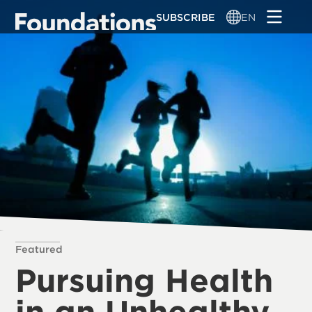
Skip
SUBSCRIBE
EN
to
main
content
Featured
Pursuing Health
in an Unhealthy