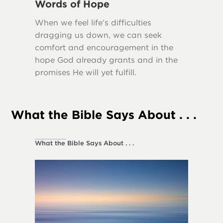
Words of Hope
Truth
When we feel life’s difficulties
Many scr
dragging us down, we can seek
importa
comfort and encouragement in the
our lives
hope God already grants and in the
promises He will yet fulfill.
What the Bible Says About . . .
What the Bible Says About . . .
Society a