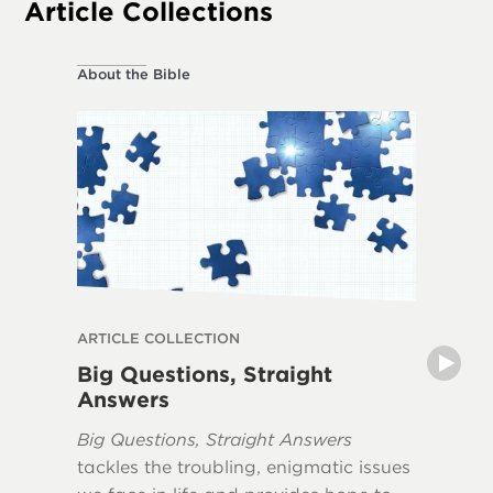
Article Collections
About the Bible
About the
ARTICLE COLLECTION
ARTICLE
Big Questions, Straight
Myths 
Answers
The book
Big Questions, Straight Answers
Apocaly
tackles the troubling, enigmatic issues
misunde