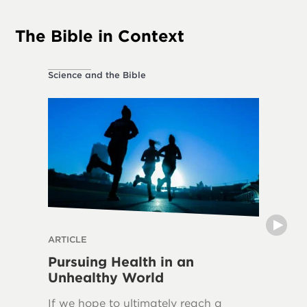
The Bible in Context
Science and the Bible
Ethical L
ARTICLE
THE DIVI
Pursuing Health in an
Can H
Unhealthy World
The frui
If we hope to ultimately reach a
in over