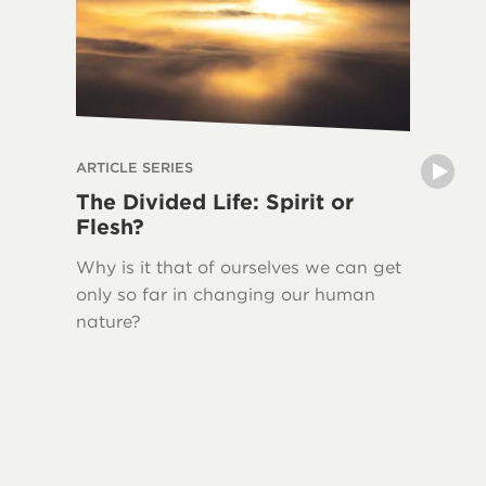
ARTICLE SERIES
ARTICLE 
The Divided Life: Spirit or
The La
Flesh?
Writin
Why is it that of ourselves we can get
New Tes
only so far in changing our human
Jesus H
nature?
quoted 
This ser
Bible, 
Testame
and the