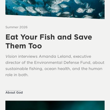
Summer 2026
Eat Your Fish and Save
Them Too
Vision
interviews Amanda Leland, executive
director of the Environmental Defense Fund, about
sustainable fishing, ocean health, and the human
role in both.
About God