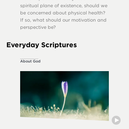
spiritual plane of existence, should we
destruct
be concerned about physical health?
If so, what should our motivation and
perspective be?
Everyday Scriptures
About God
Ethical L