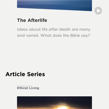
The Afterlife
Grief
Ideas about life after death are many
Grief i
and varied. What does the Bible say?
loss, an
biblical
The Bib
acknowl
appropr
Article Series
Ethical Living
About the