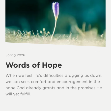
Spring 2026
Words of Hope
When we feel life’s difficulties dragging us down,
we can seek comfort and encouragement in the
hope God already grants and in the promises He
will yet fulfill.