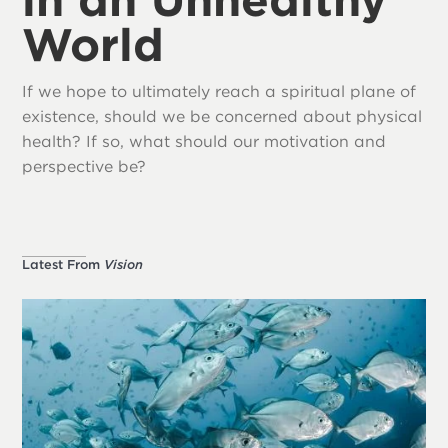
World
If we hope to ultimately reach a spiritual plane of
existence, should we be concerned about physical
health? If so, what should our motivation and
perspective be?
Latest From
Vision