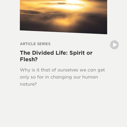
ARTICLE SERIES
ARTICLE 
The Divided Life: Spirit or
The La
Flesh?
Writin
Why is it that of ourselves we can get
New Tes
only so far in changing our human
Jesus H
nature?
quoted 
This ser
Bible, 
Testame
and the