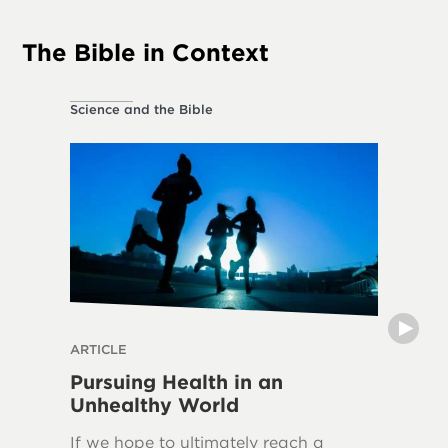
The Bible in Context
Science and the Bible
Ethical L
ARTICLE
THE DIVI
Pursuing Health in an
Can H
Unhealthy World
The frui
If we hope to ultimately reach a
in over