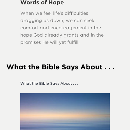
Words of Hope
Truth
When we feel life’s difficulties
Many scr
dragging us down, we can seek
importa
comfort and encouragement in the
our lives
hope God already grants and in the
promises He will yet fulfill.
What the Bible Says About . . .
What the Bible Says About . . .
Society a