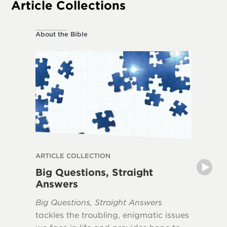
Article Collections
About the Bible
About the
ARTICLE COLLECTION
ARTICLE
Big Questions, Straight
Myths 
Answers
The book
Big Questions, Straight Answers
Apocaly
tackles the troubling, enigmatic issues
misunde