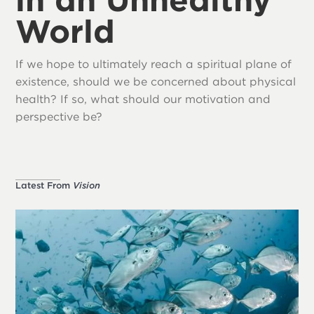
World
If we hope to ultimately reach a spiritual plane of
existence, should we be concerned about physical
health? If so, what should our motivation and
perspective be?
Latest From
Vision