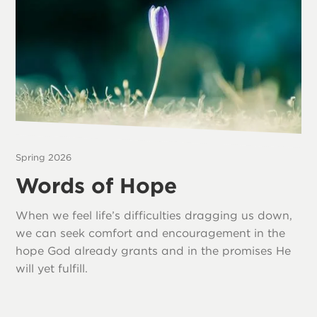
Spring 2026
Words of Hope
When we feel life’s difficulties dragging us down,
we can seek comfort and encouragement in the
hope God already grants and in the promises He
will yet fulfill.