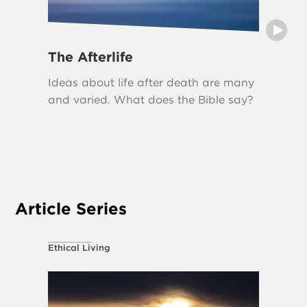
The Afterlife
Grief
Ideas about life after death are many
Grief i
and varied. What does the Bible say?
loss, an
biblical
The Bib
acknowl
appropr
Article Series
Ethical Living
About the