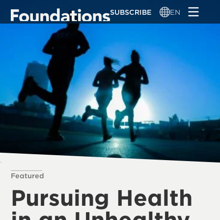
Skip
SUBSCRIBE
EN
to
main
content
Featured
Pursuing Health
in an Unhealthy