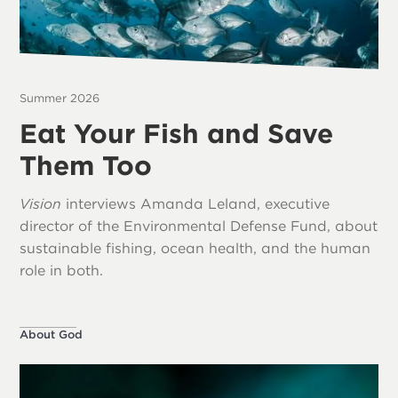
Summer 2026
Eat Your Fish and Save
Them Too
Vision
interviews Amanda Leland, executive
director of the Environmental Defense Fund, about
sustainable fishing, ocean health, and the human
role in both.
About God