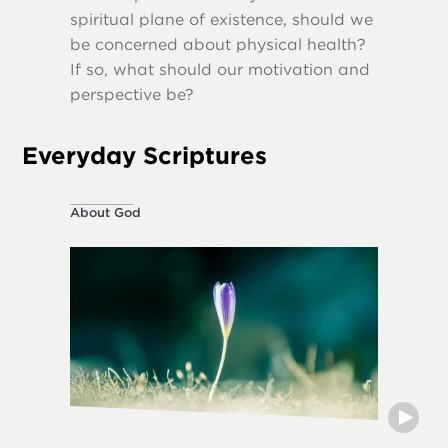
spiritual plane of existence, should we
destruct
be concerned about physical health?
If so, what should our motivation and
perspective be?
Everyday Scriptures
About God
Ethical L