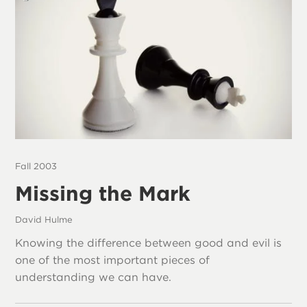
Fall 2003
Missing the Mark
David Hulme
Knowing the difference between good and evil is
one of the most important pieces of
understanding we can have.