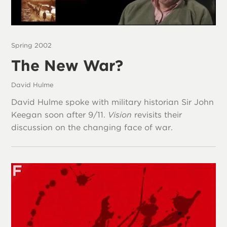
Spring 2002
The New War?
David Hulme
David Hulme spoke with military historian Sir John
Keegan soon after 9/11.
Vision
revisits their
discussion on the changing face of war.