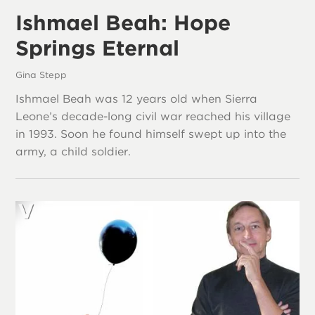
Ishmael Beah: Hope
Springs Eternal
Gina Stepp
Ishmael Beah was 12 years old when Sierra
Leone’s decade-long civil war reached his village
in 1993. Soon he found himself swept up into the
army, a child soldier.