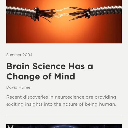
Summer 2004
Brain Science Has a
Change of Mind
David Hulme
Recent discoveries in neuroscience are providing
exciting insights into the nature of being human.