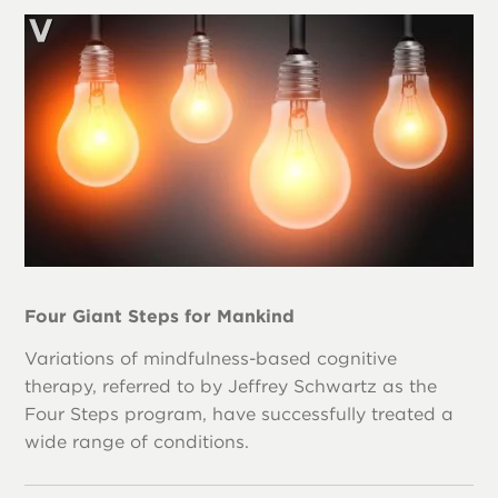
Four Giant Steps for Mankind
Variations of mindfulness-based cognitive
therapy, referred to by Jeffrey Schwartz as the
Four Steps program, have successfully treated a
wide range of conditions.