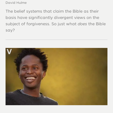
David Hulme
The belief systems that claim the Bible as their
basis have significantly divergent views on the
subject of forgiveness. So just what
does
the Bible
say?