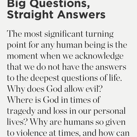
Big Questions,
Straight Answers
The most significant turning
point for any human being is the
moment when we acknowledge
that we do not have the answers
to the deepest questions of life.
Why does God allow evil?
Where is God in times of
tragedy and loss in our personal
lives? Why are humans so given
to violence at times, and how can