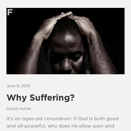
June 9, 2010
Why Suffering?
David Hulme
It’s an ages-old conundrum: If God is both good
and all-powerful, why does He allow pain and