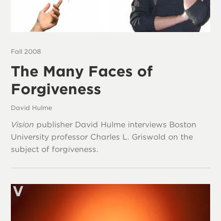
Fall 2008
The Many Faces of
Forgiveness
David Hulme
Vision
publisher David Hulme interviews Boston
University professor Charles L. Griswold on the
subject of forgiveness.