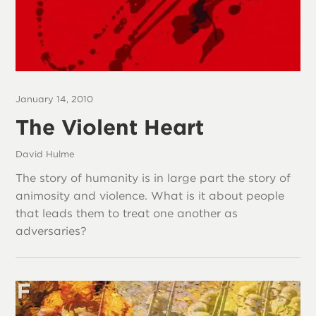
January 14, 2010
The Violent Heart
David Hulme
The story of humanity is in large part the story of
animosity and violence. What is it about people
that leads them to treat one another as
adversaries?