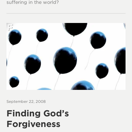
suffering in the world?
September 22, 2008
Finding God’s
Forgiveness