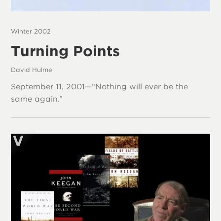
Winter 2002
Turning Points
David Hulme
September 11, 2001—“Nothing will ever be the
same again.”