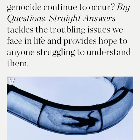
genocide continue to occur?
Big
Questions, Straight Answers
tackles the troubling issues we
face in life and provides hope to
anyone struggling to understand
them.