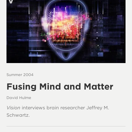
Summer 2004
Fusing Mind and Matter
David Hulme
Vision
interviews brain researcher Jeffrey M.
Schwartz.