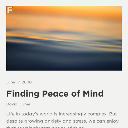
June 17, 2000
Finding Peace of Mind
David Hulme
Life in today’s world is increasingly complex. But
despite growing anxiety and stress, we can enjoy