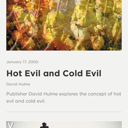
January 17, 2000
Hot Evil and Cold Evil
David Hulme
Publisher David Hulme explores the concept of hot
evil and cold evil.