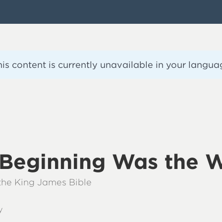
his content is currently unavailable in your langua
e Beginning Was the 
 the King James Bible
y