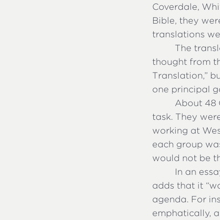
Coverdale, Whi
Bible, they wer
translations we
The transl
thought from t
Translation,” 
one principal g
About 48 
task. They were
working at Wes
each group was 
would not be th
In an essa
adds that it “w
agenda. For ins
emphatically, a