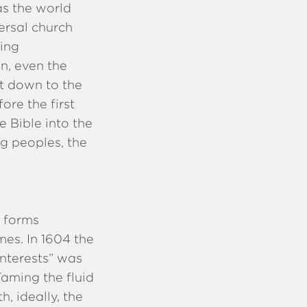
as the world
ersal church
ying
n, even the
ht down to the
ore the first
e Bible into the
g peoples, the
t forms
mes. In 1604 the
interests” was
Taming the fluid
h, ideally, the