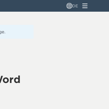
DE
ge.
Word