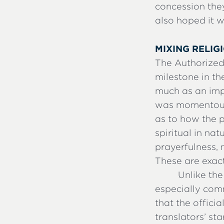
concession the
also hoped it w
MIXING RELIG
The Authorized
milestone in th
much as an imp
was momentous; 
as to how the p
spiritual in nat
prayerfulness, 
These are exact
Unlike the
especially comm
that the offici
translators’ st