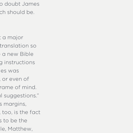
No doubt James
ch should be.
t a major
 translation so
e a new Bible
 instructions
ules was
, or even of
 frame of mind.
al suggestions.”
s margins,
too, is the fact
s to be the
ale, Matthew,