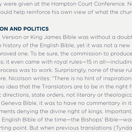
y were given at the Hampton Court Conference. 
ould help reinforce his own view of what the chur
ION AND POLITICS
 Version or King James Bible was without a doub
e history of the English Bible, yet it was not a new
roved one. To be sure, the commission to produc
it even came with royal rules—15 in all—including
rocess was to work. Surprisingly, none of these r
ure. Nicolson writes: “There is no hint of inspiration
no idea that the Translators are to be in the right
 directions, state orders, not literary or theologic
 Geneva Bible, it was to have no commentary in it
ents denying the divine right of kings. Important, 
al English Bible of the time—the Bishops’ Bible—wa
arting point. But when previous translations (Tynd