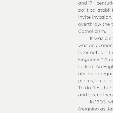
and 17
centurie
th
political stabil
invite invasion
overthrow the t
Catholicism.
It was a c
was an economi
later noted, “it
kingdoms.” A un
lacked. An Engl
observed regar
places, but it d
To do “less hu
and strengthen 
In 1603, 
(reigning as Ja