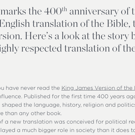
 marks the 400
anniversary of 
th
nglish translation of the Bible,
sion. Here’s a look at the story
 highly respected translation of t
you have never read the
King James Version of the 
 influence. Published for the first time 400 years ago
shaped the language, history, religion and politi
re than any other book.
f a new translation was conceived for political re
layed a much bigger role in society than it does t