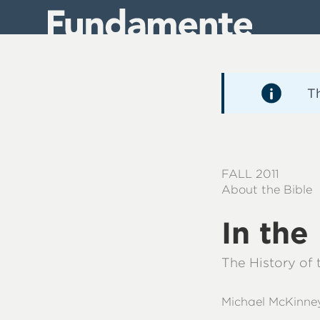
Direkt
zum
Inhalt
T
FALL 2011
About the Bible
In th
The History of
Michael McKinne