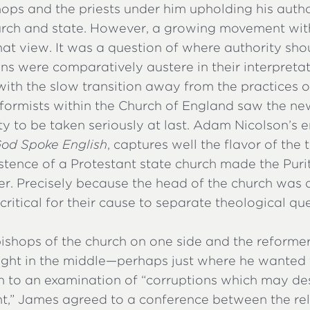
hops and the priests under him upholding his auth
urch and state. However, a growing movement wit
hat view. It was a question of where authority shou
ns were comparatively austere in their interpretat
ith the slow transition away from the practices of
reformists within the Church of England saw the n
ty to be taken seriously at last. Adam Nicolson’s
od Spoke English
, captures well the flavor of the 
istence of a Protestant state church made the Puri
er. Precisely because the head of the church was 
s critical for their cause to separate theological q
ishops of the church on one side and the reformer
ht in the middle—perhaps just where he wanted 
en to an examination of “corruptions which may d
” James agreed to a conference between the reli