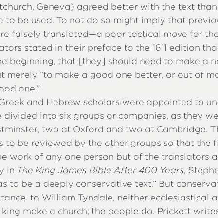
tchurch, Geneva) agreed better with the text than
e to be used. To not do so might imply that previo
re falsely translated—a poor tactical move for th
ators stated in their preface to the 1611 edition th
he beginning, that [they] should need to make a 
but merely “to make a good one better, or out of 
ood one.”
Greek and Hebrew scholars were appointed to un
 divided into six groups or companies, as they we
tminster, two at Oxford and two at Cambridge. T
to be reviewed by the other groups so that the fi
e work of any one person but of the translators a
y in
The King James Bible After 400 Years
, Stephe
as to be a deeply conservative text.” But conserva
tance, to William Tyndale, neither ecclesiastical a
 king make a church; the people do. Prickett writes