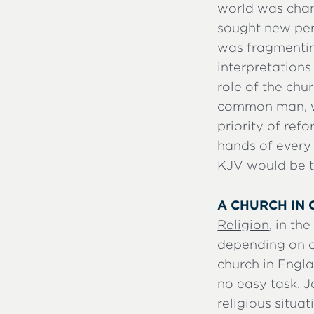
world was chang
sought new per
was fragmentin
interpretation
role of the chu
common man, wit
priority of ref
hands of every
KJV would be th
A CHURCH IN 
Religion
, in th
depending on ci
church in Engla
no easy task. J
religious situat