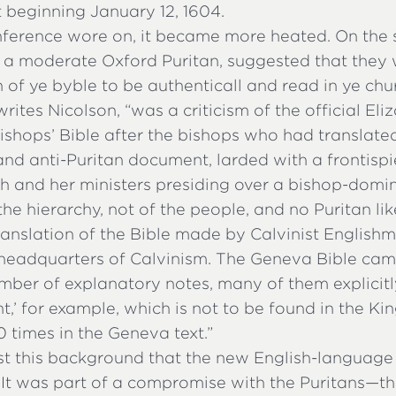
beginning January 12, 1604.
nference wore on, it became more heated. On the 
 a moderate Oxford Puritan, suggested that they 
n of ye byble to be authenticall and read in ye chur
writes Nicolson, “was a criticism of the official El
shops’ Bible after the bishops who had translated i
and anti-Puritan document, larded with a frontis
h and her ministers presiding over a bishop-domin
the hierarchy, not of the people, and no Puritan like
ranslation of the Bible made by Calvinist Englishm
 headquarters of Calvinism. The Geneva Bible cam
mber of explanatory notes, many of them explicitly
t,’ for example, which is not to be found in the Ki
 times in the Geneva text.”
nst this background that the new English-language
It was part of a compromise with the Puritans—th