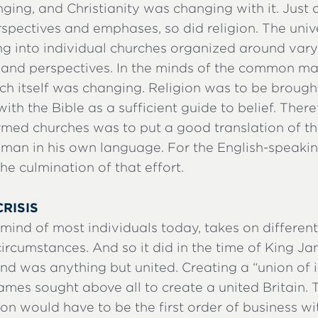
ing, and Christianity was changing with it. Just 
spectives and emphases, so did religion. The univ
g into individual churches organized around var
s and perspectives. In the minds of the common ma
rch itself was changing. Religion was to be broug
h the Bible as a sufficient guide to belief. Theref
ormed churches was to put a good translation of th
 man in his own language. For the English-speakin
e culmination of that effort.
CRISIS
e mind of most individuals today, takes on differen
rcumstances. And so it did in the time of King Ja
nd was anything but united. Creating a “union of 
ames sought above all to create a united Britain. 
ion would have to be the first order of business wit