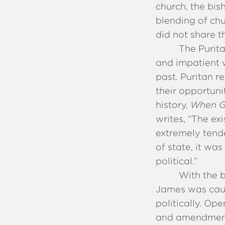
church, the bis
blending of ch
did not share t
The Purita
and impatient w
past. Puritan 
their opportuni
history,
When G
writes, “The ex
extremely tend
of state, it wa
political.”
With the b
James was caug
politically. Op
and amendment,