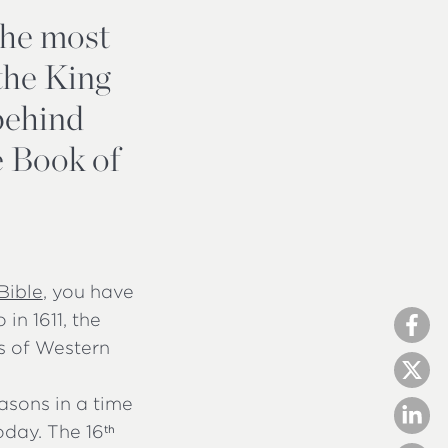
the most
 the King
 behind
he Book of
Bible
, you have
 in 1611, the
cs of Western
asons in a time
oday. The 16
th