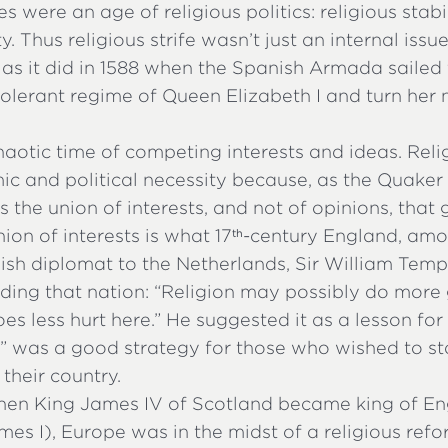
s were an age of religious politics: religious stab
ity. Thus religious strife wasn’t just an internal issu
, as it did in 1588 when the Spanish Armada sailed
olerant regime of Queen Elizabeth I and turn her 
haotic time of competing interests and ideas. Relig
c and political necessity because, as the Quaker
 is the union of interests, and not of opinions, that
ion of interests is what 17
-century England, amo
th
ish diplomat to the Netherlands, Sir William Temp
ding that nation: “Religion may possibly do more 
oes less hurt here.” He suggested it as a lesson for
rt” was a good strategy for those who wished to s
their country.
when King James IV of Scotland became king of En
mes I), Europe was in the midst of a religious ref