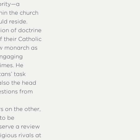
ority—a
hin the church
ld reside.
ion of doctrine
 their Catholic
ew monarch as
 engaging
times. He
tans’ task
also the head
uestions from
s on the other,
to be
eserve a review
gious rivals at