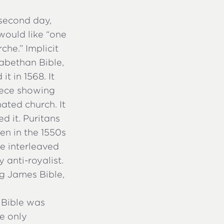
second day,
would like “one
che.” Implicit
izabethan Bible,
t in 1568. It
piece showing
ated church. It
d it. Puritans
en in the 1550s
e interleaved
 anti-royalist.
ng James Bible,
 Bible was
e only