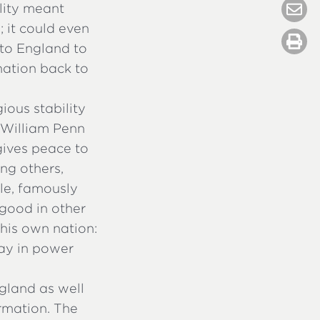
ility meant
e; it could even
 to England to
nation back to
ious stability
 William Penn
 gives peace to
ng others,
le, famously
good in other
 his own nation:
tay in power
gland as well
ormation. The