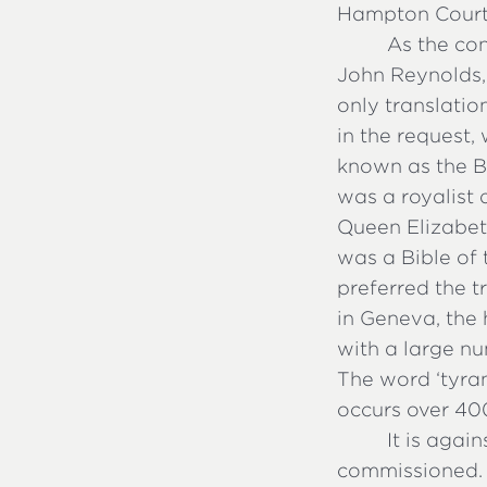
Hampton Court 
As the co
John Reynolds,
only translatio
in the request, 
known as the Bi
was a royalist 
Queen Elizabet
was a Bible of 
preferred the t
in Geneva, the
with a large nu
The word ‘tyran
occurs over 400
It is agai
commissioned. 