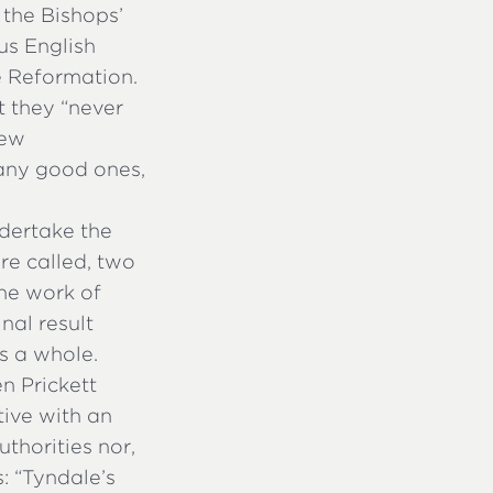
 the Bishops’
us English
e Reformation.
at they “never
new
many good ones,
dertake the
re called, two
he work of
nal result
s a whole.
n Prickett
tive with an
uthorities nor,
: “Tyndale’s