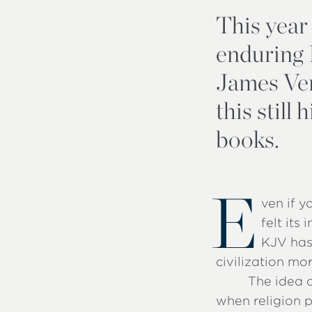
This year
enduring E
James Ver
this still
books.
E
ven if 
felt its
KJV has 
civilization mo
The idea o
when religion p