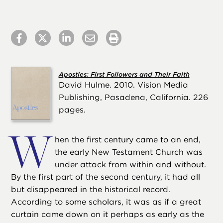
Apostles: First Followers and Their Faith
David Hulme. 2010. Vision Media
Publishing, Pasadena, California. 226
pages.
W
hen the first century came to an end,
the early New Testament Church was
under attack from within and without.
By the first part of the second century, it had all
but disappeared in the historical record.
According to some scholars, it was as if a great
curtain came down on it perhaps as early as the