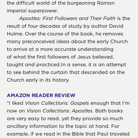
the difficult world of the burgeoning Roman
imperial superpower.
Apostles: First Followers and Their Faith
is the
result of four decades of study by author David
Hulme. Over the course of the book, he removes
many preconceived ideas about the early Church
to arrive at a more accurate understanding
of what the first followers of Jesus believed,
taught and practiced.In a sense, it is an attempt
to see behind the curtain that descended on the
Church early in its history.
AMAZON READER REVIEW
“
I liked
Vision Collections: Gospels
enough that I’m
now on
Vision Collections: Apostles
. Both books
are very easy to read, yet they provide so much
ancillary information to the topic at hand. For
example, if we read in the Bible that Paul traveled