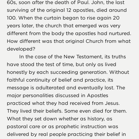
60s, soon after the death of Paul. John, the last
surviving of the original 12 apostles, died around
100. When the curtain began to rise again 20
years later, the church that emerged was very
different from the body the apostles had nurtured.
How different was that original Church from what
developed?
In the case of the New Testament, its truths
have stood the test of time, but only as lived
honestly by each succeeding generation. Without
faithful continuity of belief and practice, its
message is adulterated and eventually lost. The
major personalities discussed in Apostles
practiced what they had received from Jesus.
They lived their beliefs. Some even died for them.
What they set down whether as history, as
pastoral care or as prophetic instruction was
delivered by real people practicing their belief in