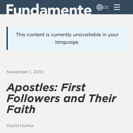
Direkt
DE
zum
Inhalt
This content is currently unavailable in your
language.
November 1, 2010
Apostles: First
Followers and Their
Faith
David Hulme