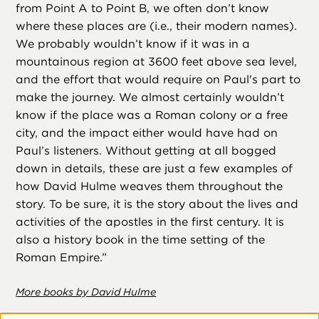
from Point A to Point B, we often don’t know
where these places are (i.e., their modern names).
We probably wouldn’t know if it was in a
mountainous region at 3600 feet above sea level,
and the effort that would require on Paul's part to
make the journey. We almost certainly wouldn’t
know if the place was a Roman colony or a free
city, and the impact either would have had on
Paul’s listeners. Without getting at all bogged
down in details, these are just a few examples of
how David Hulme weaves them throughout the
story. To be sure, it is the story about the lives and
activities of the apostles in the first century. It is
also a history book in the time setting of the
Roman Empire.”
More books by David Hulme