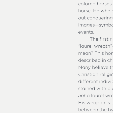
colored horses 
horse. He who 
out conquering 
images—symbol
events.
The first 
“laurel wreath”
mean? This hor
described in ch
Many believe th
Christian relig
different indiv
stained with bl
not
a laurel wr
His weapon is 
between the tw