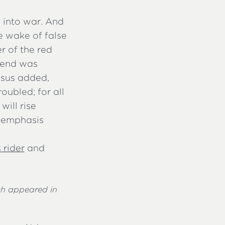
s into war. And
he wake of false
r of the red
 end was
esus added,
oubled; for all
 will rise
, emphasis
 rider
and
ch appeared in