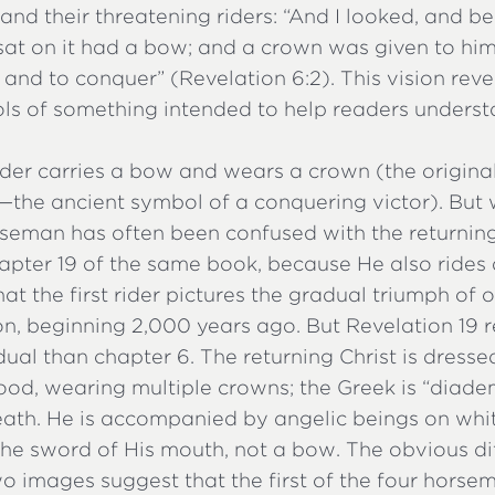
and their threatening riders: “And I looked, and b
sat on it had a bow; and a crown was given to hi
and to conquer” (Revelation 6:2). This vision reve
s of something intended to help readers unders
rider carries a bow and wears a crown (the origina
—the ancient symbol of a conquering victor). But w
seman has often been confused with the returning
apter 19 of the same book, because He also rides 
at the first rider pictures the gradual triumph of
ion, beginning 2,000 years ago. But Revelation 19 
idual than chapter 6. The returning Christ is dresse
ood, wearing multiple crowns; the Greek is “diade
eath. He is accompanied by angelic beings on whi
the sword of His mouth, not a bow. The obvious di
o images suggest that the first of the four horse