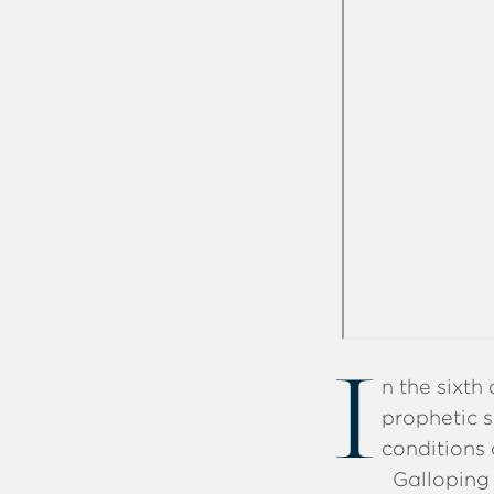
I
n the sixth
prophetic s
conditions 
Galloping 