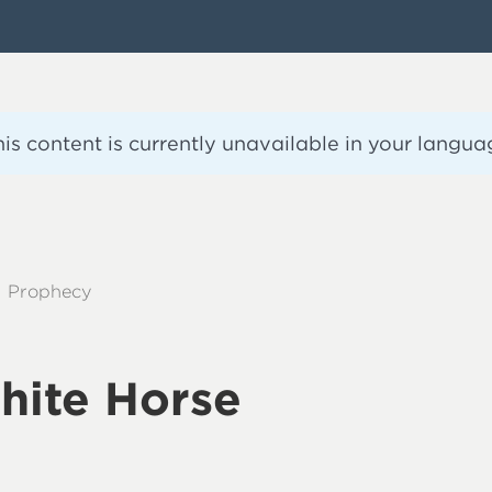
his content is currently unavailable in your langua
Prophecy
hite Horse