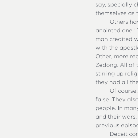
say, specially
themselves as 
Others hav
anointed one.”
man credited wi
with the apost
Other, more rec
Zedong. All of 
stirring up rel
they had all th
Of course,
false. They als
people. In many
and their wars.
previous episo
Deceit co