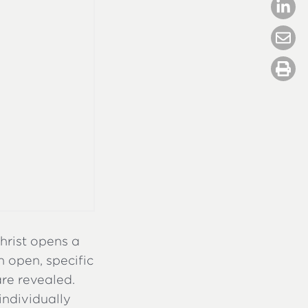
Christ opens a
n open, specific
are revealed.
 individually