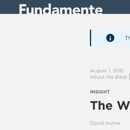
Direkt
zum
Inhalt
T
August 1, 2015
About the Bible
INSIGHT
The W
David Hulme