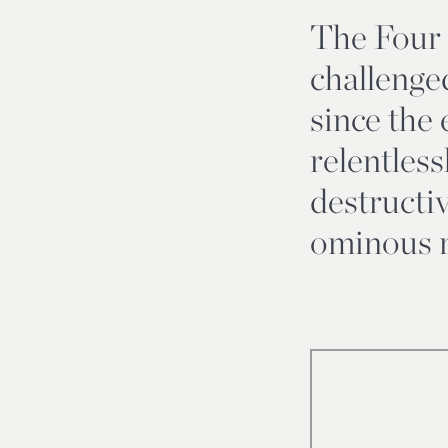
The Four
challenge
since the 
relentless
destructi
ominous r