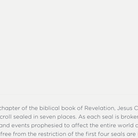
 chapter of the biblical book of Revelation, Jesus 
croll sealed in seven places. As each seal is broke
and events prophesied to affect the entire world 
free from the restriction of the first four seals are