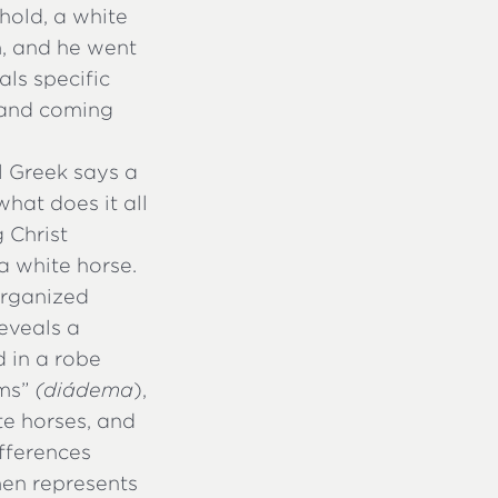
ehold, a white
m, and he went
als specific
tand coming
l Greek says a
hat does it all
 Christ
a white horse.
 organized
reveals a
d in a robe
ms”
(diádēma
),
te horses, and
fferences
men represents