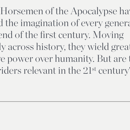
 Horsemen of the Apocalypse ha
d the imagination of every gener
end of the first century. Moving
ly across history, they wield grea
ve power over humanity. But are 
iders relevant in the 21
century
st