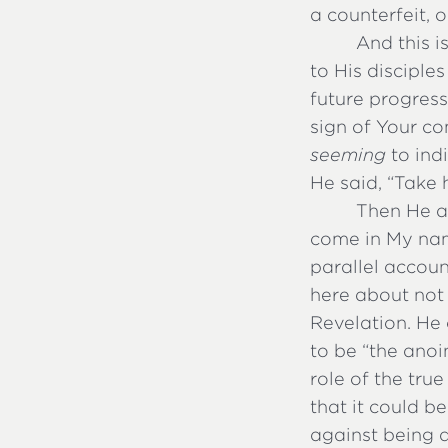
a counterfeit, 
And this i
to His disciple
future progress
sign of Your co
seeming
to indi
He said, “Take
Then He ad
come in My name
parallel accoun
here about not 
Revelation. He 
to be “the ano
role of the true
that it could b
against being