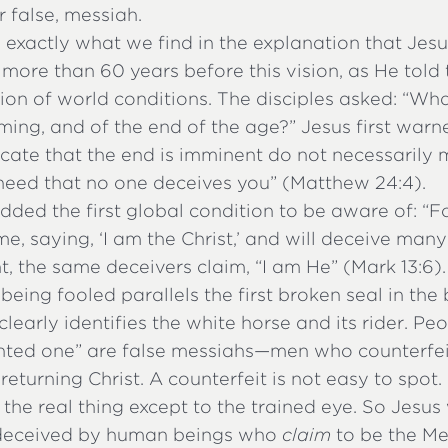
or false, messiah.
s exactly what we find in the explanation that Jes
s more than 60 years before this vision, as He tol
ion of world conditions. The disciples asked: “Wha
ming, and of the end of the age?” Jesus first warn
cate that the end is imminent do not necessarily m
 heed that no one deceives you” (Matthew 24:4).
ded the first global condition to be aware of: “F
, saying, ‘I am the Christ,’ and will deceive many”
t, the same deceivers claim, “I am He” (Mark 13:6)
being fooled parallels the first broken seal in the
clearly identifies the white horse and its rider. P
inted one” are false messiahs—men who counterfei
 returning Christ. A counterfeit is not easy to spot. 
e the real thing except to the trained eye. So Jesu
 deceived by human beings who
claim
to be the Me