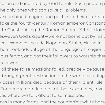
 chosen and anointed by God to rule. Such people 
the only ones who can solve all problems.
e combined religion and politics in their efforts t
 Take the fourth-century Roman emperor Constanti
th Christianizing the Roman Empire. Yet his claim
les—even God’s agent—were not borne out by his 
ent examples include Napoleon, Stalin, Mussolini,
them took advantage of the language of religion 
igious fervor, and got their followers to worship th
e answers.
 all these false messiahs failed, precisely becaus
o brought great destruction on the world including
 cases millions died because of their violent rule,
 For a more detailed look at these examples, take 
des where we talk about false messiahs.
mes in many forms, and the counterfeit white hors