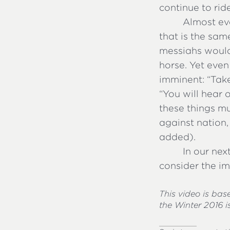
continue to rid
Almost eve
that is the sam
messiahs would
horse. Yet eve
imminent: “Tak
“You will hear 
these things mu
against nation
added).
In our nex
consider the im
This video is ba
the Winter 2016 i