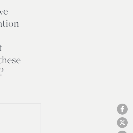
ve
ation
t
these
?