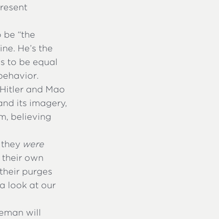
present
o be “the
ne. He’s the
s to be equal
behavior.
 Hitler and Mao
and its imagery,
em, believing
e they
were
 their own
 their purges
a look at our
eman will