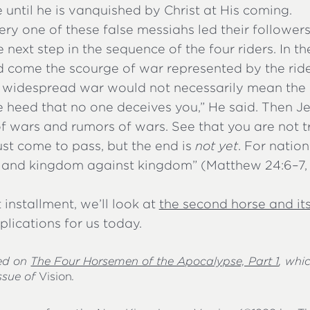
e until he is vanquished by Christ at His coming.
ry one of these false messiahs led their follower
e next step in the sequence of the four riders. In t
 come the scourge of war represented by the ride
n widespread war would not necessarily mean the
e heed that no one deceives you,” He said. Then J
of wars and rumors of wars. See that you are not tr
st come to pass, but the end is
not yet
. For nation
, and kingdom against kingdom” (Matthew 24:6–7
t installment, we’ll look at
the second horse and its
plications for us today.
sed on
The Four Horsemen of the Apocalypse, Part 1
, whi
ssue of
Vision
.