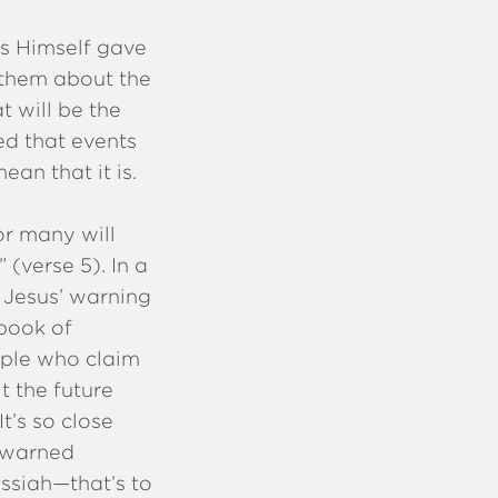
us Himself gave
d them about the
t will be the
ed that events
ean that it is.
or many will
 (verse 5). In a
. Jesus’ warning
 book of
eople who claim
t the future
It’s so close
s warned
ssiah—that’s to