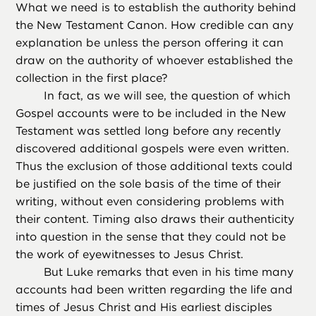
What we need is to establish the authority behind
the New Testament Canon. How credible can any
explanation be unless the person offering it can
draw on the authority of whoever established the
collection in the first place?
In fact, as we will see, the question of which
Gospel accounts were to be included in the New
Testament was settled long before any recently
discovered additional gospels were even written.
Thus the exclusion of those additional texts could
be justified on the sole basis of the time of their
writing, without even considering problems with
their content. Timing also draws their authenticity
into question in the sense that they could not be
the work of eyewitnesses to Jesus Christ.
But Luke remarks that even in his time many
accounts had been written regarding the life and
times of Jesus Christ and His earliest disciples