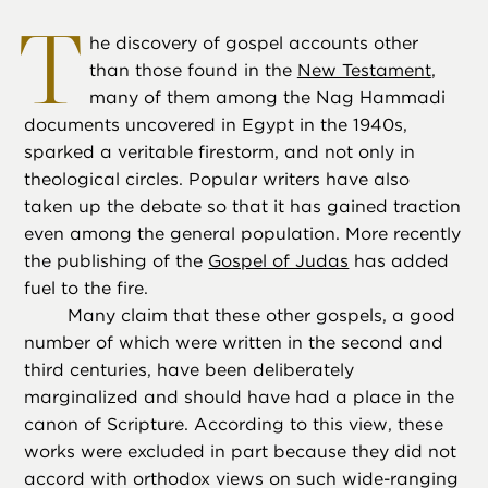
T
he discovery of gospel accounts other
than those found in the
New Testament
,
many of them among the Nag Hammadi
documents uncovered in Egypt in the 1940s,
sparked a veritable firestorm, and not only in
theological circles. Popular writers have also
taken up the debate so that it has gained traction
even among the general population. More recently
the publishing of the
Gospel of Judas
has added
fuel to the fire.
Many claim that these other gospels, a good
number of which were written in the second and
third centuries, have been deliberately
marginalized and should have had a place in the
canon of Scripture. According to this view, these
works were excluded in part because they did not
accord with orthodox views on such wide-ranging