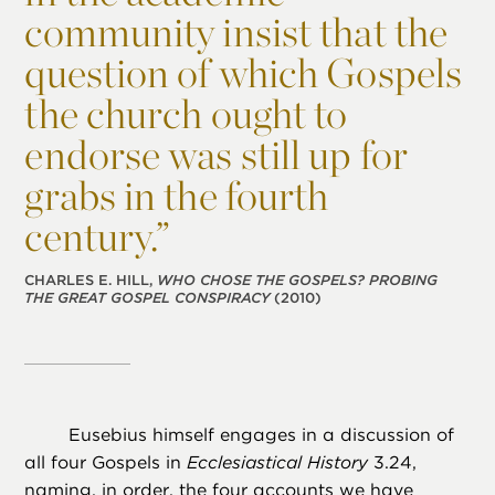
community insist that the
question of which Gospels
the church ought to
endorse was still up for
grabs in the fourth
century.”
CHARLES E. HILL,
WHO CHOSE THE GOSPELS? PROBING
THE GREAT GOSPEL CONSPIRACY
(2010)
Eusebius himself engages in a discussion of
all four Gospels in
Ecclesiastical History
3.24,
naming, in order, the four accounts we have