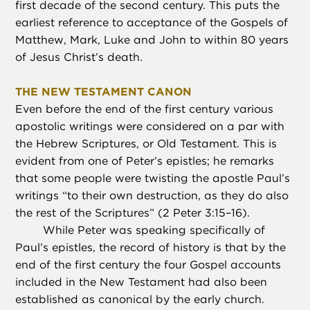
first decade of the second century. This puts the
earliest reference to acceptance of the Gospels of
Matthew, Mark, Luke and John to within 80 years
of Jesus Christ’s death.
THE NEW TESTAMENT CANON
Even before the end of the first century various
apostolic writings were considered on a par with
the Hebrew Scriptures, or Old Testament. This is
evident from one of Peter’s epistles; he remarks
that some people were twisting the apostle Paul’s
writings “to their own destruction, as they do also
the rest of the Scriptures” (2 Peter 3:15–16).
While Peter was speaking specifically of
Paul’s epistles, the record of history is that by the
end of the first century the four Gospel accounts
included in the New Testament had also been
established as canonical by the early church.