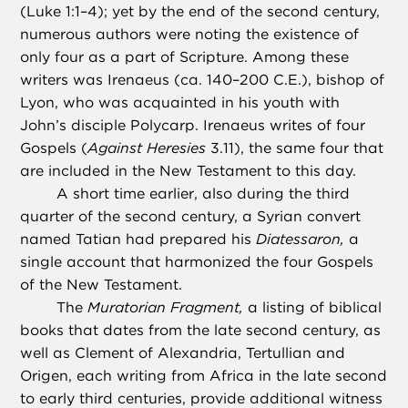
(Luke 1:1–4); yet by the end of the second century,
numerous authors were noting the existence of
only four as a part of Scripture. Among these
writers was Irenaeus (ca. 140–200 C.E.), bishop of
Lyon, who was acquainted in his youth with
John’s disciple Polycarp. Irenaeus writes of four
Gospels (
Against Heresies
3.11), the same four that
are included in the New Testament to this day.
A short time earlier, also during the third
quarter of the second century, a Syrian convert
named Tatian had prepared his
Diatessaron,
a
single account that harmonized the four Gospels
of the New Testament.
The
Muratorian Fragment,
a listing of biblical
books that dates from the late second century, as
well as Clement of Alexandria, Tertullian and
Origen, each writing from Africa in the late second
to early third centuries, provide additional witness