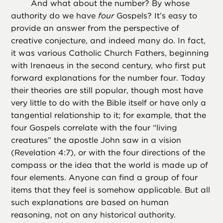
And what about the number? By whose
authority do we have
four
Gospels? It’s easy to
provide an answer from the perspective of
creative conjecture, and indeed many do. In fact,
it was various Catholic Church Fathers, beginning
with Irenaeus in the second century, who first put
forward explanations for the number four. Today
their theories are still popular, though most have
very little to do with the Bible itself or have only a
tangential relationship to it; for example, that the
four Gospels correlate with the four “living
creatures” the apostle John saw in a vision
(Revelation 4:7), or with the four directions of the
compass or the idea that the world is made up of
four elements. Anyone can find a group of four
items that they feel is somehow applicable. But all
such explanations are based on human
reasoning, not on any historical authority.