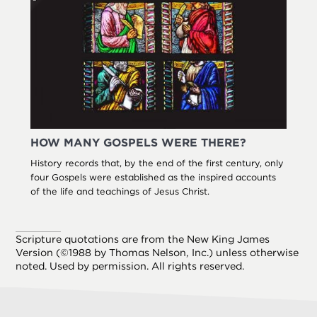
HOW MANY GOSPELS WERE THERE?
History records that, by the end of the first century, only
four Gospels were established as the inspired accounts
of the life and teachings of Jesus Christ.
Scripture quotations are from the New King James
Version (©1988 by Thomas Nelson, Inc.) unless otherwise
noted. Used by permission. All rights reserved.