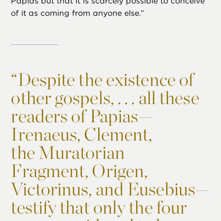
Papias but that it is scarcely possible to conceive
of it as coming from anyone else.”
“
Despite the existence of
other gospels, . . . all these
readers of Papias—
Irenaeus, Clement,
the Muratorian
Fragment, Origen,
Victorinus, and Eusebius—
testify that only the four