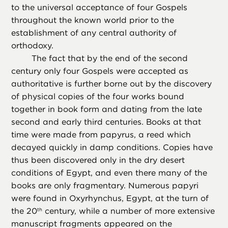
to the universal acceptance of four Gospels
throughout the known world prior to the
establishment of any central authority of
orthodoxy.
The fact that by the end of the second
century only four Gospels were accepted as
authoritative is further borne out by the discovery
of physical copies of the four works bound
together in book form and dating from the late
second and early third centuries. Books at that
time were made from papyrus, a reed which
decayed quickly in damp conditions. Copies have
thus been discovered only in the dry desert
conditions of Egypt, and even there many of the
books are only fragmentary. Numerous papyri
were found in Oxyrhynchus, Egypt, at the turn of
the 20
century, while a number of more extensive
th
manuscript fragments appeared on the