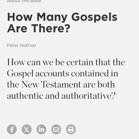
About the Bible
How Many Gospels
Are There?
Peter Nathan
How can we be certain that the
Gospel accounts contained in
the New Testament are both
authentic and authoritative?