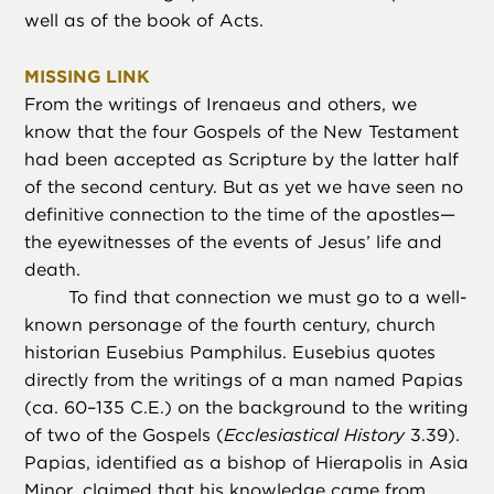
well as of the book of Acts.
MISSING LINK
From the writings of Irenaeus and others, we
know that the four Gospels of the New Testament
had been accepted as Scripture by the latter half
of the second century. But as yet we have seen no
definitive connection to the time of the apostles—
the eyewitnesses of the events of Jesus’ life and
death.
To find that connection we must go to a well-
known personage of the fourth century, church
historian Eusebius Pamphilus. Eusebius quotes
directly from the writings of a man named Papias
(ca. 60–135 C.E.) on the background to the writing
of two of the Gospels (
Ecclesiastical History
3.39).
Papias, identified as a bishop of Hierapolis in Asia
Minor, claimed that his knowledge came from