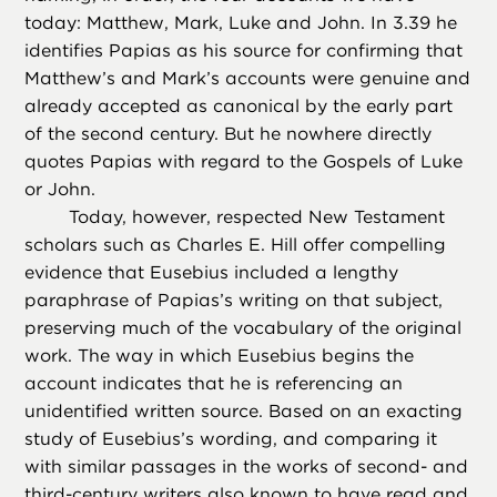
today: Matthew, Mark, Luke and John. In 3.39 he
identifies Papias as his source for confirming that
Matthew’s and Mark’s accounts were genuine and
already accepted as canonical by the early part
of the second century. But he nowhere directly
quotes Papias with regard to the Gospels of Luke
or John.
Today, however, respected New Testament
scholars such as Charles E. Hill offer compelling
evidence that Eusebius included a lengthy
paraphrase of Papias’s writing on that subject,
preserving much of the vocabulary of the original
work. The way in which Eusebius begins the
account indicates that he is referencing an
unidentified written source. Based on an exacting
study of Eusebius’s wording, and comparing it
with similar passages in the works of second- and
third-century writers also known to have read and