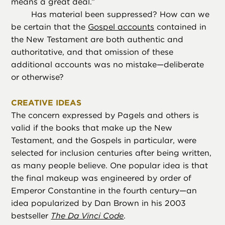
means a great deal.”
Has material been suppressed? How can we
be certain that the
Gospel accounts
contained in
the New Testament are both authentic and
authoritative, and that omission of these
additional accounts was no mistake—deliberate
or otherwise?
CREATIVE IDEAS
The concern expressed by Pagels and others is
valid if the books that make up the New
Testament, and the Gospels in particular, were
selected for inclusion centuries after being written,
as many people believe. One popular idea is that
the final makeup was engineered by order of
Emperor Constantine in the fourth century—an
idea popularized by Dan Brown in his 2003
bestseller
The Da Vinci Code
.