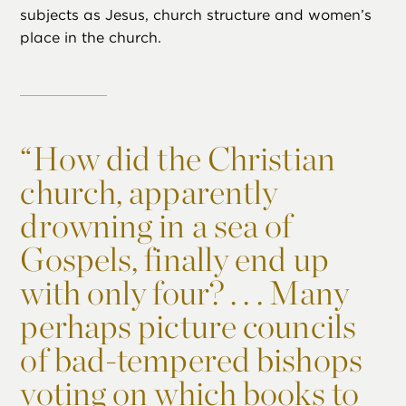
subjects as Jesus, church structure and women’s
place in the church.
“
How did the Christian
church, apparently
drowning in a sea of
Gospels, finally end up
with only four? . . . Many
perhaps picture councils
of bad-tempered bishops
voting on which books to