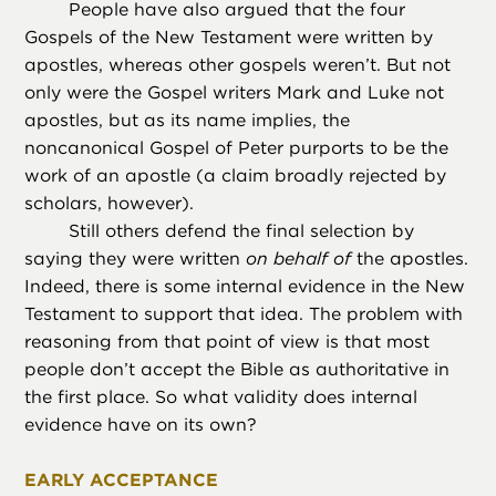
People have also argued that the four
Gospels of the New Testament were written by
apostles, whereas other gospels weren’t. But not
only were the Gospel writers Mark and Luke not
apostles, but as its name implies, the
noncanonical Gospel of Peter purports to be the
work of an apostle (a claim broadly rejected by
scholars, however).
Still others defend the final selection by
saying they were written
on behalf of
the apostles.
Indeed, there is some internal evidence in the New
Testament to support that idea. The problem with
reasoning from that point of view is that most
people don’t accept the Bible as authoritative in
the first place. So what validity does internal
evidence have on its own?
EARLY ACCEPTANCE