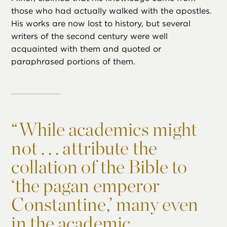
those who had actually walked with the apostles.
His works are now lost to history, but several
writers of the second century were well
acquainted with them and quoted or
paraphrased portions of them.
“
While academics might
not . . . attribute the
collation of the Bible to
‘the pagan emperor
Constantine,’ many even
in the academic