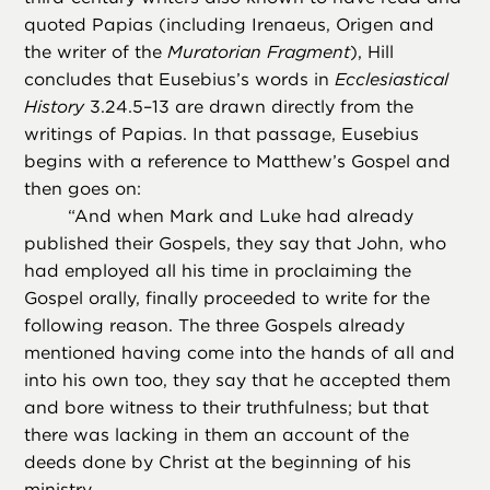
quoted Papias (including Irenaeus, Origen and
the writer of the
Muratorian Fragment
), Hill
concludes that Eusebius’s words in
Ecclesiastical
History
3.24.5–13 are drawn directly from the
writings of Papias. In that passage, Eusebius
begins with a reference to Matthew’s Gospel and
then goes on:
“
And when Mark and Luke had already
published their Gospels, they say that John, who
had employed all his time in proclaiming the
Gospel orally, finally proceeded to write for the
following reason. The three Gospels already
mentioned having come into the hands of all and
into his own too, they say that he accepted them
and bore witness to their truthfulness; but that
there was lacking in them an account of the
deeds done by Christ at the beginning of his
ministry. . . .