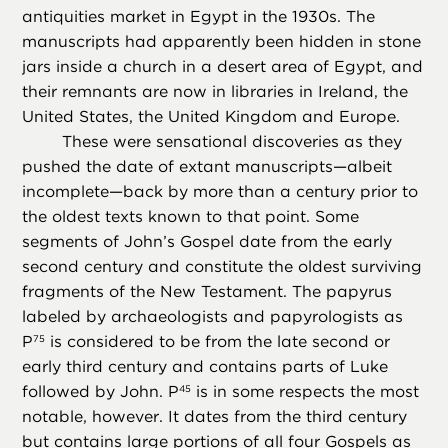
antiquities market in Egypt in the 1930s. The
manuscripts had apparently been hidden in stone
jars inside a church in a desert area of Egypt, and
their remnants are now in libraries in Ireland, the
United States, the United Kingdom and Europe.
These were sensational discoveries as they
pushed the date of extant manuscripts—albeit
incomplete—back by more than a century prior to
the oldest texts known to that point. Some
segments of John’s Gospel date from the early
second century and constitute the oldest surviving
fragments of the New Testament. The papyrus
labeled by archaeologists and papyrologists as
P
is considered to be from the late second or
75
early third century and contains parts of Luke
followed by John. P
is in some respects the most
45
notable, however. It dates from the third century
but contains large portions of all four Gospels as