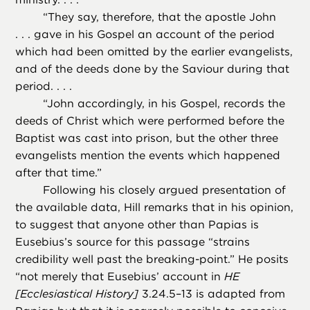
“
They say, therefore, that the apostle John
. . . gave in his Gospel an account of the period
which had been omitted by the earlier evangelists,
and of the deeds done by the Saviour during that
period. . . .
“
John accordingly, in his Gospel, records the
deeds of Christ which were performed before the
Baptist was cast into prison, but the other three
evangelists mention the events which happened
after that time.”
Following his closely argued presentation of
the available data, Hill remarks that in his opinion,
to suggest that anyone other than Papias is
Eusebius’s source for this passage “strains
credibility well past the breaking-point.” He posits
“not merely that Eusebius’ account in
HE
[Ecclesiastical History]
3.24.5–13 is adapted from