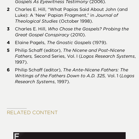
Gospels As Eyewitness Testimony
(2006).
Charles E. Hill, “What Papias Said About John (and
Luke): A ‘New’ Papian Fragment,” in
Journal of
Theological Studies
(October 1998).
Charles E. Hill,
Who Chose the Gospels? Probing the
Great Gospel Conspiracy
(2010).
Elaine Pagels,
The Gnostic Gospels
(1979).
Philip Schaff (editor),
The Nicene and Post-Nicene
Fathers,
Second Series, Vol. I (
Logos Research Systems
,
1997).
Philip Schaff (editor),
The Ante-Nicene Fathers: The
Writings of the Fathers Down to A.D. 325,
Vol. 1 (
Logos
Research Systems
, 1997).
RELATED CONTENT