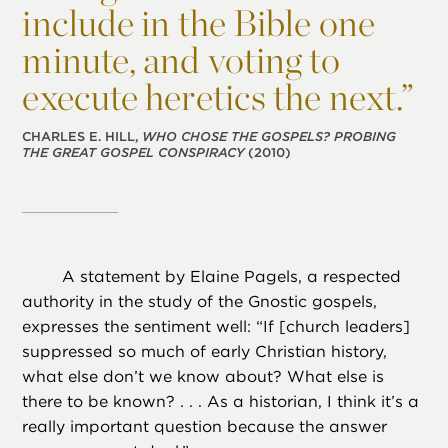
include in the Bible one
minute, and voting to
execute heretics the next.”
CHARLES E. HILL,
WHO CHOSE THE GOSPELS? PROBING
THE GREAT GOSPEL CONSPIRACY
(2010)
A statement by Elaine Pagels, a respected
authority in the study of the Gnostic gospels,
expresses the sentiment well: “If [church leaders]
suppressed so much of early Christian history,
what else don’t we know about? What else is
there to be known? . . . As a historian, I think it’s a
really important question because the answer