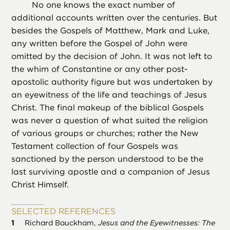
No one knows the exact number of
additional accounts written over the centuries. But
besides the Gospels of Matthew, Mark and Luke,
any written before the Gospel of John were
omitted by the decision of John. It was not left to
the whim of Constantine or any other post-
apostolic authority figure but was undertaken by
an eyewitness of the life and teachings of Jesus
Christ. The final makeup of the biblical Gospels
was never a question of what suited the religion
of various groups or churches; rather the New
Testament collection of four Gospels was
sanctioned by the person understood to be the
last surviving apostle and a companion of Jesus
Christ Himself.
SELECTED REFERENCES
Richard Bauckham,
Jesus and the Eyewitnesses: The