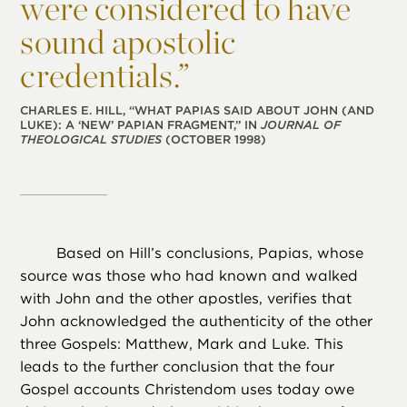
were considered to have
sound apostolic
credentials.”
CHARLES E. HILL, “WHAT PAPIAS SAID ABOUT JOHN (AND
LUKE): A ‘NEW’ PAPIAN FRAGMENT,” IN
JOURNAL OF
THEOLOGICAL STUDIES
(OCTOBER 1998)
Based on Hill’s conclusions, Papias, whose
source was those who had known and walked
with John and the other apostles, verifies that
John acknowledged the authenticity of the other
three Gospels: Matthew, Mark and Luke. This
leads to the further conclusion that the four
Gospel accounts Christendom uses today owe