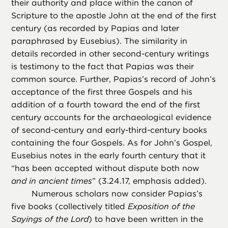
their authority and place within the canon of
Scripture to the apostle John at the end of the first
century (as recorded by Papias and later
paraphrased by Eusebius). The similarity in
details recorded in other second-century writings
is testimony to the fact that Papias was their
common source. Further, Papias’s record of John’s
acceptance of the first three Gospels and his
addition of a fourth toward the end of the first
century accounts for the archaeological evidence
of second-century and early-third-century books
containing the four Gospels. As for John’s Gospel,
Eusebius notes in the early fourth century that it
“has been accepted without dispute both now
and in ancient times
” (3.24.17, emphasis added).
Numerous scholars now consider Papias’s
five books (collectively titled
Exposition of the
Sayings of the Lord
) to have been written in the