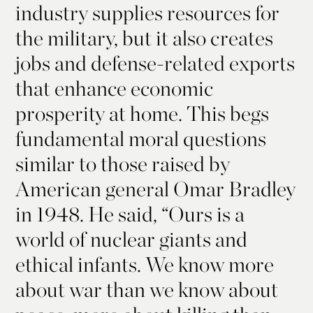
industry supplies resources for
the military, but it also creates
jobs and defense-related exports
that enhance economic
prosperity at home. This begs
fundamental moral questions
similar to those raised by
American general Omar Bradley
in 1948. He said, “Ours is a
world of nuclear giants and
ethical infants. We know more
about war than we know about