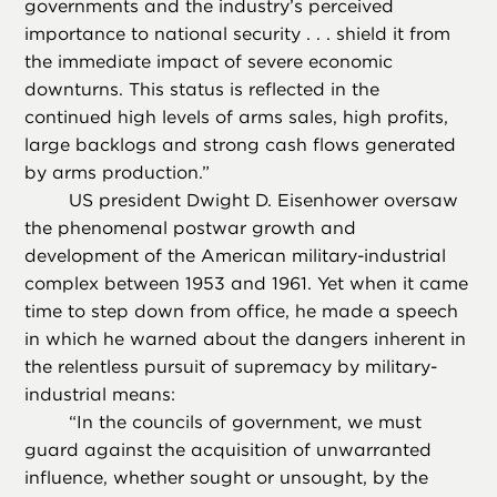
governments and the industry’s perceived
importance to national security . . . shield it from
the immediate impact of severe economic
downturns. This status is reflected in the
continued high levels of arms sales, high profits,
large backlogs and strong cash flows generated
by arms production.”
US president Dwight D. Eisenhower oversaw
the phenomenal postwar growth and
development of the American military-industrial
complex between 1953 and 1961. Yet when it came
time to step down from office, he made a speech
in which he warned about the dangers inherent in
the relentless pursuit of supremacy by military-
industrial means:
“
In the councils of government, we must
guard against the acquisition of unwarranted
influence, whether sought or unsought, by the