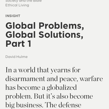
Society and the Bible
Ethical Living
INSIGHT
Global Problems,
Global Solutions,
Part 1
David Hulme
In a world that yearns for
disarmament and peace, warfare
has become a globalized
problem. But it’s also become
big business. The defense