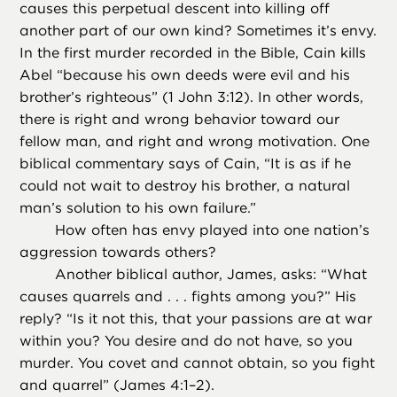
causes this perpetual descent into killing off
another part of our own kind? Sometimes it’s envy.
In the first murder recorded in the Bible, Cain kills
Abel “because his own deeds were evil and his
brother’s righteous” (1 John 3:12). In other words,
there is right and wrong behavior toward our
fellow man, and right and wrong motivation. One
biblical commentary says of Cain, “It is as if he
could not wait to destroy his brother, a natural
man’s solution to his own failure.”
How often has envy played into one nation’s
aggression towards others?
Another biblical author, James, asks: “What
causes quarrels and . . . fights among you?” His
reply? “Is it not this, that your passions are at war
within you? You desire and do not have, so you
murder. You covet and cannot obtain, so you fight
and quarrel” (James 4:1–2).