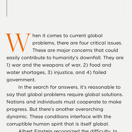
W
hen it comes to current global
problems, there are four critical issues.
These are major concerns that could
easily contribute to humanity’s downfall. They are
1) war and the weapons of war, 2) food and
water shortages, 3) injustice, and 4) failed
government.
In the search for answers, it’s reasonable to
say that global problems require global solutions.
Nations and individuals must cooperate to make
progress. But there’s another overarching
dynamic. These conditions interface with the
corruptible human spirit that is itself global.
Albert Einstein recognized the difficulty. In