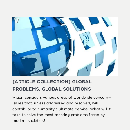
(ARTICLE COLLECTION) GLOBAL
PROBLEMS, GLOBAL SOLUTIONS
Vision considers various areas of worldwide concern—
issues that, unless addressed and resolved, will
contribute to humanity’s ultimate demise. What will it
take to solve the most pressing problems faced by
modern societies?