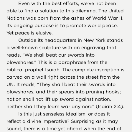
Even with the best efforts, we’ve not been
able to find a solution to this dilemma. The United
Nations was born from the ashes of World War II.
Its ongoing purpose is to promote world peace.
Yet peace is elusive.
Outside its headquarters in New York stands
a well-known sculpture with an engraving that
reads, “We shall beat our swords into
plowshares.” This is a paraphrase from the
biblical prophet Isaiah. The complete inscription is
carved on a wall right across the street from the
UN. It reads, “They shall beat their swords into
plowshares, and their spears into pruning hooks;
nation shall not lift up sword against nation,
neither shall they learn war anymore” (Isaiah 2:4).
Is this just senseless idealism, or does it
reflect a divine imperative? Surprising as it may
sound, there is a time yet ahead when the end of