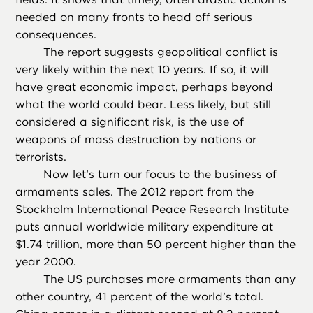
needed on many fronts to head off serious
consequences.
The report suggests geopolitical conflict is
very likely within the next 10 years. If so, it will
have great economic impact, perhaps beyond
what the world could bear. Less likely, but still
considered a significant risk, is the use of
weapons of mass destruction by nations or
terrorists.
Now let’s turn our focus to the business of
armaments sales. The 2012 report from the
Stockholm International Peace Research Institute
puts annual worldwide military expenditure at
$1.74 trillion, more than 50 percent higher than the
year 2000.
The US purchases more armaments than any
other country, 41 percent of the world’s total.