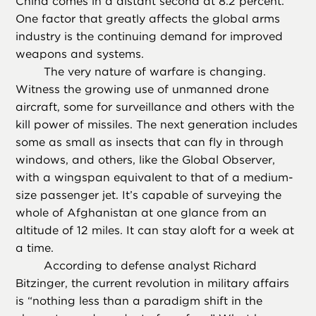
China comes in a distant second at 8.2 percent.
One factor that greatly affects the global arms
industry is the continuing demand for improved
weapons and systems.
The very nature of warfare is changing.
Witness the growing use of unmanned drone
aircraft, some for surveillance and others with the
kill power of missiles. The next generation includes
some as small as insects that can fly in through
windows, and others, like the Global Observer,
with a wingspan equivalent to that of a medium-
size passenger jet. It’s capable of surveying the
whole of Afghanistan at one glance from an
altitude of 12 miles. It can stay aloft for a week at
a time.
According to defense analyst Richard
Bitzinger, the current revolution in military affairs
is “nothing less than a paradigm shift in the