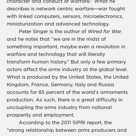
character and conduct of warfare.” What he
describes is network centric warfare—war fought
with linked computers, sensors, microelectronics,
miniaturization and advanced technology.
Peter Singer is the author of
Wired for War
,
and he notes that “we are in the midst of
something important, maybe even a revolution in
warfare and technology that will literally
transform human history.” But only a few primary
actors affect the arms industry at the global level.
What is produced by the United States, the United
Kingdom, France, Germany, Italy and Russia
accounts for 85 percent of the world’s armaments
production. As such, there is a great difficulty in
uncoupling the arms industry from national
prosperity and employment.
According to the 2011 SIPRI report, the
“strong relationship between arms producers and