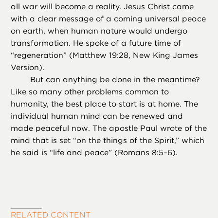
all war will become a reality. Jesus Christ came
with a clear message of a coming universal peace
on earth, when human nature would undergo
transformation. He spoke of a future time of
“regeneration” (Matthew 19:28, New King James
Version).
But can anything be done in the meantime?
Like so many other problems common to
humanity, the best place to start is at home. The
individual human mind can be renewed and
made peaceful now. The apostle Paul wrote of the
mind that is set “on the things of the Spirit,” which
he said is “life and peace” (Romans 8:5–6).
RELATED CONTENT