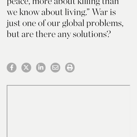
peace, more about killing than
we know about living.” War is
just one of our global problems,
but are there any solutions?