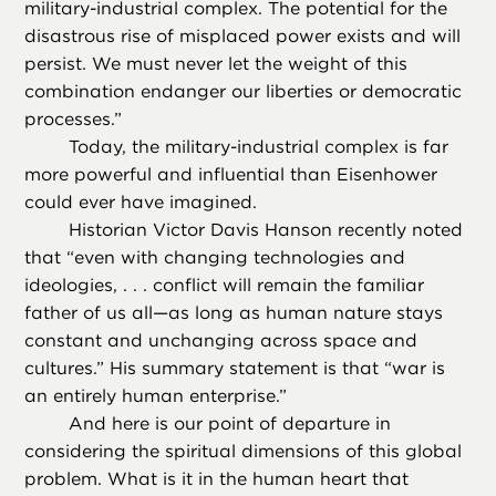
military-industrial complex. The potential for the
disastrous rise of misplaced power exists and will
persist. We must never let the weight of this
combination endanger our liberties or democratic
processes.”
Today, the military-industrial complex is far
more powerful and influential than Eisenhower
could ever have imagined.
Historian Victor Davis Hanson recently noted
that “even with changing technologies and
ideologies, . . . conflict will remain the familiar
father of us all—as long as human nature stays
constant and unchanging across space and
cultures.” His summary statement is that “war is
an entirely human enterprise.”
And here is our point of departure in
considering the spiritual dimensions of this global
problem. What is it in the human heart that