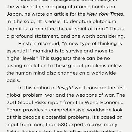
the wake of the dropping of atomic bombs on
Japan, he wrote an article for the
New York Times
.
In it he said, “It is easier to denature plutonium
than it is to denature the evil spirit of man.” This is
a profound statement, and one worth considering.
Einstein also said, “A new type of thinking is
essential if mankind is to survive and move to
higher levels.” This suggests there can be no
lasting resolution to these global problems unless
the human mind also changes on a worldwide
basis.
In this edition of
Insight
we’ll consider the first
global problem: war and the weapons of war. The
2011 Global Risks report from the World Economic
Forum provides a comprehensive, worldwide look
at this decade’s potential problems. It’s based on
input from more than 580 experts across many
fields. It shows that timely, often drastic action is