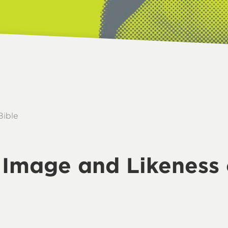
Bible
e Image and Likeness 