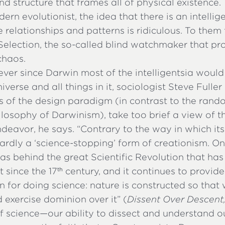
nd structure that frames all of physical existence.
ern evolutionist, the idea that there is an intellig
e relationships and patterns is ridiculous. To them 
Selection, the so-called blind watchmaker that p
chaos.
ver since Darwin most of the intelligentsia would
iverse and all things in it, sociologist Steve Fulle
cs of the design paradigm (in contrast to the rand
ilosophy of Darwinism), take too brief a view of th
endeavor, he says. “Contrary to the way in which it
 hardly a ‘science-stopping’ form of creationism. On
was behind the great Scientific Revolution that ha
 since the 17
century, and it continues to provid
th
n for doing science: nature is constructed so tha
exercise dominion over it” (
Dissent Over Descent
f science—our ability to dissect and understand o