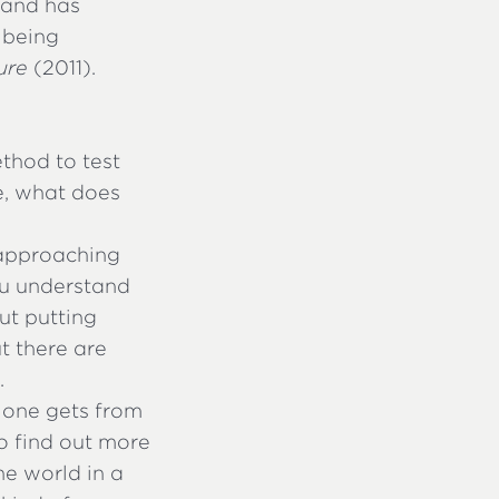
 and has
 being
ure
(2011).
thod to test
ce, what does
f approaching
you understand
out putting
t there are
.
s one gets from
to find out more
he world in a