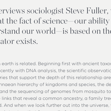
erviews sociologist Steve Fuller
t the fact of science—our ability
stand our world—is based on the
ator exists.
on earth is related. Beginning first with ancient t
cently with DNA analysis, the scientific observat
ries that support the depth of this relationship ar
nnaean hierarchy of kingdoms and species, the d
y, and the sequencing of genomes from mosquito to
 links that reveal a common ancestry, a family tr
d. And when we look further out into the universe, 