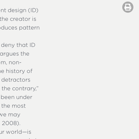
ent design (ID)
the creator is
roduces pattern
 deny that ID
r argues the
om, non-
e history of
s detractors
 the contrary,”
s been under
e the most
t we may
,
2008).
ur world—is