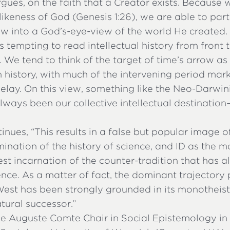
rgues, on the faith that a Creator exists. Because
ikeness of God (Genesis 1:26), we are able to part
ow into a God’s-eye-view of the world He created.
ys tempting to read intellectual history from front 
. We tend to think of the target of time’s arrow a
 history, with much of the intervening period mar
elay. On this view, something like the Neo-Darwi
lways been our collective intellectual destination—af
tinues, “This results in a false but popular image o
mination of the history of science, and ID as the 
st incarnation of the counter-tradition that has 
nce. As a matter of fact, the dominant trajectory
West has been strongly grounded in its monotheisti
atural successor.”
the Auguste Comte Chair in Social Epistemology in