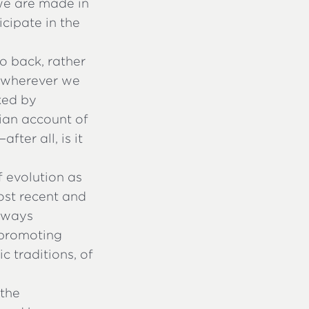
 we are made in
icipate in the
to back, rather
s wherever we
ked by
nian account of
ter all, is it
f evolution as
most recent and
always
 promoting
c traditions, of
 the