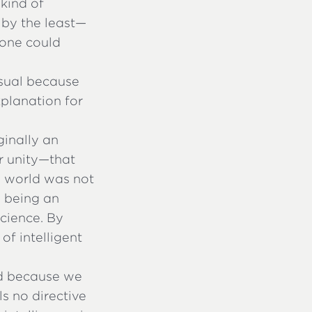
 kind of
 by the least—
 one could
sual because
xplanation for
ginally an
r unity—that
he world was not
e being an
cience. By
of intelligent
ld because we
ls no directive