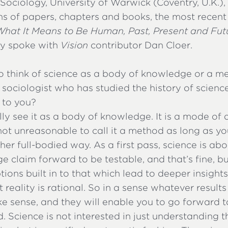
ociology, University of Warwick (Coventry, U.K.),
s of papers, chapters and books, the most recent
What It Means to Be Human, Past, Present and Fut
ly spoke with
Vision
contributor Dan Cloer.
o think of science as a body of knowledge or a me
 a sociologist who has studied the history of scien
 to you?
ally see it as a body of knowledge. It is a mode o
s not unreasonable to call it a method as long as 
ther full-bodied way. As a first pass, science is ab
 claim forward to be testable, and that’s fine, bu
ions built in to that which lead to deeper insights
t reality is rational. So in a sense whatever result
ke sense, and they will enable you to go forward 
. Science is not interested in just understanding t