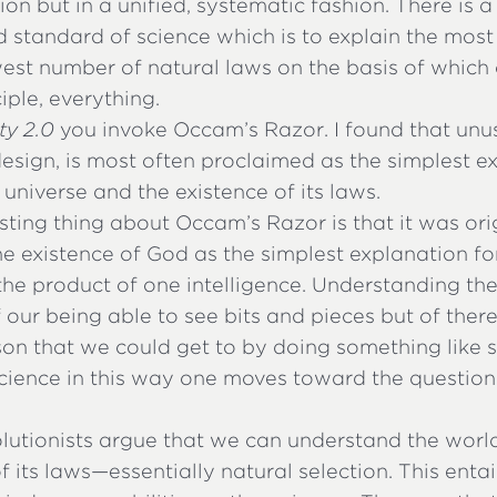
on but in a unified, systematic fashion. There is a
 standard of science which is to explain the most
west number of natural laws on the basis of which
ciple, everything.
y 2.0
you invoke Occam’s Razor. I found that unu
design, is most often proclaimed as the simplest e
 universe and the existence of its laws.
sting thing about Occam’s Razor is that it was ori
e existence of God as the simplest explanation fo
 the product of one intelligence. Understanding t
f our being able to see bits and pieces but of ther
on that we could get to by doing something like s
cience in this way one moves toward the question 
lutionists argue that we can understand the wor
f its laws—essentially natural selection. This entai