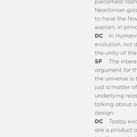
piecemeal fashi
Newtonian gold
to have the fe
explain, in prin
DC
In
Humanit
evolution, not 
the unity of the
SF
The intere
argument
for
th
the universe is
just a matter o
underlying reas
talking about s
design.
DC
Today evo
are a product o