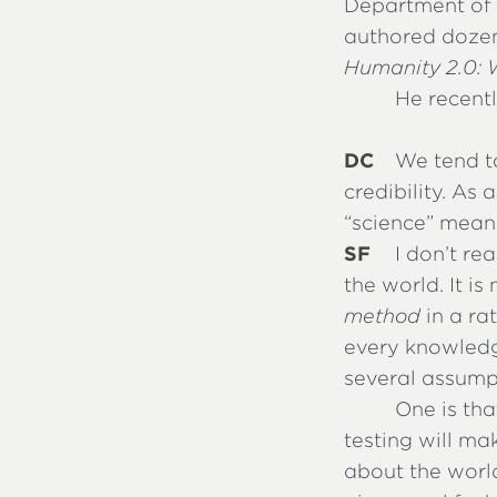
Department of S
authored dozen
Humanity 2.0: 
He recent
DC
We tend t
credibility. As
“science” mean
SF
I don’t re
the world. It i
method
in a ra
every knowledge
several assumpt
One is tha
testing will ma
about the world