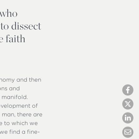
, who
 to dissect
 faith
axonomy and then
ions and
e manifold.
evelopment of
 man, there are
ee to which we
we find a fine-