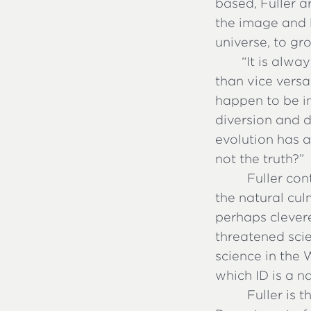
based, Fuller a
the image and l
universe, to gr
“
It is alwa
than vice versa
happen to be in
diversion and d
evolution has a
not the truth?”
Fuller con
the natural cul
perhaps clevere
threatened scie
science in the 
which ID is a n
Fuller is 