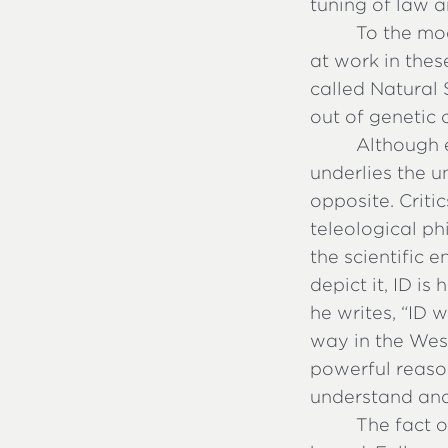
tuning of law a
To the mod
at work in thes
called Natural 
out of genetic 
Although e
underlies the un
opposite. Criti
teleological ph
the scientific 
depict it, ID is
he writes, “ID 
way in the West
powerful reaso
understand and 
The fact o