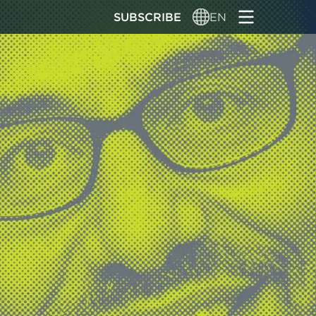
SUBSCRIBE
EN