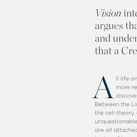
Vision
int
argues tha
and under
that a Cre
A
ll life 
more re
discove
Between the Li
the cell theor
unquestionable
are all attache