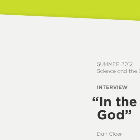
SUMMER 2012
Science and the 
INTERVIEW
“
In th
God”
Dan Cloer