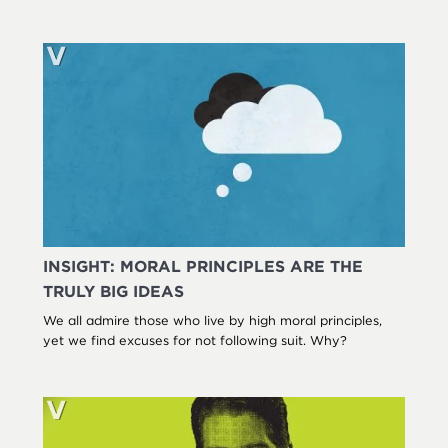
INSIGHT: MORAL PRINCIPLES ARE THE
TRULY BIG IDEAS
We all admire those who live by high moral principles,
yet we find excuses for not following suit. Why?