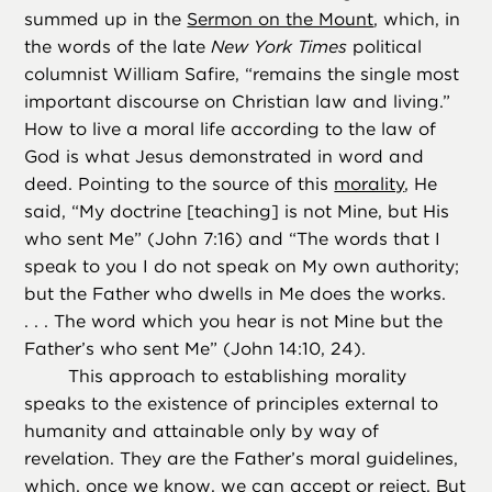
summed up in the
Sermon on the Mount
, which, in
the words of the late
New York Times
political
columnist William Safire, “remains the single most
important discourse on Christian law and living.”
How to live a moral life according to the law of
God is what Jesus demonstrated in word and
deed. Pointing to the source of this
morality
, He
said, “My doctrine [teaching] is not Mine, but His
who sent Me” (John 7:16) and “The words that I
speak to you I do not speak on My own authority;
but the Father who dwells in Me does the works.
. . . The word which you hear is not Mine but the
Father’s who sent Me” (John 14:10, 24).
This approach to establishing morality
speaks to the existence of principles external to
humanity and attainable only by way of
revelation. They are the Father’s moral guidelines,
which, once we know, we can accept or reject. But