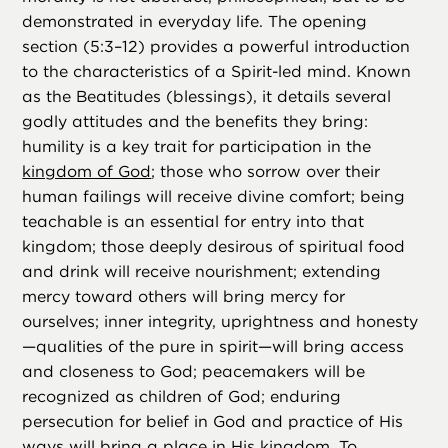
demonstrated in everyday life. The opening
section (5:3–12) provides a powerful introduction
to the characteristics of a Spirit-led mind. Known
as the Beatitudes (blessings), it details several
godly attitudes and the benefits they bring:
humility is a key trait for participation in the
kingdom of God
; those who sorrow over their
human failings will receive divine comfort; being
teachable is an essential for entry into that
kingdom; those deeply desirous of spiritual food
and drink will receive nourishment; extending
mercy toward others will bring mercy for
ourselves; inner integrity, uprightness and honesty
—qualities of the pure in spirit—will bring access
and closeness to God; peacemakers will be
recognized as children of God; enduring
persecution for belief in God and practice of His
ways will bring a place in His kingdom. To