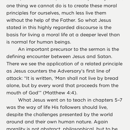
one thing we cannot do is to create these moral
principles for ourselves, much less live them
without the help of the Father. So what Jesus
stated in this highly regarded discourse is the
basis for living a moral life at a deeper level than
is normal for human beings.
An important precursor to the sermon is the
defining encounter between Jesus and Satan.
There we see the application of a related principle
as Jesus counters the Adversary’s first line of
attack: “It is written, ‘Man shall not live by bread
alone, but by every word that proceeds from the
mouth of God’” (Matthew 4:4).
What Jesus went on to teach in chapters 5–7
was the way of life His followers should live,
despite the challenges presented by the world
around and their own human nature. Again
morality is not abstract, philosophical, but to be