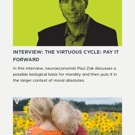
INTERVIEW: THE VIRTUOUS CYCLE: PAY IT
FORWARD
In this interview, neuroeconomist Paul Zak discusses a
possible biological basis for morality and then puts it in
the larger context of moral absolutes.