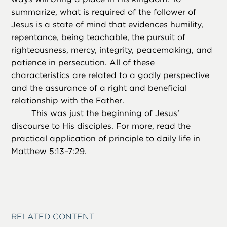
summarize, what is required of the follower of
Jesus is a state of mind that evidences humility,
repentance, being teachable, the pursuit of
righteousness, mercy, integrity, peacemaking, and
patience in persecution. All of these
characteristics are related to a godly perspective
and the assurance of a right and beneficial
relationship with the Father.
This was just the beginning of Jesus’
discourse to His disciples. For more, read the
practical application
of principle to daily life in
Matthew 5:13–7:29.
RELATED CONTENT