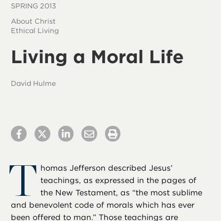
SPRING 2013
About Christ
Ethical Living
Living a Moral Life
David Hulme
T
homas Jefferson described Jesus’
teachings, as expressed in the pages of
the New Testament, as “the most sublime
and benevolent code of morals which has ever
been offered to man.” Those teachings are