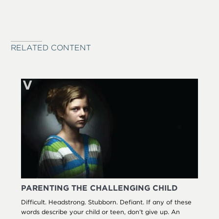
RELATED CONTENT
PARENTING THE CHALLENGING CHILD
Difficult. Headstrong. Stubborn. Defiant. If any of these
words describe your child or teen, don’t give up. An