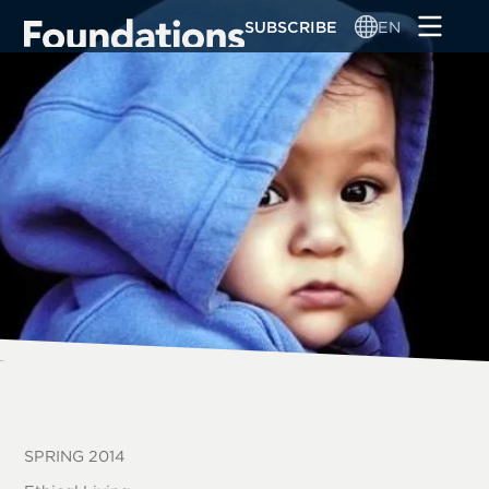
Skip
SUBSCRIBE
EN
to
main
content
SPRING 2014