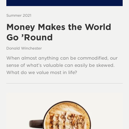
Summer 2021
Money Makes the World
Go ’Round
Donald Winchester
When almost anything can be commodified, our
sense of what’s valuable can easily be skewed.
What do we value most in life?