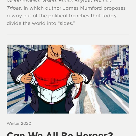
Vision
reviews
Vexed: Ethics Beyond Political
Tribes
, in which author James Mumford proposes
a way out of the political trenches that today
divide the world into “sides.”
Winter 2020
Can We All Be Heroes?