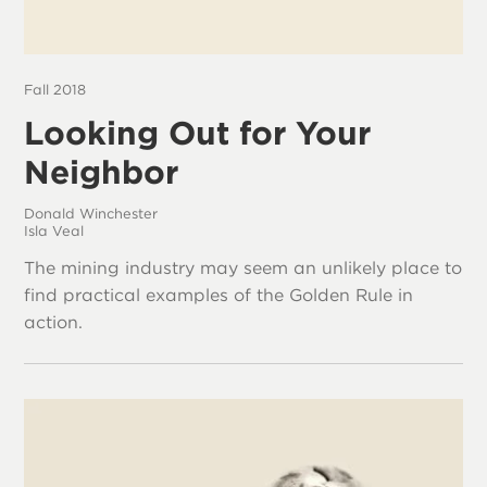
Fall 2018
Looking Out for Your
Neighbor
Donald Winchester
Isla Veal
The mining industry may seem an unlikely place to
find practical examples of the Golden Rule in
action.