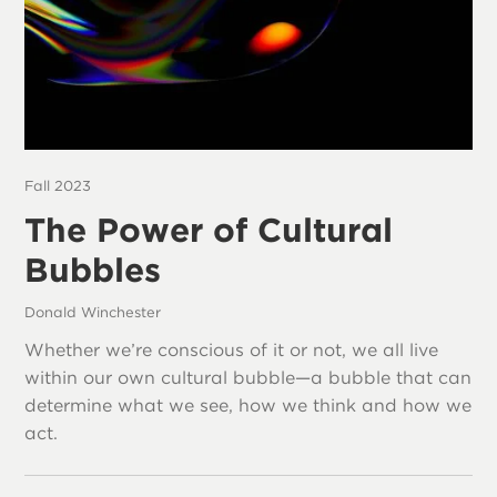
Fall 2023
The Power of Cultural
Bubbles
Donald Winchester
Whether we’re conscious of it or not, we all live
within our own cultural bubble—a bubble that can
determine what we see, how we think and how we
act.