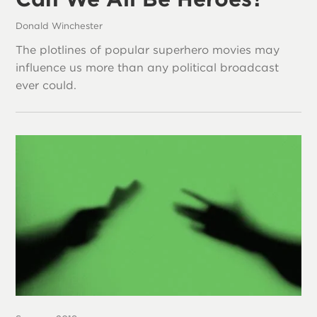
Donald Winchester
The plotlines of popular superhero movies may
influence us more than any political broadcast
ever could.