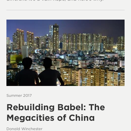
Summer 2017
Rebuilding Babel: The
Megacities of China
Donald Winchester