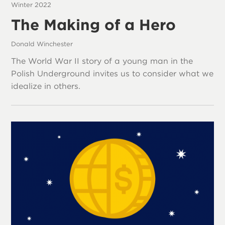
Winter 2022
The Making of a Hero
Donald Winchester
The World War II story of a young man in the
Polish Underground invites us to consider what we
idealize in others.