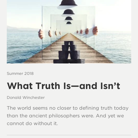
Summer 2018
What Truth Is—and Isn’t
Donald Winchester
The world seems no closer to defining truth today
than the ancient philosophers were. And yet we
cannot do without it.