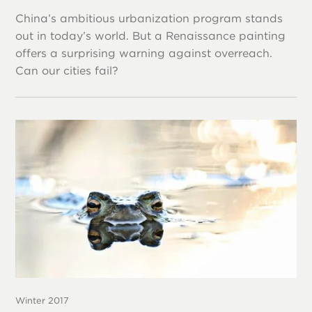
China’s ambitious urbanization program stands
out in today’s world. But a Renaissance painting
offers a surprising warning against overreach.
Can our cities fail?
Winter 2017