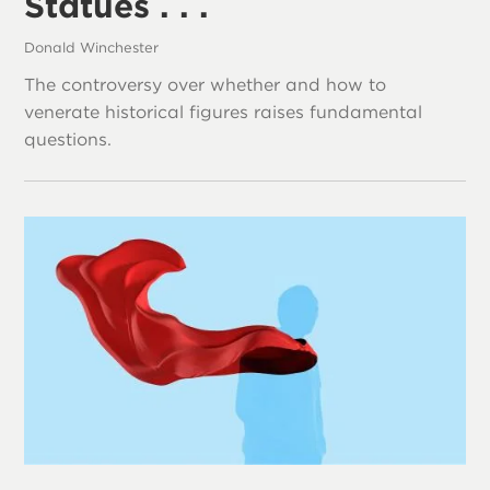
Statues . . .
Donald Winchester
The controversy over whether and how to
venerate historical figures raises fundamental
questions.