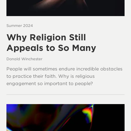
Summer 2024
Why Religion Still
Appeals to So Many
Donald Winchester
People will sometimes endure incredible obstacles
to practice their faith. Why is religious
engagement so important to people?