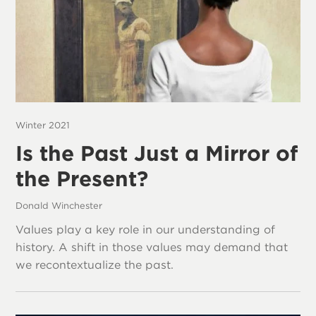
Winter 2021
Is the Past Just a Mirror of
the Present?
Donald Winchester
Values play a key role in our understanding of
history. A shift in those values may demand that
we recontextualize the past.