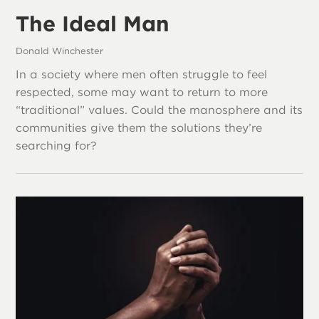
The Ideal Man
Donald Winchester
In a society where men often struggle to feel
respected, some may want to return to more
“traditional” values. Could the manosphere and its
communities give them the solutions they’re
searching for?