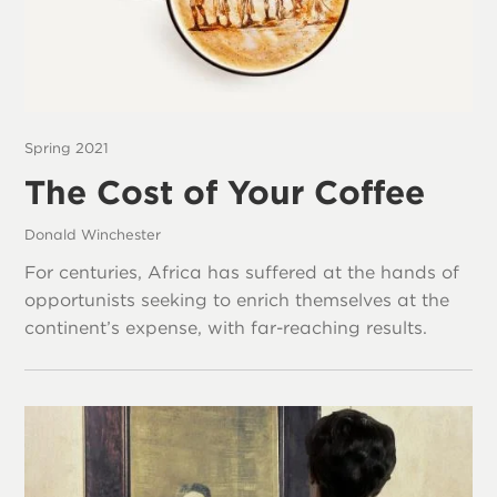
Spring 2021
The Cost of Your Coffee
Donald Winchester
For centuries, Africa has suffered at the hands of
opportunists seeking to enrich themselves at the
continent’s expense, with far-reaching results.