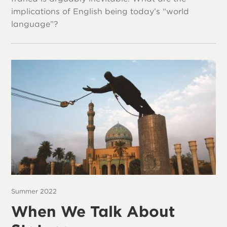
implications of English being today’s “world
language”?
Summer 2022
When We Talk About