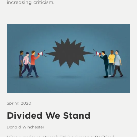
increasing criticism.
Spring 2020
Divided We Stand
Donald Winchester