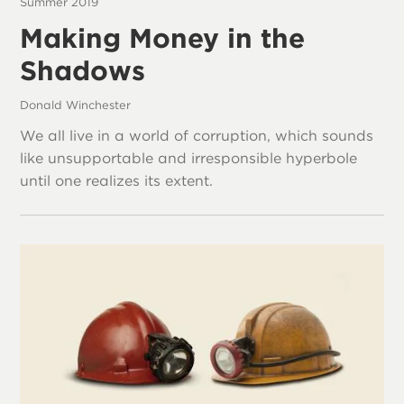
Summer 2019
Making Money in the
Shadows
Donald Winchester
We all live in a world of corruption, which sounds
like unsupportable and irresponsible hyperbole
until one realizes its extent.