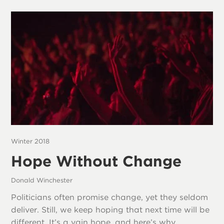
Winter 2018
Hope Without Change
Donald Winchester
Politicians often promise change, yet they seldom
deliver. Still, we keep hoping that next time will be
different. It’s a vain hope, and here’s why.