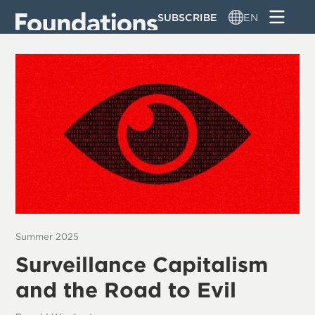
Skip
SUBSCRIBE
EN
to
main
content
Summer 2025
Surveillance Capitalism
and the Road to Evil