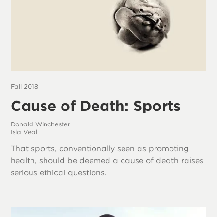
Fall 2018
Cause of Death: Sports
Donald Winchester
Isla Veal
That sports, conventionally seen as promoting
health, should be deemed a cause of death raises
serious ethical questions.