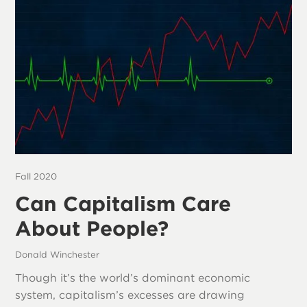
Fall 2020
Can Capitalism Care
About People?
Donald Winchester
Though it’s the world’s dominant economic
system, capitalism’s excesses are drawing