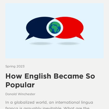
Spring 2023
How English Became So
Popular
Donald Winchester
In a globalized world, an international lingua
franca is arguably inevitable. What are the