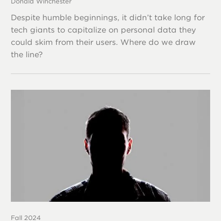
Donald Winchester
Despite humble beginnings, it didn’t take long for
tech giants to capitalize on personal data they
could skim from their users. Where do we draw
the line?
Fall 2024