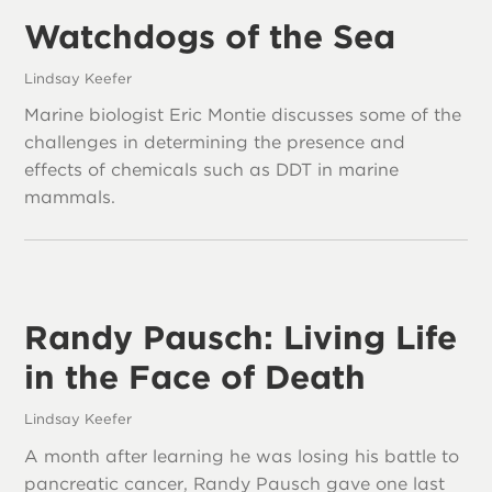
Watchdogs of the Sea
Lindsay Keefer
Marine biologist Eric Montie discusses some of the
challenges in determining the presence and
effects of chemicals such as DDT in marine
mammals.
Randy Pausch: Living Life
in the Face of Death
Lindsay Keefer
A month after learning he was losing his battle to
pancreatic cancer, Randy Pausch gave one last