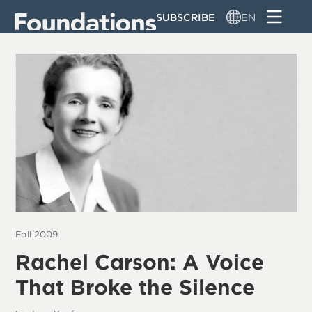
Skip
SUBSCRIBE
EN
to
main
content
Fall 2009
Rachel Carson: A Voice
That Broke the Silence