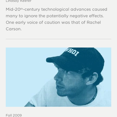
Lindsay Keefer
Mid-20
-century technological advances caused
th
many to ignore the potentially negative effects.
One early voice of caution was that of Rachel
Carson.
Fall 2009