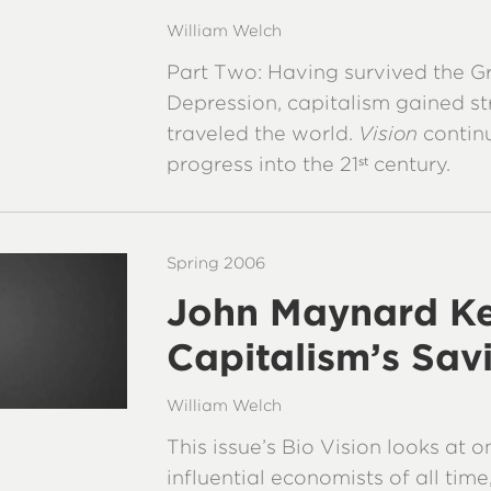
William Welch
Part Two: Having survived the G
Depression, capitalism gained s
traveled the world.
Vision
continu
progress into the 21
century.
st
Spring 2006
John Maynard Ke
Capitalism’s Sav
William Welch
This issue’s Bio Vision looks at 
influential economists of all ti