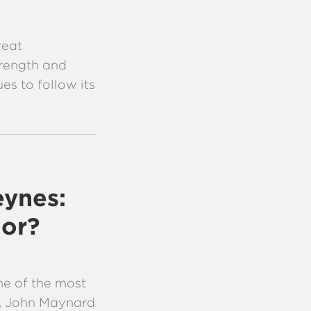
reat
trength and
es to follow its
ynes:
ior?
one of the most
me, John Maynard