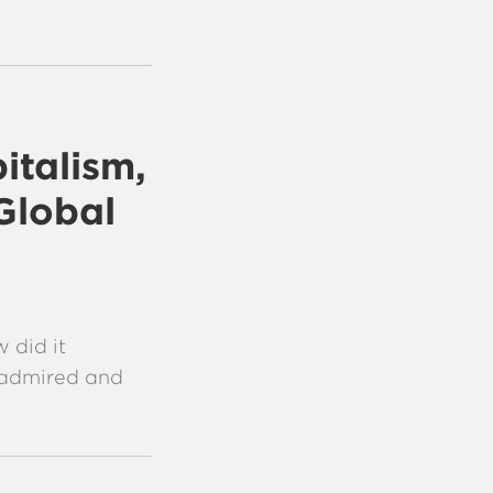
italism,
Global
 did it
y admired and