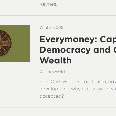
Keynes.
Winter 2006
Everymoney: Cap
Democracy and 
Wealth
William Welch
Part One: What is capitalism, how
develop, and why is it so widel
accepted?