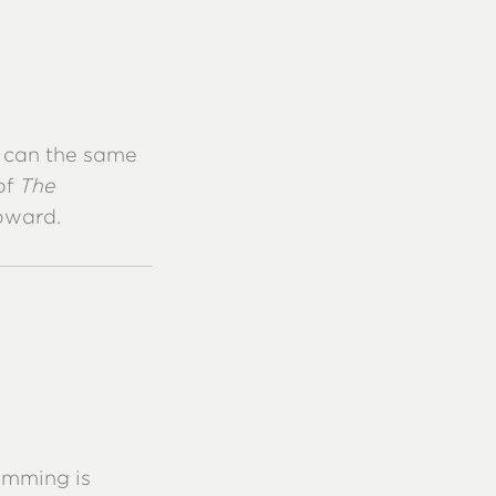
, can the same
of
The
oward.
amming is