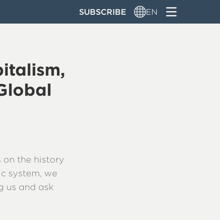
SUBSCRIBE
EN
italism,
Global
 on the history
ic system, we
ng us and ask