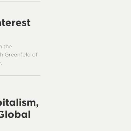
nterest
n the
h Greenfeld of
.
italism,
Global