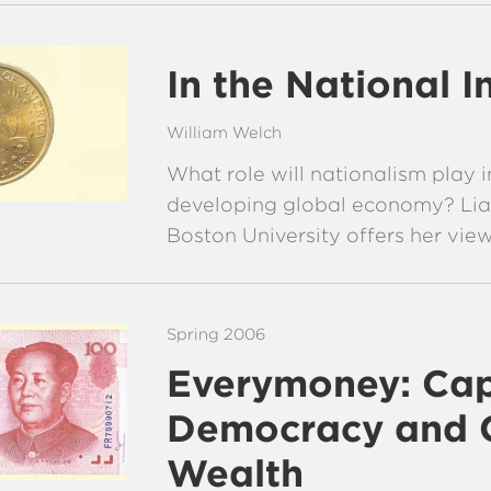
In the National I
William Welch
What role will nationalism play i
developing global economy? Lia
Boston University offers her view
Spring 2006
Everymoney: Cap
Democracy and 
Wealth