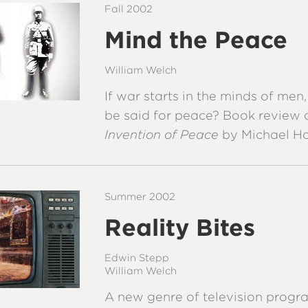
Fall 2002
Mind the Peace
William Welch
If war starts in the minds of men
be said for peace? Book review 
Invention of Peace
by Michael H
Summer 2002
Reality Bites
Edwin Stepp
William Welch
A new genre of television progr