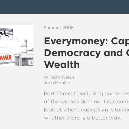
Summer 2006
Everymoney: Cap
Democracy and 
Wealth
William Welch
John Meakin
Part Three: Concluding our series
of the world’s dominant econom
look at where capitalism is taki
whether there is a better way.