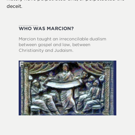
deceit.
WHO WAS MARCION?
Marcion taught an irreconcilable dualism
between gospel and law, between
Christianity and Judaism.