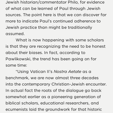
Jewish historian/commentator Philo, for evidence
of what can be learned of Paul through Jewish
sources. The point here is that we can discover far
more to indicate Paul’s continued adherence to
Jewish practice than might be traditionally
assumed.
What is now happening with some scholars
is that they are recognizing the need to be honest
about their biases. In fact, according to
Pawlikowski, the trend has been going on for
some time:
“
Using Vatican II’s
Nostra Aetate
as a
benchmark, we are now almost three decades
into the contemporary Christian-Jewish encounter.
In actual fact the roots of the dialogue go back
somewhat earlier as a pioneering generation of
biblical scholars, educational researchers, and
ecumenists laid the groundwork for that historic