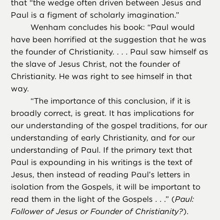
that “the wedge often driven between Jesus and
Paul is a figment of scholarly imagination.”
Wenham concludes his book: “Paul would
have been horrified at the suggestion that he was
the founder of Christianity. . . . Paul saw himself as
the slave of Jesus Christ, not the founder of
Christianity. He was right to see himself in that
way.
“
The importance of this conclusion, if it is
broadly correct, is great. It has implications for
our understanding of the gospel traditions, for our
understanding of early Christianity, and for our
understanding of Paul. If the primary text that
Paul is expounding in his writings is the text of
Jesus, then instead of reading Paul’s letters in
isolation from the Gospels, it will be important to
read them in the light of the Gospels . . .” (
Paul:
Follower of Jesus or Founder of Christianity?
).