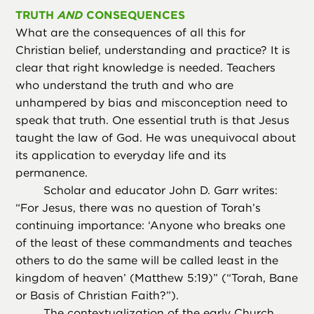
TRUTH
AND
CONSEQUENCES
What are the consequences of all this for
Christian belief, understanding and practice? It is
clear that right knowledge is needed. Teachers
who understand the truth and who are
unhampered by bias and misconception need to
speak that truth. One essential truth is that Jesus
taught the law of God. He was unequivocal about
its application to everyday life and its
permanence.
Scholar and educator John D. Garr writes:
“For Jesus, there was no question of Torah’s
continuing importance: ‘Anyone who breaks one
of the least of these commandments and teaches
others to do the same will be called least in the
kingdom of heaven’ (Matthew 5:19)” (“Torah, Bane
or Basis of Christian Faith?”).
The contextualization of the early Church