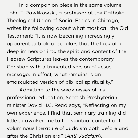
In a companion piece in the same volume,
John T. Pawlikowski, a professor at the Catholic
Theological Union of Social Ethics in Chicago,
writes the following about what most call the Old
Testament: “It is now becoming increasingly
apparent to biblical scholars that the lack of a
deep immersion into the spirit and content of the
Hebrew Scriptures
leaves the contemporary
Christian with a truncated version of Jesus’
message. In effect, what remains is an
emasculated version of biblical spirituality.”
Admitting to the weaknesses of his
professional education, Scottish Presbyterian
minister David H.C. Read says, “Reflecting on my
own experience, I find that seminary training did
little to awaken me to the spiritual content of the
voluminous literature of Judaism both before and
after the Christian era” (
Anti-Judaism
).