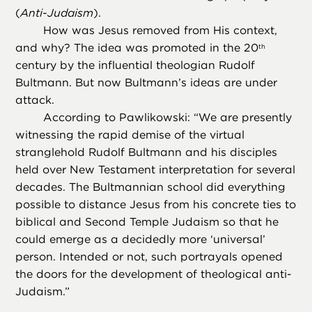
(
Anti-Judaism
).
How was Jesus removed from His context,
and why? The idea was promoted in the 20
th
century by the influential theologian Rudolf
Bultmann. But now Bultmann’s ideas are under
attack.
According to Pawlikowski: “We are presently
witnessing the rapid demise of the virtual
stranglehold Rudolf Bultmann and his disciples
held over New Testament interpretation for several
decades. The Bultmannian school did everything
possible to distance Jesus from his concrete ties to
biblical and Second Temple Judaism so that he
could emerge as a decidedly more ‘universal’
person. Intended or not, such portrayals opened
the doors for the development of theological anti-
Judaism.”