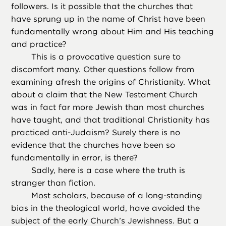
followers. Is it possible that the churches that
have sprung up in the name of Christ have been
fundamentally wrong about Him and His teaching
and practice?
This is a provocative question sure to
discomfort many. Other questions follow from
examining afresh the origins of Christianity. What
about a claim that the New Testament Church
was in fact far more Jewish than most churches
have taught, and that traditional Christianity has
practiced anti-Judaism? Surely there is no
evidence that the churches have been so
fundamentally in error, is there?
Sadly, here is a case where the truth is
stranger than fiction.
Most scholars, because of a long-standing
bias in the theological world, have avoided the
subject of the early Church’s Jewishness. But a