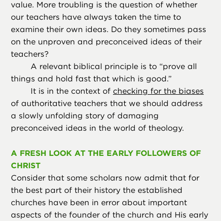
value. More troubling is the question of whether
our teachers have always taken the time to
examine their own ideas. Do they sometimes pass
on the unproven and preconceived ideas of their
teachers?
A relevant biblical principle is to “prove all
things and hold fast that which is good.”
It is in the context of
checking for the biases
of authoritative teachers that we should address
a slowly unfolding story of damaging
preconceived ideas in the world of theology.
A FRESH LOOK AT THE EARLY FOLLOWERS OF
CHRIST
Consider that some scholars now admit that for
the best part of their history the established
churches have been in error about important
aspects of the founder of the church and His early