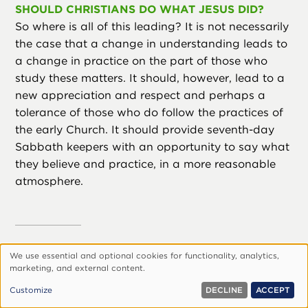
SHOULD CHRISTIANS DO WHAT JESUS DID?
So where is all of this leading? It is not necessarily
the case that a change in understanding leads to
a change in practice on the part of those who
study these matters. It should, however, lead to a
new appreciation and respect and perhaps a
tolerance of those who do follow the practices of
the early Church. It should provide seventh-day
Sabbath keepers with an opportunity to say what
they believe and practice, in a more reasonable
atmosphere.
We use essential and optional cookies for functionality, analytics,
If indeed the modern
Use
marketing, and external content.
of
follower of Christ wants to
Customize
DECLINE
ACCEPT
personal