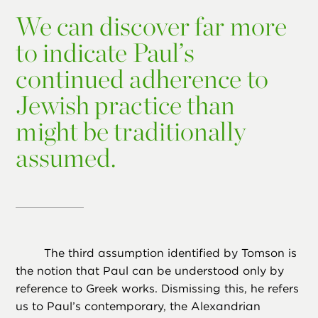
We can discover far more
to indicate Paul’s
continued adherence to
Jewish practice than
might be traditionally
assumed.
The third assumption identified by Tomson is
the notion that Paul can be understood only by
reference to Greek works. Dismissing this, he refers
us to Paul’s contemporary, the Alexandrian