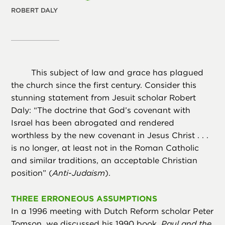
ROBERT DALY
This subject of law and grace has plagued
the church since the first century. Consider this
stunning statement from Jesuit scholar Robert
Daly: “The doctrine that God’s covenant with
Israel has been abrogated and rendered
worthless by the new covenant in Jesus Christ . . .
is no longer, at least not in the Roman Catholic
and similar traditions, an acceptable Christian
position” (
Anti-Judaism
).
THREE ERRONEOUS ASSUMPTIONS
In a 1996 meeting with Dutch Reform scholar Peter
Tomson, we discussed his 1990 book,
Paul and the