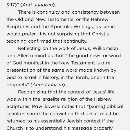
5:17)” (
Anti-Judaism
).
There is continuity and consistency between
the Old and New Testaments, or the Hebrew
Scriptures and the Apostolic Writings, as some
would prefer. It is not surprising that Christ’s
teaching confirmed that continuity.
Reflecting on the work of Jesus, Williamson
and Allen remind us that “the good news or word
of God manifest in the New Testament is a re-
presentation of the same word made known by
God to Israel in history, in the Torah, and in the
prophets” (
Anti-Judaism
).
Recognizing that the context of Jesus’ life
was within the Israelite religion of the Hebrew
Scriptures, Pawlikowski notes that “[some] biblical
scholars share the conviction that Jesus must be
returned to his essentially Jewish context if the
Church is to understand his message properly”