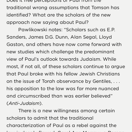
Does it free perceptions of Paul from the
traditional wrong assumptions that Tomson has
identified? What are the scholars of the new
approach now saying about Paul?
Pawlikowski notes: “Scholars such as E.P.
Sanders, James D.G. Dunn, Alan Segal, Lloyd
Gaston, and others have now come forward with
new studies which challenge the predominant
view of Paul’s outlook towards Judaism. While
most, if not all, of these scholars continue to argue
that Paul broke with his fellow Jewish Christians
on the issue of Torah observance by Gentiles, . . .
his opposition to the law was far more nuanced
and circumscribed than was earlier believed”
(
Anti-Judaism
).
There is a new willingness among certain
scholars to admit that the traditional
characterization of Paul as a rebel against the