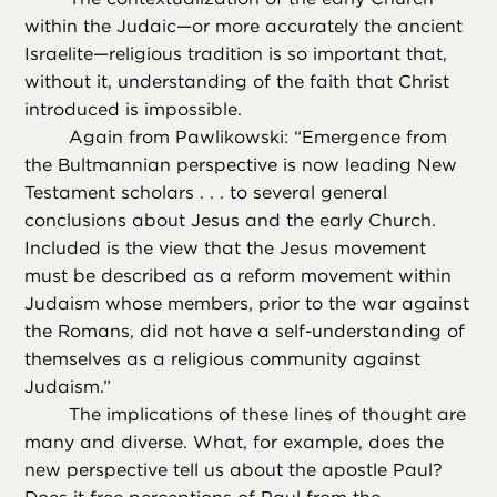
within the Judaic—or more accurately the ancient
Israelite—religious tradition is so important that,
without it, understanding of the faith that Christ
introduced is impossible.
Again from Pawlikowski: “Emergence from
the Bultmannian perspective is now leading New
Testament scholars . . . to several general
conclusions about Jesus and the early Church.
Included is the view that the Jesus movement
must be described as a reform movement within
Judaism whose members, prior to the war against
the Romans, did not have a self-understanding of
themselves as a religious community against
Judaism.”
The implications of these lines of thought are
many and diverse. What, for example, does the
new perspective tell us about the apostle Paul?