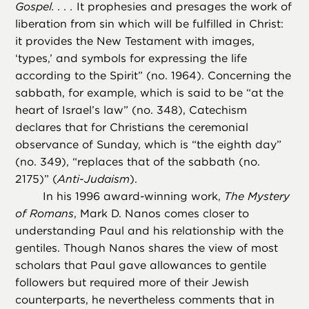
Gospel. . . .
It prophesies and presages the work of
liberation from sin which will be fulfilled in Christ:
it provides the New Testament with images,
‘types,’ and symbols for expressing the life
according to the Spirit” (no. 1964). Concerning the
sabbath, for example, which is said to be “at the
heart of Israel’s law” (no. 348), Catechism
declares that for Christians the ceremonial
observance of Sunday, which is “the eighth day”
(no. 349), “replaces that of the sabbath (no.
2175)” (
Anti-Judaism
).
In his 1996 award-winning work,
The Mystery
of Romans
, Mark D. Nanos comes closer to
understanding Paul and his relationship with the
gentiles. Though Nanos shares the view of most
scholars that Paul gave allowances to gentile
followers but required more of their Jewish
counterparts, he nevertheless comments that in