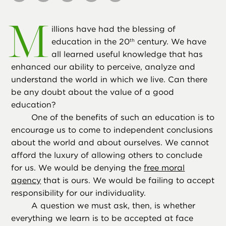
M
illions have had the blessing of
education in the 20
century. We have
th
all learned useful knowledge that has
enhanced our ability to perceive, analyze and
understand the world in which we live. Can there
be any doubt about the value of a good
education?
One of the benefits of such an education is to
encourage us to come to independent conclusions
about the world and about ourselves. We cannot
afford the luxury of allowing others to conclude
for us. We would be denying the
free moral
agency
that is ours. We would be failing to accept
responsibility for our individuality.
A question we must ask, then, is whether
everything we learn is to be accepted at face