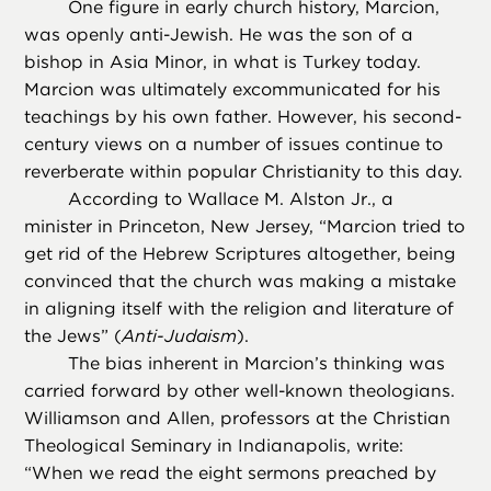
One figure in early church history, Marcion,
was openly anti-Jewish. He was the son of a
bishop in Asia Minor, in what is Turkey today.
Marcion was ultimately excommunicated for his
teachings by his own father. However, his second-
century views on a number of issues continue to
reverberate within popular Christianity to this day.
According to Wallace M. Alston Jr., a
minister in Princeton, New Jersey, “Marcion tried to
get rid of the Hebrew Scriptures altogether, being
convinced that the church was making a mistake
in aligning itself with the religion and literature of
the Jews” (
Anti-Judaism
).
The bias inherent in Marcion’s thinking was
carried forward by other well-known theologians.
Williamson and Allen, professors at the Christian
Theological Seminary in Indianapolis, write:
“When we read the eight sermons preached by