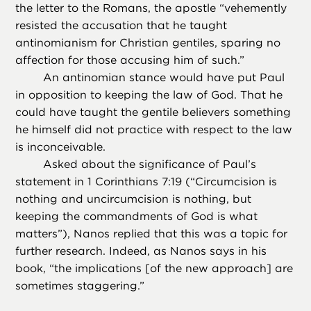
the letter to the Romans, the apostle “vehemently
resisted the accusation that he taught
antinomianism for Christian gentiles, sparing no
affection for those accusing him of such.”
An antinomian stance would have put Paul
in opposition to keeping the law of God. That he
could have taught the gentile believers something
he himself did not practice with respect to the law
is inconceivable.
Asked about the significance of Paul’s
statement in 1 Corinthians 7:19 (“Circumcision is
nothing and uncircumcision is nothing, but
keeping the commandments of God is what
matters”), Nanos replied that this was a topic for
further research. Indeed, as Nanos says in his
book, “the implications [of the new approach] are
sometimes staggering.”