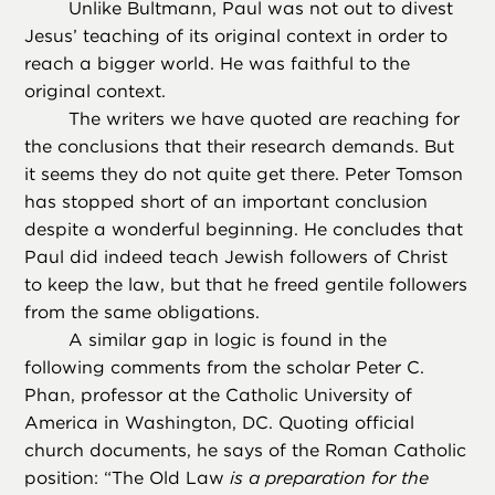
Unlike Bultmann, Paul was not out to divest
Jesus’ teaching of its original context in order to
reach a bigger world. He was faithful to the
original context.
The writers we have quoted are reaching for
the conclusions that their research demands. But
it seems they do not quite get there. Peter Tomson
has stopped short of an important conclusion
despite a wonderful beginning. He concludes that
Paul did indeed teach Jewish followers of Christ
to keep the law, but that he freed gentile followers
from the same obligations.
A similar gap in logic is found in the
following comments from the scholar Peter C.
Phan, professor at the Catholic University of
America in Washington, DC. Quoting official
church documents, he says of the Roman Catholic
position: “The Old Law
is a preparation for the