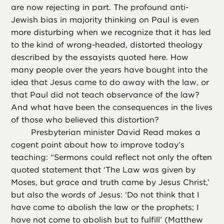
are now rejecting in part. The profound anti-
Jewish bias in majority thinking on Paul is even
more disturbing when we recognize that it has led
to the kind of wrong-headed, distorted theology
described by the essayists quoted here. How
many people over the years have bought into the
idea that Jesus came to do away with the law, or
that Paul did not teach observance of the law?
And what have been the consequences in the lives
of those who believed this distortion?
Presbyterian minister David Read makes a
cogent point about how to improve today’s
teaching: “Sermons could reflect not only the often
quoted statement that ‘The Law was given by
Moses, but grace and truth came by Jesus Christ,’
but also the words of Jesus: ‘Do not think that I
have come to abolish the law or the prophets; I
have not come to abolish but to fulfill’ (Matthew