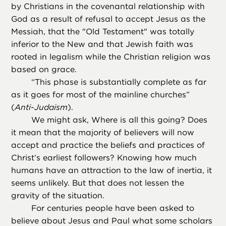
by Christians in the covenantal relationship with
God as a result of refusal to accept Jesus as the
Messiah, that the "Old Testament" was totally
inferior to the New and that Jewish faith was
rooted in legalism while the Christian religion was
based on grace.
“
This phase is substantially complete as far
as it goes for most of the mainline churches”
(
Anti-Judaism
).
We might ask, Where is all this going? Does
it mean that the majority of believers will now
accept and practice the beliefs and practices of
Christ’s earliest followers? Knowing how much
humans have an attraction to the law of inertia, it
seems unlikely. But that does not lessen the
gravity of the situation.
For centuries people have been asked to
believe about Jesus and Paul what some scholars