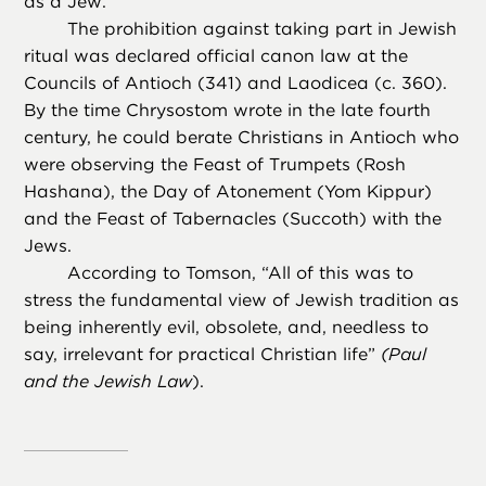
as a Jew.
The prohibition against taking part in Jewish
ritual was declared official canon law at the
Councils of Antioch (341) and Laodicea (c. 360).
By the time Chrysostom wrote in the late fourth
century, he could berate Christians in Antioch who
were observing the Feast of Trumpets (Rosh
Hashana), the Day of Atonement (Yom Kippur)
and the Feast of Tabernacles (Succoth) with the
Jews.
According to Tomson, “All of this was to
stress the fundamental view of Jewish tradition as
being inherently evil, obsolete, and, needless to
say, irrelevant for practical Christian life”
(Paul
and the Jewish Law
).