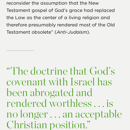
reconsider the assumption that the New
Testament gospel of God’s grace had replaced
the Law as the center of a living religion and
therefore presumably rendered most of the Old
Testament obsolete” (
Anti-Judaism
).
“
The doctrine that God’s
covenant with Israel has
been abrogated and
rendered worthless . . . is
no longer . . . an acceptable
Christian position.”