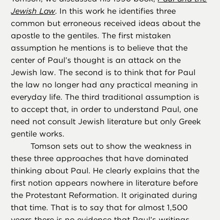
Jewish Law
. In this work he identifies three
common but erroneous received ideas about the
apostle to the gentiles. The first mistaken
assumption he mentions is to believe that the
center of Paul’s thought is an attack on the
Jewish law. The second is to think that for Paul
the law no longer had any practical meaning in
everyday life. The third traditional assumption is
to accept that, in order to understand Paul, one
need not consult Jewish literature but only Greek
gentile works.
Tomson sets out to show the weakness in
these three approaches that have dominated
thinking about Paul. He clearly explains that the
first notion appears nowhere in literature before
the Protestant Reformation. It originated during
that time. That is to say that for almost 1,500
years there is no evidence that Paul’s writings