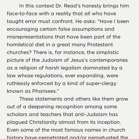
In this context Dr. Read’s honesty brings him
face-to-face with a reality that all who have
taught error must confront. He asks: “Have I been
encouraging certain false assumptions and
misrepresentations that have been part of the
homiletical diet in a great many Protestant
churches? There is, for instance, the simplistic
picture of the Judaism of Jesus’s contemporaries
as a religion of harsh legalism dominated by a
law whose regulations, ever expanding, were
ruthlessly enforced by a kind of super-clergy
known as Pharisees.”
These statements and others like them grow
out of a deepening recognition among some
scholars and teachers that anti-Judaism has
plagued Christianity almost from its inception.
Even some of the most famous names in church
history have perpetrated and/or perpetuated the