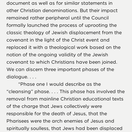
document as well as for similar statements in
other Christian denominations. But their impact
remained rather peripheral until the Council
formally launched the process of uprooting the
classic theology of Jewish displacement from the
covenant in the light of the Christ event and
replaced it with a theological work based on the
notion of the ongoing validity of the Jewish
covenant to which Christians have been joined.
We can discern three important phases of the
dialogue. . . .
“
Phase one I would describe as the
“cleansing” phase. . . . This phase has involved the
removal from mainline Christian educational texts
of the charge that Jews collectively were
responsible for the death of Jesus, that the
Pharisees were the arch enemies of Jesus and
spiritually soulless, that Jews had been displaced