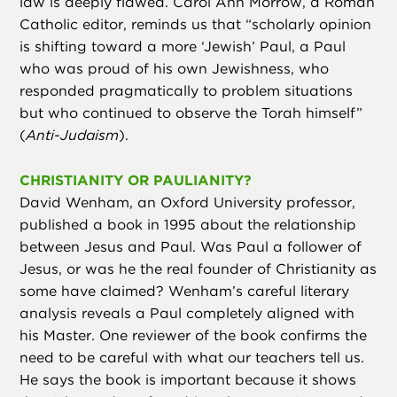
law is deeply flawed. Carol Ann Morrow, a Roman
Catholic editor, reminds us that “scholarly opinion
is shifting toward a more ‘Jewish’ Paul, a Paul
who was proud of his own Jewishness, who
responded pragmatically to problem situations
but who continued to observe the Torah himself”
(
Anti-Judaism
).
CHRISTIANITY OR PAULIANITY?
David Wenham, an Oxford University professor,
published a book in 1995 about the relationship
between Jesus and Paul. Was Paul a follower of
Jesus, or was he the real founder of Christianity as
some have claimed? Wenham’s careful literary
analysis reveals a Paul completely aligned with
his Master. One reviewer of the book confirms the
need to be careful with what our teachers tell us.
He says the book is important because it shows