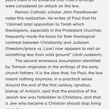
were considered an attack on the law.
Roman Catholic scholar John Pawlikowski
notes this realization. He writes of Paul that his
“claimed total opposition to Torah which
theologians, especially in the Protestant churches,
frequently made the basis for their theological
contrast between Christianity and Judaism
(freedom/grace vs. Law) now appears to rest on
something less than solid ground” (
Anti-Judaism
).
The second erroneous assumption identified
by Tomson originates in the writings of the early
church fathers. It is the idea that, for Paul, the law
meant nothing anymore, in a practical sense.
Around the end of the first century, Ignatius,
bishop of Antioch, said that the practice of the
Jewish law was forbidden to Christians, and that
a Jew who became a Christian should stop living