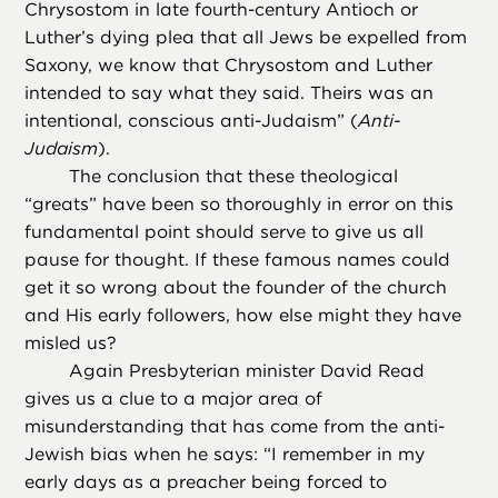
Chrysostom in late fourth-century Antioch or
Luther’s dying plea that all Jews be expelled from
Saxony, we know that Chrysostom and Luther
intended to say what they said. Theirs was an
intentional, conscious anti-Judaism” (
Anti-
Judaism
).
The conclusion that these theological
“greats” have been so thoroughly in error on this
fundamental point should serve to give us all
pause for thought. If these famous names could
get it so wrong about the founder of the church
and His early followers, how else might they have
misled us?
Again Presbyterian minister David Read
gives us a clue to a major area of
misunderstanding that has come from the anti-
Jewish bias when he says: “I remember in my
early days as a preacher being forced to