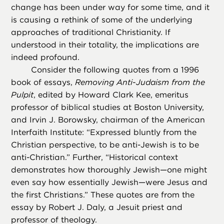
change has been under way for some time, and it
is causing a rethink of some of the underlying
approaches of traditional Christianity. If
understood in their totality, the implications are
indeed profound.
Consider the following quotes from a 1996
book of essays,
Removing Anti-Judaism from the
Pulpit
, edited by Howard Clark Kee, emeritus
professor of biblical studies at Boston University,
and Irvin J. Borowsky, chairman of the American
Interfaith Institute: “Expressed bluntly from the
Christian perspective, to be anti-Jewish is to be
anti-Christian.” Further, “Historical context
demonstrates how thoroughly Jewish—one might
even say how essentially Jewish—were Jesus and
the first Christians.” These quotes are from the
essay by Robert J. Daly, a Jesuit priest and
professor of theology.