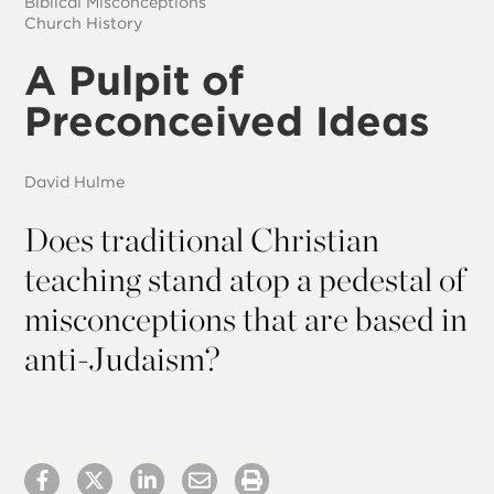
Biblical Misconceptions
Church History
A Pulpit of
Preconceived Ideas
David Hulme
Does traditional Christian
teaching stand atop a pedestal of
misconceptions that are based in
anti-Judaism?