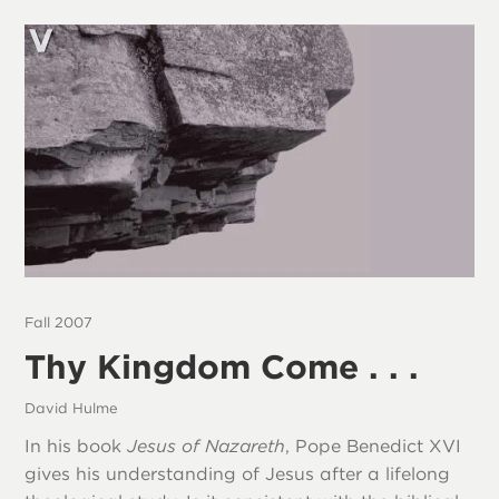
Fall 2007
Thy Kingdom Come . . .
David Hulme
In his book
Jesus of Nazareth
, Pope Benedict XVI
gives his understanding of Jesus after a lifelong