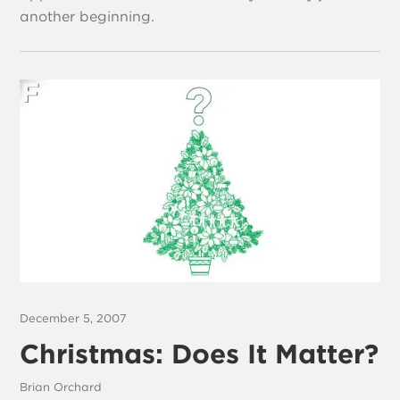
another beginning.
December 5, 2007
Christmas: Does It Matter?
Brian Orchard