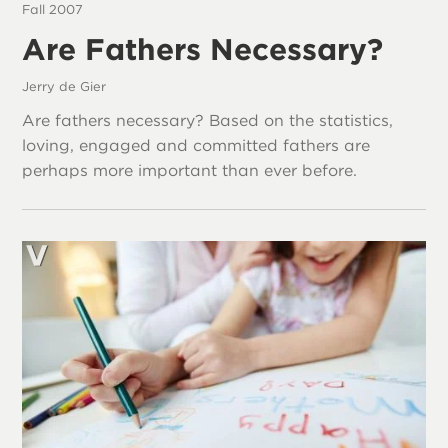
Fall 2007
Are Fathers Necessary?
Jerry de Gier
Are fathers necessary? Based on the statistics,
loving, engaged and committed fathers are
perhaps more important than ever before.