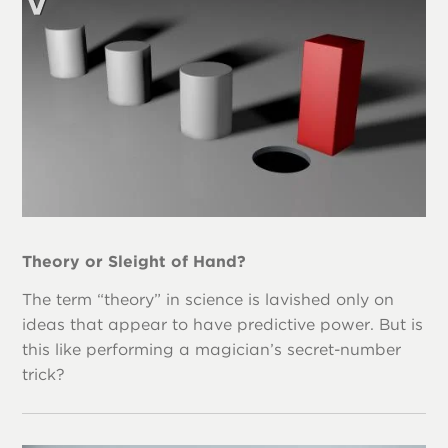
Theory or Sleight of Hand?
The term “theory” in science is lavished only on
ideas that appear to have predictive power. But is
this like performing a magician’s secret-number
trick?