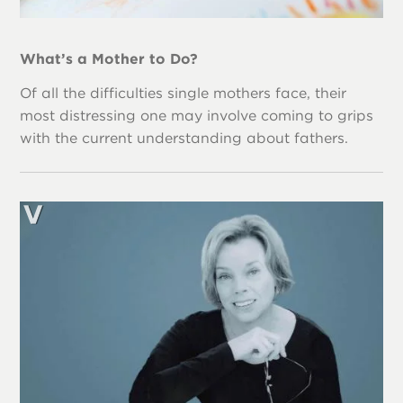
What’s a Mother to Do?
Of all the difficulties single mothers face, their
most distressing one may involve coming to grips
with the current understanding about fathers.