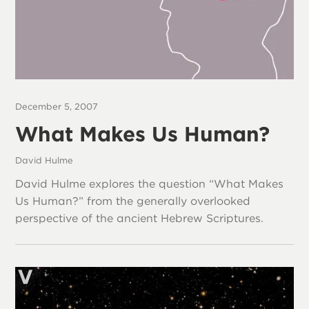
December 5, 2007
What Makes Us Human?
David Hulme
David Hulme explores the question “What Makes
Us Human?” from the generally overlooked
perspective of the ancient Hebrew Scriptures.