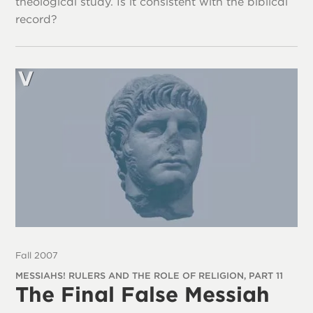
theological study. Is it consistent with the biblical
record?
Fall 2007
MESSIAHS! RULERS AND THE ROLE OF RELIGION, PART 11
The Final False Messiah