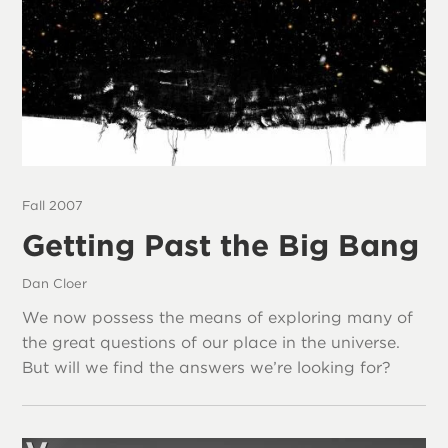
Fall 2007
Getting Past the Big Bang
Dan Cloer
We now possess the means of exploring many of
the great questions of our place in the universe.
But will we find the answers we’re looking for?