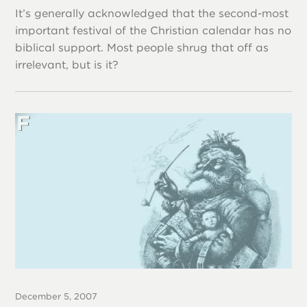
It’s generally acknowledged that the second-most
important festival of the Christian calendar has no
biblical support. Most people shrug that off as
irrelevant, but is it?
December 5, 2007