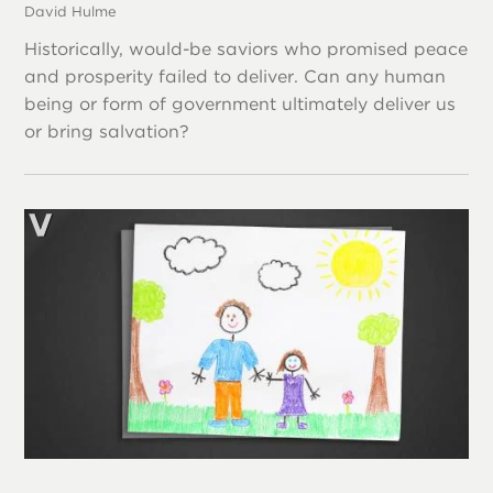
David Hulme
Historically, would-be saviors who promised peace
and prosperity failed to deliver. Can any human
being or form of government ultimately deliver us
or bring salvation?