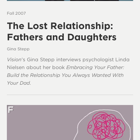
Fall 2007
The Lost Relationship:
Fathers and Daughters
Gina Stepp
Vision
’s Gina Stepp interviews psychologist Linda
Nielsen about her book
Embracing Your Father:
Build the Relationship You Always Wanted With
Your Dad
.