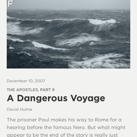
December 10, 2007
THE APOSTLES, PART 9
A Dangerous Voyage
David Hulme
The prisoner Paul makes his way to Rome for a
hearing before the famous Nero. But what might
appear to be the end of the story is really just