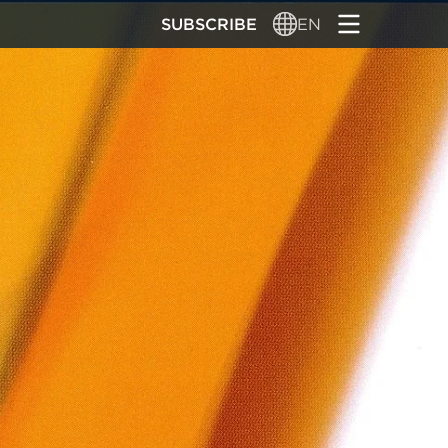
SUBSCRIBE
EN