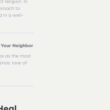
 religion. In
pproach to
 in a well-
e Your Neighbor
ps as the most
nce: love of
Heal