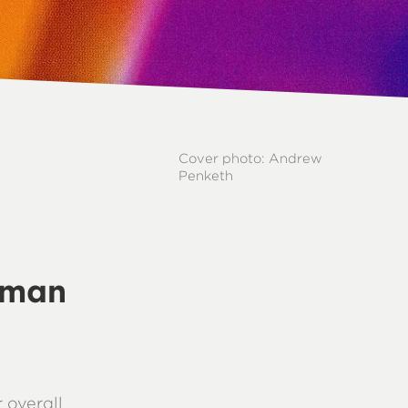
Cover photo: Andrew
Penketh
uman
 overall