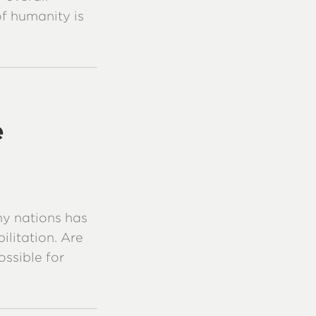
 of humanity is
e
y nations has
ilitation. Are
ossible for