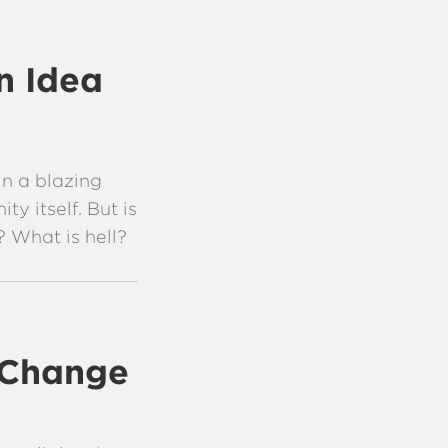
an Idea
in a blazing
ty itself. But is
? What is hell?
 Change