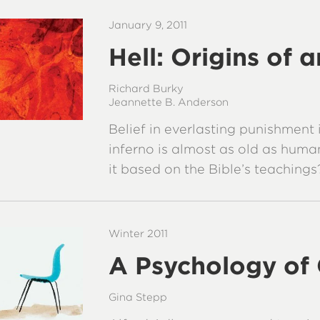
January 9, 2011
Hell: Origins of 
Richard Burky
Jeannette B. Anderson
Belief in everlasting punishment 
inferno is almost as old as humani
it based on the Bible’s teachings
Winter 2011
A Psychology of
Gina Stepp