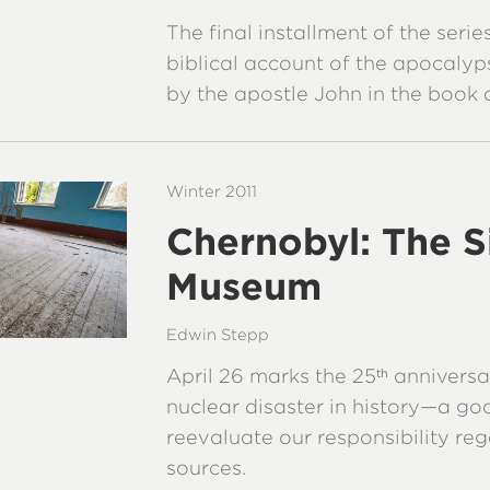
The final installment of the seri
biblical account of the apocalyp
by the apostle John in the book 
Winter 2011
Chernobyl: The S
Museum
Edwin Stepp
April 26 marks the 25
anniversa
th
nuclear disaster in history—a go
reevaluate our responsibility re
sources.