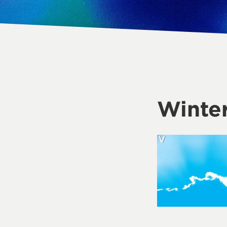
Winter