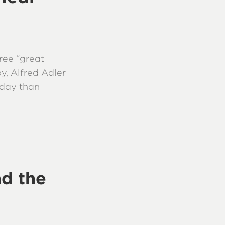
ree “great
y, Alfred Adler
oday than
d the