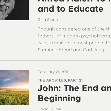
and to Educate
Gina Stepp
Though considered one of the th
fathers” of modern psychotherap
is less familiar to most people t
Sigmund Freud and Carl Jung.
February 21, 2011
THE APOSTLES, PART 21
John: The End an
Beginning
David Hulme