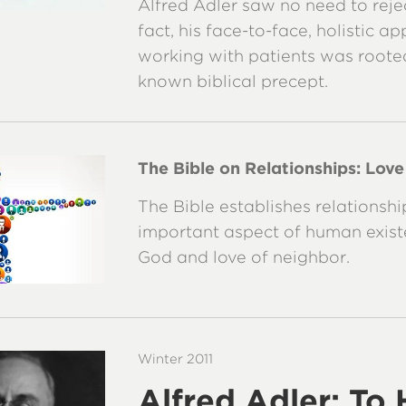
Alfred Adler saw no need to reject
fact, his face-to-face, holistic a
working with patients was rooted
known biblical precept.
The Bible on Relationships: Lov
The Bible establishes relationshi
important aspect of human existe
God and love of neighbor.
Winter 2011
Alfred Adler: To 