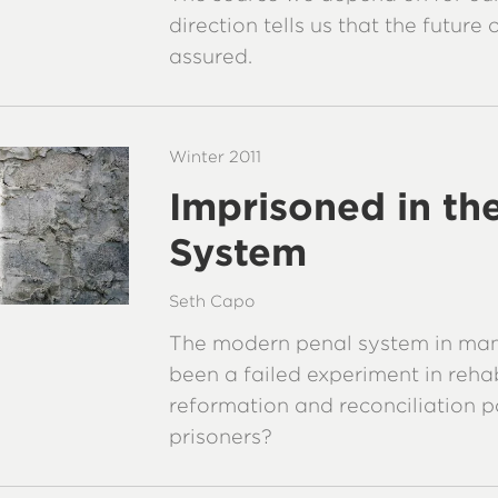
direction tells us that the future
assured.
Winter 2011
Imprisoned in th
System
Seth Capo
The modern penal system in man
been a failed experiment in rehab
reformation and reconciliation p
prisoners?