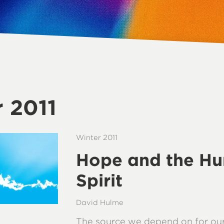
 2011
Winter 2011
Hope and the H
Spirit
David Hulme
The source we depend on for our