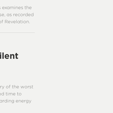
es examines the
se, as recorded
of Revelation.
ilent
ry of the worst
od time to
garding energy