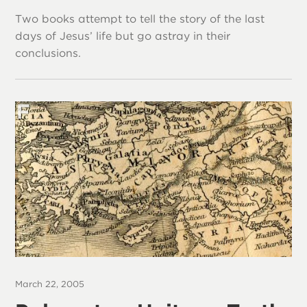
Two books attempt to tell the story of the last
days of Jesus’ life but go astray in their
conclusions.
March 22, 2005