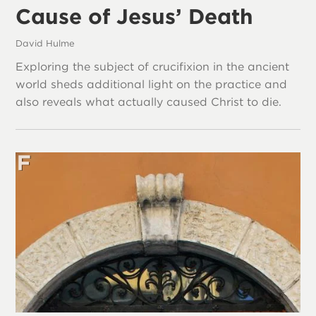
Cause of Jesus’ Death
David Hulme
Exploring the subject of crucifixion in the ancient
world sheds additional light on the practice and
also reveals what actually caused Christ to die.