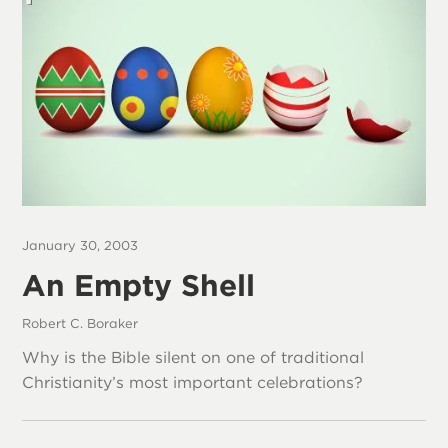
January 30, 2003
An Empty Shell
Robert C. Boraker
Why is the Bible silent on one of traditional
Christianity’s most important celebrations?