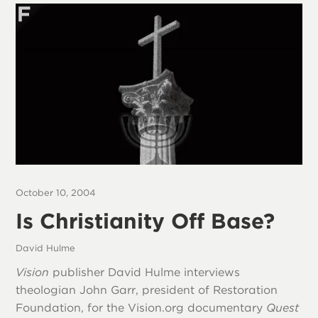
October 10, 2004
Is Christianity Off Base?
David Hulme
Vision
publisher David Hulme interviews
theologian John Garr, president of Restoration
Foundation, for the Vision.org documentary
Quest