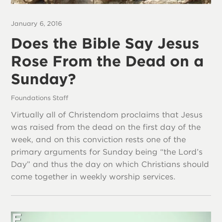
January 6, 2016
Does the Bible Say Jesus
Rose From the Dead on a
Sunday?
Foundations Staff
Virtually all of Christendom proclaims that Jesus
was raised from the dead on the first day of the
week, and on this conviction rests one of the
primary arguments for Sunday being “the Lord’s
Day” and thus the day on which Christians should
come together in weekly worship services.