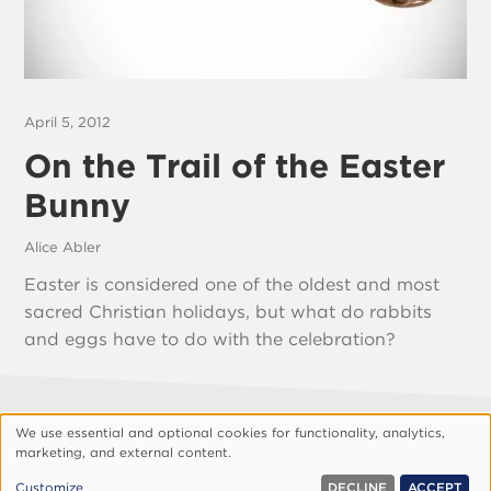
April 5, 2012
On the Trail of the Easter
Bunny
Alice Abler
Easter is considered one of the oldest and most
sacred Christian holidays, but what do rabbits
and eggs have to do with the celebration?
We use essential and optional cookies for functionality, analytics,
Footer
About Vision
Privacy Policy
Use
marketing, and external content.
Customize Cookies
of
© 1999, 2026 Vision.org. All rights reserved.
Customize
DECLINE
ACCEPT