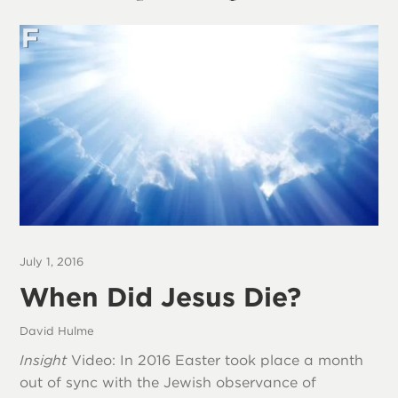
July 1, 2016
When Did Jesus Die?
David Hulme
Insight
Video: In 2016 Easter took place a month
out of sync with the Jewish observance of