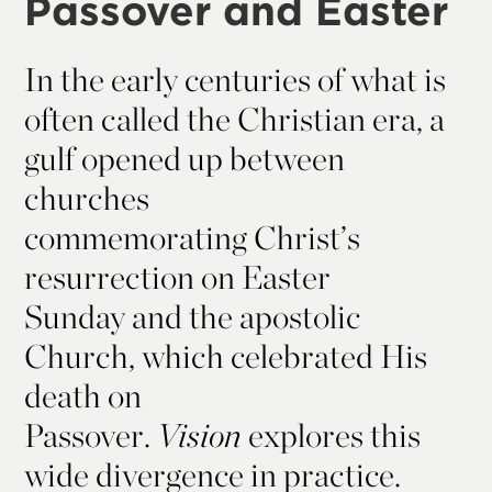
Passover and Easter
In the early centuries of what is
often called the Christian era, a
gulf opened up between
churches
commemorating Christ’s
resurrection on Easter
Sunday and the apostolic
Church, which celebrated His
death on
Passover.
Vision
explores this
wide divergence in practice.