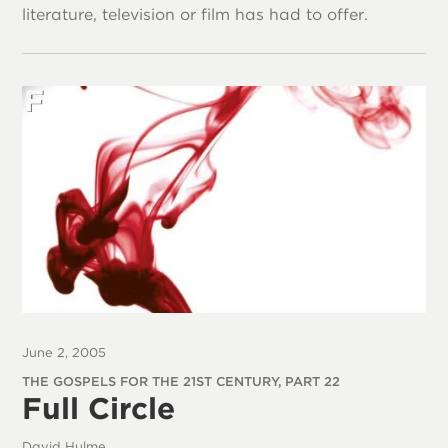
literature, television or film has had to offer.
June 2, 2005
THE GOSPELS FOR THE 21ST CENTURY, PART 22
Full Circle
David Hulme