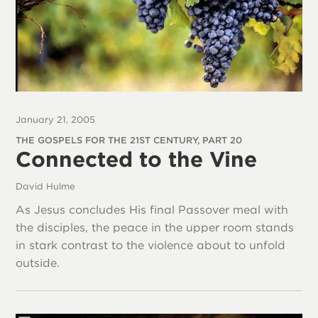
January 21, 2005
THE GOSPELS FOR THE 21ST CENTURY, PART 20
Connected to the Vine
David Hulme
As Jesus concludes His final Passover meal with
the disciples, the peace in the upper room stands
in stark contrast to the violence about to unfold
outside.