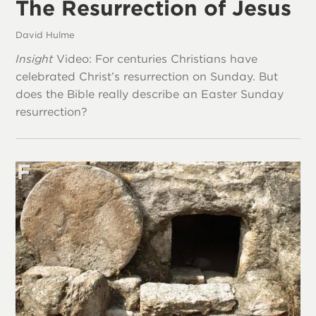
The Resurrection of Jesus
David Hulme
Insight
Video: For centuries Christians have
celebrated Christ’s resurrection on Sunday. But
does the Bible really describe an Easter Sunday
resurrection?