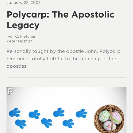
January 22, 2005
Polycarp: The Apostolic
Legacy
Ivor C. Fletcher
Peter Nathan
Personally taught by the apostle John, Polycarp
remained totally faithful to the teaching of the
apostles.