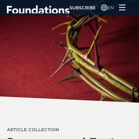
Skip
SUBSCRIBE
EN
to
main
content
ARTICLE COLLECTION