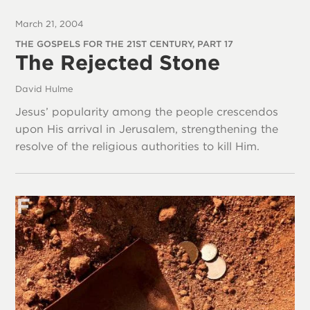
March 21, 2004
THE GOSPELS FOR THE 21ST CENTURY, PART 17
The Rejected Stone
David Hulme
Jesus’ popularity among the people crescendos
upon His arrival in Jerusalem, strengthening the
resolve of the religious authorities to kill Him.