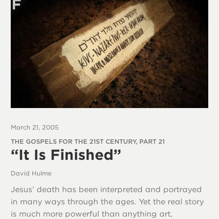
March 21, 2005
THE GOSPELS FOR THE 21ST CENTURY, PART 21
“It Is Finished”
David Hulme
Jesus’ death has been interpreted and portrayed
in many ways through the ages. Yet the real story
is much more powerful than anything art,