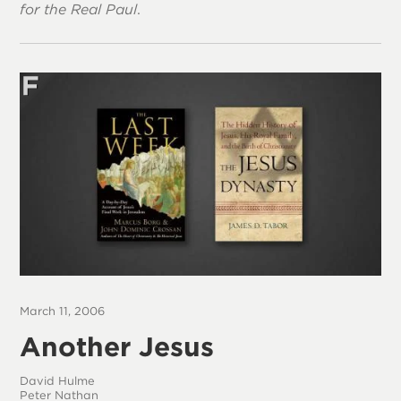
for the Real Paul
.
March 11, 2006
Another Jesus
David Hulme
Peter Nathan