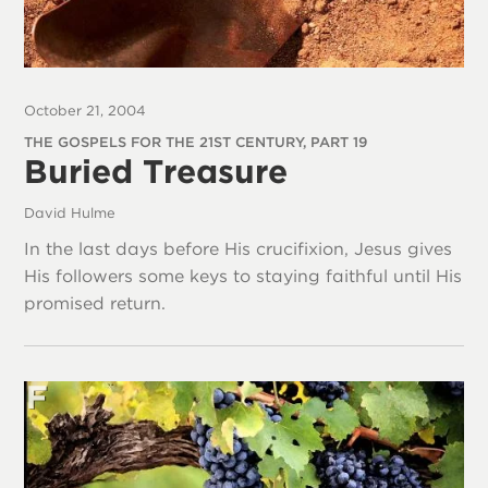
October 21, 2004
THE GOSPELS FOR THE 21ST CENTURY, PART 19
Buried Treasure
David Hulme
In the last days before His crucifixion, Jesus gives
His followers some keys to staying faithful until His
promised return.