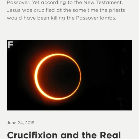
Passover. Yet according to the New Testament,
Jesus was crucified at the same time the priests
would have been killing the Passover lambs.
June 24, 2015
Crucifixion and the Real