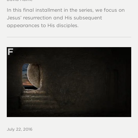
In this final installment in the series, we focus on
Jesus’ resurrection and His subsequent
appearances to His disciples.
July 22, 2016