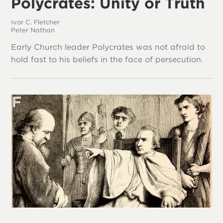
Polycrates: Unity or Truth
Ivor C. Fletcher
Peter Nathan
Early Church leader Polycrates was not afraid to
hold fast to his beliefs in the face of persecution.