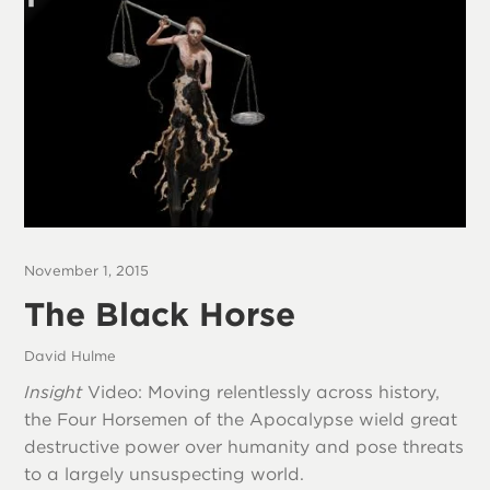
November 1, 2015
The Black Horse
David Hulme
Insight
Video: Moving relentlessly across history,
the Four Horsemen of the Apocalypse wield great
destructive power over humanity and pose threats
to a largely unsuspecting world.