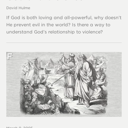
David Hulme
If God is both loving and all-powerful, why doesn’t
He prevent evil in the world? Is there a way to
understand God’s relationship to violence?