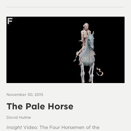
November 30, 2015
The Pale Horse
David Hulme
Insight
Video: The Four Horsemen of the