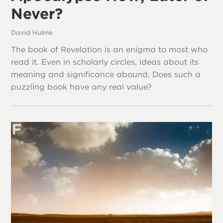
Never?
David Hulme
The book of Revelation is an enigma to most who
read it. Even in scholarly circles, ideas about its
meaning and significance abound. Does such a
puzzling book have any real value?