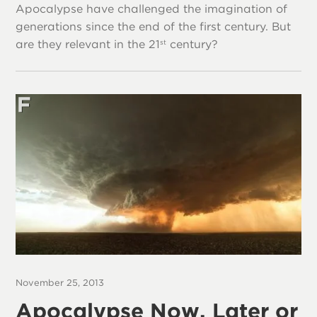
Apocalypse have challenged the imagination of
generations since the end of the first century. But
are they relevant in the 21
century?
st
November 25, 2013
Apocalypse Now, Later or