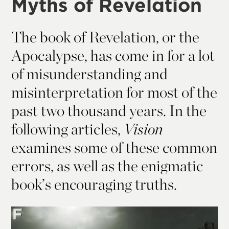
Myths of Revelation
The book of Revelation, or the
Apocalypse, has come in for a lot
of misunderstanding and
misinterpretation for most of the
past two thousand years. In the
following articles,
Vision
examines some of these common
errors, as well as the enigmatic
book’s encouraging truths.