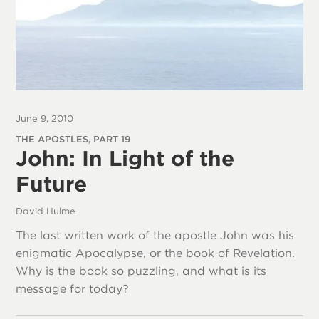
June 9, 2010
THE APOSTLES, PART 19
John: In Light of the
Future
David Hulme
The last written work of the apostle John was his
enigmatic Apocalypse, or the book of Revelation.
Why is the book so puzzling, and what is its
message for today?