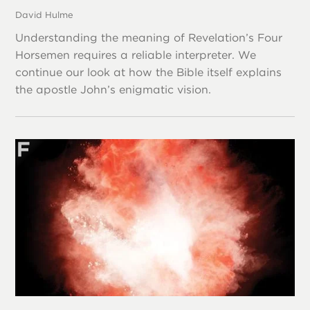
David Hulme
Understanding the meaning of Revelation’s Four
Horsemen requires a reliable interpreter. We
continue our look at how the Bible itself explains
the apostle John’s enigmatic vision.