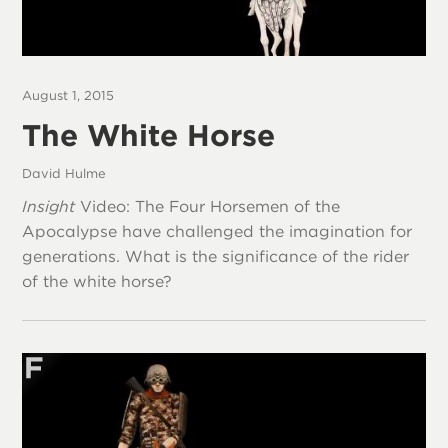
August 1, 2015
The White Horse
David Hulme
Insight
Video: The Four Horsemen of the
Apocalypse have challenged the imagination for
generations. What is the significance of the rider
of the white horse?