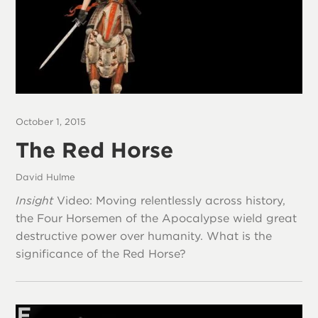
October 1, 2015
The Red Horse
David Hulme
Insight
Video: Moving relentlessly across history,
the Four Horsemen of the Apocalypse wield great
destructive power over humanity. What is the
significance of the Red Horse?