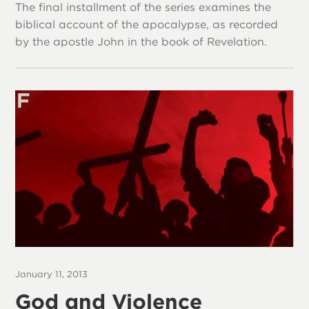
The final installment of the series examines the
biblical account of the apocalypse, as recorded
by the apostle John in the book of Revelation.
January 11, 2013
God and Violence