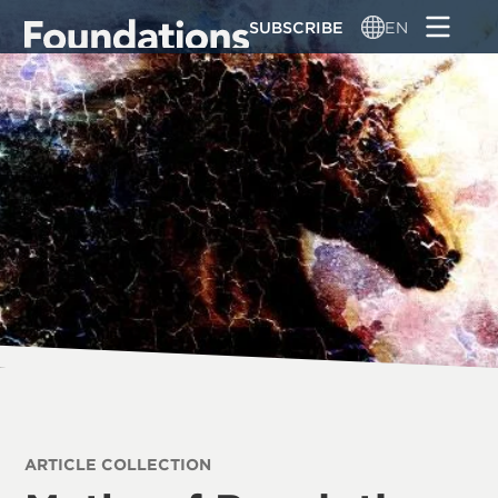
Skip
SUBSCRIBE
EN
to
main
content
ARTICLE COLLECTION