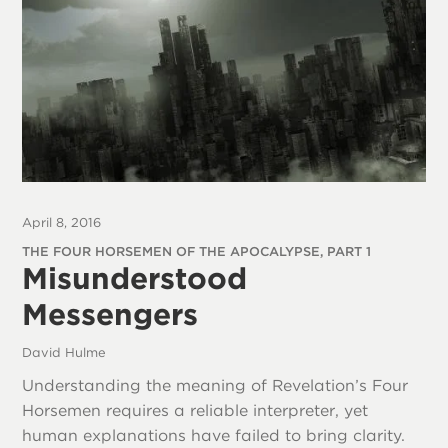
April 8, 2016
THE FOUR HORSEMEN OF THE APOCALYPSE, PART 1
Misunderstood
Messengers
David Hulme
Understanding the meaning of Revelation’s Four
Horsemen requires a reliable interpreter, yet
human explanations have failed to bring clarity.