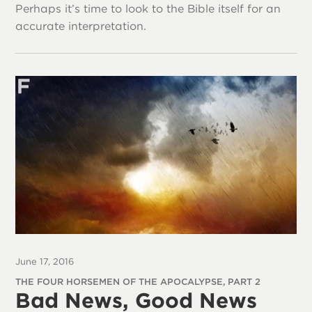
Perhaps it’s time to look to the Bible itself for an
accurate interpretation.
June 17, 2016
THE FOUR HORSEMEN OF THE APOCALYPSE, PART 2
Bad News, Good News