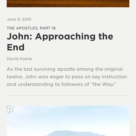
June 9, 2010
THE APOSTLES, PART 18
John: Approaching the
End
David Hulme
As the last surviving apostle among the original
twelve, John was eager to pass on key instruction
and understanding to followers of “the Way.”