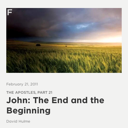
February 21, 2011
THE APOSTLES, PART 21
John: The End and the
Beginning
David Hulme