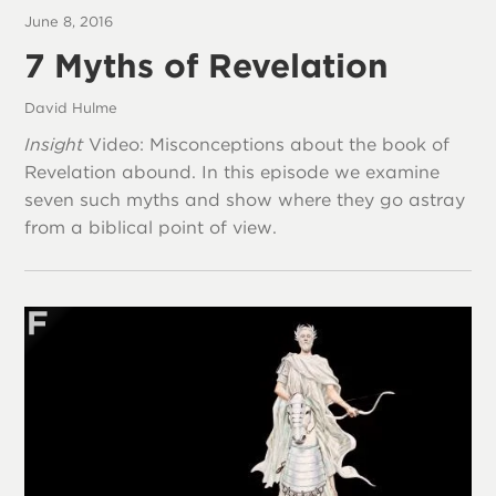
June 8, 2016
7 Myths of Revelation
David Hulme
Insight
Video: Misconceptions about the book of
Revelation abound. In this episode we examine
seven such myths and show where they go astray
from a biblical point of view.