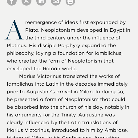
A
reemergence of ideas first expounded by
Plato, Neoplatonism developed in Egypt in
the third century under the influence of
Plotinus. His disciple Porphyry expanded the
philosophy, laying a foundation for Iamblichus,
who created the form of Neoplatonism that
enveloped the Roman world.
Marius Victorinus translated the works of
Iamblichus into Latin in the decades immediately
prior to Augustine’s arrival in Milan. In doing so,
he presented a form of Neoplatonism that could
be absorbed into the church of his day, notably in
his arguments for the Trinity. Augustine was
clearly influenced by the Latin translations of
Marius Victorinus, introduced to him by Ambrose,
bishop of Milan. In his Confessions, Augustine