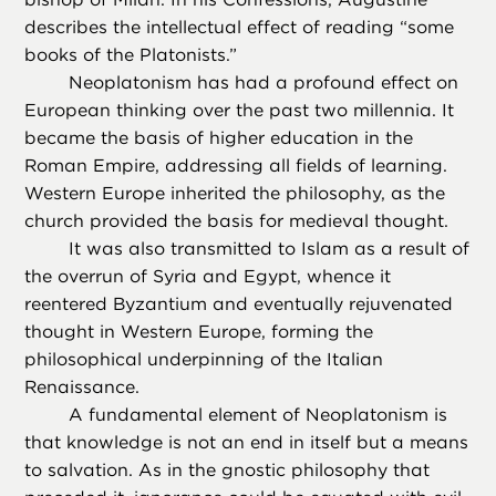
describes the intellectual effect of reading “some
books of the Platonists.”
Neoplatonism has had a profound effect on
European thinking over the past two millennia. It
became the basis of higher education in the
Roman Empire, addressing all fields of learning.
Western Europe inherited the philosophy, as the
church provided the basis for medieval thought.
It was also transmitted to Islam as a result of
the overrun of Syria and Egypt, whence it
reentered Byzantium and eventually rejuvenated
thought in Western Europe, forming the
philosophical underpinning of the Italian
Renaissance.
A fundamental element of Neoplatonism is
that knowledge is not an end in itself but a means
to salvation. As in the gnostic philosophy that