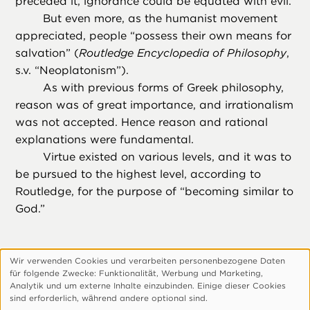
preceded it, ignorance could be equated with evil.
But even more, as the humanist movement
appreciated, people “possess their own means for
salvation” (
Routledge Encyclopedia of Philosophy
,
s.v. “Neoplatonism”).
As with previous forms of Greek philosophy,
reason was of great importance, and irrationalism
was not accepted. Hence reason and rational
explanations were fundamental.
Virtue existed on various levels, and it was to
be pursued to the highest level, according to
Routledge, for the purpose of “becoming similar to
God.”
Wir verwenden Cookies und verarbeiten personenbezogene Daten
Verwendung
für folgende Zwecke: Funktionalitӓt, Werbung und Marketing,
personenbezogener
Footer
Über Uns
Datenschutzerklärung
Analytik und um externe Inhalte einzubinden. Einige dieser Cookies
sind erforderlich, wӓhrend andere optional sind.
Daten
Cookie-Einstellungen Anpassen