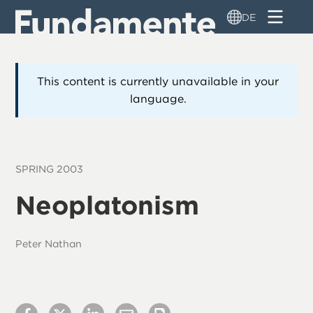
Direkt
DE
zum
Inhalt
This content is currently unavailable in your
language.
SPRING 2003
Neoplatonism
Peter Nathan