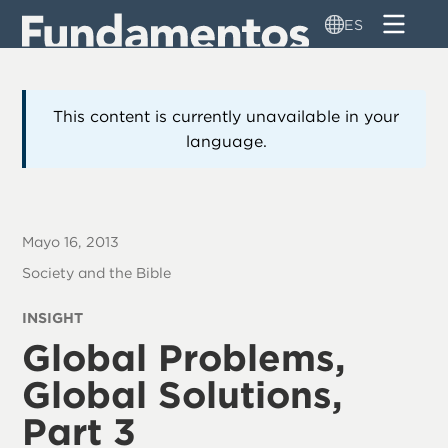
Pasar
ES
al
contenido
principal
This content is currently unavailable in your
language.
Mayo 16, 2013
Society and the Bible
INSIGHT
Global Problems,
Global Solutions,
Part 3