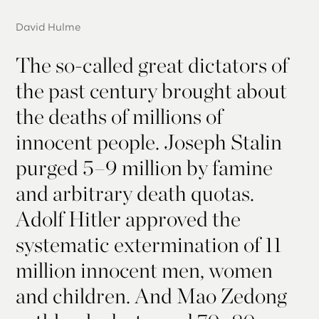
David Hulme
The so-called great dictators of
the past century brought about
the deaths of millions of
innocent people. Joseph Stalin
purged 5–9 million by famine
and arbitrary death quotas.
Adolf Hitler approved the
systematic extermination of 11
million innocent men, women
and children. And Mao Zedong