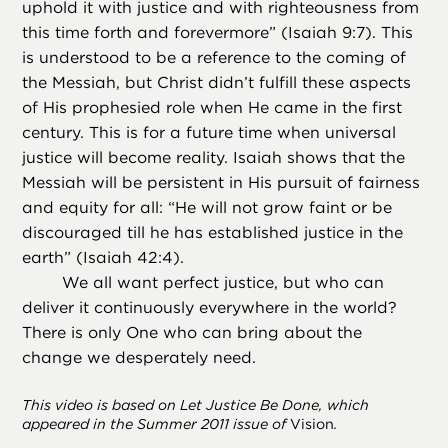
uphold it with justice and with righteousness from
this time forth and forevermore” (Isaiah 9:7). This
is understood to be a reference to the coming of
the Messiah, but Christ didn’t fulfill these aspects
of His prophesied role when He came in the first
century. This is for a future time when universal
justice will become reality. Isaiah shows that the
Messiah will be persistent in His pursuit of fairness
and equity for all: “He will not grow faint or be
discouraged till he has established justice in the
earth” (Isaiah 42:4).
We all want perfect justice, but who can
deliver it continuously everywhere in the world?
There is only One who can bring about the
change we desperately need.
This video is based on Let Justice Be Done, which
appeared in the Summer 2011 issue of
Vision
.