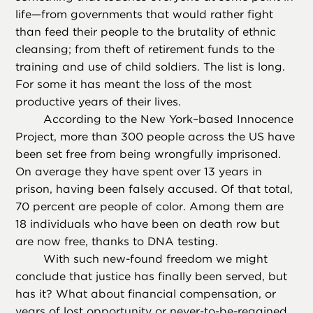
life—from governments that would rather fight
than feed their people to the brutality of ethnic
cleansing; from theft of retirement funds to the
training and use of child soldiers. The list is long.
For some it has meant the loss of the most
productive years of their lives.
According to the New York–based Innocence
Project, more than 300 people across the US have
been set free from being wrongfully imprisoned.
On average they have spent over 13 years in
prison, having been falsely accused. Of that total,
70 percent are people of color. Among them are
18 individuals who have been on death row but
are now free, thanks to DNA testing.
With such new-found freedom we might
conclude that justice has finally been served, but
has it? What about financial compensation, or
years of lost opportunity or never-to-be-regained