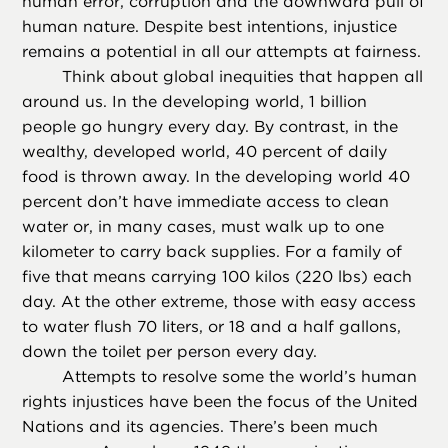
human error, corruption and the downward pull of
human nature. Despite best intentions, injustice
remains a potential in all our attempts at fairness.
Think about global inequities that happen all
around us. In the developing world, 1 billion
people go hungry every day. By contrast, in the
wealthy, developed world, 40 percent of daily
food is thrown away. In the developing world 40
percent don’t have immediate access to clean
water or, in many cases, must walk up to one
kilometer to carry back supplies. For a family of
five that means carrying 100 kilos (220 lbs) each
day. At the other extreme, those with easy access
to water flush 70 liters, or 18 and a half gallons,
down the toilet per person every day.
Attempts to resolve some the world’s human
rights injustices have been the focus of the United
Nations and its agencies. There’s been much