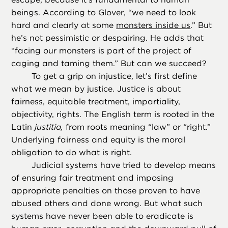
beings. According to Glover, “we need to look
hard and clearly at some
monsters inside us
.” But
he’s not pessimistic or despairing. He adds that
“facing our monsters is part of the project of
caging and taming them.” But can we succeed?
To get a grip on injustice, let’s first define
what we mean by justice. Justice is about
fairness, equitable treatment, impartiality,
objectivity, rights. The English term is rooted in the
Latin
justitia,
from roots meaning “law” or “right.”
Underlying fairness and equity is the moral
obligation to do what is right.
Judicial systems have tried to develop means
of ensuring fair treatment and imposing
appropriate penalties on those proven to have
abused others and done wrong. But what such
systems have never been able to eradicate is