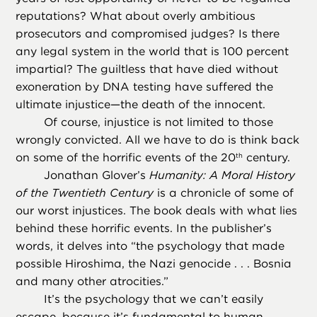
reputations? What about overly ambitious
prosecutors and compromised judges? Is there
any legal system in the world that is 100 percent
impartial? The guiltless that have died without
exoneration by DNA testing have suffered the
ultimate injustice—the death of the innocent.
Of course, injustice is not limited to those
wrongly convicted. All we have to do is think back
on some of the horrific events of the 20
century.
th
Jonathan Glover’s
Humanity: A Moral History
of the Twentieth Century
is a chronicle of some of
our worst injustices. The book deals with what lies
behind these horrific events. In the publisher’s
words, it delves into “the psychology that made
possible Hiroshima, the Nazi genocide . . . Bosnia
and many other atrocities.”
It’s the psychology that we can’t easily
escape, because it’s fundamental to human