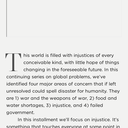
T
his world is filled with injustices of every
conceivable kind, with little hope of things
changing in the foreseeable future. In this
continuing series on global problems, we’ve
identified four major areas of concern that if left
unresolved could spell disaster for humanity. They
are 1) war and the weapons of war, 2) food and
water shortages, 3) injustice, and 4) failed
government.
In this installment we’ll focus on injustice. It’s
something that touches everyone at some point in