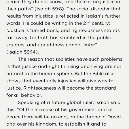
peace they do not know, and there is no justice in
their paths” (Isaiah 59:8). The social disorder that
results from injustice is reflected in Isaiah’s further
words. He could be writing in the 21
century:
st
“Justice is turned back, and righteousness stands
far away; for truth has stumbled in the public
squares, and uprightness cannot enter”
(Isaiah 59:14).
The reason that societies have such problems
is that justice and right thinking and living are not
natural to the human sphere. But the Bible also
shows that eventually injustice will give way to
justice. Righteousness will become the standard
for all behavior.
Speaking of a future global ruler, Isaiah said
this: “Of the increase of his government and of
peace there will be no end, on the throne of David
and over his kingdom, to establish it and to