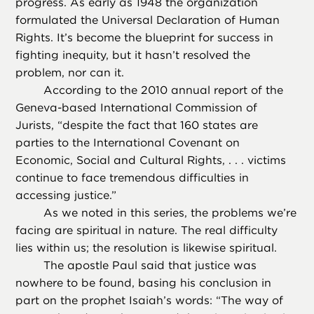
progress. As early as 1948 the organization
formulated the Universal Declaration of Human
Rights. It’s become the blueprint for success in
fighting inequity, but it hasn’t resolved the
problem, nor can it.
According to the 2010 annual report of the
Geneva-based International Commission of
Jurists, “despite the fact that 160 states are
parties to the International Covenant on
Economic, Social and Cultural Rights, . . . victims
continue to face tremendous difficulties in
accessing justice.”
As we noted in this series, the problems we’re
facing are spiritual in nature. The real difficulty
lies within us; the resolution is likewise spiritual.
The apostle Paul said that justice was
nowhere to be found, basing his conclusion in
part on the prophet Isaiah’s words: “The way of