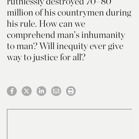
ruthlessly destroyed 70–80
million of his countrymen during
his rule. How can we
comprehend man’s inhumanity
to man? Will inequity ever give
way to justice for all?