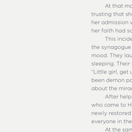
At that m
trusting that s
her admission w
her faith had s
This incid
the synagogue r
mood. They lau
sleeping. Thei
“Little girl, ge
been demon pos
about the mira
After help
who came to Him
newly restored
everyone in the
At the sa