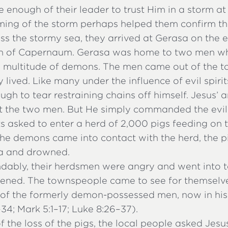
ure enough of their leader to trust Him in a storm at
ing of the storm perhaps helped them confirm thei
s the stormy sea, they arrived at Gerasa on the e
uth of Capernaum. Gerasa was home to two men w
 multitude of demons. The men came out of the 
 lived. Like many under the influence of evil spiri
gh to tear restraining chains off himself. Jesus’ a
t the two men. But He simply commanded the evil s
ts asked to enter a herd of 2,000 pigs feeding on
the demons came into contact with the herd, the p
sea and drowned.
dably, their herdsmen were angry and went into t
ened. The townspeople came to see for themselv
 of the formerly demon-possessed men, now in his
4; Mark 5:1–17; Luke 8:26–37).
 the loss of the pigs, the local people asked Jesus