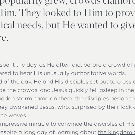
Him. They looked to Him to prov
sical needs, but He wanted to gi
e.
spent the day, as He often did, before a crowd o
red to hear His unusually authoritative words.
d of the day, He and His disciples set out to cross 
pe the crowds, and Jesus quickly fell asleep in the
dden storm came on them, the disciples began to 
ey awakened Jesus, who, surprised by their lack o
the waves.
impressive miracle to convince the disciples of Hi
Despite a long day of learning about
the kingdom 