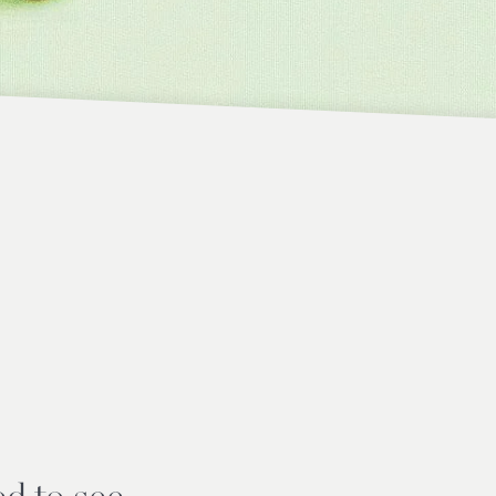
d to see