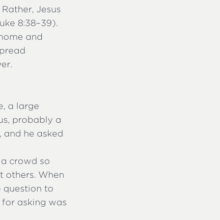
 Rather, Jesus
uke 8:38–39).
 home and
spread
er.
, a large
s, probably a
, and he asked
 a crowd so
st others. When
 question to
n for asking was