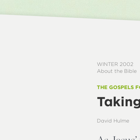
WINTER 2002
About the Bible
THE GOSPELS F
Taking
David Hulme
As Jesus’