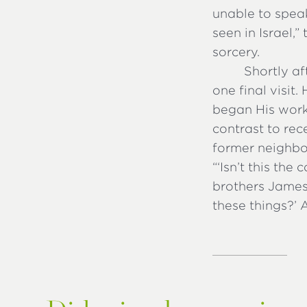
unable to speak
seen in Israel,
sorcery.
Shortly af
one final visit
began His work
contrast to rec
former neighbor
“‘Isn’t this the
brothers James,
these things?’ 