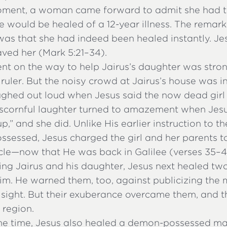
oment, a woman came forward to admit she had 
he would be healed of a 12-year illness. The remark
as that she had indeed been healed instantly. Jes
aved her (Mark 5:21–34).
ent on the way to help Jairus’s daughter was stro
uler. But the noisy crowd at Jairus’s house was in
ghed out loud when Jesus said the now dead girl
r scornful laughter turned to amazement when Jesu
t up,” and she did. Unlike His earlier instruction to
sessed, Jesus charged the girl and her parents t
cle—now that He was back in Galilee (verses 35–4
ing Jairus and his daughter, Jesus next healed tw
. He warned them, too, against publicizing the m
 sight. But their exuberance overcame them, and t
 region.
me time, Jesus also healed a demon-possessed 