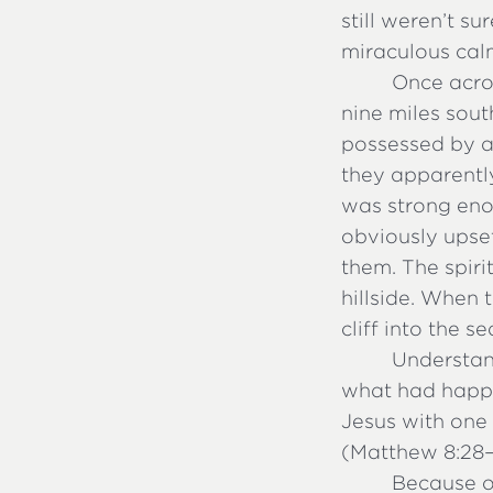
still weren’t s
miraculous calm
Once acros
nine miles so
possessed by a
they apparently
was strong enou
obviously upse
them. The spiri
hillside. When 
cliff into the 
Understan
what had happ
Jesus with one
(Matthew 8:28–3
Because of