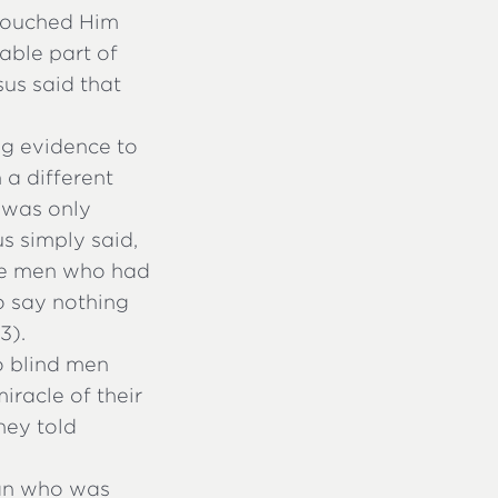
touched Him
able part of
us said that
ng evidence to
 a different
 was only
s simply said,
 the men who had
o say nothing
3).
o blind men
iracle of their
hey told
man who was