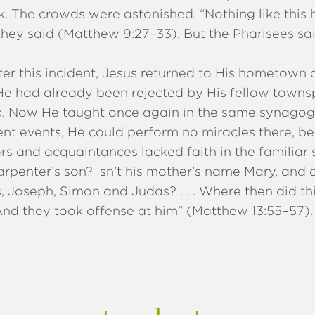
. The crowds were astonished. “Nothing like this
” they said (Matthew 9:27–33). But the Pharisees sa
ter this incident, Jesus returned to His hometown 
. He had already been rejected by His fellow town
. Now He taught once again in the same synagogu
ent events, He could perform no miracles there, b
s and acquaintances lacked faith in the familiar 
 carpenter’s son? Isn’t his mother’s name Mary, and a
 Joseph, Simon and Judas? . . . Where then did th
And they took offense at him” (Matthew 13:55–57).