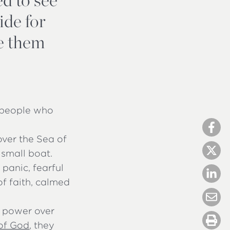
ide for
ve them
f people who
over the Sea of
 small boat.
panic, fearful
f faith, calmed
s power over
of God
, they