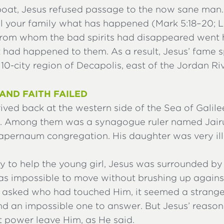
 boat, Jesus refused passage to the now sane man.
ll your family what has happened (Mark 5:18–20; L
rom whom the bad spirits had disappeared went
 had happened to them. As a result, Jesus’ fame 
10-city region of Decapolis, east of the Jordan Riv
AND FAITH FAILED
ved back at the western side of the Sea of Galilee
. Among them was a synagogue ruler named Jairu
Capernaum congregation. His daughter was very ill
y to help the young girl, Jesus was surrounded by
was impossible to move without brushing up again
 asked who had touched Him, it seemed a strange
and an impossible one to answer. But Jesus’ reaso
t power leave Him, as He said.