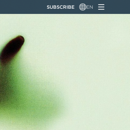
SUBSCRIBE
EN