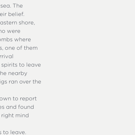
 sea. The
r belief.
astern shore,
ho were
tombs where
ts, one of them
rrival
pirits to leave
 the nearby
igs ran over the
own to report
es and found
 right mind
 to leave.