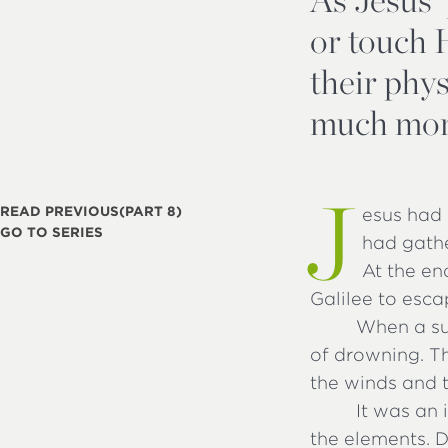
or touch 
their phy
much mor
J
READ PREVIOUS
(PART 8)
esus had 
GO TO SERIES
had gathe
At the en
Galilee to esca
When a su
of drowning. Th
the winds and 
It was an 
the elements. 