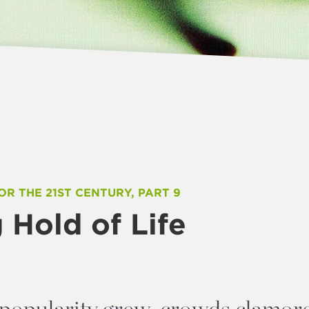
OR THE 21ST CENTURY, PART 9
 Hold of Life
 popularity grew, crowds clamore