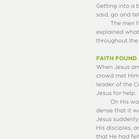
Getting into a
said, go and te
The men f
explained what
throughout the 
FAITH FOUND 
When Jesus arri
crowd met Him
leader of the 
Jesus for help.
On His wa
dense that it 
Jesus suddenly
His disciples, 
that He had fel