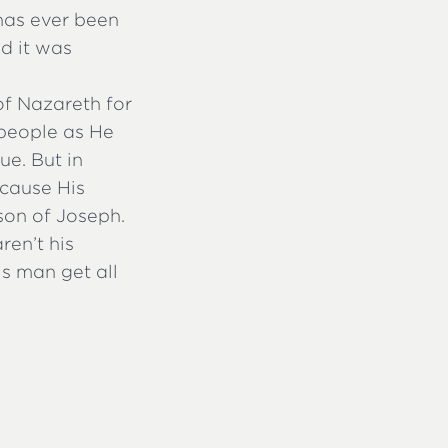
 has ever been
id it was
of Nazareth for
speople as He
e. But in
ecause His
son of Joseph.
ren’t his
is man get all