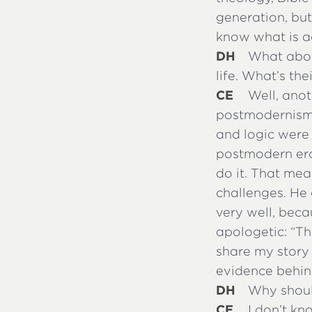
generation, bu
know what is ac
DH
What about
life. What’s the
CE
Well, anot
postmodernism.
and logic were 
postmodern era.
do it. That mea
challenges. He
very well, becau
apologetic: “Th
share my story 
evidence behind
DH
Why should
CE
I don’t kn