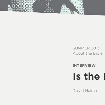
SUMMER 2013
About the Bible
INTERVIEW
Is the
David Hulme