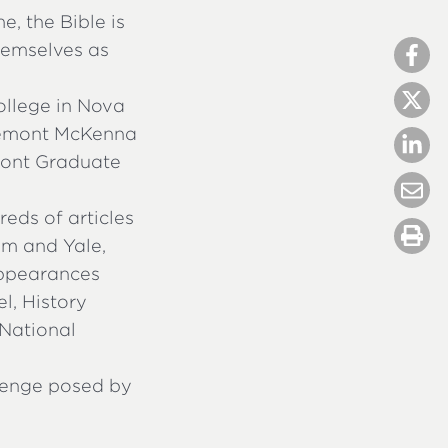
e, the Bible is
hemselves as
ollege in Nova
aremont McKenna
emont Graduate
eds of articles
am and Yale,
appearances
l, History
 National
lenge posed by