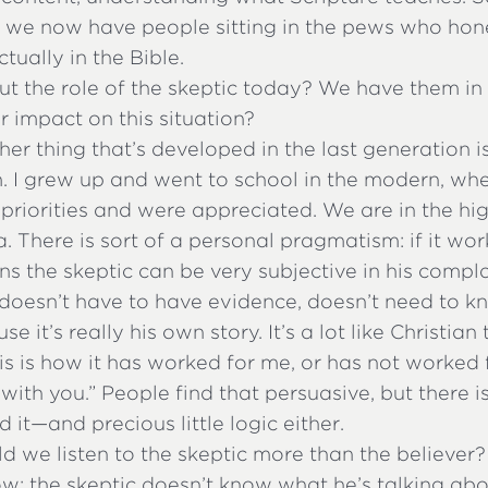
t we now have people sitting in the pews who hone
tually in the Bible.
 the role of the skeptic today? We have them in 
ir impact on this situation?
her thing that’s developed in the last generation i
 I grew up and went to school in the modern, wh
priorities and were appreciated. We are in the hig
 There is sort of a personal pragmatism: if it wor
ns the skeptic can be very subjective in his compla
 doesn’t have to have evidence, doesn’t need to k
se it’s really his own story. It’s a lot like Christia
is is how it has worked for me, or has not worked
with you.” People find that persuasive, but there i
 it—and precious little logic either.
 we listen to the skeptic more than the believer?
ow; the skeptic doesn’t know what he’s talking ab