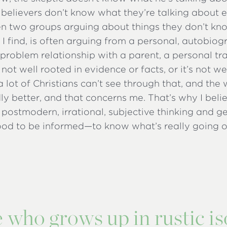
f believers don’t know what they’re talking about eit
n two groups arguing about things they don’t kno
, I find, is often arguing from a personal, autobiog
problem relationship with a parent, a personal tr
s not well rooted in evidence or facts, or it’s not w
a lot of Christians can’t see through that, and the
ly better, and that concerns me. That’s why I beli
s postmodern, irrational, subjective thinking and g
good to be informed—to know what’s really going 
 who grows up in rustic is