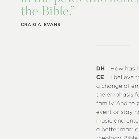
the Bible.”
CRAIG A. EVANS
DH
How has i
CE
I believe 
a change of em
the emphasis fa
family. And to
event or stay h
music and ente
a better marria
theology, Bible