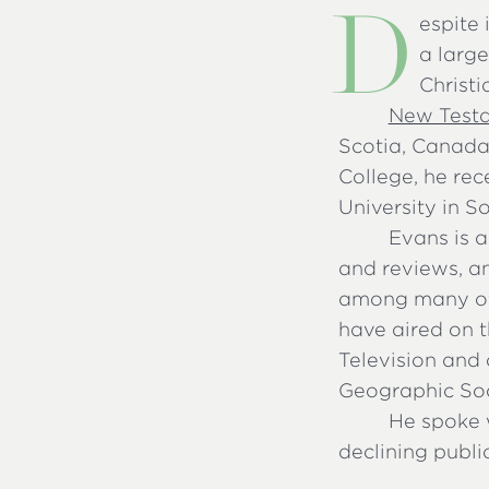
D
espite 
a larg
Christi
New Test
Scotia, Canada
College, he rec
University in S
Evans is a
and reviews, a
among many oth
have aired on t
Television and 
Geographic Soc
He spoke 
declining publi