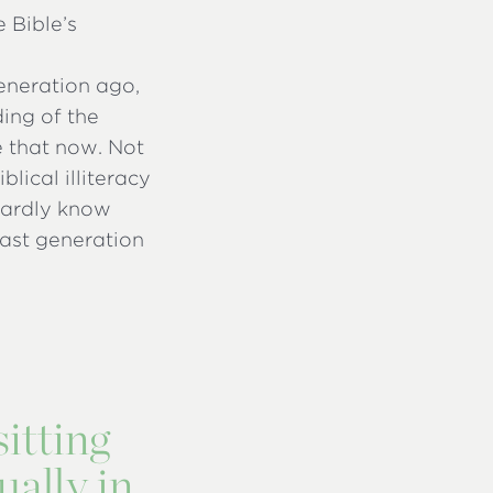
 Bible’s
generation ago,
ing of the
e that now. Not
lical illiteracy
hardly know
 last generation
sitting
ually in