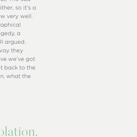
her, so it’s a
w very well.
raphical
agedy, a
ell argued.
 way they
eve we’ve got
et back to the
on, what the
olation.