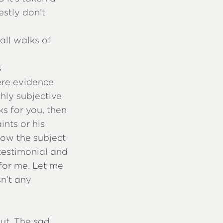
stly don’t
all walks of
s
ere evidence
hly subjective
ks for you, then
ints or his
now the subject
n testimonial and
 for me. Let me
sn’t any
out. The sad