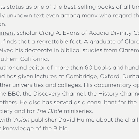
its status as one of the best-selling books of all tim
ely unknown text even among many who regard t
an.
ament
scholar Craig A. Evans of Acadia Divinity C
, finds that a regrettable fact. A graduate of Cl
eived his doctorate in biblical studies from Clar
outhern California.
uthor and editor of more than 60 books and hundr
nd has given lectures at Cambridge, Oxford, Durh
er universities and colleges. His documentary 
he BBC, the Discovery Channel, the History Channe
others. He also has served as a consultant for the
iety and for
The Bible
miniseries.
with
Vision
publisher David Hulme about the chal
c knowledge of the Bible.