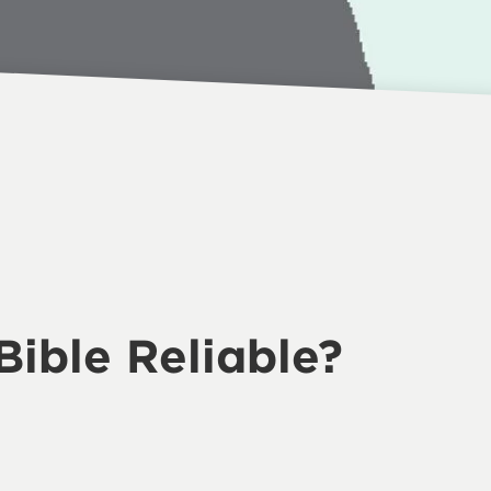
 Bible Reliable?