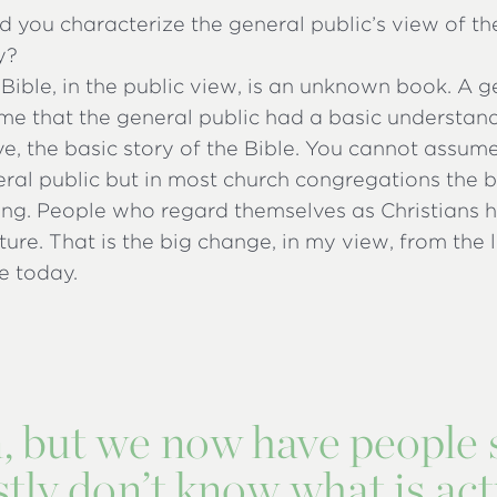
you characterize the general public’s view of the
y?
e Bible, in the public view, is an unknown book. A 
me that the general public had a basic understand
ive, the basic story of the Bible. You cannot assum
eral public but in most church congregations the bib
ing. People who regard themselves as Christians 
pture. That is the big change, in my view, from the
e today.
n, but we now have people 
ly don’t know what is act