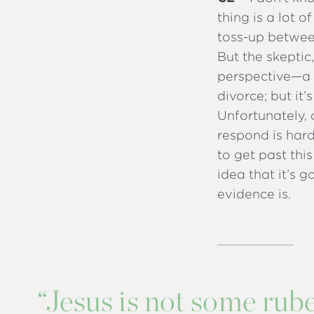
thing is a lot o
toss-up betwee
But the skeptic
perspective—a 
divorce; but it’
Unfortunately, 
respond is hard
to get past thi
idea that it’s 
evidence is.
“
Jesus is not some rube