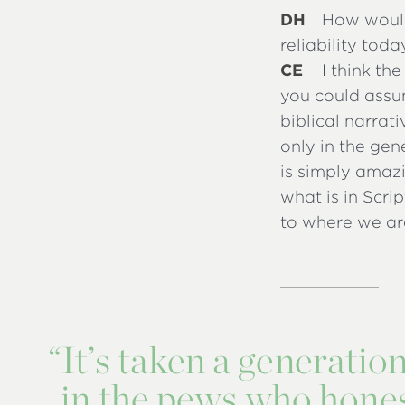
DH
How would 
reliability toda
CE
I think th
you could assu
biblical narrat
only in the gen
is simply amaz
what is in Scri
to where we ar
“
It’s taken a generatio
in the pews who honest