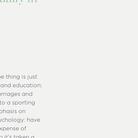
e thing is just
 and education;
arriages and
to a sporting
mphasis on
ychology: have
expense of
 it’s taken a