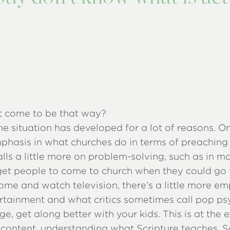
t come to be that way?
the situation has developed for a lot of reasons. On
phasis in what churches do in terms of preaching
lls a little more on problem-solving, such as in m
 get people to come to church when they could go 
ome and watch television, there’s a little more e
rtainment and what critics sometimes call pop ps
ge, get along better with your kids. This is at the 
 content, understanding what Scripture teaches. So