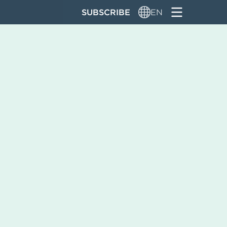
SUBSCRIBE
EN