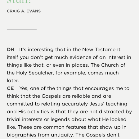
CRAIG A. EVANS
DH
It’s interesting that in the New Testament
itself you don’t get much evidence of an interest in
things like that, or even in places. The Church of
the Holy Sepulcher, for example, comes much
later.
CE
Yes, one of the things that encourages me to
think that the Gospels are reliable and are
committed to relating accurately Jesus’ teaching
and His activities is that they are not distracted by
trivial interests or legends about what He looked
like. These are common features that show up in
biographies from antiquity. The Gospels don’t