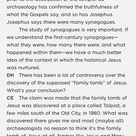
archaeology has confirmed the truthfulness of
what the Gospels say, and so has Josephus.
Josephus says there were many synagogues.
The study of synagogues is very important. If
we understand the first-century synagogues—
what they were, how many there were, and what
happened within them—we have a much better
idea of the context in which the historical Jesus
was nurtured.
DH
There has been a lot of controversy over the
discovery of the supposed “family tomb” of Jesus.
What’s your conclusion?
CE
The claim was made that the family tomb of
Jesus was discovered at a place called Talpiot, a
few miles south of the Old City, in 1980. What was
discovered there gives me and most (maybe all)
archaeologists no reason to think it’s the family
tomb of Jesus at all. Names like Jesus and Mary