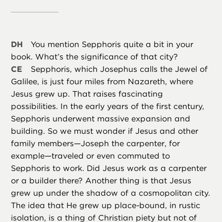
DH
You mention Sepphoris quite a bit in your
book. What’s the significance of that city?
CE
Sepphoris, which Josephus calls the Jewel of
Galilee, is just four miles from Nazareth, where
Jesus grew up. That raises fascinating
possibilities. In the early years of the first century,
Sepphoris underwent massive expansion and
building. So we must wonder if Jesus and other
family members—Joseph the carpenter, for
example—traveled or even commuted to
Sepphoris to work. Did Jesus work as a carpenter
or a builder there? Another thing is that Jesus
grew up under the shadow of a cosmopolitan city.
The idea that He grew up place-bound, in rustic
isolation, is a thing of Christian piety but not of