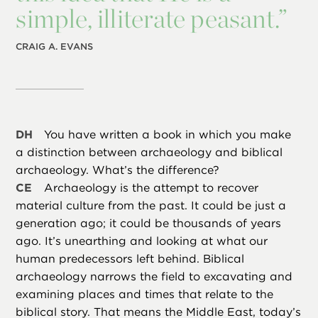
simple, illiterate peasant.”
CRAIG A. EVANS
DH
You have written a book in which you make
a distinction between archaeology and biblical
archaeology. What’s the difference?
CE
Archaeology is the attempt to recover
material culture from the past. It could be just a
generation ago; it could be thousands of years
ago. It’s unearthing and looking at what our
human predecessors left behind. Biblical
archaeology narrows the field to excavating and
examining places and times that relate to the
biblical story. That means the Middle East, today’s