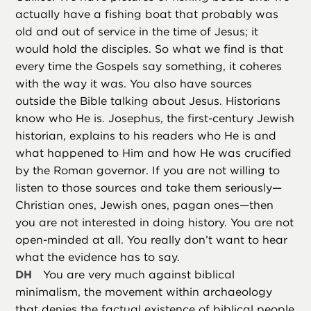
actually have a fishing boat that probably was
old and out of service in the time of Jesus; it
would hold the disciples. So what we find is that
every time the Gospels say something, it coheres
with the way it was. You also have sources
outside the Bible talking about Jesus. Historians
know who He is. Josephus, the first-century Jewish
historian, explains to his readers who He is and
what happened to Him and how He was crucified
by the Roman governor. If you are not willing to
listen to those sources and take them seriously—
Christian ones, Jewish ones, pagan ones—then
you are not interested in doing history. You are not
open-minded at all. You really don’t want to hear
what the evidence has to say.
DH
You are very much against biblical
minimalism, the movement within archaeology
that denies the factual existence of biblical people