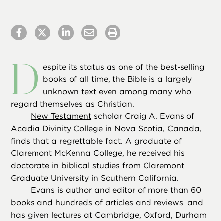
D
espite its status as one of the best-selling
books of all time, the Bible is a largely
unknown text even among many who
regard themselves as Christian.
New Testament
scholar Craig A. Evans of
Acadia Divinity College in Nova Scotia, Canada,
finds that a regrettable fact. A graduate of
Claremont McKenna College, he received his
doctorate in biblical studies from Claremont
Graduate University in Southern California.
Evans is author and editor of more than 60
books and hundreds of articles and reviews, and
has given lectures at Cambridge, Oxford, Durham