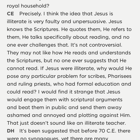
royal household?
CE
Precisely. I think the idea that Jesus is
illiterate is very faulty and unpersuasive. Jesus
knows the Scriptures. He quotes them, He refers to
them, He talks specifically about reading, and no
one ever challenges that. It’s not controversial.
They may not like how He reads and understands
the Scriptures, but no one ever suggests that He
cannot read. If Jesus were illiterate, why would He
pose any particular problem for scribes, Pharisees
and ruling priests, who had formal education and
could read? I would find it strange that Jesus
would engage them with scriptural arguments
and beat them in public and send them away
ashamed and annoyed and plotting against Him.
That just doesn’t sound like an illiterate teacher.
DH
It’s been suggested that before 70 C.E. there
were no synagogues, yet there are many