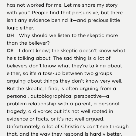
has not worked for me. Let me share my story
with you.” People find that persuasive, but there
isn’t any evidence behind it—and precious little
logic either.
DH
Why should we listen to the skeptic more
than the believer?
CE
I don’t know; the skeptic doesn’t know what
he’s talking about. The sad thing is a lot of
believers don’t know what they’re talking about
either, so it’s a toss-up between two groups
arguing about things they don’t know very well.
But the skeptic, I find, is often arguing from a
personal, autobiographical perspective—a
problem relationship with a parent, a personal
tragedy, a divorce; but it’s not well rooted in
evidence or facts, or it’s not well argued.
Unfortunately, a lot of Christians can’t see through
that, and the way they respond is hardly better,