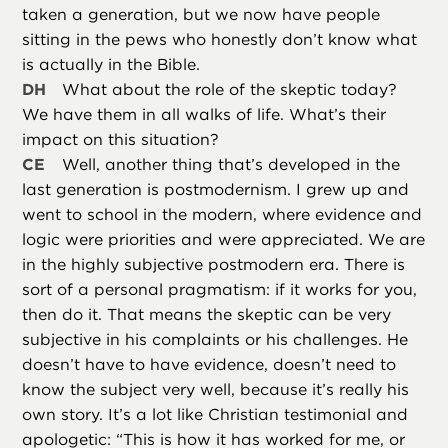
taken a generation, but we now have people
sitting in the pews who honestly don’t know what
is actually in the Bible.
DH
What about the role of the skeptic today?
We have them in all walks of life. What’s their
impact on this situation?
CE
Well, another thing that’s developed in the
last generation is postmodernism. I grew up and
went to school in the modern, where evidence and
logic were priorities and were appreciated. We are
in the highly subjective postmodern era. There is
sort of a personal pragmatism: if it works for you,
then do it. That means the skeptic can be very
subjective in his complaints or his challenges. He
doesn’t have to have evidence, doesn’t need to
know the subject very well, because it’s really his
own story. It’s a lot like Christian testimonial and
apologetic: “This is how it has worked for me, or