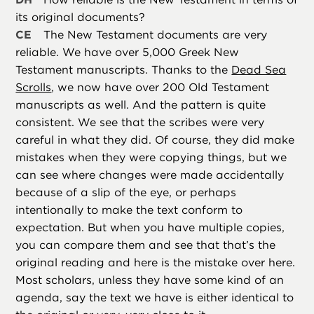
its original documents?
CE
The New Testament documents are very
reliable. We have over 5,000 Greek New
Testament manuscripts. Thanks to the
Dead Sea
Scrolls
, we now have over 200 Old Testament
manuscripts as well. And the pattern is quite
consistent. We see that the scribes were very
careful in what they did. Of course, they did make
mistakes when they were copying things, but we
can see where changes were made accidentally
because of a slip of the eye, or perhaps
intentionally to make the text conform to
expectation. But when you have multiple copies,
you can compare them and see that that’s the
original reading and here is the mistake over here.
Most scholars, unless they have some kind of an
agenda, say the text we have is either identical to