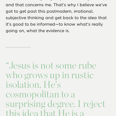
and that concerns me. That’s why I believe we’ve
got to get past this postmodern, irrational,
subjective thinking and get back to the idea that
it’s good to be informed—to know what’s really
going on, what the evidence is.
“
Jesus is not some rube
who grows up in rustic
isolation. He’s
cosmopolitan to a
surprising degree. I reject
this idea that He is a