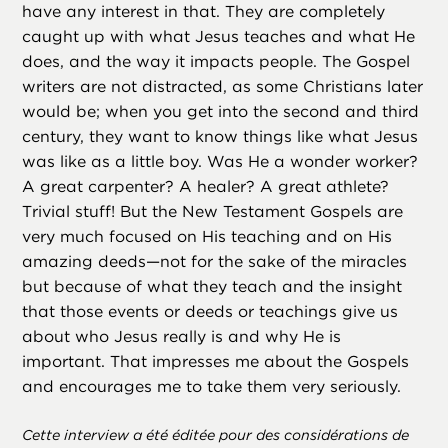
have any interest in that. They are completely
caught up with what Jesus teaches and what He
does, and the way it impacts people. The Gospel
writers are not distracted, as some Christians later
would be; when you get into the second and third
century, they want to know things like what Jesus
was like as a little boy. Was He a wonder worker?
A great carpenter? A healer? A great athlete?
Trivial stuff! But the New Testament Gospels are
very much focused on His teaching and on His
amazing deeds—not for the sake of the miracles
but because of what they teach and the insight
that those events or deeds or teachings give us
about who Jesus really is and why He is
important. That impresses me about the Gospels
and encourages me to take them very seriously.
Cette interview a été éditée pour des considérations de