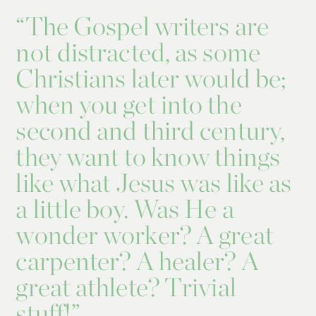
“
The Gospel writers are
not distracted, as some
Christians later would be;
when you get into the
second and third century,
they want to know things
like what Jesus was like as
a little boy. Was He a
wonder worker? A great
carpenter? A healer? A
great athlete? Trivial
stuff!”