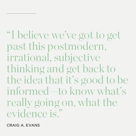
“
I believe we’ve got to get
past this postmodern,
irrational, subjective
thinking and get back to
the idea that it’s good to be
informed—to know what’s
really going on, what the
evidence is.”
CRAIG A. EVANS