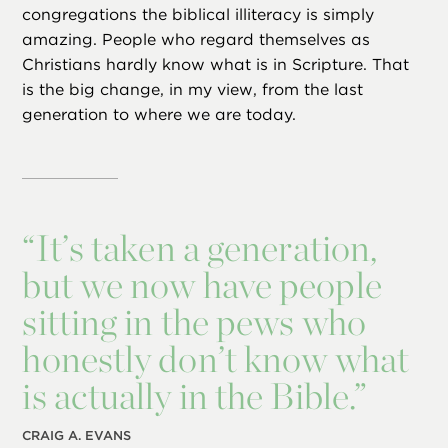
congregations the biblical illiteracy is simply
amazing. People who regard themselves as
Christians hardly know what is in Scripture. That
is the big change, in my view, from the last
generation to where we are today.
“
It’s taken a generation,
but we now have people
sitting in the pews who
honestly don’t know what
is actually in the Bible.”
CRAIG A. EVANS