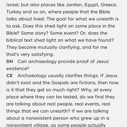
Israel, but also places like Jordan, Egypt, Greece,
Turkey and so on, where people that the Bible
talks about lived. The goal for what we unearth is
to ask, Does this shed light on some place in the
Bible? Some story? Some event? Or, does the
biblical text shed light on what we have found?
They become mutually clarifying, and for me
that’s very satisfying.
DH
Can archaeology provide proof of Jesus’
existence?
CE
Archaeology usually clarifies things. If Jesus
didn’t exist and the Gospels are fictions, then how
is it that they get so much right? Why, at every
place where they can be tested, do we find they
are talking about real people, real events, real
things that we can unearth? If we are talking
about a nonexistent person who grew up in a
nonexistent village, as some people actually