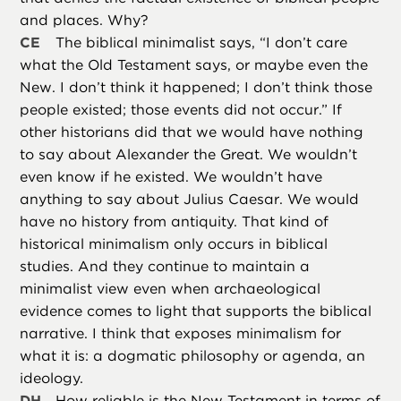
and places. Why?
CE
The biblical minimalist says, “I don’t care
what the Old Testament says, or maybe even the
New. I don’t think it happened; I don’t think those
people existed; those events did not occur.” If
other historians did that we would have nothing
to say about Alexander the Great. We wouldn’t
even know if he existed. We wouldn’t have
anything to say about Julius Caesar. We would
have no history from antiquity. That kind of
historical minimalism only occurs in biblical
studies. And they continue to maintain a
minimalist view even when archaeological
evidence comes to light that supports the biblical
narrative. I think that exposes minimalism for
what it is: a dogmatic philosophy or agenda, an
ideology.
DH
How reliable is the New Testament in terms of