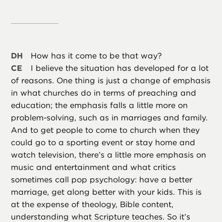
DH
How has it come to be that way?
CE
I believe the situation has developed for a lot
of reasons. One thing is just a change of emphasis
in what churches do in terms of preaching and
education; the emphasis falls a little more on
problem-solving, such as in marriages and family.
And to get people to come to church when they
could go to a sporting event or stay home and
watch television, there’s a little more emphasis on
music and entertainment and what critics
sometimes call pop psychology: have a better
marriage, get along better with your kids. This is
at the expense of theology, Bible content,
understanding what Scripture teaches. So it’s