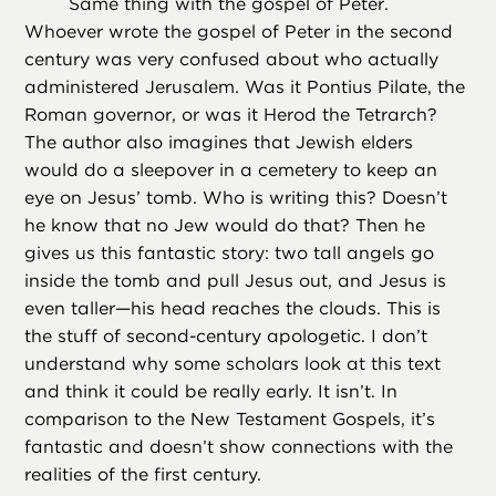
Same thing with the gospel of Peter.
Whoever wrote the gospel of Peter in the second
century was very confused about who actually
administered Jerusalem. Was it Pontius Pilate, the
Roman governor, or was it Herod the Tetrarch?
The author also imagines that Jewish elders
would do a sleepover in a cemetery to keep an
eye on Jesus’ tomb. Who is writing this? Doesn’t
he know that no Jew would do that? Then he
gives us this fantastic story: two tall angels go
inside the tomb and pull Jesus out, and Jesus is
even taller—his head reaches the clouds. This is
the stuff of second-century apologetic. I don’t
understand why some scholars look at this text
and think it could be really early. It isn’t. In
comparison to the New Testament Gospels, it’s
fantastic and doesn’t show connections with the
realities of the first century.