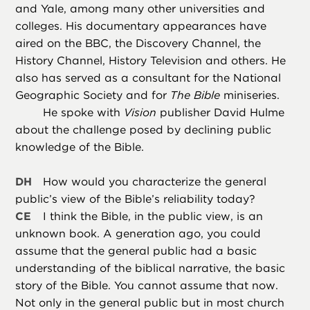
and Yale, among many other universities and
colleges. His documentary appearances have
aired on the BBC, the Discovery Channel, the
History Channel, History Television and others. He
also has served as a consultant for the National
Geographic Society and for
The Bible
miniseries.
He spoke with
Vision
publisher David Hulme
about the challenge posed by declining public
knowledge of the Bible.
DH
How would you characterize the general
public’s view of the Bible’s reliability today?
CE
I think the Bible, in the public view, is an
unknown book. A generation ago, you could
assume that the general public had a basic
understanding of the biblical narrative, the basic
story of the Bible. You cannot assume that now.
Not only in the general public but in most church