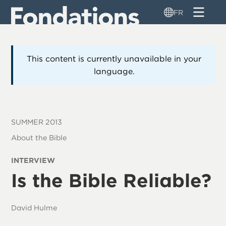
Aller
FR
au
contenu
principal
This content is currently unavailable in your
language.
SUMMER 2013
About the Bible
INTERVIEW
Is the Bible Reliable?
David Hulme