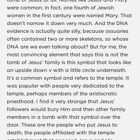
were common; in fact, one fourth of Jewish
women in the first century were named Mary. That
doesn’t narrow it down very much. And the DNA
evidence is actually quite silly, because ossuaries
often contained two or more skeletons, so whose
DNA are we even talking about? But for me, the
most convincing element that says this is
not
the
tomb of Jesus’ family is this symbol that looks like
an upside down v with a little circle underneath.
It’s a common symbol and refers to the temple. It
was popular with people very dedicated to the
temple, perhaps members of the aristocratic
priesthood. I find it very strange that Jesus’
followers would bury Him and then other family
members in a tomb with that symbol over the
door. These are the people who put Jesus to
death, the people affiliated with the temple