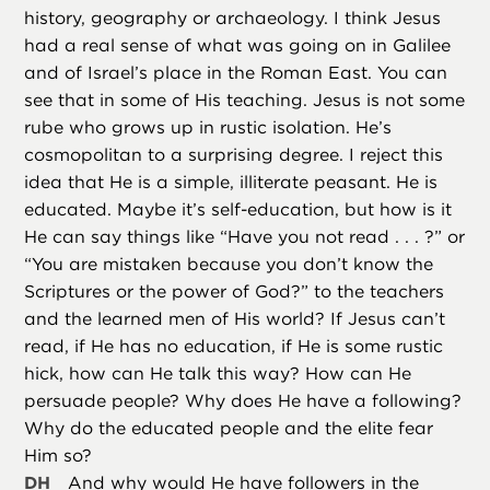
history, geography or archaeology. I think Jesus
had a real sense of what was going on in Galilee
and of Israel’s place in the Roman East. You can
see that in some of His teaching. Jesus is not some
rube who grows up in rustic isolation. He’s
cosmopolitan to a surprising degree. I reject this
idea that He is a simple, illiterate peasant. He is
educated. Maybe it’s self-education, but how is it
He can say things like “Have you not read . . . ?” or
“You are mistaken because you don’t know the
Scriptures or the power of God?” to the teachers
and the learned men of His world? If Jesus can’t
read, if He has no education, if He is some rustic
hick, how can He talk this way? How can He
persuade people? Why does He have a following?
Why do the educated people and the elite fear
Him so?
DH
And why would He have followers in the