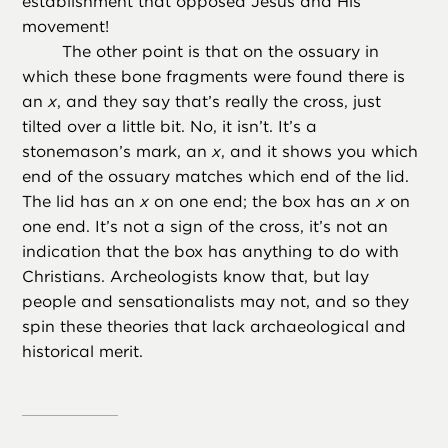
establishment that opposed Jesus and His
movement!
The other point is that on the ossuary in
which these bone fragments were found there is
an
x
, and they say that’s really the cross, just
tilted over a little bit. No, it isn’t. It’s a
stonemason’s mark, an
x
, and it shows you which
end of the ossuary matches which end of the lid.
The lid has an
x
on one end; the box has an
x
on
one end. It’s not a sign of the cross, it’s not an
indication that the box has anything to do with
Christians. Archeologists know that, but lay
people and sensationalists may not, and so they
spin these theories that lack archaeological and
historical merit.