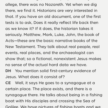
allege, there was no Nazareth. Yet when we dig
there, we find it. Historians are very interested in
that. If you have an old document, one of the first
tests is to ask, Does it really reflect life back then
as we know it? If it does, the historian takes it
seriously. Matthew, Mark, Luke, John, the book of
Acts—these are the basic narrative books of the
New Testament. They talk about real people, real
events, real places, and the archaeologist can
show that; so a fictional, nonexistent Jesus makes
no sense of the actual hard data we have.
DH
You mention solid first-century evidence of
Jesus. What does it consist of?
CE
Well, it says He goes to a synagogue at a
certain place. The place exists, and there is a
synagogue there. He talks about being in a fishing
boat with His disciples and crossing the Sea of
Galilee. We have pictures of fishing boats and we