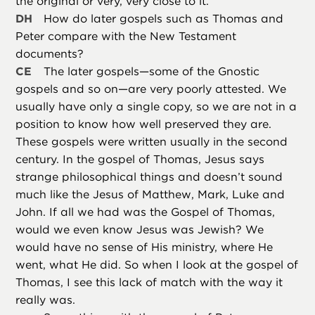
the original or very, very close to it.
DH
How do later gospels such as Thomas and
Peter compare with the New Testament
documents?
CE
The later gospels—some of the Gnostic
gospels and so on—are very poorly attested. We
usually have only a single copy, so we are not in a
position to know how well preserved they are.
These gospels were written usually in the second
century. In the gospel of Thomas, Jesus says
strange philosophical things and doesn’t sound
much like the Jesus of Matthew, Mark, Luke and
John. If all we had was the Gospel of Thomas,
would we even know Jesus was Jewish? We
would have no sense of His ministry, where He
went, what He did. So when I look at the gospel of
Thomas, I see this lack of match with the way it
really was.