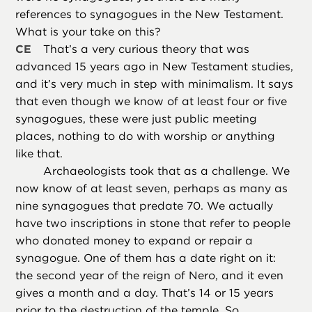
references to synagogues in the New Testament.
What is your take on this?
CE
That’s a very curious theory that was
advanced 15 years ago in New Testament studies,
and it’s very much in step with minimalism. It says
that even though we know of at least four or five
synagogues, these were just public meeting
places, nothing to do with worship or anything
like that.
Archaeologists took that as a challenge. We
now know of at least seven, perhaps as many as
nine synagogues that predate 70. We actually
have two inscriptions in stone that refer to people
who donated money to expand or repair a
synagogue. One of them has a date right on it:
the second year of the reign of Nero, and it even
gives a month and a day. That’s 14 or 15 years
prior to the destruction of the temple. So