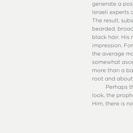
generate a poss
Israeli experts 
The result, sub
bearded, broad
black hair. His
impression. For
the average mal
somewhat asceti
more than a ba
root and about
Perhaps th
look, the prop
Him, there is n