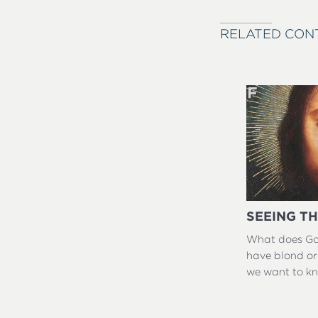
RELATED CON
SEEING TH
What does God
have blond or
we want to k