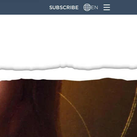
SUBSCRIBE
EN