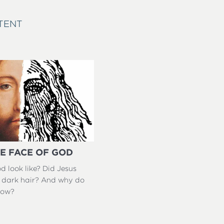
TENT
E FACE OF GOD
 look like? Did Jesus
 dark hair? And why do
now?