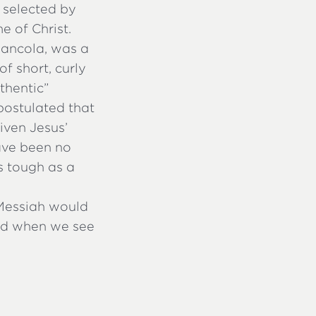
 selected by
e of Christ.
Giancola, was a
f short, curly
thentic”
postulated that
iven Jesus’
have been no
s tough as a
 Messiah would
and when we see