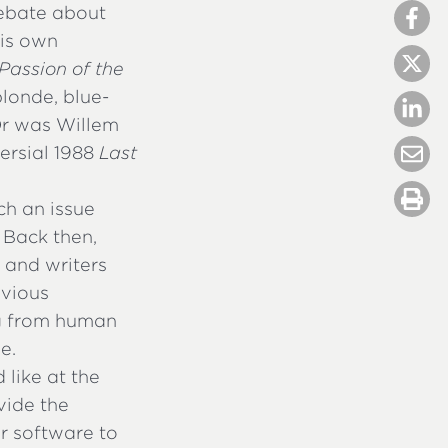
ebate about
his own
Passion of the
blonde, blue-
Or was Willem
versial 1988
Last
ch an issue
 Back then,
 and writers
evious
ing from human
e.
like at the
vide the
 software to