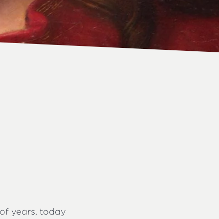
of years, today