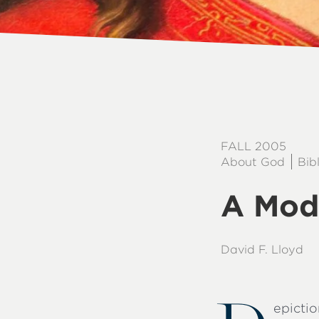
FALL 2005
About God
Bib
A Mod
David F. Lloyd
epicti