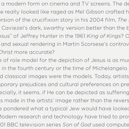
g a modern form on cinema and TV screens. The d
e really looked like raged as Mel Gibson crafted 
rsion of the crucifixion story in his 2004 film,
The 
 Caviezel’s dark, swarthy version better than the 
sus” of Jeffrey Hunter in the 1961
King of Kings
? 
e and sexual rendering in Martin Scorsese’s contro
hrist
more accurate?
 of role model for the depiction of Jesus is as mu
 in the fourth century or the time of Michelangelo.
 classical images were the models. Today, artists
porary prejudices and cultural preferences on pr
cially, it seems, if He can be depicted as suffer
t is made in the artists’ image rather than the revers
 pondered what a typical Jew would have looked 
 Modern research and technology have tried to pro
01 BBC television series
Son of God
used computer