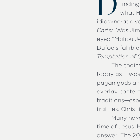
D
findin
what H
idiosyncratic ve
Christ
. Was Jim
eyed “Malibu Je
Dafoe’s fallibl
Temptation of C
The choice
today as it was
pagan gods and
overlay contem
traditions—espe
frailties. Chris
Many have
time of Jesus.
answer. The 20