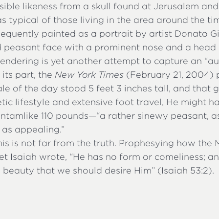
ible likeness from a skull found at Jerusalem and
as typical of those living in the area around the tim
sequently painted as a portrait by artist Donato 
 peasant face with a prominent nose and a head o
 rendering is yet another attempt to capture an “au
 its part, the
New York Times
(February 21, 2004) 
e of the day stood 5 feet 3 inches tall, and that g
c lifestyle and extensive foot travel, He might 
ntamlike 110 pounds—“a rather sinewy peasant, a
 as appealing.”
is is not far from the truth. Prophesying how the
het Isaiah wrote, “He has no form or comeliness; 
o beauty that we should desire Him” (Isaiah 53:2).