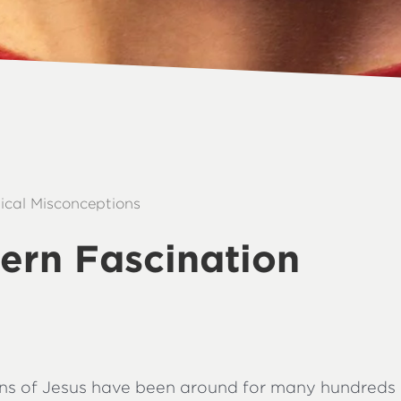
lical Misconceptions
ern Fascination
ons of Jesus have been around for many hundreds 