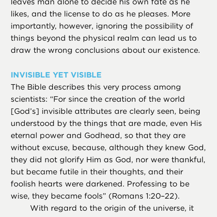
leaves man alone to decide his own fate as he
likes, and the license to do as he pleases. More
importantly, however, ignoring the possibility of
things beyond the physical realm can lead us to
draw the wrong conclusions about our existence.
INVISIBLE YET VISIBLE
The Bible describes this very process among
scientists: “For since the creation of the world
[God’s] invisible attributes are clearly seen, being
understood by the things that are made, even His
eternal power and Godhead, so that they are
without excuse, because, although they knew God,
they did not glorify Him as God, nor were thankful,
but became futile in their thoughts, and their
foolish hearts were darkened. Professing to be
wise, they became fools” (Romans 1:20–22).
With regard to the origin of the universe, it