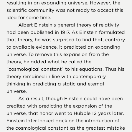
resulting in an expanding universe. However, the
scientific community was not ready to accept this
idea for some time.
Albert Einstein’
s general theory of relativity
had been published in 1917. As Einstein formulated
that theory, he was surprised to find that, contrary
to available evidence, it predicted an expanding
universe. To remove this expansion from the
theory, he added what he called the
“cosmological constant” to his equations. Thus his
theory remained in line with contemporary
thinking in predicting a static and eternal
universe.
As a result, though Einstein could have been
credited with predicting the expansion of the
universe, that honor went to Hubble 12 years later.
Einstein later looked back on the introduction of
the cosmological constant as the greatest mistake