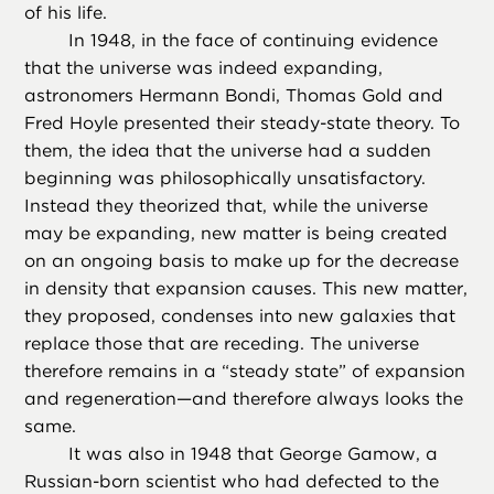
of his life.
In 1948, in the face of continuing evidence
that the universe was indeed expanding,
astronomers Hermann Bondi, Thomas Gold and
Fred Hoyle presented their steady-state theory. To
them, the idea that the universe had a sudden
beginning was philosophically unsatisfactory.
Instead they theorized that, while the universe
may be expanding, new matter is being created
on an ongoing basis to make up for the decrease
in density that expansion causes. This new matter,
they proposed, condenses into new galaxies that
replace those that are receding. The universe
therefore remains in a “steady state” of expansion
and regeneration—and therefore always looks the
same.
It was also in 1948 that George Gamow, a
Russian-born scientist who had defected to the