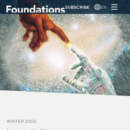
Skip
SUBSCRIBE
EN
to
main
content
WINTER 2000