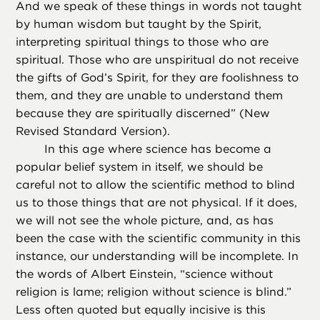
And we speak of these things in words not taught
by human wisdom but taught by the Spirit,
interpreting spiritual things to those who are
spiritual. Those who are unspiritual do not receive
the gifts of God’s Spirit, for they are foolishness to
them, and they are unable to understand them
because they are spiritually discerned” (New
Revised Standard Version).
In this age where science has become a
popular belief system in itself, we should be
careful not to allow the scientific method to blind
us to those things that are not physical. If it does,
we will not see the whole picture, and, as has
been the case with the scientific community in this
instance, our understanding will be incomplete. In
the words of Albert Einstein, “science without
religion is lame; religion without science is blind.”
Less often quoted but equally incisive is this