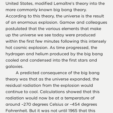
United States, modified Lemaître’s theory into the
more commonly known big bang theory.
According to this theory, the universe is the result
of an enormous explosion. Gamow and colleagues
postulated that the various elements that make
up the universe we see today were produced
within the first few minutes following this intensely
hot cosmic explosion. As time progressed, the
hydrogen and helium produced by the big bang
cooled and condensed into the first stars and
galaxies.
A predicted consequence of the big bang
theory was that as the universe expanded, the
residual radiation from the explosion would
continue to cool. Calculations showed that this
radiation would now be at a temperature of
around –270 degrees Celsius or –454 degrees
Fahrenheit. But it was not until 1965 that this