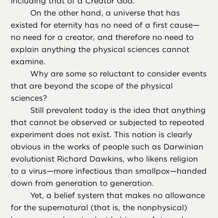
including that of a Creator God.
On the other hand, a universe that has
existed for eternity has no need of a first cause—
no need for a creator, and therefore no need to
explain anything the physical sciences cannot
examine.
Why are some so reluctant to consider events
that are beyond the scope of the physical
sciences?
Still prevalent today is the idea that anything
that cannot be observed or subjected to repeated
experiment does not exist. This notion is clearly
obvious in the works of people such as Darwinian
evolutionist Richard Dawkins, who likens religion
to a virus—more infectious than smallpox—handed
down from generation to generation.
Yet, a belief system that makes no allowance
for the supernatural (that is, the nonphysical)