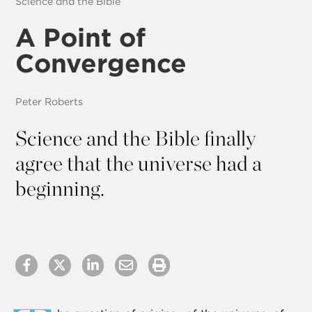
Science and the Bible
A Point of
Convergence
Peter Roberts
Science and the Bible finally
agree that the universe had a
beginning.