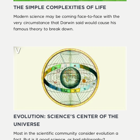
THE SIMPLE COMPLEXITIES OF LIFE
Modern science may be coming face-to-face with the
very circumstance that Darwin said would cause his
famous theory to break down.
EVOLUTION: SCIENCE'S CENTER OF THE
UNIVERSE
Most in the scientific community consider evolution a
fact. But is it good science, or bad philosophy?