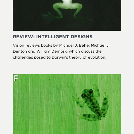
REVIEW: INTELLIGENT DESIGNS
Vision reviews books by Michael J. Behe, Michael J.
Denton and William Dembski which discuss the
challenges posed to Darwin’s theory of evolution.