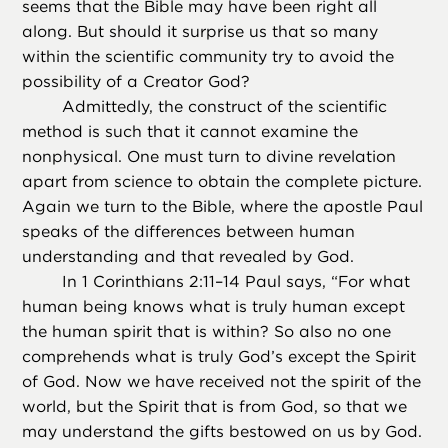
seems that the Bible may have been right all
along. But should it surprise us that so many
within the scientific community try to avoid the
possibility of a Creator God?
Admittedly, the construct of the scientific
method is such that it cannot examine the
nonphysical. One must turn to divine revelation
apart from science to obtain the complete picture.
Again we turn to the Bible, where the apostle Paul
speaks of the differences between human
understanding and that revealed by God.
In 1 Corinthians 2:11–14 Paul says, “For what
human being knows what is truly human except
the human spirit that is within? So also no one
comprehends what is truly God’s except the Spirit
of God. Now we have received not the spirit of the
world, but the Spirit that is from God, so that we
may understand the gifts bestowed on us by God.