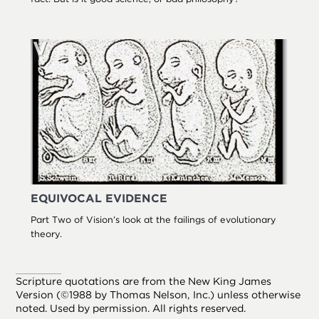
EQUIVOCAL EVIDENCE
Part Two of Vision’s look at the failings of evolutionary
theory.
Scripture quotations are from the New King James
Version (©1988 by Thomas Nelson, Inc.) unless otherwise
noted. Used by permission. All rights reserved.