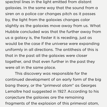
spectral lines in the light emitted from distant
galaxies. In the same way that the sound from a
siren on a police car changes pitch as it passes
by, the light from the galaxies changes color
slightly as the galaxies move away from us. What
Hubble concluded was that the further away from
us a galaxy is, the faster it is receding, just as
would be the case if the universe were expanding
uniformly in all directions. The antithesis of this is
that in the past all the galaxies were closer
together, and that even further in the past they
were all in the same place.
This discovery was responsible for the
continued development of an early form of the big
bang theory, or the "primeval atom" as Georges
Lemaître had suggested in 1927. According to his
conjecture the galaxies are the remaining
fragments of the explosion of this primeval atom,