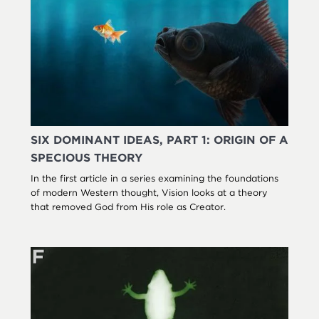
SIX DOMINANT IDEAS, PART 1: ORIGIN OF A
SPECIOUS THEORY
In the first article in a series examining the foundations
of modern Western thought, Vision looks at a theory
that removed God from His role as Creator.