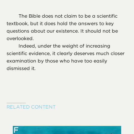
The Bible does not claim to be a scientific
textbook, but it does hold the answers to key
questions about our existence. It should not be
overlooked.
Indeed, under the weight of increasing
scientific evidence, it clearly deserves much closer
examination by those who have too easily
dismissed it.
RELATED CONTENT