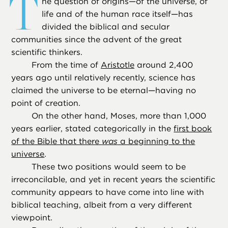
T
he question of origins—of the universe, of
life and of the human race itself—has
divided the biblical and secular
communities since the advent of the great
scientific thinkers.
From the time of
Aristotle
around 2,400
years ago until relatively recently, science has
claimed the universe to be eternal—having no
point of creation.
On the other hand, Moses, more than 1,000
years earlier, stated categorically in the
first book
of the Bible that there
was
a beginning to the
universe
.
These two positions would seem to be
irreconcilable, and yet in recent years the scientific
community appears to have come into line with
biblical teaching, albeit from a very different
viewpoint.