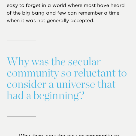
easy to forget in a world where most have heard
of the big bang and few can remember a time
when it was not generally accepted.
Why was the secular
community so reluctant to
consider a universe that
had a beginning?
Why, then, was the secular community so