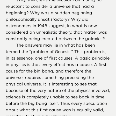
reluctant to consider a universe that had a
beginning? Why was a sudden beginning
philosophically unsatisfactory? Why did
astronomers in 1948 suggest, in what is now
considered an unrealistic theory, that matter was
constantly being created between the galaxies?
The answers may lie in what has been
termed the “problem of Genesis.” This problem is,
in its essence, one of first causes. A basic principle
in physics is that every effect has a cause. A first
cause for the big bang, and therefore the
universe, requires something preceding the
physical universe. It is interesting to see that,
because of the very nature of the physics involved,
science is completely unable to see back in time
before the big bang itself. Thus every speculation
about what this first cause was is equally valid,