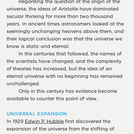
Regarding the question of the origin of the
universe, the ideas of Aristotle have dominated
secular thinking for more than two thousand
years. In ancient times astronomers looked at the
seemingly unchanging heavens above them, and
their logical conclusion was that the universe we
know is static and eternal.
In the centuries that followed, the names of
the scientists have changed, and the complexity
of theories has increased, but the idea of an
eternal universe with no beginning has remained
unchallenged.
Only in this century has evidence become
available to counter this point of view.
UNIVERSAL EXPANSION
In 1929
Edwin P. Hubble
first discovered the
expansion of the universe from the shifting of