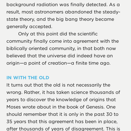
background radiation was finally detected. As a
result, most astronomers abandoned the steady-
state theory, and the big bang theory became
generally accepted.
Only at this point did the scientific
community finally come into agreement with the
biblically oriented community, in that both now
believed that the universe did indeed have an
origin—a point of creation—a finite time ago.
IN WITH THE OLD
It turns out that the old is not necessarily the
wrong. Rather, it has taken science thousands of
years to discover the knowledge of origins that
Moses wrote about in the book of Genesis. One
should remember that it is only in the past 30 to
35 years that this agreement has been in place,
after thousands of years of disagreement. This is