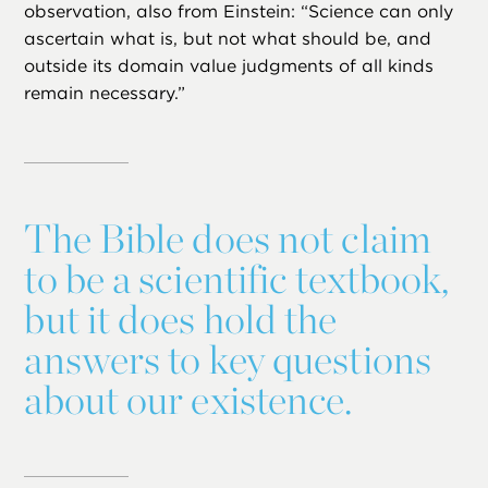
observation, also from Einstein: “Science can only
ascertain what is, but not what should be, and
outside its domain value judgments of all kinds
remain necessary.”
The Bible does not claim
to be a scientific textbook,
but it does hold the
answers to key questions
about our existence.