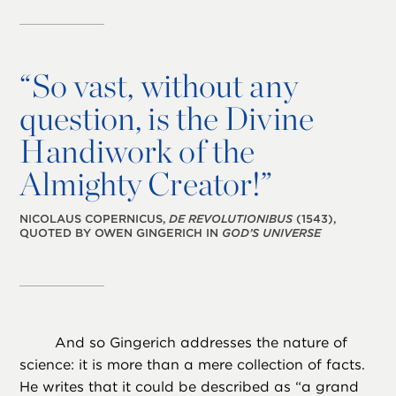
“
So vast, without any
question, is the Divine
Handiwork of the
Almighty Creator!”
NICOLAUS COPERNICUS,
DE REVOLUTIONIBUS
(1543),
QUOTED BY OWEN GINGERICH IN
GOD’S UNIVERSE
And so Gingerich addresses the nature of
science: it is more than a mere collection of facts.
He writes that it could be described as “a grand