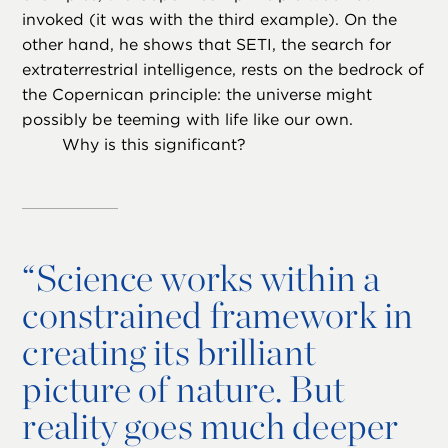
invoked (it was with the third example). On the
other hand, he shows that SETI, the search for
extraterrestrial intelligence, rests on the bedrock of
the Copernican principle: the universe might
possibly be teeming with life like our own.
Why is this significant?
“
Science works within a
constrained framework in
creating its brilliant
picture of nature. But
reality goes much deeper