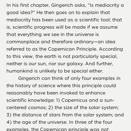
In his first chapter, Gingerich asks, “Is mediocrity a
good idea?” He then goes on to explain that
mediocrity has been used as a scientific tool; that
is, scientific progress will be made if we assume
that everything we see in the universe is
commonplace and therefore ordinary—an idea
referred to as the Copernican Principle. According
to this view, the earth is not particularly special,
neither is our sun, nor our galaxy. And further,
humankind is unlikely to be special either.
Gingerich can think of only four examples in
the history of science where this principle could
reasonably have been invoked to enhance
scientific knowledge: 1) Copernicus and a sun-
centered cosmos; 2) the size of the solar system;
3) the distance of stars from the solar system; and
4) the age of the universe. In three of the four
examples, the Copernican principle was
not