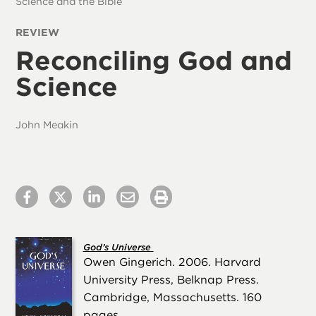
Science and the Bible
REVIEW
Reconciling God and
Science
John Meakin
God’s Universe
Owen Gingerich. 2006. Harvard
University Press, Belknap Press.
Cambridge, Massachusetts. 160
pages.