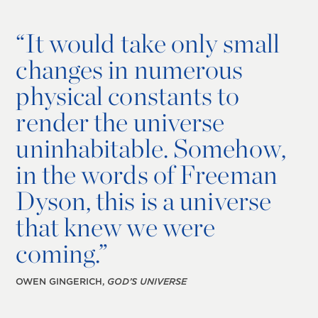
“
It would take only small
changes in numerous
physical constants to
render the universe
uninhabitable. Somehow,
in the words of Freeman
Dyson, this is a universe
that knew we were
coming.”
OWEN GINGERICH,
GOD’S UNIVERSE