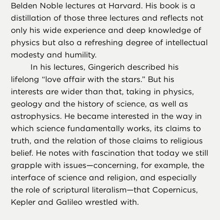
Belden Noble lectures at Harvard. His book is a
distillation of those three lectures and reflects not
only his wide experience and deep knowledge of
physics but also a refreshing degree of intellectual
modesty and humility.
In his lectures, Gingerich described his
lifelong “love affair with the stars.” But his
interests are wider than that, taking in physics,
geology and the history of science, as well as
astrophysics. He became interested in the way in
which science fundamentally works, its claims to
truth, and the relation of those claims to religious
belief. He notes with fascination that today we still
grapple with issues—concerning, for example, the
interface of science and religion, and especially
the role of scriptural literalism—that Copernicus,
Kepler and Galileo wrestled with.