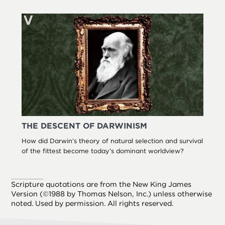
THE DESCENT OF DARWINISM
How did Darwin’s theory of natural selection and survival
of the fittest become today’s dominant worldview?
Scripture quotations are from the New King James
Version (©1988 by Thomas Nelson, Inc.) unless otherwise
noted. Used by permission. All rights reserved.