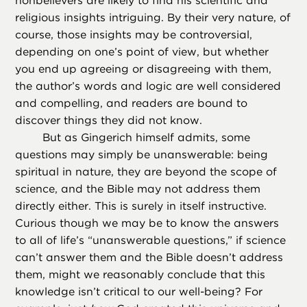
nonbelievers are likely to find his scientific and
religious insights intriguing. By their very nature, of
course, those insights may be controversial,
depending on one’s point of view, but whether
you end up agreeing or disagreeing with them,
the author’s words and logic are well considered
and compelling, and readers are bound to
discover things they did not know.
But as Gingerich himself admits, some
questions may simply be unanswerable: being
spiritual in nature, they are beyond the scope of
science, and the Bible may not address them
directly either. This is surely in itself instructive.
Curious though we may be to know the answers
to all of life’s “unanswerable questions,” if science
can’t answer them and the Bible doesn’t address
them, might we reasonably conclude that this
knowledge isn’t critical to our well-being? For