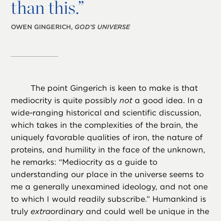
than this.”
OWEN GINGERICH,
GOD’S UNIVERSE
The point Gingerich is keen to make is that
mediocrity is quite possibly
not
a good idea. In a
wide-ranging historical and scientific discussion,
which takes in the complexities of the brain, the
uniquely favorable qualities of iron, the nature of
proteins, and humility in the face of the unknown,
he remarks: “Mediocrity as a guide to
understanding our place in the universe seems to
me a generally unexamined ideology, and not one
to which I would readily subscribe.” Humankind is
truly
extra
ordinary and could well be unique in the