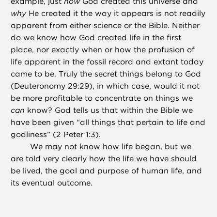
example, just
how
God created this universe and
why
He created it the way it appears is not readily
apparent from either science or the Bible. Neither
do we know how God created life in the first
place, nor exactly when or how the profusion of
life apparent in the fossil record and extant today
came to be. Truly the secret things belong to God
(Deuteronomy 29:29), in which case, would it not
be more profitable to concentrate on things we
can
know? God tells us that within the Bible we
have been given “all things that pertain to life and
godliness” (2 Peter 1:3).
We may not know how life began, but we
are told very clearly how the life we have should
be lived, the goal and purpose of human life, and
its eventual outcome.