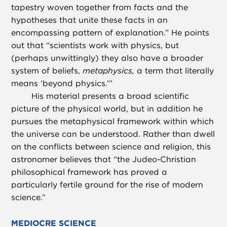
tapestry woven together from facts and the
hypotheses that unite these facts in an
encompassing pattern of explanation.” He points
out that “scientists work with physics, but
(perhaps unwittingly) they also have a broader
system of beliefs,
metaphysics,
a term that literally
means ‘beyond physics.’”
His material presents a broad scientific
picture of the physical world, but in addition he
pursues the metaphysical framework within which
the universe can be understood. Rather than dwell
on the conflicts between science and religion, this
astronomer believes that “the Judeo-Christian
philosophical framework has proved a
particularly fertile ground for the rise of modern
science.”
MEDIOCRE SCIENCE