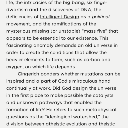
life, the intricacies of the big bang, six finger
dwarfism and the discoveries of DNA, the
deficiencies of
Intelligent Design
as a
political
movement, and the ramifications of the
mysterious missing (or unstable) “mass five” that
appears to be essential to our existence. This
fascinating anomaly demands an old universe in
order to create the conditions that allow the
heavier elements to form, such as carbon and
oxygen, on which life depends.
Gingerich ponders whether mutations can be
inspired and a part of God’s miraculous hand
continually at work. Did God design the universe
in the first place to make possible the catalysts
and unknown pathways that enabled the
formation of life? He refers to such metaphysical
questions as the “ideological watershed,” the
division between atheistic evolution and theistic