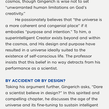
cosmos, though Gingerich is wise not to set
“unwarranted human limitations on God’s
creativity.”
He passionately believes that “the universe is
a more coherent and congenial place” if it
embodies “purpose and intention.” To him, a
superintelligent Creator exists beyond and within
the cosmos, and His design and purpose have
resulted in a universe ideally suited to the
existence of self-conscious life. The professor
insists that this belief in no way detracts from his
performance as a scientist.
BY ACCIDENT OR BY DESIGN?
Taking his argument further, Gingerich asks, “Dare
a scientist believe in design?” In this spirited and
compelling chapter, he discusses the age of the
universe and its fine-tuning to sustain intelligent