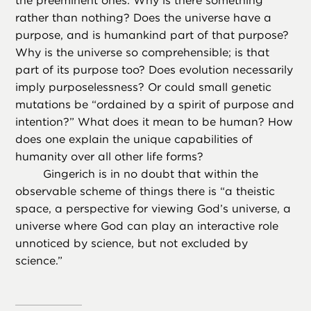
the preeminent ones: Why is there something
rather than nothing? Does the universe have a
purpose, and is humankind part of that purpose?
Why is the universe so comprehensible; is that
part of its purpose too? Does evolution necessarily
imply purposelessness? Or could small genetic
mutations be “ordained by a spirit of purpose and
intention?” What does it mean to be human? How
does one explain the unique capabilities of
humanity over all other life forms?
Gingerich is in no doubt that within the
observable scheme of things there is “a theistic
space, a perspective for viewing God’s universe, a
universe where God can play an interactive role
unnoticed by science, but not excluded by
science.”