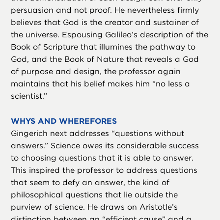
persuasion and not proof. He nevertheless firmly
believes that God is the creator and sustainer of
the universe. Espousing Galileo’s description of the
Book of Scripture that illumines the pathway to
God, and the Book of Nature that reveals a God
of purpose and design, the professor again
maintains that his belief makes him “no less a
scientist.”
WHYS AND WHEREFORES
Gingerich next addresses “questions without
answers.” Science owes its considerable success
to choosing questions that it is able to answer.
This inspired the professor to address questions
that seem to defy an answer, the kind of
philosophical questions that lie outside the
purview of science. He draws on Aristotle’s
distinction between an “efficient cause” and a