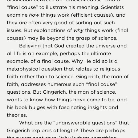
“final cause” to illustrate his meaning. Scientists
examine
how
things work (efficient causes), and
they are often very good at sorting out such
issues. But explanations of
why
things work (final
causes) may lie beyond the grasp of science.
Believing that God created the universe and
all life is an example, perhaps the ultimate
example, of a final cause. Why He did so is a
metaphysical question that relates to religious
faith rather than to science. Gingerich, the man of
faith, addresses numerous such “final cause”
questions. But Gingerich, the man of science,
wants to know how things have come to be, and
his book bulges with fascinating insights and
theories.
What are the “unanswerable questions” that
Gingerich explores at length? These are perhaps