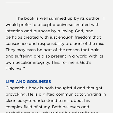
The book is well summed up by its author: “I
would prefer to accept a universe created with
intention and purpose by a loving God, and
perhaps created with just enough freedom that
conscience and responsibility are part of the mix.
They may even be part of the reason that pain
and suffering are also present in a world with its
own peculiar integrity. This, for me is God’s
Universe.”
LIFE AND GODLINESS
Gingerich’s book is both thoughtful and thought
provoking. He is a gifted communicator, writing in
clear, easy-to-understand terms about his
complex field of study. Both believers and