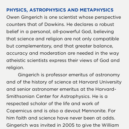
PHYSICS, ASTROPHYSICS AND METAPHYSICS
Owen Gingerich is one scientist whose perspective
counters that of Dawkins. He declares a robust
belief in a personal, all-powerful God, believing
that science and religion are not only compatible
but complementary, and that greater balance,
accuracy and moderation are needed in the way
atheistic scientists express their views of God and
religion.
Gingerich is professor emeritus of astronomy
and of the history of science at Harvard University
and senior astronomer emeritus at the Harvard-
Smithsonian Center for Astrophysics. He is a
respected scholar of the life and work of
Copernicus and is also a devout Mennonite. For
him faith and science have never been at odds.
Gingerich was invited in 2005 to give the William