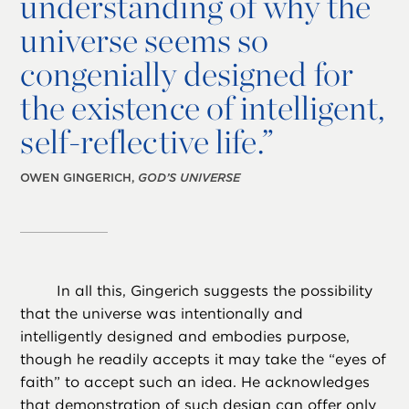
understanding of why the
universe seems so
congenially designed for
the existence of intelligent,
self-reflective life.”
OWEN GINGERICH,
GOD’S UNIVERSE
In all this, Gingerich suggests the possibility
that the universe was intentionally and
intelligently designed and embodies purpose,
though he readily accepts it may take the “eyes of
faith” to accept such an idea. He acknowledges
that demonstration of such design can offer only