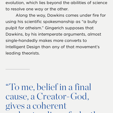
evolution, which lies beyond the abilities of science
to resolve one way or the other.
Along the way, Dawkins comes under fire for
using his scientific spokesmanship as “a bully
pulpit for atheism.” Gingerich supposes that
Dawkins, by his intemperate arguments, almost
single-handedly makes more converts to
Intelligent Design than any of that movement’s
leading theorists.
“
To me, belief in a final
cause, a Creator-God,
gives a coherent