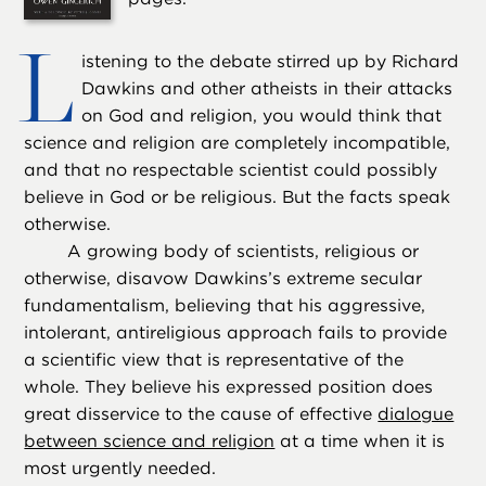
L
istening to the debate stirred up by Richard
Dawkins and other atheists in their attacks
on God and religion, you would think that
science and religion are completely incompatible,
and that no respectable scientist could possibly
believe in God or be religious. But the facts speak
otherwise.
A growing body of scientists, religious or
otherwise, disavow Dawkins’s extreme secular
fundamentalism, believing that his aggressive,
intolerant, antireligious approach fails to provide
a scientific view that is representative of the
whole. They believe his expressed position does
great disservice to the cause of effective
dialogue
between science and religion
at a time when it is
most urgently needed.