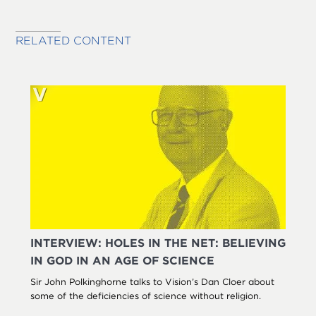
RELATED CONTENT
INTERVIEW: HOLES IN THE NET: BELIEVING
IN GOD IN AN AGE OF SCIENCE
Sir John Polkinghorne talks to Vision’s Dan Cloer about
some of the deficiencies of science without religion.