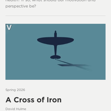
perspective be?
Spring 2026
A Cross of Iron
David Hulme