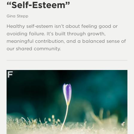
“Self-Esteem”
Gina Stepp
Healthy self-esteem isn’t about feeling good or
avoiding failure. It’s built through growth,
meaningful contribution, and a balanced sense of
our shared community.