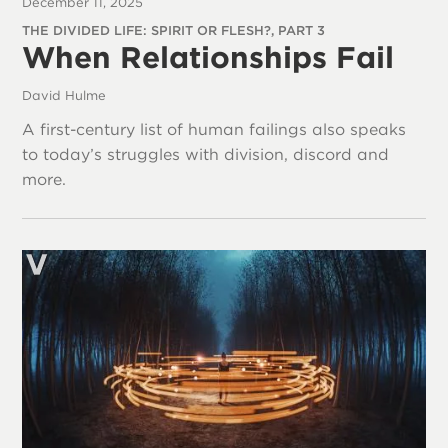
December 11, 2025
THE DIVIDED LIFE: SPIRIT OR FLESH?, PART 3
When Relationships Fail
David Hulme
A first-century list of human failings also speaks
to today’s struggles with division, discord and
more.