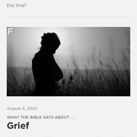
the line?
August 4, 2025
WHAT THE BIBLE SAYS ABOUT . . .
Grief