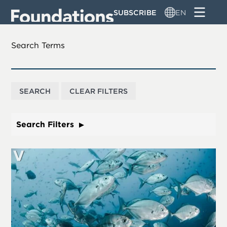
Skip
SUBSCRIBE
EN
to
main
content
Search Terms
Search Filters