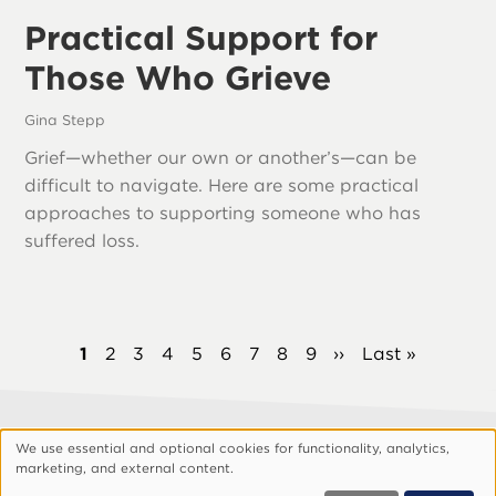
Practical Support for
Those Who Grieve
Gina Stepp
Grief—whether our own or another’s—can be
difficult to navigate. Here are some practical
approaches to supporting someone who has
suffered loss.
Pagination
Current
1
Page
2
Page
3
Page
4
Page
5
Page
6
Page
7
Page
8
Page
9
Next
››
Last
Last »
page
page
page
We use essential and optional cookies for functionality, analytics,
Footer
About Vision
Privacy Policy
Use
marketing, and external content.
Customize Cookies
of
© 1999, 2026 Vision.org. All rights reserved.