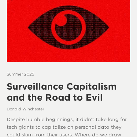
Summer 2025
Surveillance Capitalism
and the Road to Evil
Donald Winchester
Despite humble beginnings, it didn’t take long for
tech giants to capitalize on personal data they
could skim from their users. Where do we draw