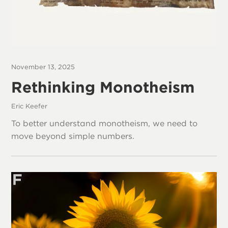
November 13, 2025
Rethinking Monotheism
Eric Keefer
To better understand monotheism, we need to
move beyond simple numbers.