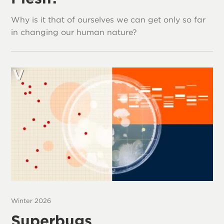
Why is it that of ourselves we can get only so far
in changing our human nature?
Winter 2026
Superbugs