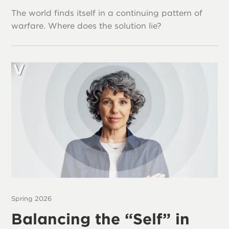
The world finds itself in a continuing pattern of
warfare. Where does the solution lie?
Spring 2026
Balancing the “Self” in