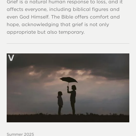
Grief is a natural human response to loss, and it
affects everyone, including biblical figures and
even God Himself. The Bible offers comfort and
hope, acknowledging that grief is not only
appropriate but also temporary.
Summer 2025