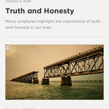
January 9, 2026
Truth and Honesty
Many scriptures highlight the importance of truth
and honesty in our lives.