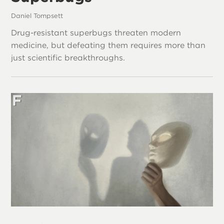
Daniel Tompsett
Drug-resistant superbugs threaten modern
medicine, but defeating them requires more than
just scientific breakthroughs.