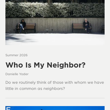
Summer 2026
Who Is My Neighbor?
Danielle Yoder
Do we routinely think of those with whom we have
little in common as neighbors?