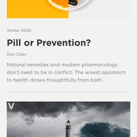
Winter 2026
Pill or Prevention?
Dan Cloer
Natural remedies and modern pharmacology
don’t need to be in conflict. The wisest approach
to health draws thoughtfully from both.