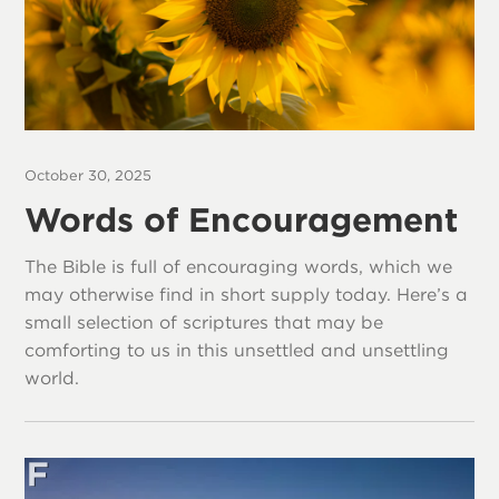
October 30, 2025
Words of Encouragement
The Bible is full of encouraging words, which we
may otherwise find in short supply today. Here’s a
small selection of scriptures that may be
comforting to us in this unsettled and unsettling
world.