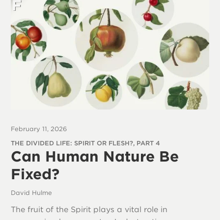
February 11, 2026
THE DIVIDED LIFE: SPIRIT OR FLESH?, PART 4
Can Human Nature Be
Fixed?
David Hulme
The fruit of the Spirit plays a vital role in