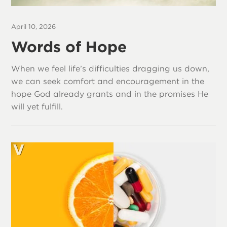
April 10, 2026
Words of Hope
When we feel life’s difficulties dragging us down,
we can seek comfort and encouragement in the
hope God already grants and in the promises He
will yet fulfill.