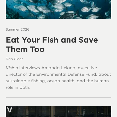
Summer 2026
Eat Your Fish and Save
Them Too
Dan Cloer
Vision
interviews Amanda Leland, executive
director of the Environmental Defense Fund, about
sustainable fishing, ocean health, and the human
role in both.