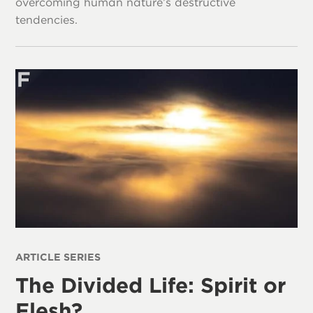
overcoming human nature’s destructive
tendencies.
ARTICLE SERIES
The Divided Life: Spirit or
Flesh?