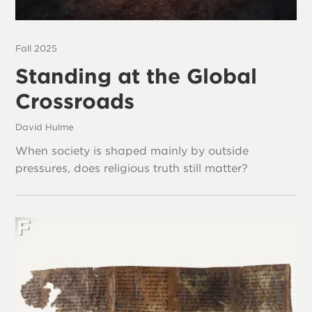
Fall 2025
Standing at the Global
Crossroads
David Hulme
When society is shaped mainly by outside
pressures, does religious truth still matter?