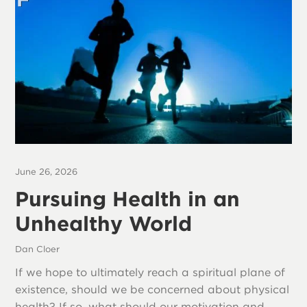
June 26, 2026
Pursuing Health in an
Unhealthy World
Dan Cloer
If we hope to ultimately reach a spiritual plane of
existence, should we be concerned about physical
health? If so, what should our motivation and