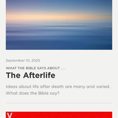
September 10, 2025
WHAT THE BIBLE SAYS ABOUT . . .
The Afterlife
Ideas about life after death are many and varied.
What does the Bible say?