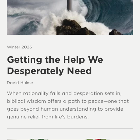
Winter 2026
Getting the Help We
Desperately Need
David Hulme
When rationality fails and desperation sets in,
biblical wisdom offers a path to peace—one that
goes beyond human understanding to provide
genuine relief from life’s burdens.