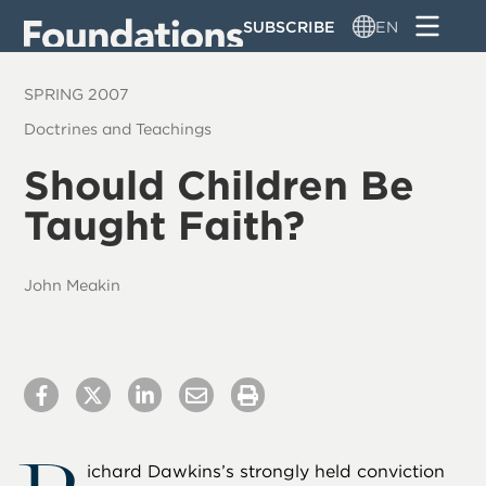
Skip
SUBSCRIBE
EN
to
main
SPRING 2007
content
Doctrines and Teachings
Should Children Be
Taught Faith?
John Meakin
ichard Dawkins’s strongly held conviction