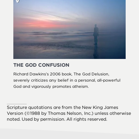
THE GOD CONFUSION
Richard Dawkins’s 2006 book, The God Delusion,
severely criticizes any belief in a personal, all-powerful
God and vigorously promotes atheism.
Scripture quotations are from the New King James
Version (©1988 by Thomas Nelson, Inc.) unless otherwise
noted. Used by permission. All rights reserved.