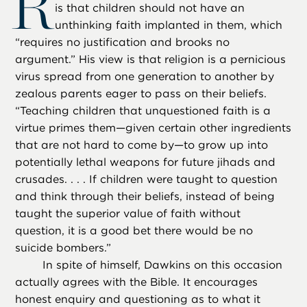
R
is that children should not have an
unthinking faith implanted in them, which
“requires no justification and brooks no
argument.” His view is that religion is a pernicious
virus spread from one generation to another by
zealous parents eager to pass on their beliefs.
“Teaching children that unquestioned faith is a
virtue primes them—given certain other ingredients
that are not hard to come by—to grow up into
potentially lethal weapons for future jihads and
crusades. . . . If children were taught to question
and think through their beliefs, instead of being
taught the superior value of faith without
question, it is a good bet there would be no
suicide bombers.”
In spite of himself, Dawkins on this occasion
actually agrees with the Bible. It encourages
honest enquiry and questioning as to what it