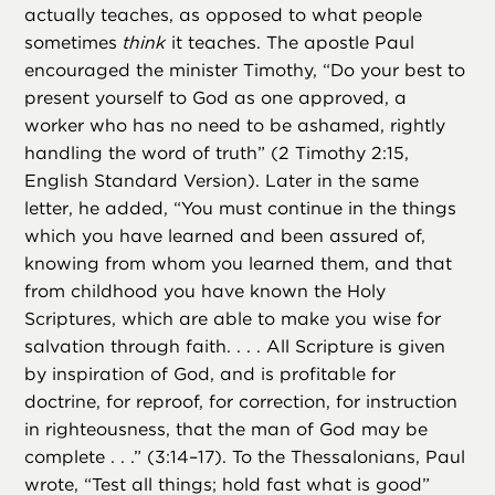
actually teaches, as opposed to what people
sometimes
think
it teaches. The apostle Paul
encouraged the minister Timothy, “Do your best to
present yourself to God as one approved, a
worker who has no need to be ashamed, rightly
handling the word of truth” (2 Timothy 2:15,
English Standard Version). Later in the same
letter, he added, “You must continue in the things
which you have learned and been assured of,
knowing from whom you learned them, and that
from childhood you have known the Holy
Scriptures, which are able to make you wise for
salvation through faith. . . . All Scripture is given
by inspiration of God, and is profitable for
doctrine, for reproof, for correction, for instruction
in righteousness, that the man of God may be
complete . . .” (3:14–17). To the Thessalonians, Paul
wrote, “Test all things; hold fast what is good”