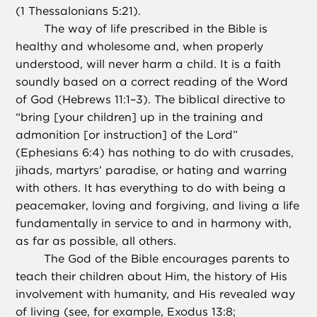
(1 Thessalonians 5:21).
The way of life prescribed in the Bible is
healthy and wholesome and, when properly
understood, will never harm a child. It is a faith
soundly based on a correct reading of the Word
of God (Hebrews 11:1–3). The biblical directive to
“bring [your children] up in the training and
admonition [or instruction] of the Lord”
(Ephesians 6:4) has nothing to do with crusades,
jihads, martyrs’ paradise, or hating and warring
with others. It has everything to do with being a
peacemaker, loving and forgiving, and living a life
fundamentally in service to and in harmony with,
as far as possible, all others.
The God of the Bible encourages parents to
teach their children about Him, the history of His
involvement with humanity, and His revealed way
of living (see, for example, Exodus 13:8;