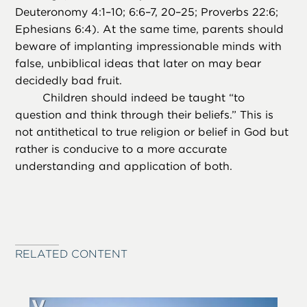
Deuteronomy 4:1–10; 6:6–7, 20–25; Proverbs 22:6;
Ephesians 6:4). At the same time, parents should
beware of implanting impressionable minds with
false, unbiblical ideas that later on may bear
decidedly bad fruit.
Children should indeed be taught “to
question and think through their beliefs.” This is
not antithetical to true religion or belief in God but
rather is conducive to a more accurate
understanding and application of both.
RELATED CONTENT