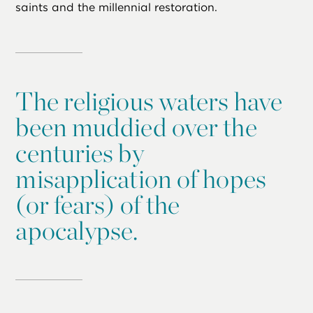
saints and the millennial restoration.
The religious waters have
been muddied over the
centuries by
misapplication of hopes
(or fears) of the
apocalypse.