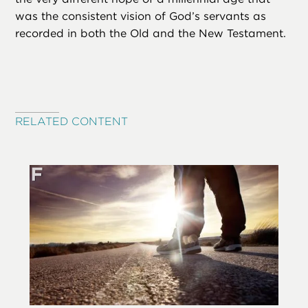
was the consistent vision of God’s servants as
recorded in both the Old and the New Testament.
RELATED CONTENT