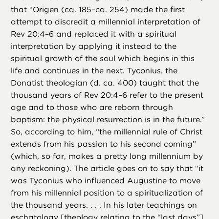
that “Origen (ca. 185–ca. 254) made the first
attempt to discredit a millennial interpretation of
Rev 20:4–6 and replaced it with a spiritual
interpretation by applying it instead to the
spiritual growth of the soul which begins in this
life and continues in the next. Tyconius, the
Donatist theologian (d. ca. 400) taught that the
thousand years of Rev 20:4–6 refer to the present
age and to those who are reborn through
baptism: the physical resurrection is in the future.”
So, according to him, “the millennial rule of Christ
extends from his passion to his second coming”
(which, so far, makes a pretty long millennium by
any reckoning). The article goes on to say that “it
was Tyconius who influenced Augustine to move
from his millennial position to a spiritualization of
the thousand years. . . . In his later teachings on
eschatology [theology relating to the “last days”],