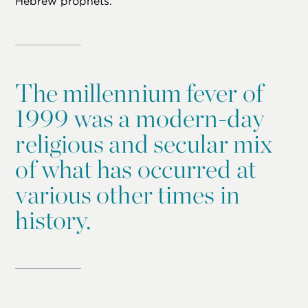
Hebrew prophets.
The millennium fever of
1999 was a modern-day
religious and secular mix
of what has occurred at
various other times in
history.