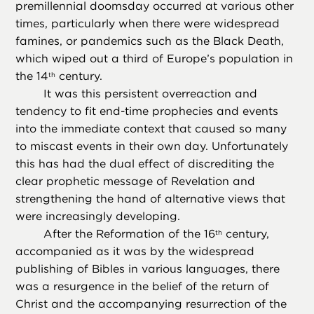
premillennial doomsday occurred at various other
times, particularly when there were widespread
famines, or pandemics such as the Black Death,
which wiped out a third of Europe’s population in
the 14
century.
th
It was this persistent overreaction and
tendency to fit end-time prophecies and events
into the immediate context that caused so many
to miscast events in their own day. Unfortunately
this has had the dual effect of discrediting the
clear prophetic message of Revelation and
strengthening the hand of alternative views that
were increasingly developing.
After the Reformation of the 16
century,
th
accompanied as it was by the widespread
publishing of Bibles in various languages, there
was a resurgence in the belief of the return of
Christ and the accompanying resurrection of the