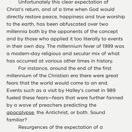
Unfortunately this clear expectation of
Christ’s return, and of a time when God would
directly restore peace, happiness and true worship
to the earth, has been obfuscated over two
millennia both by the opponents of the concept
and by those who applied it too literally to events
in their own day. The millennium fever of 1999 was
a modern-day religious and secular mix of what
has occurred at various other times in history.
For instance, around the end of the first
millennium of the Christian era there were great
fears that the world would come to an end.
Events such as a visit by Halley’s comet in 989
fueled these fears—fears that were further fanned
by a wave of preachers predicting the
apocalypse
, the Antichrist, or both. Sound
familiar?
Resurgences of the expectation of a