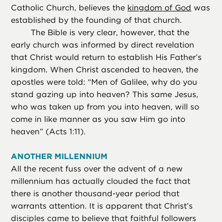
Catholic Church, believes the
kingdom of God
was
established by the founding of that church.
The Bible is very clear, however, that the
early church was informed by direct revelation
that Christ would return to establish His Father’s
kingdom. When Christ ascended to heaven, the
apostles were told: “Men of Galilee, why do you
stand gazing up into heaven? This same Jesus,
who was taken up from you into heaven, will so
come in like manner as you saw Him go into
heaven” (Acts 1:11).
ANOTHER MILLENNIUM
All the recent fuss over the advent of a new
millennium has actually clouded the fact that
there is another thousand-year period that
warrants attention. It is apparent that Christ’s
disciples came to believe that faithful followers