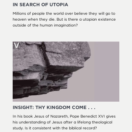
IN SEARCH OF UTOPIA
Millions of people the world over believe they will go to
heaven when they die. But is there a utopian existence
outside of the human imagination?
INSIGHT: THY KINGDOM COME . . .
In his book Jesus of Nazareth, Pope Benedict XVI gives
his understanding of Jesus after a lifelong theological
study. Is it consistent with the biblical record?