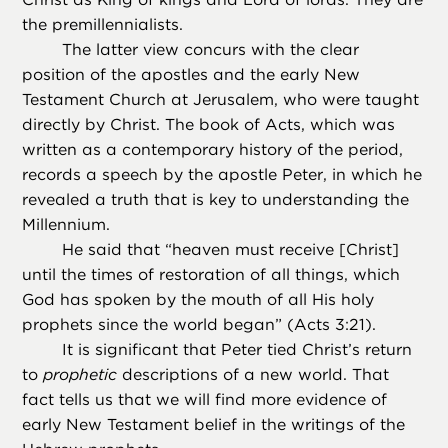
the premillennialists.
The latter view concurs with the clear
position of the apostles and the early New
Testament Church at Jerusalem, who were taught
directly by Christ. The book of Acts, which was
written as a contemporary history of the period,
records a speech by the apostle Peter, in which he
revealed a truth that is key to understanding the
Millennium.
He said that “heaven must receive [Christ]
until the times of restoration of all things, which
God has spoken by the mouth of all His holy
prophets since the world began” (Acts 3:21).
It is significant that Peter tied Christ’s return
to
prophetic
descriptions of a new world. That
fact tells us that we will find more evidence of
early New Testament belief in the writings of the