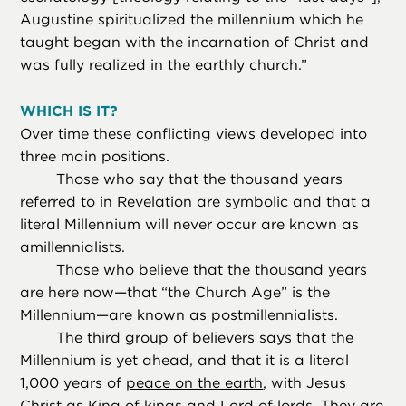
Augustine spiritualized the millennium which he
taught began with the incarnation of Christ and
was fully realized in the earthly church.”
WHICH IS IT?
Over time these conflicting views developed into
three main positions.
Those who say that the thousand years
referred to in Revelation are symbolic and that a
literal Millennium will never occur are known as
amillennialists.
Those who believe that the thousand years
are here now—that “the Church Age” is the
Millennium—are known as postmillennialists.
The third group of believers says that the
Millennium is yet ahead, and that it is a literal
1,000 years of
peace on the earth
, with Jesus
Christ as King of kings and Lord of lords. They are