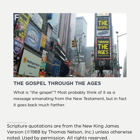
THE GOSPEL THROUGH THE AGES
What is “the gospel”? Most probably think of it as a
message emanating from the New Testament, but in fact
it goes back much farther.
Scripture quotations are from the New King James
Version (©1988 by Thomas Nelson, Inc.) unless otherwise
noted. Used by permission. All rights reserved.