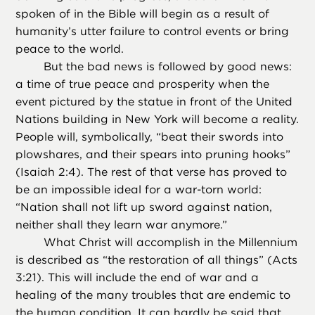
spoken of in the Bible will begin as a result of
humanity’s utter failure to control events or bring
peace to the world.
But the bad news is followed by good news:
a time of true peace and prosperity when the
event pictured by the statue in front of the United
Nations building in New York will become a reality.
People will, symbolically, “beat their swords into
plowshares, and their spears into pruning hooks”
(Isaiah 2:4). The rest of that verse has proved to
be an impossible ideal for a war-torn world:
“Nation shall not lift up sword against nation,
neither shall they learn war anymore.”
What Christ will accomplish in the Millennium
is described as “the restoration of all things” (Acts
3:21). This will include the end of war and a
healing of the many troubles that are endemic to
the human condition. It can hardly be said that