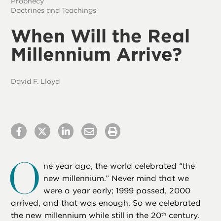
Prophecy
Doctrines and Teachings
When Will the Real
Millennium Arrive?
David F. Lloyd
O
ne year ago, the world celebrated “the
new millennium.” Never mind that we
were a year early; 1999 passed, 2000
arrived, and that was enough. So we celebrated
the new millennium while still in the 20
century.
th