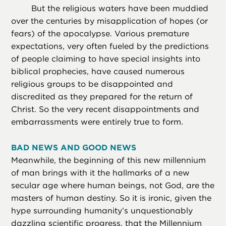
But the religious waters have been muddied
over the centuries by misapplication of hopes (or
fears) of the apocalypse. Various premature
expectations, very often fueled by the predictions
of people claiming to have special insights into
biblical prophecies, have caused numerous
religious groups to be disappointed and
discredited as they prepared for the return of
Christ. So the very recent disappointments and
embarrassments were entirely true to form.
BAD NEWS AND GOOD NEWS
Meanwhile, the beginning of this new millennium
of man brings with it the hallmarks of a new
secular age where human beings, not God, are the
masters of human destiny. So it is ironic, given the
hype surrounding humanity’s unquestionably
dazzling scientific progress, that the Millennium