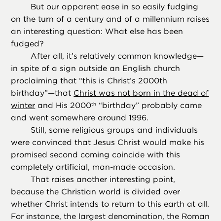
But our apparent ease in so easily fudging
on the turn of a century and of a millennium raises
an interesting question: What else has been
fudged?
After all, it’s relatively common knowledge—
in spite of a sign outside an English church
proclaiming that “this is Christ’s 2000th
birthday”—that
Christ was not born in the dead of
winter
and His 2000
“birthday” probably came
th
and went somewhere around 1996.
Still, some religious groups and individuals
were convinced that Jesus Christ would make his
promised second coming coincide with this
completely artificial, man-made occasion.
That raises another interesting point,
because the Christian world is divided over
whether Christ intends to return to this earth at all.
For instance, the largest denomination, the Roman