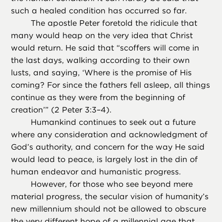
such a healed condition has occurred so far.
The apostle Peter foretold the ridicule that
many would heap on the very idea that Christ
would return. He said that “scoffers will come in
the last days, walking according to their own
lusts, and saying, ‘Where is the promise of His
coming? For since the fathers fell asleep, all things
continue as they were from the beginning of
creation’” (2 Peter 3:3–4).
Humankind continues to seek out a future
where any consideration and acknowledgment of
God’s authority, and concern for the way He said
would lead to peace, is largely lost in the din of
human endeavor and humanistic progress.
However, for those who see beyond mere
material progress, the secular vision of humanity’s
new millennium should not be allowed to obscure
the very different hope of a millennial age that