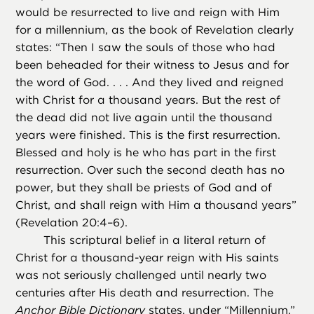
would be resurrected to live and reign with Him
for a millennium, as the book of Revelation clearly
states: “Then I saw the souls of those who had
been beheaded for their witness to Jesus and for
the word of God. . . . And they lived and reigned
with Christ for a thousand years. But the rest of
the dead did not live again until the thousand
years were finished. This is the first resurrection.
Blessed and holy is he who has part in the first
resurrection. Over such the second death has no
power, but they shall be priests of God and of
Christ, and shall reign with Him a thousand years”
(Revelation 20:4–6).
This scriptural belief in a literal return of
Christ for a thousand-year reign with His saints
was not seriously challenged until nearly two
centuries after His death and resurrection. The
Anchor Bible Dictionary
states, under “Millennium,”