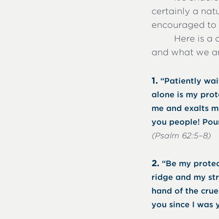
certainly a na
encouraged to h
Here is a 
and what we ar
1.
“Patiently wai
alone is my prot
me and exalts me
you people! Pour
(Psalm 62:5–8)
2.
“Be my protec
ridge and my st
hand of the cru
you since I was 