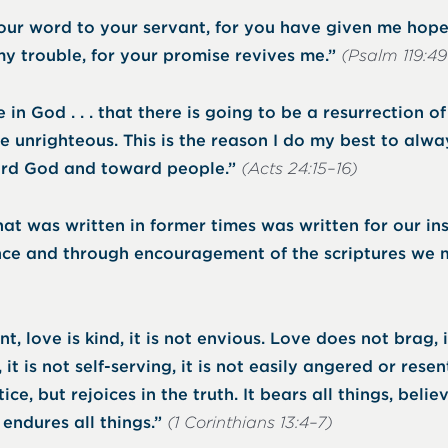
r word to your servant, for you have given me hope.
y trouble, for your promise revives me.”
(Psalm 119:4
 in God . . . that there is going to be a resurrection o
e unrighteous. This is the reason I do my best to alwa
rd God and toward people.”
(Acts 24:15–16)
at was written in former times was written for our ins
ce and through encouragement of the scriptures we 
nt, love is kind, it is not envious. Love does not brag, 
, it is not self-serving, it is not easily angered or resent
ice, but rejoices in the truth. It bears all things, believ
 endures all things.”
(1 Corinthians 13:4–7)