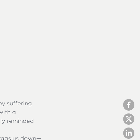
y suffering
with a
ally reminded
drags us down—