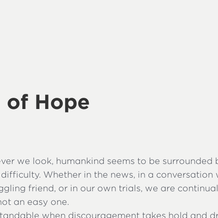
 of Hope
ver we look, humankind seems to be surrounded b
difficulty. Whether in the news, in a conversation 
ggling friend, or in our own trials, we are continu
s not an easy one.
rstandable when discouragement takes hold and 