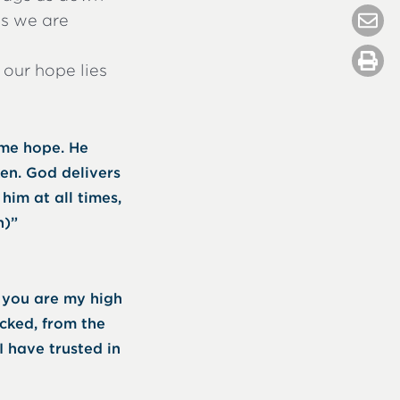
es we are
 our hope lies
 me hope. He
ken. God delivers
him at all times,
h)”
r you are my high
cked, from the
 I have trusted in