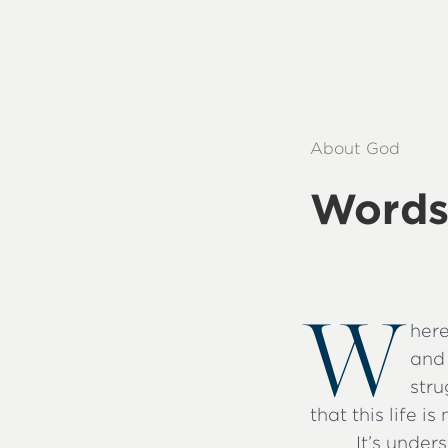
About God
Words
W
here
and 
stru
that this life i
It’s unde