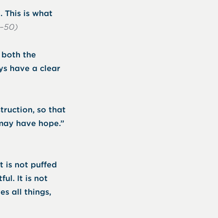
 This is what
9–50)
f both the
ys have a clear
truction, so that
may have hope.”
it is not puffed
ful. It is not
es all things,