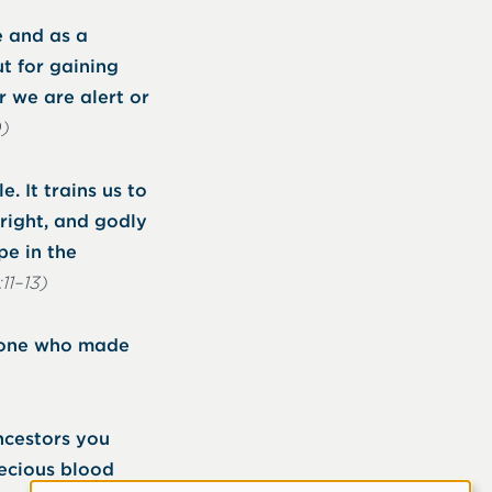
e and as a
t for gaining
r we are alert or
0)
. It trains us to
pright, and godly
pe in the
:11–13)
e one who made
ncestors you
recious blood