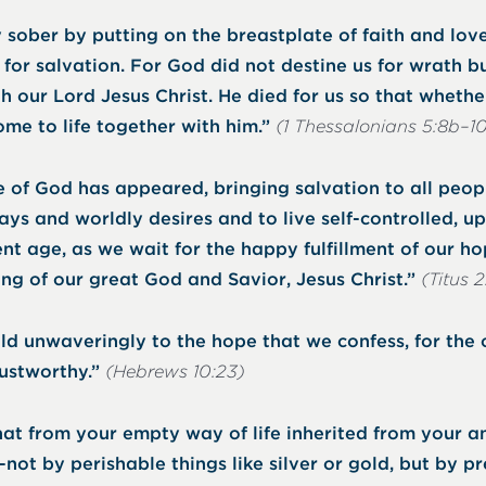
 sober by putting on the breastplate of faith and lov
for salvation. For God did not destine us for wrath bu
h our Lord Jesus Christ. He died for us so that whethe
ome to life together with him.”
(1 Thessalonians 5:8b–1
 of God has appeared, bringing salvation to all people
ays and worldly desires and to live self-controlled, u
sent age, as we wait for the happy fulfillment of our ho
ng of our great God and Savior, Jesus Christ.”
(Titus 2
old unwaveringly to the hope that we confess, for th
rustworthy.”
(Hebrews 10:23)
at from your empty way of life inherited from your a
t by perishable things like silver or gold, but by p