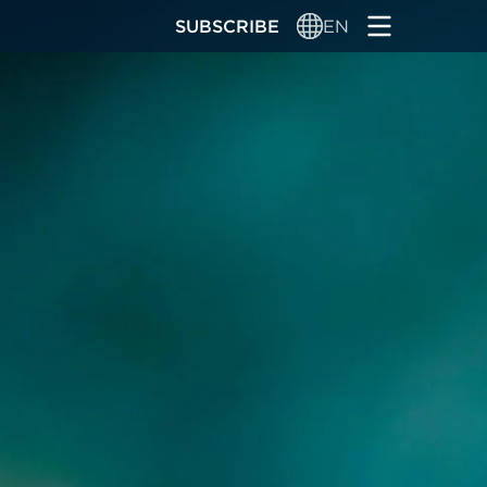
SUBSCRIBE
EN