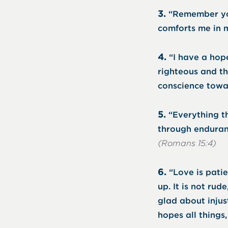
3.
“Remember you
comforts me in m
4.
“I have a hope
righteous and th
conscience towa
5.
“Everything th
through enduran
(Romans 15:4)
6.
“Love is patie
up. It is not rude
glad about injust
hopes all things,