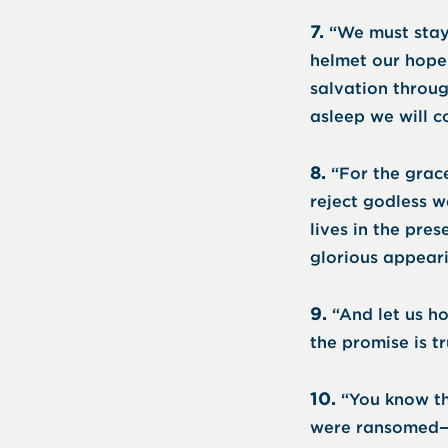
7.
“We must stay
helmet our hope 
salvation throug
asleep we will c
8.
“For the grace
reject godless w
lives in the pre
glorious appeari
9.
“And let us h
the promise is t
10.
“You know th
were ransomed—no