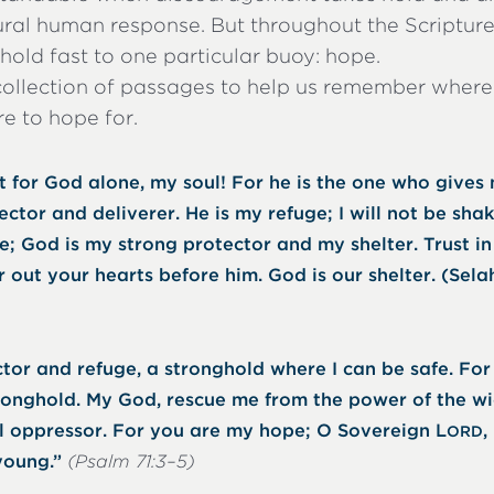
tural human response. But throughout the Scriptur
old fast to one particular buoy: hope.
collection of passages to help us remember where
e to hope for.
t for God alone, my soul! For he is the one who gives
ector and deliverer. He is my refuge; I will not be sha
; God is my strong protector and my shelter. Trust in 
 out your hearts before him. God is our shelter. (Sela
tor and refuge, a stronghold where I can be safe. Fo
ronghold. My God, rescue me from the power of the wi
el oppressor. For you are my hope; O Sovereign L
,
ORD
young.”
(Psalm 71:3–5)