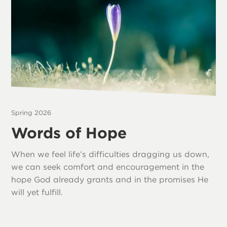
Spring 2026
Words of Hope
When we feel life’s difficulties dragging us down,
we can seek comfort and encouragement in the
hope God already grants and in the promises He
will yet fulfill.