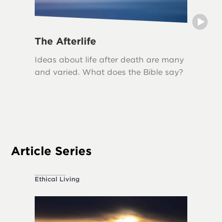
The Afterlife
Grief
Ideas about life after death are many
Grief i
and varied. What does the Bible say?
loss, an
biblical
The Bib
acknowl
appropr
Article Series
Ethical Living
About the