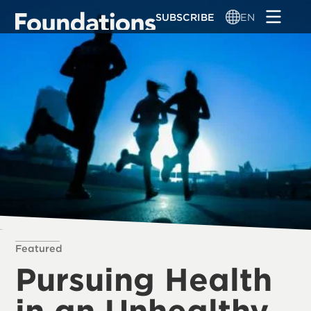
Skip
SUBSCRIBE
EN
to
main
content
Featured
Pursuing Health
in an Unhealthy