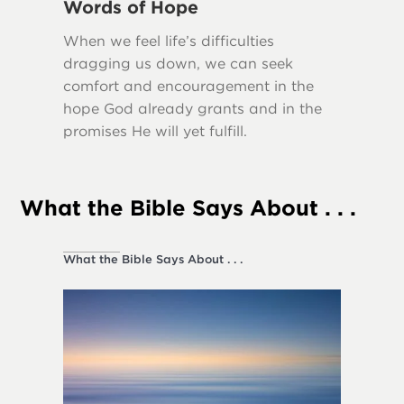
Words of Hope
Truth
When we feel life’s difficulties
Many scr
dragging us down, we can seek
importa
comfort and encouragement in the
our lives
hope God already grants and in the
promises He will yet fulfill.
What the Bible Says About . . .
What the Bible Says About . . .
Society a