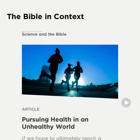
The Bible in Context
Science and the Bible
Ethical L
ARTICLE
THE DIVI
Pursuing Health in an
Can H
Unhealthy World
The frui
If we hope to ultimately reach a
in over