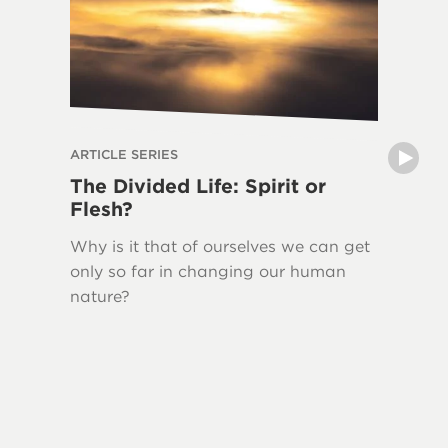
ARTICLE SERIES
ARTICLE 
The Divided Life: Spirit or
The La
Flesh?
Writin
Why is it that of ourselves we can get
New Tes
only so far in changing our human
Jesus H
nature?
quoted 
This ser
Bible, 
Testame
and the