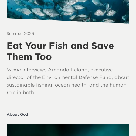
Summer 2026
Eat Your Fish and Save
Them Too
Vision
interviews Amanda Leland, executive
director of the Environmental Defense Fund, about
sustainable fishing, ocean health, and the human
role in both.
About God