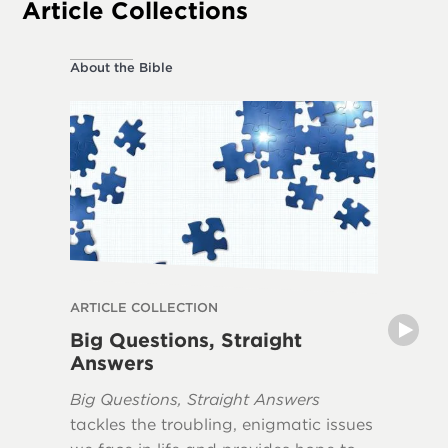
Article Collections
About the Bible
About the
ARTICLE COLLECTION
ARTICLE
Big Questions, Straight
Myths 
Answers
The book
Big Questions, Straight Answers
Apocaly
tackles the troubling, enigmatic issues
misunde