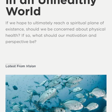
World
If we hope to ultimately reach a spiritual plane of
existence, should we be concerned about physical
health? If so, what should our motivation and
perspective be?
Latest From
Vision