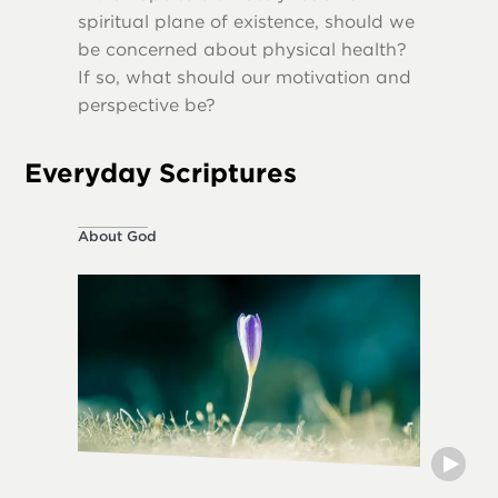
spiritual plane of existence, should we
destruct
be concerned about physical health?
If so, what should our motivation and
perspective be?
Everyday Scriptures
About God
Ethical L