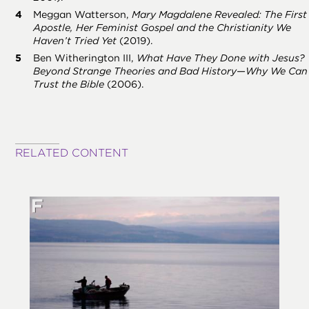
Meggan Watterson,
Mary Magdalene Revealed: The First
Apostle, Her Feminist Gospel and the Christianity We
Haven’t Tried Yet
(2019).
Ben Witherington III,
What Have They Done with Jesus?
Beyond Strange Theories and Bad History—Why We Can
Trust the Bible
(2006).
RELATED CONTENT