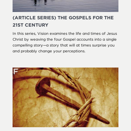
(ARTICLE SERIES) THE GOSPELS FOR THE
21ST CENTURY
In this series, Vision examines the life and times of Jesus
Christ by weaving the four Gospel accounts into a single
compelling story—a story that will at times surprise you
and probably change your perceptions.