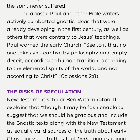
the spirit never suffered.
The apostle Paul and other Bible writers
actively combatted gnostic ideas that were
already developing in the first century, as well as
others that were contrary to Jesus’ teachings.
Paul warned the early Church: “See to it that no
one takes you captive by philosophy and empty
deceit, according to human tradition, according
to the elemental spirits of the world, and not
according to Christ” (Colossians 2:8).
THE RISKS OF SPECULATION
New Testament scholar Ben Witherington III
explains that “though it may be fashionable to
suggest that we should be gracious and include
the Gnostic texts along with the New Testament
as equally valid sources of the truth about early
Christianity, the truth is that
both
sources cannot