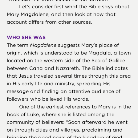
Let’s consider first what the Bible says about
Mary Magdalene, and then look at how that
account differs from other sources.
WHO SHE WAS
The term
Magdalene
suggests Mary’s place of
origin, which is understood to be Magdala, a town
located on the western side of the Sea of Galilee
between Cana and Nazareth. The Bible indicates
that Jesus traveled several times through this area
in His early life and ministry, spreading His
message and finding an attentive audience of
followers who believed His words.
One of the earliest references to Mary is in the
book of Luke, where she is listed among the
community of believers: “Soon afterward he went
on through cities and villages, proclaiming and
bringing the good news of the kingdom of God.