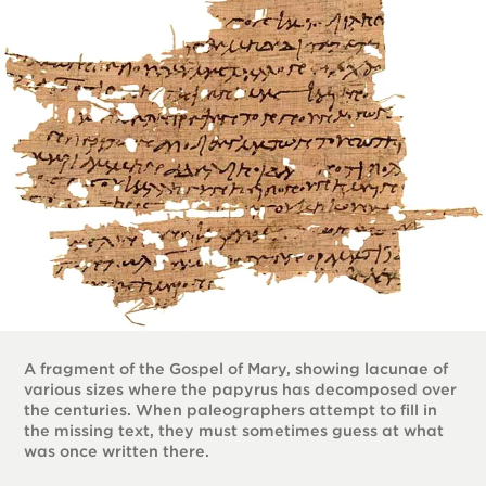
A fragment of the Gospel of Mary, showing lacunae of
various sizes where the papyrus has decomposed over
the centuries. When paleographers attempt to fill in
the missing text, they must sometimes guess at what
was once written there.