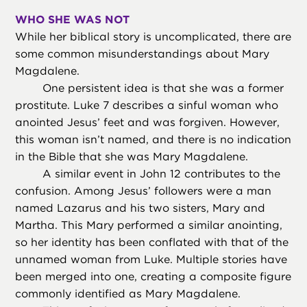
WHO SHE WAS NOT
While her biblical story is uncomplicated, there are
some common misunderstandings about Mary
Magdalene.
One persistent idea is that she was a former
prostitute. Luke 7 describes a sinful woman who
anointed Jesus’ feet and was forgiven. However,
this woman isn’t named, and there is no indication
in the Bible that she was Mary Magdalene.
A similar event in John 12 contributes to the
confusion. Among Jesus’ followers were a man
named Lazarus and his two sisters, Mary and
Martha. This Mary performed a similar anointing,
so her identity has been conflated with that of the
unnamed woman from Luke. Multiple stories have
been merged into one, creating a composite figure
commonly identified as Mary Magdalene.