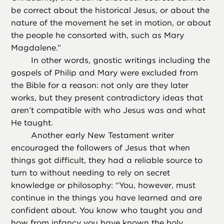
be correct about the historical Jesus, or about the
nature of the movement he set in motion, or about
the people he consorted with, such as Mary
Magdalene.”
In other words, gnostic writings including the
gospels of Philip and Mary were excluded from
the Bible for a reason: not only are they later
works, but they present contradictory ideas that
aren’t compatible with who Jesus was and what
He taught.
Another early New Testament writer
encouraged the followers of Jesus that when
things got difficult, they had a reliable source to
turn to without needing to rely on secret
knowledge or philosophy: “You, however, must
continue in the things you have learned and are
confident about. You know who taught you and
how from infancy you have known the holy