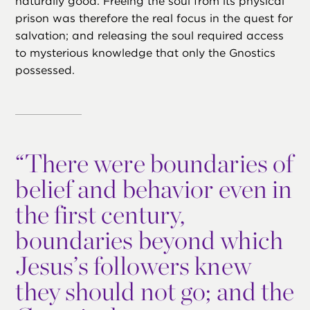
naturally good. Freeing the soul from its physical
prison was therefore the real focus in the quest for
salvation; and releasing the soul required access
to mysterious knowledge that only the Gnostics
possessed.
“
There were boundaries of
belief and behavior even in
the first century,
boundaries beyond which
Jesus’s followers knew
they should not go; and the