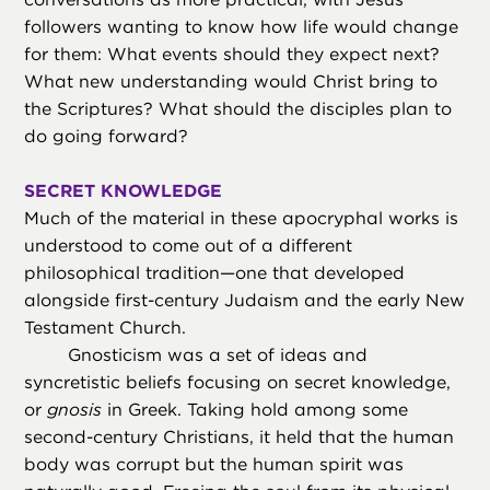
followers wanting to know how life would change
for them: What events should they expect next?
What new understanding would Christ bring to
the Scriptures? What should the disciples plan to
do going forward?
SECRET KNOWLEDGE
Much of the material in these apocryphal works is
understood to come out of a different
philosophical tradition—one that developed
alongside first-century Judaism and the early New
Testament Church.
Gnosticism was a set of ideas and
syncretistic beliefs focusing on secret knowledge,
or
gnosis
in Greek. Taking hold among some
second-century Christians, it held that the human
body was corrupt but the human spirit was