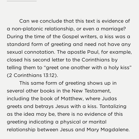
Can we conclude that this text is evidence of
a non-platonic relationship, or even a marriage?
During the time of the Gospel writers, a kiss was a
standard form of greeting and need not have any
sexual connotation. The apostle Paul, for example,
closed his second letter to the Corinthians by
telling them to “greet one another with a holy kiss”
(2 Corinthians 13:12).
This same form of greeting shows up in
several other books in the New Testament,
including the book of Matthew, where Judas
greets and betrays Jesus with a kiss. Tantalizing
as the idea may be, there is no evidence of this
greeting indicating a physical or marital
relationship between Jesus and Mary Magdalene.