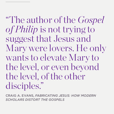
“
The author of the
Gospel
of Philip
is not trying to
suggest that Jesus and
Mary were lovers. He only
wants to elevate Mary to
the level, or even beyond
the level, of the other
disciples.”
CRAIG A. EVANS,
FABRICATING JESUS: HOW MODERN
SCHOLARS DISTORT THE GOSPELS