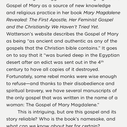
Gospel of Mary as a source of new knowledge
and religious practice in her book
Mary Magdalene
Revealed: The First Apostle, Her Feminist Gospel
and the Christianity We Haven’t Tried Yet
.
Watterson’s website describes the Gospel of Mary
as being “as ancient and authentic as any of the
gospels that the Christian bible contains.” It goes
on to say that it “was buried deep in the Egyptian
desert after an edict was sent out in the 4
th
century to have all copies of it destroyed.
Fortunately, some rebel monks were wise enough
to refuse—and thanks to their disobedience and
spiritual bravery, we have several manuscripts of
the only gospel that was written in the name of a
woman: The Gospel of Mary Magdalene.”
This is intriguing, but are this gospel and its
story reliable? Who is the book’s namesake, and
what can we know about her for certain?