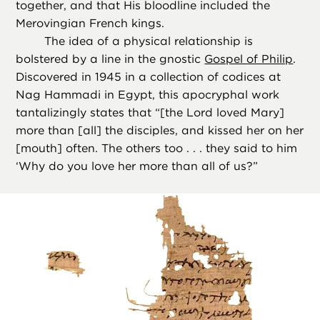
together, and that His bloodline included the
Merovingian French kings.
The idea of a physical relationship is
bolstered by a line in the gnostic
Gospel of Philip
.
Discovered in 1945 in a collection of codices at
Nag Hammadi in Egypt, this apocryphal work
tantalizingly states that “[the Lord loved Mary]
more than [all] the disciples, and kissed her on her
[mouth] often. The others too . . . they said to him
‘Why do you love her more than all of us?”