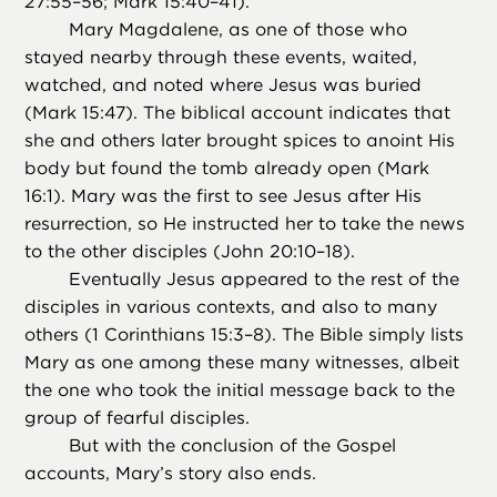
27:55–56; Mark 15:40–41).
Mary Magdalene, as one of those who
stayed nearby through these events, waited,
watched, and noted where Jesus was buried
(Mark 15:47). The biblical account indicates that
she and others later brought spices to anoint His
body but found the tomb already open (Mark
16:1). Mary was the first to see Jesus after His
resurrection, so He instructed her to take the news
to the other disciples (John 20:10–18).
Eventually Jesus appeared to the rest of the
disciples in various contexts, and also to many
others (1 Corinthians 15:3–8). The Bible simply lists
Mary as one among these many witnesses, albeit
the one who took the initial message back to the
group of fearful disciples.
But with the conclusion of the Gospel
accounts, Mary’s story also ends.