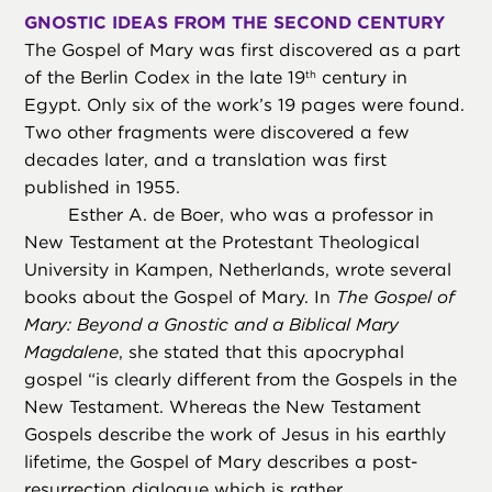
GNOSTIC IDEAS FROM THE SECOND CENTURY
The Gospel of Mary was first discovered as a part
of the Berlin Codex in the late 19
century in
th
Egypt. Only six of the work’s 19 pages were found.
Two other fragments were discovered a few
decades later, and a translation was first
published in 1955.
Esther A. de Boer, who was a professor in
New Testament at the Protestant Theological
University in Kampen, Netherlands, wrote several
books about the Gospel of Mary. In
The Gospel of
Mary: Beyond a Gnostic and a Biblical Mary
Magdalene
, she stated that this apocryphal
gospel “is clearly different from the Gospels in the
New Testament. Whereas the New Testament
Gospels describe the work of Jesus in his earthly
lifetime, the Gospel of Mary describes a post-
resurrection dialogue which is rather