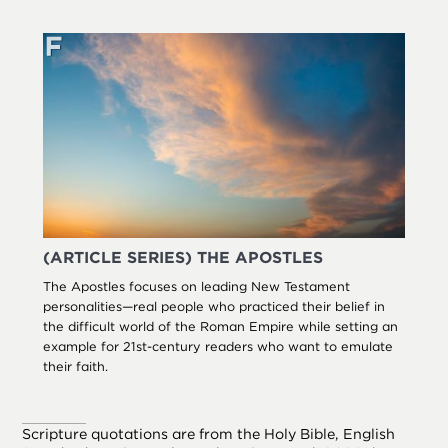
(ARTICLE SERIES) THE APOSTLES
The Apostles focuses on leading New Testament
personalities—real people who practiced their belief in
the difficult world of the Roman Empire while setting an
example for 21st-century readers who want to emulate
their faith.
Scripture quotations are from the Holy Bible, English