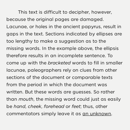
This text is difficult to decipher, however,
because the original pages are damaged.
Lacunae, or holes in the ancient papyrus, result in
gaps in the text. Sections indicated by ellipses are
too lengthy to make a suggestion as to the
missing words. In the example above, the ellipsis
therefore results in an incomplete sentence. To
come up with the
bracketed
words to fill in smaller
lacunae, paleographers rely on clues from other
sections of the document or comparable texts
from the period in which the document was
written. But these words are guesses. So rather
than
mouth
, the missing word could just as easily
be
hand
,
cheek
,
forehead
or
feet
; thus, other
commentators simply leave it as
an unknown
.