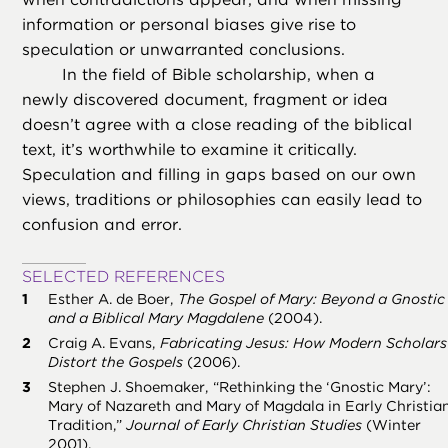
information or personal biases give rise to
speculation or unwarranted conclusions.
In the field of Bible scholarship, when a
newly discovered document, fragment or idea
doesn’t agree with a close reading of the biblical
text, it’s worthwhile to examine it critically.
Speculation and filling in gaps based on our own
views, traditions or philosophies can easily lead to
confusion and error.
SELECTED REFERENCES
Esther A. de Boer,
The Gospel of Mary: Beyond a Gnostic
and a Biblical Mary Magdalene
(2004).
Craig A. Evans,
Fabricating Jesus: How Modern Scholars
Distort the Gospels
(2006).
Stephen J. Shoemaker, “Rethinking the ‘Gnostic Mary’:
Mary of Nazareth and Mary of Magdala in Early Christia
Tradition,”
Journal of Early Christian Studies
(Winter
2001).