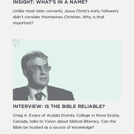
INSIGHT: WHAT’S IN A NAME?
Unlike most later converts, Jesus Christ’s early followers
didn’t consider themselves Christian. Why is that
important?
INTERVIEW: IS THE BIBLE RELIABLE?
Craig A. Evans of Acadia Divinity College in Nova Scotia,
Canada, talks to Vision about biblical illiteracy. Can the
Bible be trusted as a source of knowledge?