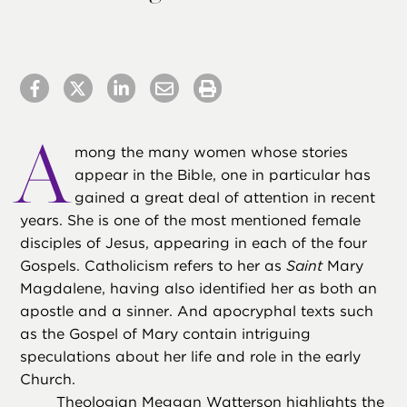
A
mong the many women whose stories
appear in the Bible, one in particular has
gained a great deal of attention in recent
years. She is one of the most mentioned female
disciples of Jesus, appearing in each of the four
Gospels. Catholicism refers to her as
Saint
Mary
Magdalene, having also identified her as both an
apostle and a sinner. And apocryphal texts such
as the Gospel of Mary contain intriguing
speculations about her life and role in the early
Church.
Theologian Meggan Watterson highlights the