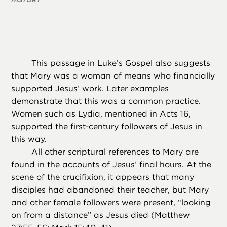
This passage in Luke’s Gospel also suggests
that Mary was a woman of means who financially
supported Jesus’ work. Later examples
demonstrate that this was a common practice.
Women such as Lydia, mentioned in Acts 16,
supported the first-century followers of Jesus in
this way.
All other scriptural references to Mary are
found in the accounts of Jesus’ final hours. At the
scene of the crucifixion, it appears that many
disciples had abandoned their teacher, but Mary
and other female followers were present, “looking
on from a distance” as Jesus died (Matthew