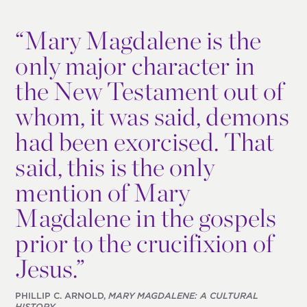
“
Mary Magdalene is the
only major character in
the New Testament out of
whom, it was said, demons
had been exorcised. That
said, this is the only
mention of Mary
Magdalene in the gospels
prior to the crucifixion of
Jesus.”
PHILLIP C. ARNOLD,
MARY MAGDALENE: A CULTURAL
HISTORY