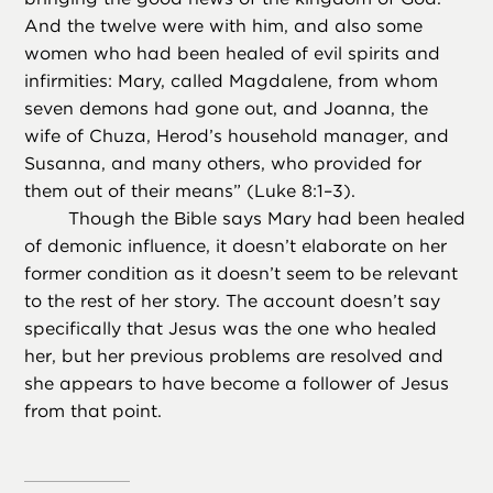
And the twelve were with him, and also some
women who had been healed of evil spirits and
infirmities: Mary, called Magdalene, from whom
seven demons had gone out, and Joanna, the
wife of Chuza, Herod’s household manager, and
Susanna, and many others, who provided for
them out of their means” (Luke 8:1–3).
Though the Bible says Mary had been healed
of demonic influence, it doesn’t elaborate on her
former condition as it doesn’t seem to be relevant
to the rest of her story. The account doesn’t say
specifically that Jesus was the one who healed
her, but her previous problems are resolved and
she appears to have become a follower of Jesus
from that point.