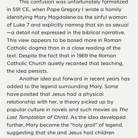
This confusion was unfortunately formalized
in 591 CE, when Pope Gregory I wrote a homily
identifying Mary Magdalene as the sinful woman
of Luke 7 and explicitly naming that sin as sexual
—a detail not expressed in the biblical narrative.
This view appears to be based more in Roman
Catholic dogma than in a close reading of the
text. Despite the fact that in 1969 the Roman
Catholic Church quietly recanted that teaching,
the idea persists.
Another idea put forward in recent years has
added to the legend surrounding Mary. Some
have posited that Jesus had a physical
relationship with her, a theory picked up by
popular culture in novels and such movies as
The
Last Temptation of Christ
. As the idea developed
further, Mary became the “holy grail” of legend,
suggesting that she and Jesus had children