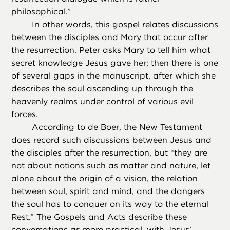
philosophical.”
In other words, this gospel relates discussions
between the disciples and Mary that occur after
the resurrection. Peter asks Mary to tell him what
secret knowledge Jesus gave her; then there is one
of several gaps in the manuscript, after which she
describes the soul ascending up through the
heavenly realms under control of various evil
forces.
According to de Boer, the New Testament
does record such discussions between Jesus and
the disciples after the resurrection, but “they are
not about notions such as matter and nature, let
alone about the origin of a vision, the relation
between soul, spirit and mind, and the dangers
the soul has to conquer on its way to the eternal
Rest.” The Gospels and Acts describe these
conversations as more practical, with Jesus’