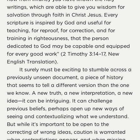
writings, which are able to give you wisdom for
salvation through faith in Christ Jesus. Every
scripture is inspired by God and useful for
teaching, for reproof, for correction, and for
training in righteousness, that the person
dedicated to God may be capable and equipped
for every good work” (2 Timothy 3:14–17, New
English Translation).
It surely must be exciting to stumble across a
previously unseen document, a piece of history
that seems to tell a different version than the one
we know. A new truth, a new interpretation, a new
idea—it can be intriguing. It can challenge
previous beliefs, perhaps open up new ways of
seeing and contextualizing what we understand.
But while it’s important to be open to the
correcting of wrong ideas, caution is warranted
when contradictions appear, and when missing