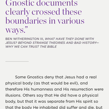
Gnostic documents
clearly crossed these
boundaries in various
ways.”
BEN WITHERINGTON III,
WHAT HAVE THEY DONE WITH
JESUS? BEYOND STRANGE THEORIES AND BAD HISTORY—
WHY WE CAN TRUST THE BIBLE
Some Gnostics deny that Jesus had a real
physical body (as that would be evil), and
therefore His humanness and His resurrection were
illusions. Others say that He did have a physical
body, but that it was separate from His spirit so
that the body He inhabited did suffer and die, but