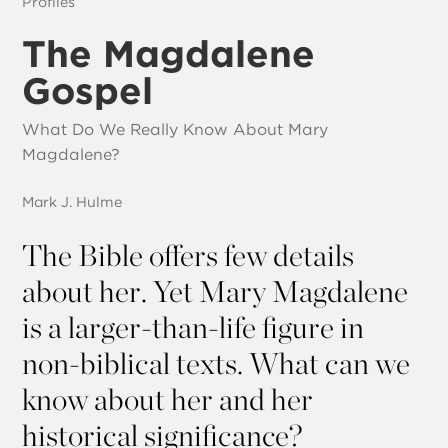
Profiles
The Magdalene
Gospel
What Do We Really Know About Mary
Magdalene?
Mark J. Hulme
The Bible offers few details
about her. Yet Mary Magdalene
is a larger-than-life figure in
non-biblical texts. What can we
know about her and her
historical significance?