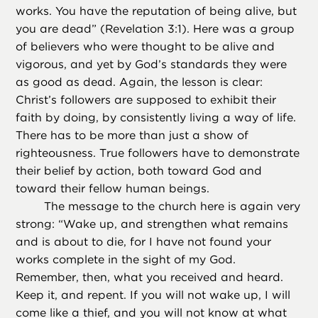
works. You have the reputation of being alive, but
you are dead” (Revelation 3:1). Here was a group
of believers who were thought to be alive and
vigorous, and yet by God’s standards they were
as good as dead. Again, the lesson is clear:
Christ’s followers are supposed to exhibit their
faith by doing, by consistently living a way of life.
There has to be more than just a show of
righteousness. True followers have to demonstrate
their belief by action, both toward God and
toward their fellow human beings.
The message to the church here is again very
strong: “Wake up, and strengthen what remains
and is about to die, for I have not found your
works complete in the sight of my God.
Remember, then, what you received and heard.
Keep it, and repent. If you will not wake up, I will
come like a thief, and you will not know at what