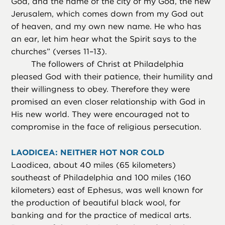
God, and the name of the city of my God, the new
Jerusalem, which comes down from my God out
of heaven, and my own new name. He who has
an ear, let him hear what the Spirit says to the
churches” (verses 11–13).
The followers of Christ at Philadelphia
pleased God with their patience, their humility and
their willingness to obey. Therefore they were
promised an even closer relationship with God in
His new world. They were encouraged not to
compromise in the face of religious persecution.
LAODICEA: NEITHER HOT NOR COLD
Laodicea, about 40 miles (65 kilometers)
southeast of Philadelphia and 100 miles (160
kilometers) east of Ephesus, was well known for
the production of beautiful black wool, for
banking and for the practice of medical arts.