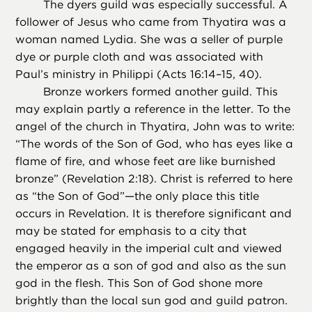
The dyers guild was especially successful. A
follower of Jesus who came from Thyatira was a
woman named Lydia. She was a seller of purple
dye or purple cloth and was associated with
Paul’s ministry in Philippi (Acts 16:14–15, 40).
Bronze workers formed another guild. This
may explain partly a reference in the letter. To the
angel of the church in Thyatira, John was to write:
“The words of the Son of God, who has eyes like a
flame of fire, and whose feet are like burnished
bronze” (Revelation 2:18). Christ is referred to here
as “the Son of God”—the only place this title
occurs in Revelation. It is therefore significant and
may be stated for emphasis to a city that
engaged heavily in the imperial cult and viewed
the emperor as a son of god and also as the sun
god in the flesh. This Son of God shone more
brightly than the local sun god and guild patron.