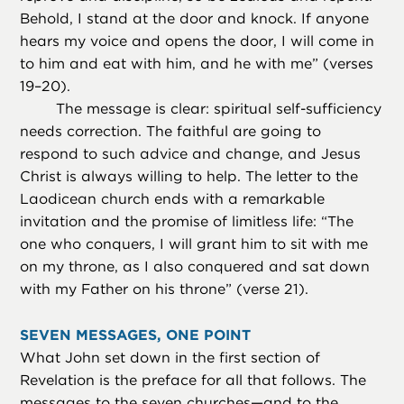
Behold, I stand at the door and knock. If anyone
hears my voice and opens the door, I will come in
to him and eat with him, and he with me” (verses
19–20).
The message is clear: spiritual self-sufficiency
needs correction. The faithful are going to
respond to such advice and change, and Jesus
Christ is always willing to help. The letter to the
Laodicean church ends with a remarkable
invitation and the promise of limitless life: “The
one who conquers, I will grant him to sit with me
on my throne, as I also conquered and sat down
with my Father on his throne” (verse 21).
SEVEN MESSAGES, ONE POINT
What John set down in the first section of
Revelation is the preface for all that follows. The
messages to the seven churches—and to the