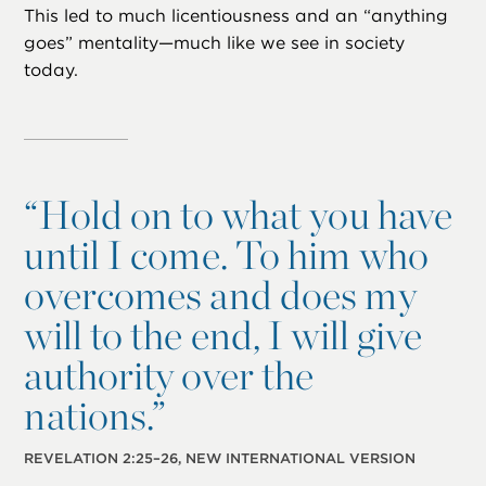
This led to much licentiousness and an “anything
goes” mentality—much like we see in society
today.
“
Hold on to what you have
until I come. To him who
overcomes and does my
will to the end, I will give
authority over the
nations.”
REVELATION 2:25–26, NEW INTERNATIONAL VERSION