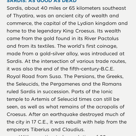
SARDIS: AS GOOD AS DEAD
Sardis, about 40 miles or 65 kilometers southeast
of Thyatira, was an ancient city of wealth and
commerce, the capital of the Lydian kingdom and
home to the legendary King Croesus. Its wealth
came from the gold found in its River Pactolus
and from its textiles. The world’s first coinage,
made from a gold-silver alloy, was introduced at
Sardis. At the intersection of various trade routes,
it was also the end of the fifth-century-B.C.E.
Royal Road from Susa. The Persians, the Greeks,
the Seleucids, the Pergamenes and the Romans
ruled Sardis in succession. Parts of the Ionic
temple to Artemis of Seleucid times can still be
seen, as well as what remains of the acropolis of
Croesus. After an earthquake destroyed much of
the city in 17 C.E., it was rebuilt with help from the
emperors Tiberius and Claudius.