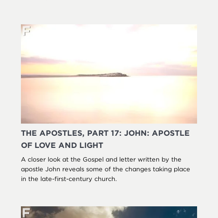
THE APOSTLES, PART 17: JOHN: APOSTLE
OF LOVE AND LIGHT
A closer look at the Gospel and letter written by the
apostle John reveals some of the changes taking place
in the late-first-century church.