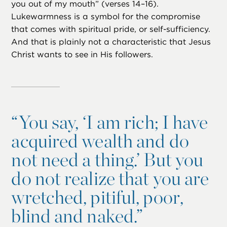
you out of my mouth” (verses 14–16).
Lukewarmness is a symbol for the compromise
that comes with spiritual pride, or self-sufficiency.
And that is plainly not a characteristic that Jesus
Christ wants to see in His followers.
“
You say, ‘I am rich; I have
acquired wealth and do
not need a thing.’ But you
do not realize that you are
wretched, pitiful, poor,
blind and naked.”