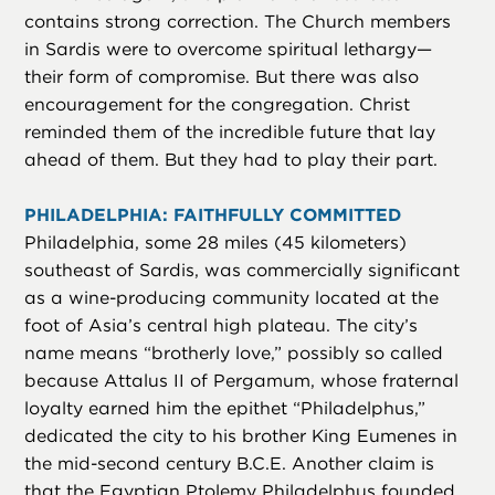
contains strong correction. The Church members
in Sardis were to overcome spiritual lethargy—
their form of compromise. But there was also
encouragement for the congregation. Christ
reminded them of the incredible future that lay
ahead of them. But they had to play their part.
PHILADELPHIA: FAITHFULLY COMMITTED
Philadelphia, some 28 miles (45 kilometers)
southeast of Sardis, was commercially significant
as a wine-producing community located at the
foot of Asia’s central high plateau. The city’s
name means “brotherly love,” possibly so called
because Attalus II of Pergamum, whose fraternal
loyalty earned him the epithet “Philadelphus,”
dedicated the city to his brother King Eumenes in
the mid-second century B.C.E. Another claim is
that the Egyptian Ptolemy Philadelphus founded