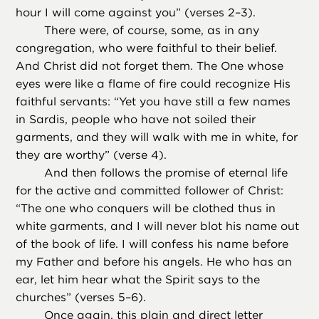
hour I will come against you” (verses 2–3).
There were, of course, some, as in any
congregation, who were faithful to their belief.
And Christ did not forget them. The One whose
eyes were like a flame of fire could recognize His
faithful servants: “Yet you have still a few names
in Sardis, people who have not soiled their
garments, and they will walk with me in white, for
they are worthy” (verse 4).
And then follows the promise of eternal life
for the active and committed follower of Christ:
“The one who conquers will be clothed thus in
white garments, and I will never blot his name out
of the book of life. I will confess his name before
my Father and before his angels. He who has an
ear, let him hear what the Spirit says to the
churches” (verses 5–6).
Once again, this plain and direct letter