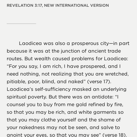
REVELATION 3:17, NEW INTERNATIONAL VERSION
Laodicea was also a prosperous city—in part
because it was at the junction of ancient trade
routes. But wealth caused problems for Laodicea:
“For you say, I am rich, I have prospered, and I
need nothing, not realizing that you are wretched,
pitiable, poor, blind, and naked” (verse 17).
Laodicea’s self-sufficiency masked an underlying
spiritual poverty. But there was an antidote: “I
counsel you to buy from me gold refined by fire,
so that you may be rich, and white garments so
that you may clothe yourself and the shame of
your nakedness may not be seen, and salve to
anoint your eyes, so that you may see” (verse 18).