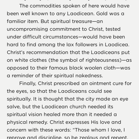
The commodities spoken of here would have
been well known to any Laodicean. Gold was a
familiar item. But spiritual treasure—an
uncompromising commitment to Christ, tested
under difficult circumstances—would have been
hard to find among the lax followers in Laodicea.
Christ’s recommendation that the Laodiceans put
on white clothes (the symbol of righteousness)—as
opposed to their famous black woolen cloth—was
a reminder of their spiritual nakedness.
Finally, Christ prescribed an ointment cure for
the eyes, so that the Laodiceans could see
spiritually. It is thought that the city made an eye
salve, but the Laodicean church needed its
spiritual vision healed more than it needed a
physical remedy. Christ expresses His love and
concern with these words: “Those whom I love, I
reprove and discipline, so be zealous and repent.