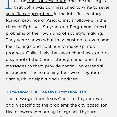
I
of the
book of Revelation
and the messages
that
John was commissioned to write to seven
specific congregations
in the late-first-century
Roman province of Asia. Christ’s followers in the
cities of Ephesus, Smyrna and Pergamum faced
problems of their own and of society’s making.
They were shown what they must do to overcome
their failings and continue to make spiritual
progress. Collectively
the seven churches
stand as
a symbol of the Church through time, and the
messages to them provide continuing essential
instruction. The remaining four were Thyatira,
Sardis, Philadelphia and Laodicea.
THYATIRA: TOLERATING IMMORALITY
The message from Jesus Christ to Thyatira was
again specific to the problems the city posed for
His followers. According to legend, Thyatira,