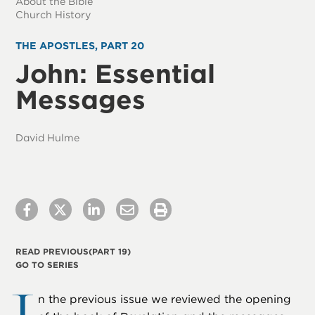
About the Bible
Church History
THE APOSTLES, PART 20
John: Essential
Messages
David Hulme
READ PREVIOUS
(PART 19)
GO TO SERIES
n the previous issue we reviewed the opening