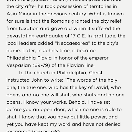
the city after he took possession of territories in
Asia Minor in the previous century. What is known
for sure is that the Romans granted the city relief
from taxation and gave aid when it suffered the
devastating earthquake of 17 C.E. In gratitude, the
local leaders added “Neocaesarea” to the city’s
name. Later, in John’s time, it became
Philadelphia Flavia in honor of the emperor
Vespasian (69–79) of the Flavian line.
To the church in Philadelphia, Christ
instructed John to write: “The words of the holy
one, the true one, who has the key of David, who
opens and no one will shut, who shuts and no one
opens. I know your works. Behold, I have set
before you an open door, which no one is able to
shut. I know that you have but little power, and
yet you have kept my word and have not denied
my name” (verses 7–8).