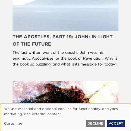
THE APOSTLES, PART 19: JOHN: IN LIGHT
OF THE FUTURE
The last written work of the apostle John was his
enigmatic Apocalypse, or the book of Revelation. Why is
the book so puzzling, and what is its message for today?
We use essential and optional cookies for functionality, analytics,
Use
marketing, and external content.
of
Customize
DECLINE
ACCEPT
personal