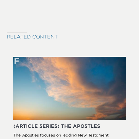
RELATED CONTENT
(ARTICLE SERIES) THE APOSTLES
The Apostles focuses on leading New Testament