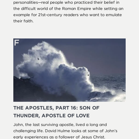
personalities—real people who practiced their belief in
the difficult world of the Roman Empire while setting an
example for 21st-century readers who want to emulate
their faith.
THE APOSTLES, PART 16: SON OF
THUNDER, APOSTLE OF LOVE
John, the last surviving apostle, lived a long and
challenging life. David Hulme looks at some of John’s
early experiences as a follower of Jesus Christ.