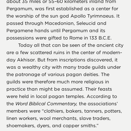
about 35 miles or 55–60 kilometers inland from
Pergamum, was first established as a center for
the worship of the sun god Apollo Tyrimnaeus. It
passed through Macedonian, Seleucid and
Pergamene hands until Pergamum and its
possessions were gifted to Rome in 133 B.C.E.
Today all that can be seen of the ancient city
are a few scattered ruins in the center of modern-
day Akhisar. But from inscriptions discovered, it
was a wealthy city with many trade guilds under
the patronage of various pagan deities. The
guilds were therefore much more religious in
practice than might be assumed. Their feasts
were held in local pagan temples. According to
the
Word Biblical Commentary,
the associations’
members were “clothiers, bakers, tanners, potters,
linen workers, wool merchants, slave traders,
shoemakers, dyers, and copper smiths.”