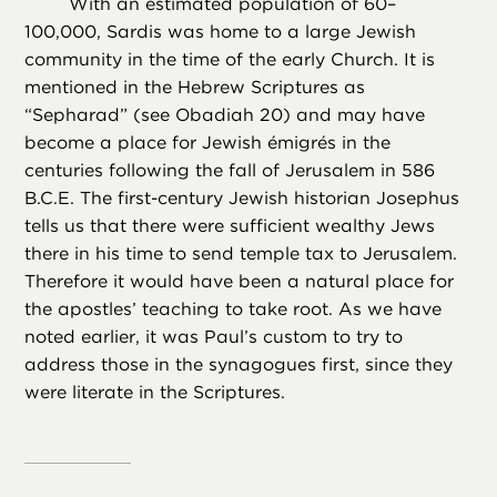
With an estimated population of 60–
100,000, Sardis was home to a large Jewish
community in the time of the early Church. It is
mentioned in the Hebrew Scriptures as
“Sepharad” (see Obadiah 20) and may have
become a place for Jewish émigrés in the
centuries following the fall of Jerusalem in 586
B.C.E. The first-century Jewish historian Josephus
tells us that there were sufficient wealthy Jews
there in his time to send temple tax to Jerusalem.
Therefore it would have been a natural place for
the apostles’ teaching to take root. As we have
noted earlier, it was Paul’s custom to try to
address those in the synagogues first, since they
were literate in the Scriptures.