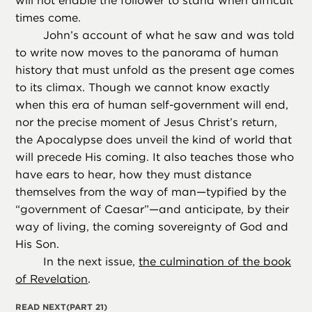
will not enable the follower to stand when difficult
times come.
John’s account of what he saw and was told
to write now moves to the panorama of human
history that must unfold as the present age comes
to its climax. Though we cannot know exactly
when this era of human self-government will end,
nor the precise moment of Jesus Christ’s return,
the Apocalypse does unveil the kind of world that
will precede His coming. It also teaches those who
have ears to hear, how they must distance
themselves from the way of man—typified by the
“government of Caesar”—and anticipate, by their
way of living, the coming sovereignty of God and
His Son.
In the next issue,
the culmination of the book
of Revelation
.
READ NEXT
(PART 21)