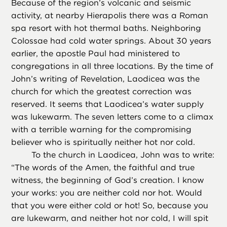
Because of the region’s volcanic and seismic
activity, at nearby Hierapolis there was a Roman
spa resort with hot thermal baths. Neighboring
Colossae had cold water springs. About 30 years
earlier, the apostle Paul had ministered to
congregations in all three locations. By the time of
John’s writing of Revelation, Laodicea was the
church for which the greatest correction was
reserved. It seems that Laodicea’s water supply
was lukewarm. The seven letters come to a climax
with a terrible warning for the compromising
believer who is spiritually neither hot nor cold.
To the church in Laodicea, John was to write:
“The words of the Amen, the faithful and true
witness, the beginning of God’s creation. I know
your works: you are neither cold nor hot. Would
that you were either cold or hot! So, because you
are lukewarm, and neither hot nor cold, I will spit