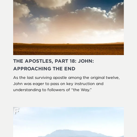
THE APOSTLES, PART 18: JOHN:
APPROACHING THE END
As the last surviving apostle among the original twelve,
John was eager to pass on key instruction and
understanding to followers of “the Way.”