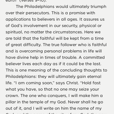
earth” (verses 9–10).
The Philadelphians would ultimately triumph
over their persecutors. This is a promise with
applications to believers in all ages. It assures us
of God’s involvement in our security, physical or
spiritual, no matter the circumstances. Here we
are told that the faithful will be kept from a time
of great difficulty. The true follower who is faithful
and is overcoming personal problems in life will
have divine help in times of trouble. A committed
believer lives each day as if it could be the last.
This is one meaning of the concluding thoughts to
Philadelphians: they will ultimately gain eternal
life. “I am coming soon,” says Christ. “Hold fast
what you have, so that no one may seize your
crown. The one who conquers, I will make him a
pillar in the temple of my God. Never shall he go
out of it, and I will write on him the name of my