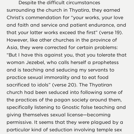
Despite the difficult circumstances
surrounding the church in Thyatira, they earned
Christ’s commendation for “your works, your love
and faith and service and patient endurance, and
that your latter works exceed the first” (verse 19).
However, like other churches in the province of
Asia, they were corrected for certain problems:
“But I have this against you, that you tolerate that
woman Jezebel, who calls herself a prophetess
and is teaching and seducing my servants to
practice sexual immorality and to eat food
sacrificed to idols” (verse 20). The Thyatiran
church had been seduced into following some of
the practices of the pagan society around them,
specifically listening to Gnostic false teaching and
giving themselves sexual license—becoming
permissive. It seems that they were plagued by a
particular kind of seduction involving temple sex