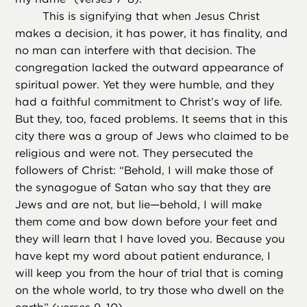
This is signifying that when Jesus Christ
makes a decision, it has power, it has finality, and
no man can interfere with that decision. The
congregation lacked the outward appearance of
spiritual power. Yet they were humble, and they
had a faithful commitment to Christ’s way of life.
But they, too, faced problems. It seems that in this
city there was a group of Jews who claimed to be
religious and were not. They persecuted the
followers of Christ: “Behold, I will make those of
the synagogue of Satan who say that they are
Jews and are not, but lie—behold, I will make
them come and bow down before your feet and
they will learn that I have loved you. Because you
have kept my word about patient endurance, I
will keep you from the hour of trial that is coming
on the whole world, to try those who dwell on the