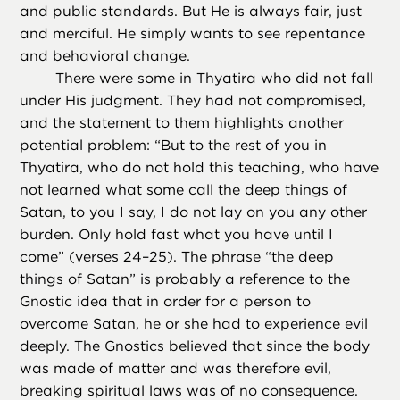
and public standards. But He is always fair, just
and merciful. He simply wants to see repentance
and behavioral change.
There were some in Thyatira who did not fall
under His judgment. They had not compromised,
and the statement to them highlights another
potential problem: “But to the rest of you in
Thyatira, who do not hold this teaching, who have
not learned what some call the deep things of
Satan, to you I say, I do not lay on you any other
burden. Only hold fast what you have until I
come” (verses 24–25). The phrase “the deep
things of Satan” is probably a reference to the
Gnostic idea that in order for a person to
overcome Satan, he or she had to experience evil
deeply. The Gnostics believed that since the body
was made of matter and was therefore evil,
breaking spiritual laws was of no consequence.