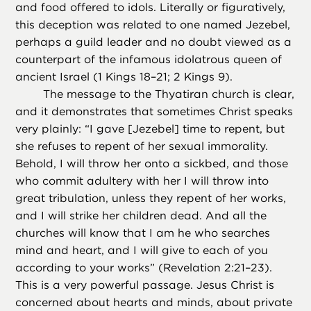
and food offered to idols. Literally or figuratively,
this deception was related to one named Jezebel,
perhaps a guild leader and no doubt viewed as a
counterpart of the infamous idolatrous queen of
ancient Israel (1 Kings 18–21; 2 Kings 9).
The message to the Thyatiran church is clear,
and it demonstrates that sometimes Christ speaks
very plainly: “I gave [Jezebel] time to repent, but
she refuses to repent of her sexual immorality.
Behold, I will throw her onto a sickbed, and those
who commit adultery with her I will throw into
great tribulation, unless they repent of her works,
and I will strike her children dead. And all the
churches will know that I am he who searches
mind and heart, and I will give to each of you
according to your works” (Revelation 2:21–23).
This is a very powerful passage. Jesus Christ is
concerned about hearts and minds, about private