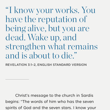
“
I know your works. You
have the reputation of
being alive, but you are
dead. Wake up, and
strengthen what remains
and is about to die.”
REVELATION 3:1–2, ENGLISH STANDARD VERSION
Christ’s message to the church in Sardis
begins: “The words of him who has the seven
spirits of God and the seven stars. I know your