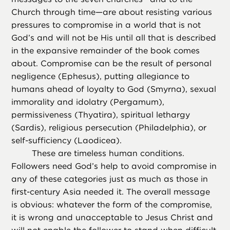
Church through time—are about resisting various
pressures to compromise in a world that is not
God’s and will not be His until all that is described
in the expansive remainder of the book comes
about. Compromise can be the result of personal
negligence (Ephesus), putting allegiance to
humans ahead of loyalty to God (Smyrna), sexual
immorality and idolatry (Pergamum),
permissiveness (Thyatira), spiritual lethargy
(Sardis), religious persecution (Philadelphia), or
self-sufficiency (Laodicea).
These are timeless human conditions.
Followers need God’s help to avoid compromise in
any of these categories just as much as those in
first-century Asia needed it. The overall message
is obvious: whatever the form of the compromise,
it is wrong and unacceptable to Jesus Christ and