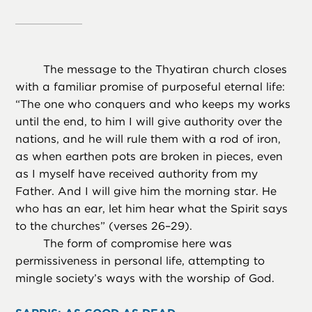
The message to the Thyatiran church closes
with a familiar promise of purposeful eternal life:
“The one who conquers and who keeps my works
until the end, to him I will give authority over the
nations, and he will rule them with a rod of iron,
as when earthen pots are broken in pieces, even
as I myself have received authority from my
Father. And I will give him the morning star. He
who has an ear, let him hear what the Spirit says
to the churches” (verses 26–29).
The form of compromise here was
permissiveness in personal life, attempting to
mingle society’s ways with the worship of God.