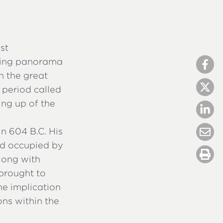
st
azing panorama
h the great
 period called
ing up of the
in 604 B.C. His
nd occupied by
along with
brought to
he implication
ons within the