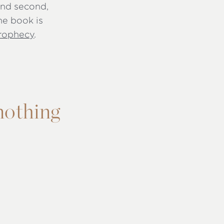
 and second,
he book is
rophecy
.
 nothing
s