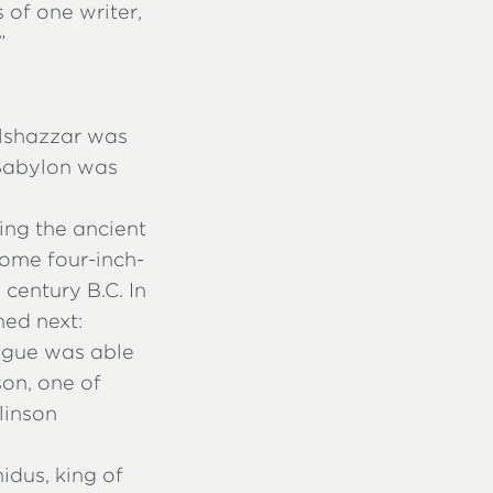
 of one writer,
”
lshazzar was
 Babylon was
ting the ancient
some four-inch-
 century B.C. In
ned next:
eague was able
son, one of
linson
idus, king of