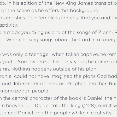
, in his edition of the New King James translation
 at the scene as he offers this background:
is in ashes. The Temple is in ruins. And you and th
ptivity.
rs mock you, ‘Sing us one of the songs of Zion!’ (Ps
 . . . Who can sing songs about the Lord in a forei
 was only a teenager when taken captive, he re
s youth. Somewhere in his early years he came to 
ign. Nothing happens outside of his plan.
Daniel could not have imagined the plans God had
 court. Interpreter of dreams. Prophet. Teacher. Rul
 among pagan people.
 the central character of the book is Daniel, the h
in heaven . . . ,’ Daniel told the king (2:28), and it
ained Daniel and the people while in captivity.