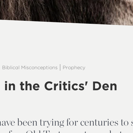
Biblical Misconceptions
Prophecy
 in the Critics' Den
ave been trying for centuries to