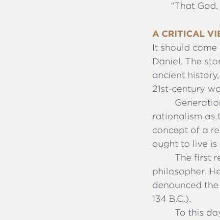
“
That God, 
A CRITICAL V
It should come 
Daniel. The sto
ancient history
21st-century wo
Generatio
rationalism as t
concept of a r
ought to live i
The first 
philosopher. H
denounced the 
134 B.C.).
To this da