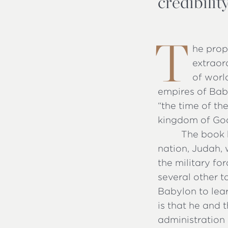
credibili
T
he prop
extraor
of worl
empires of Bab
“the time of th
kingdom of Go
The book b
nation, Judah, 
the military fo
several other 
Babylon to lea
is that he and 
administration 