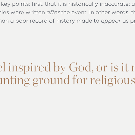
key points: first, that it is historically inaccurate;
cies were written
after
the event. In other words, t
han a poor record of history made to
appear
as
p
 inspired by God, or is it
nting ground for religiou