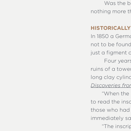
Was the bo
nothing more t
HISTORICALLY
In 1850 a Germ
not to be found
just a figment 
Four years
ruins of a towe
long clay cylin
Discoveries fr
“
When the c
to read the ins
those who had 
immediately sa
“
The inscr