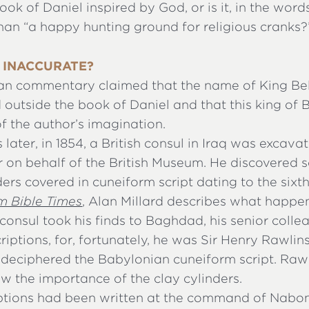
ok of Daniel inspired by God, or is it, in the words
han “a happy hunting ground for religious cranks?
 INACCURATE?
an commentary claimed that the name of King Be
 outside the book of Daniel and that this king of
of the author’s imagination.
 later, in 1854, a British consul in Iraq was excava
r on behalf of the British Museum. He discovered 
ders covered in cuneiform script dating to the sixth
om Bible Times
, Alan Millard describes what happe
onsul took his finds to Baghdad, his senior coll
criptions, for, fortunately, he was Sir Henry Rawlin
deciphered the Babylonian cuneiform script. Raw
w the importance of the clay cylinders.
iptions had been written at the command of Nabon