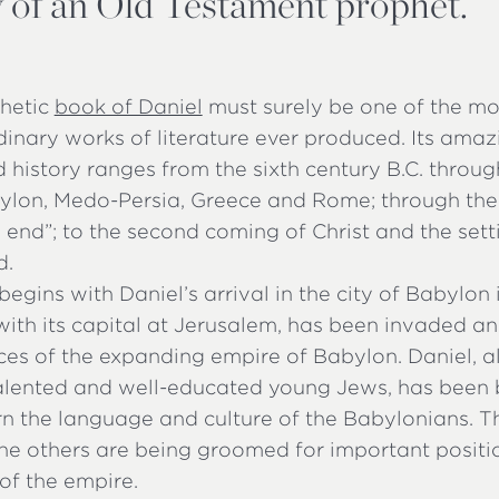
ty of an Old Testament prophet.
hetic
book of Daniel
must surely be one of the mo
dinary works of literature ever produced. Its am
d history ranges from the sixth century B.C. throug
ylon, Medo-Persia, Greece and Rome; through the
e end”; to the second coming of Christ and the sett
d.
egins with Daniel’s arrival in the city of Babylon 
with its capital at Jerusalem, has been invaded a
rces of the expanding empire of Babylon. Daniel, 
talented and well-educated young Jews, has been 
rn the language and culture of the Babylonians. T
the others are being groomed for important positi
of the empire.