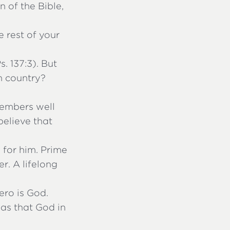
 of the Bible,
e rest of your
. 137:3). But
gn country?
members well
believe that
 for him. Prime
er. A lifelong
ero is God.
 was that God in