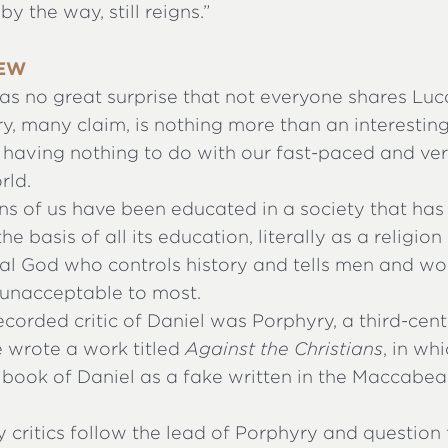
by the way, still reigns.”
IEW
as no great surprise that not everyone shares Luc
ry, many claim, is nothing more than an interestin
, having nothing to do with our fast-paced and ver
rld.
ns of us have been educated in a society that ha
he basis of all its education, literally as a religion 
eal God who controls history and tells men and 
s unacceptable to most.
recorded critic of Daniel was Porphyry, a third-cent
e wrote a work titled
Against the Christians
, in wh
book of Daniel as a fake written in the Maccabea
y critics follow the lead of Porphyry and question