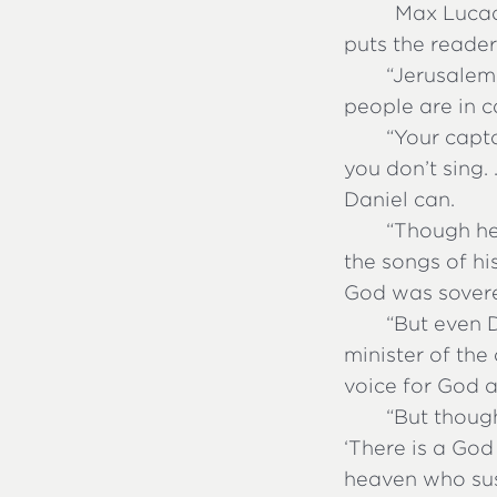
Max Lucado
puts the reader
“
Jerusalem 
people are in ca
“
Your capto
you don’t sing.
Daniel can.
“
Though he
the songs of hi
God was sovere
“
But even 
minister of the
voice for God
“
But though
‘There is a God 
heaven who sust