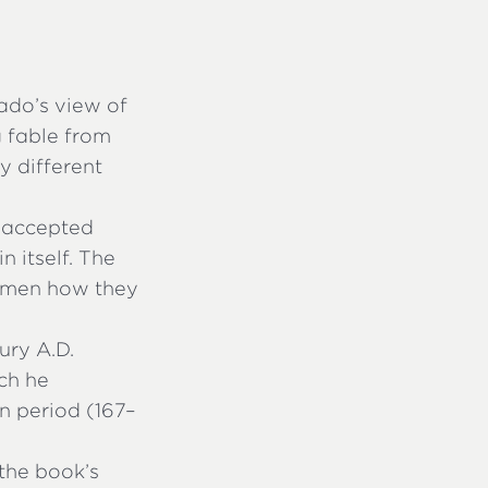
ado’s view of
g fable from
y different
s accepted
in itself. The
women how they
ury A.D.
ich he
n period (167–
 the book’s