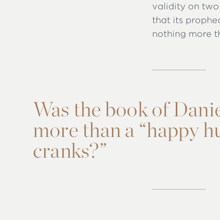
validity on two 
that its prophe
nothing more t
Was the book of Daniel
more than a “happy hu
cranks?”