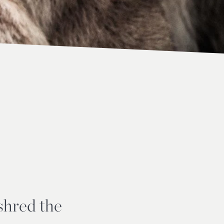
 shred the