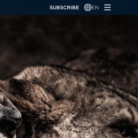
SUBSCRIBE
EN