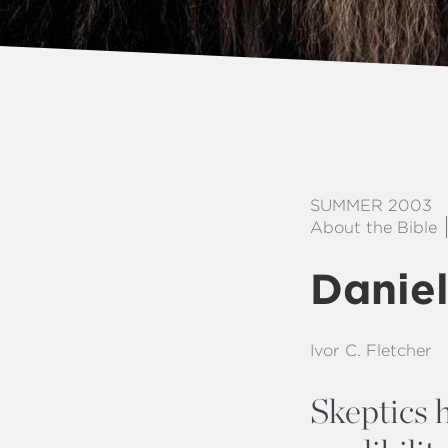
SUMMER 2003
About the Bible
Daniel
Ivor C. Fletcher
Skeptics h