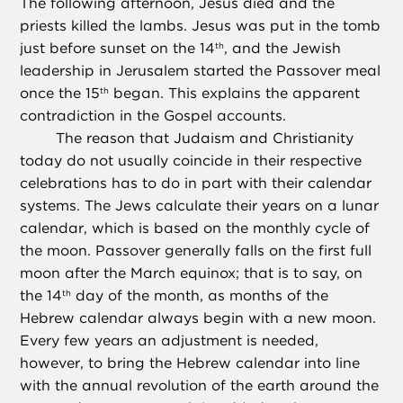
The following afternoon, Jesus died and the
priests killed the lambs. Jesus was put in the tomb
just before sunset on the 14
, and the Jewish
th
leadership in Jerusalem started the Passover meal
once the 15
began. This explains the apparent
th
contradiction in the Gospel accounts.
The reason that Judaism and Christianity
today do not usually coincide in their respective
celebrations has to do in part with their calendar
systems. The Jews calculate their years on a lunar
calendar, which is based on the monthly cycle of
the moon. Passover generally falls on the first full
moon after the March equinox; that is to say, on
the 14
day of the month, as months of the
th
Hebrew calendar always begin with a new moon.
Every few years an adjustment is needed,
however, to bring the Hebrew calendar into line
with the annual revolution of the earth around the