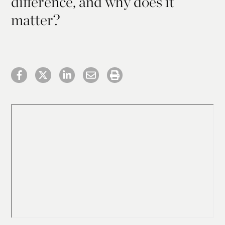
difference, and why does it
matter?