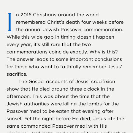
I
n 2016 Christians around the world
remembered Christ’s death four weeks before
the annual Jewish Passover commemoration.
While this wide gap in timing doesn’t happen
every year, it’s still rare that the two
commemorations coincide exactly. Why is this?
The answer leads to some important conclusions
for those who want to faithfully remember Jesus’
sacrifice.
The Gospel accounts of Jesus’ crucifixion
show that He died around three o’clock in the
afternoon. This was about the time that the
Jewish authorities were killing the lambs for the
Passover meal to be eaten that evening after
sunset. Yet the night before He died, Jesus ate the
same commanded Passover meal with His