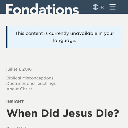
Aller
FR
au
contenu
principal
This content is currently unavailable in your
language.
juillet 1, 2016
Biblical Misconceptions
Doctrines and Teachings
About Christ
INSIGHT
When Did Jesus Die?