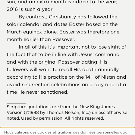
sun, and an extra month is added to the year;
2016 is such a year.
By contrast, Christianity has followed the
solar calendar and dates Easter based on the
March equinox alone. Easter was therefore one
month earlier than Passover.
In all of this it’s important not to lose sight of
the fact that to be in line with Jesus’ command
and with the original Passover dating, His
followers will want to recall His death annually
according to His practice on the 14
of Nisan and
th
avoid resurrection celebrations on a day and at a
time He never sanctioned.
Scripture quotations are from the New King James
Version (©1988 by Thomas Nelson, Inc.) unless otherwise
noted. Used by permission. All rights reserved.
Nous utilisons des cookies et traitons des données personnelles aux