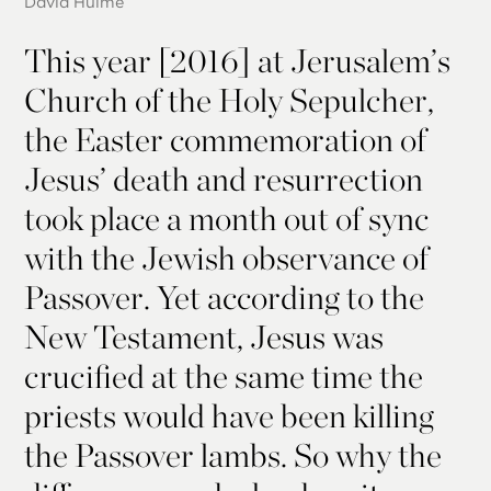
David Hulme
This year [2016] at Jerusalem’s
Church of the Holy Sepulcher,
the Easter commemoration of
Jesus’ death and resurrection
took place a month out of sync
with the Jewish observance of
Passover. Yet according to the
New Testament, Jesus was
crucified at the same time the
priests would have been killing
the Passover lambs. So why the