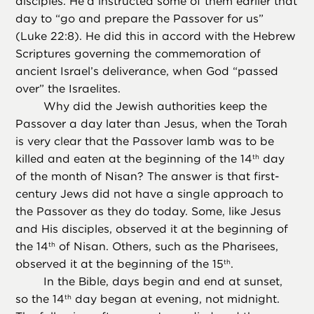
disciples. He’d instructed some of them earlier that
day to “go and prepare the Passover for us”
(Luke 22:8). He did this in accord with the Hebrew
Scriptures governing the commemoration of
ancient Israel’s deliverance, when God “passed
over” the Israelites.
Why did the Jewish authorities keep the
Passover a day later than Jesus, when the Torah
is very clear that the Passover lamb was to be
killed and eaten at the beginning of the 14
day
th
of the month of Nisan? The answer is that first-
century Jews did not have a single approach to
the Passover as they do today. Some, like Jesus
and His disciples, observed it at the beginning of
the 14
of Nisan. Others, such as the Pharisees,
th
observed it at the beginning of the 15
.
th
In the Bible, days begin and end at sunset,
so the 14
day began at evening, not midnight.
th