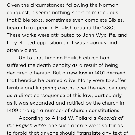
Given the circumstances following the Norman
conquest, it seems nothing short of miraculous
that Bible texts, sometimes even complete Bibles,
began to appear in English around the 1380s.
These works were attributed to
John Wycliffe
, and
they elicited opposition that was rigorous and
often violent.
Up to that time no English citizen had
suffered the death penalty as a result of being
declared a heretic. But a new law in 1401 decreed
that heretics be burned alive. Many were to suffer
terrible and lingering deaths over the next century
as a direct consequence of this law, particularly
as it was expanded and ratified by the church in
1409 through a number of church constitutions.
According to Alfred W. Pollard’s
Records of
the English Bible
, one such decree went so far as
to forbid that anyone should “translate any text of