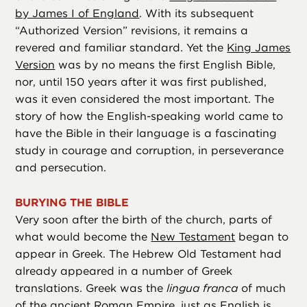
by James I of England
. With its subsequent
“Authorized Version” revisions, it remains a
revered and familiar standard. Yet the
King James
Version
was by no means the first English Bible,
nor, until 150 years after it was first published,
was it even considered the most important. The
story of how the English-speaking world came to
have the Bible in their language is a fascinating
study in courage and corruption, in perseverance
and persecution.
BURYING THE BIBLE
Very soon after the birth of the church, parts of
what would become the
New Testament
began to
appear in Greek. The Hebrew Old Testament had
already appeared in a number of Greek
translations. Greek was the
lingua franca
of much
of the ancient Roman Empire, just as English is