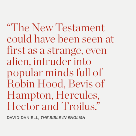
“
The New Testament
could have been seen at
first as a strange, even
alien, intruder into
popular minds full of
Robin Hood, Bevis of
Hampton, Hercules,
Hector and Troilus.”
DAVID DANIELL,
THE BIBLE IN ENGLISH