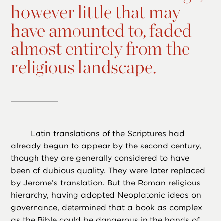
however little that may
have amounted to, faded
almost entirely from the
religious landscape.
Latin translations of the Scriptures had
already begun to appear by the second century,
though they are generally considered to have
been of dubious quality. They were later replaced
by Jerome’s translation. But the Roman religious
hierarchy, having adopted Neoplatonic ideas on
governance, determined that a book as complex
as the Bible could be dangerous in the hands of