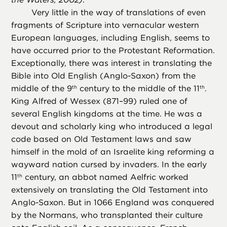
Very little in the way of translations of even
fragments of Scripture into vernacular western
European languages, including English, seems to
have occurred prior to the Protestant Reformation.
Exceptionally, there was interest in translating the
Bible into Old English (Anglo-Saxon) from the
middle of the 9
century to the middle of the 11
.
th
th
King Alfred of Wessex (871–99) ruled one of
several English kingdoms at the time. He was a
devout and scholarly king who introduced a legal
code based on Old Testament laws and saw
himself in the mold of an Israelite king reforming a
wayward nation cursed by invaders. In the early
11
century, an abbot named Aelfric worked
th
extensively on translating the Old Testament into
Anglo-Saxon. But in 1066 England was conquered
by the Normans, who transplanted their culture