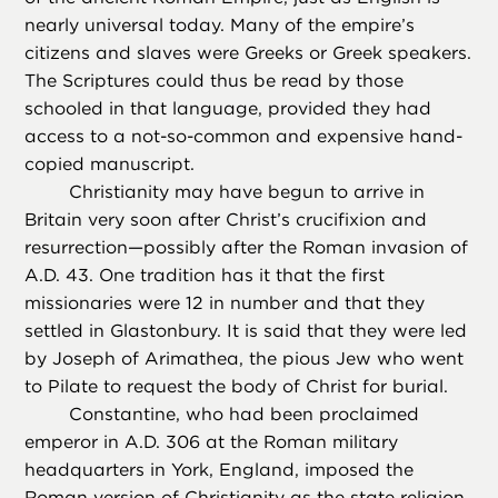
nearly universal today. Many of the empire’s
citizens and slaves were Greeks or Greek speakers.
The Scriptures could thus be read by those
schooled in that language, provided they had
access to a not-so-common and expensive hand-
copied manuscript.
Christianity may have begun to arrive in
Britain very soon after Christ’s crucifixion and
resurrection—possibly after the Roman invasion of
A.D. 43. One tradition has it that the first
missionaries were 12 in number and that they
settled in Glastonbury. It is said that they were led
by Joseph of Arimathea, the pious Jew who went
to Pilate to request the body of Christ for burial.
Constantine, who had been proclaimed
emperor in A.D. 306 at the Roman military
headquarters in York, England, imposed the
Roman version of Christianity as the state religion