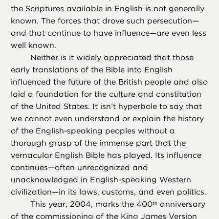
the Scriptures available in English is not generally
known. The forces that drove such persecution—
and that continue to have influence—are even less
well known.
Neither is it widely appreciated that those
early translations of the Bible into English
influenced the future of the British people and also
laid a foundation for the culture and constitution
of the United States. It isn’t hyperbole to say that
we cannot even understand or explain the history
of the English-speaking peoples without a
thorough grasp of the immense part that the
vernacular English Bible has played. Its influence
continues—often unrecognized and
unacknowledged in English-speaking Western
civilization—in its laws, customs, and even politics.
This year, 2004, marks the 400
anniversary
th
of the commissioning of the
King James Version