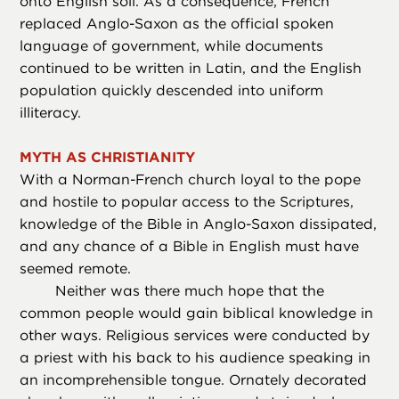
onto English soil. As a consequence, French
replaced Anglo-Saxon as the official spoken
language of government, while documents
continued to be written in Latin, and the English
population quickly descended into uniform
illiteracy.
MYTH AS CHRISTIANITY
With a Norman-French church loyal to the pope
and hostile to popular access to the Scriptures,
knowledge of the Bible in Anglo-Saxon dissipated,
and any chance of a Bible in English must have
seemed remote.
Neither was there much hope that the
common people would gain biblical knowledge in
other ways. Religious services were conducted by
a priest with his back to his audience speaking in
an incomprehensible tongue. Ornately decorated