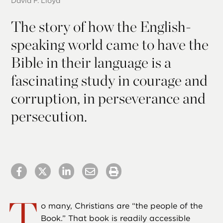
David F. Lloyd
The story of how the English-
speaking world came to have the
Bible in their language is a
fascinating study in courage and
corruption, in perseverance and
persecution.
T
o many, Christians are “the people of the
Book.” That book is readily accessible