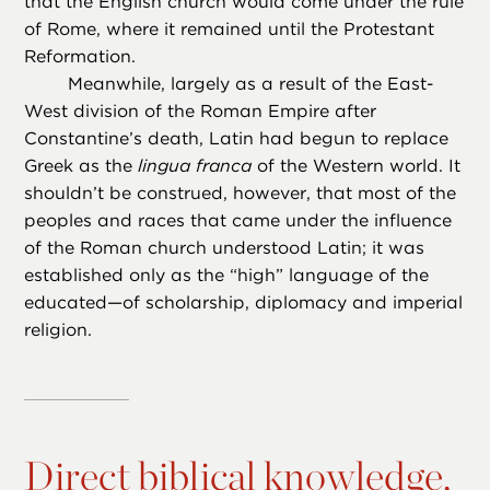
that the English church would come under the rule
of Rome, where it remained until the Protestant
Reformation.
Meanwhile, largely as a result of the East-
West division of the Roman Empire after
Constantine’s death, Latin had begun to replace
Greek as the
lingua franca
of the Western world. It
shouldn’t be construed, however, that most of the
peoples and races that came under the influence
of the Roman church understood Latin; it was
established only as the “high” language of the
educated—of scholarship, diplomacy and imperial
religion.
Direct biblical knowledge,