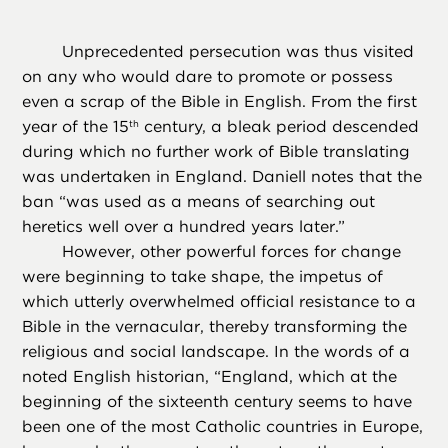
Unprecedented persecution was thus visited
on any who would dare to promote or possess
even a scrap of the Bible in English. From the first
year of the 15
century, a bleak period descended
th
during which no further work of Bible translating
was undertaken in England. Daniell notes that the
ban “was used as a means of searching out
heretics well over a hundred years later.”
However, other powerful forces for change
were beginning to take shape, the impetus of
which utterly overwhelmed official resistance to a
Bible in the vernacular, thereby transforming the
religious and social landscape. In the words of a
noted English historian, “England, which at the
beginning of the sixteenth century seems to have
been one of the most Catholic countries in Europe,