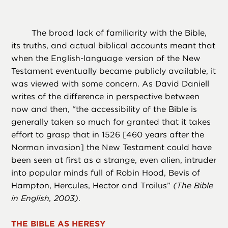
The broad lack of familiarity with the Bible,
its truths, and actual biblical accounts meant that
when the English-language version of the New
Testament eventually became publicly available, it
was viewed with some concern. As David Daniell
writes of the difference in perspective between
now and then, “the accessibility of the Bible is
generally taken so much for granted that it takes
effort to grasp that in 1526 [460 years after the
Norman invasion] the New Testament could have
been seen at first as a strange, even alien, intruder
into popular minds full of Robin Hood, Bevis of
Hampton, Hercules, Hector and Troilus”
(
The Bible
in English,
2003)
.
THE BIBLE AS HERESY