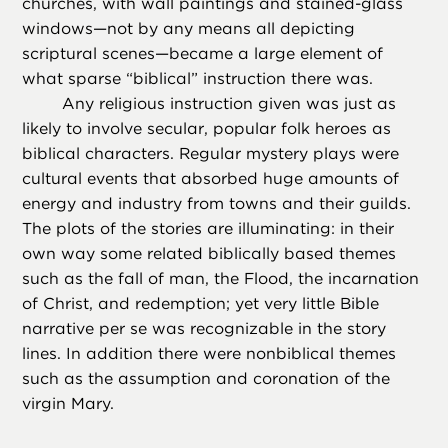
churches, with wall paintings and stained-glass
windows—not by any means all depicting
scriptural scenes—became a large element of
what sparse “biblical” instruction there was.
Any religious instruction given was just as
likely to involve secular, popular folk heroes as
biblical characters. Regular mystery plays were
cultural events that absorbed huge amounts of
energy and industry from towns and their guilds.
The plots of the stories are illuminating: in their
own way some related biblically based themes
such as the fall of man, the Flood, the incarnation
of Christ, and redemption; yet very little Bible
narrative per se was recognizable in the story
lines. In addition there were nonbiblical themes
such as the assumption and coronation of the
virgin Mary.