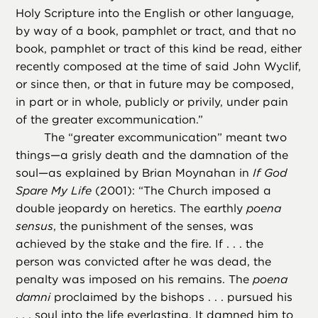
Holy Scripture into the English or other language,
by way of a book, pamphlet or tract, and that no
book, pamphlet or tract of this kind be read, either
recently composed at the time of said John Wyclif,
or since then, or that in future may be composed,
in part or in whole, publicly or privily, under pain
of the greater excommunication.”
The “greater excommunication” meant two
things—a grisly death and the damnation of the
soul—as explained by Brian Moynahan in
If God
Spare My Life
(2001): “The Church imposed a
double jeopardy on heretics. The earthly
poena
sensus
, the punishment of the senses, was
achieved by the stake and the fire. If . . . the
person was convicted after he was dead, the
penalty was imposed on his remains. The
poena
damni
proclaimed by the bishops . . . pursued his
. . . soul into the life everlasting. It damned him to