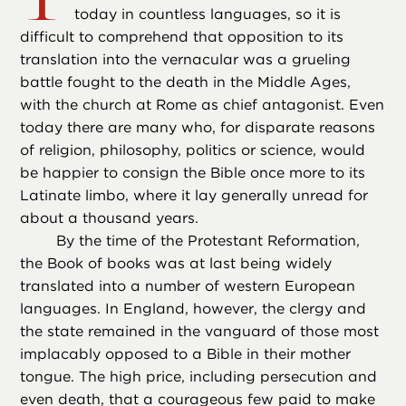
today in countless languages, so it is
difficult to comprehend that opposition to its
translation into the vernacular was a grueling
battle fought to the death in the Middle Ages,
with the church at Rome as chief antagonist. Even
today there are many who, for disparate reasons
of religion, philosophy, politics or science, would
be happier to consign the Bible once more to its
Latinate limbo, where it lay generally unread for
about a thousand years.
By the time of the Protestant Reformation,
the Book of books was at last being widely
translated into a number of western European
languages. In England, however, the clergy and
the state remained in the vanguard of those most
implacably opposed to a Bible in their mother
tongue. The high price, including persecution and
even death, that a courageous few paid to make