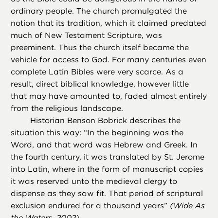
ordinary people. The church promulgated the
notion that its tradition, which it claimed predated
much of New Testament Scripture, was
preeminent. Thus the church itself became the
vehicle for access to God. For many centuries even
complete Latin Bibles were very scarce. As a
result, direct biblical knowledge, however little
that may have amounted to, faded almost entirely
from the religious landscape.
Historian Benson Bobrick describes the
situation this way: “In the beginning was the
Word, and that word was Hebrew and Greek. In
the fourth century, it was translated by St. Jerome
into Latin, where in the form of manuscript copies
it was reserved unto the medieval clergy to
dispense as they saw fit. That period of scriptural
exclusion endured for a thousand years”
(
Wide As
the Waters,
2002)
.