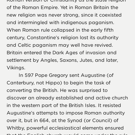
of the Roman Empire. Yet in Roman Britain the
new religion was never strong, since it coexisted
and intermingled with indigenous paganism.
When Roman rule collapsed in the early fifth
century, Constantine’s religion lost its authority
and Celtic paganism may well have revived.
Britain entered the Dark Ages of invasion and
settlement by Angles, Saxons, Jutes, and later,
Vikings.
In 597 Pope Gregory sent Augustine (of
Canterbury, not Hippo) to begin the task of
converting the British. He was surprised to
discover an already established and active church
in the western part of the British Isles. It resisted
Augustine’s attempts to impose Roman authority
over it, but in 664, at the Synod (or Council) of
Whitby, powerful ecclesiastical elements ensured