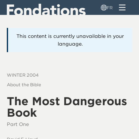
Aller
FR
au
contenu
principal
This content is currently unavailable in your
language.
WINTER 2004
About the Bible
The Most Dangerous
Book
Part One