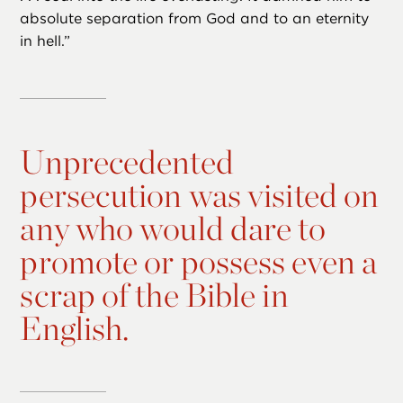
absolute separation from God and to an eternity
in hell.”
Unprecedented
persecution was visited on
any who would dare to
promote or possess even a
scrap of the Bible in
English.