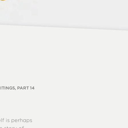
TINGS, PART 14
lf is perhaps