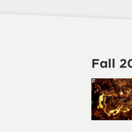
Fall 2