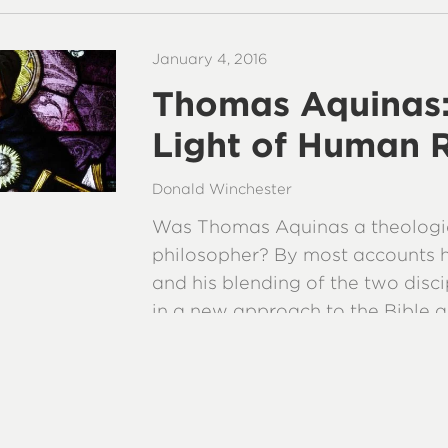
January 4, 2016
Thomas Aquinas: 
Light of Human 
Donald Winchester
Was Thomas Aquinas a theologi
philosopher? By most accounts 
and his blending of the two disci
in a new approach to the Bible a
teachings.