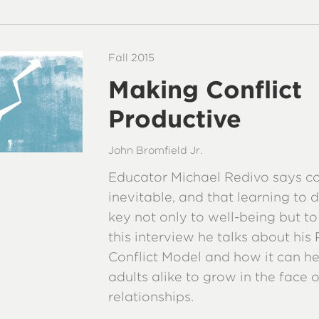
Fall 2015
Making Conflict
Productive
John Bromfield Jr.
Educator Michael Redivo says con
inevitable, and that learning to de
key not only to well-being but to
this interview he talks about his
Conflict Model and how it can he
adults alike to grow in the face 
relationships.