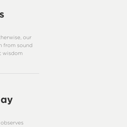
s
therwise, our
m from sound
at wisdom
day
d observes