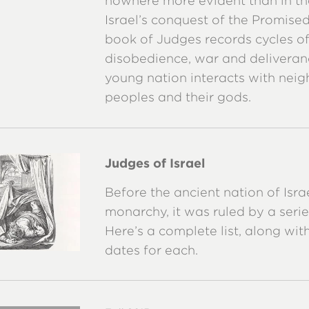
nowhere more evident than in th
Israel’s conquest of the Promise
book of Judges records cycles o
disobedience, war and deliveran
young nation interacts with neig
peoples and their gods.
Judges of Israel
Before the ancient nation of Isra
monarchy, it was ruled by a serie
Here’s a complete list, along wi
dates for each.