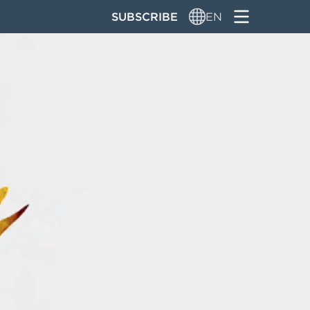
SUBSCRIBE
EN