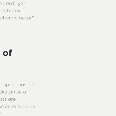
 Lord,” yet
venth-day
 change occur?
 of
asp of most of
ake sense of
sts are
 science seen as
?