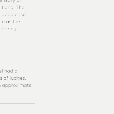
e story of
d Land. The
f obedience,
ce as the
hboring
el had a
s of judges.
th approximate