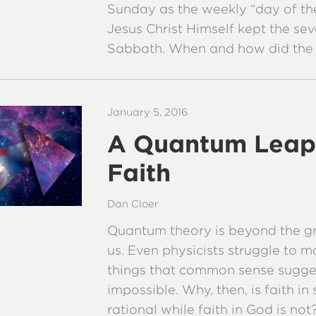
Sunday as the weekly “day of the
Jesus Christ Himself kept the se
Sabbath. When and how did the
January 5, 2016
A Quantum Leap
Faith
Dan Cloer
Quantum theory is beyond the gr
us. Even physicists struggle to m
things that common sense sugge
impossible. Why, then, is faith in
rational while faith in God is not