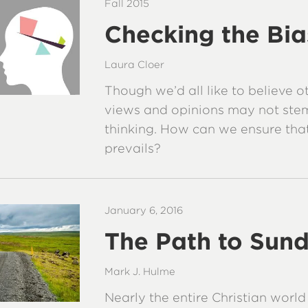
Fall 2015
Checking the Bia
Laura Cloer
Though we’d all like to believe o
views and opinions may not ste
thinking. How can we ensure th
prevails?
January 6, 2016
The Path to Sun
Mark J. Hulme
Nearly the entire Christian worl