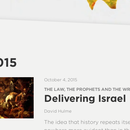
015
October 4, 2015
THE LAW, THE PROPHETS AND THE WRI
Delivering Israel
David Hulme
The idea that history repeats itse