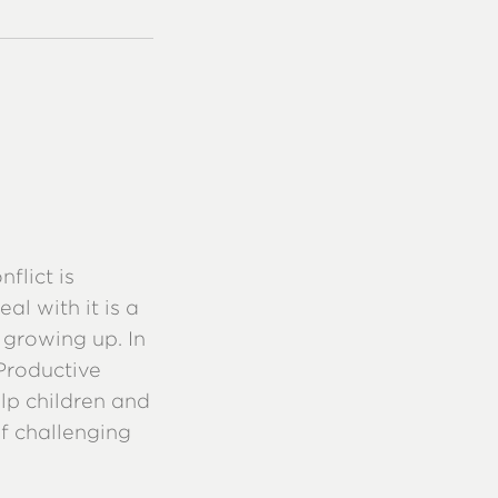
flict is
al with it is a
 growing up. In
 Productive
lp children and
of challenging