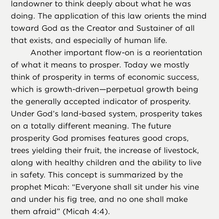
landowner to think deeply about what he was
doing. The application of this law orients the mind
toward God as the Creator and Sustainer of all
that exists, and especially of human life.
Another important flow-on is a reorientation
of what it means to prosper. Today we mostly
think of prosperity in terms of economic success,
which is growth-driven—perpetual growth being
the generally accepted indicator of prosperity.
Under God’s land-based system, prosperity takes
on a totally different meaning. The future
prosperity God promises features good crops,
trees yielding their fruit, the increase of livestock,
along with healthy children and the ability to live
in safety. This concept is summarized by the
prophet Micah: “Everyone shall sit under his vine
and under his fig tree, and no one shall make
them afraid” (Micah 4:4).