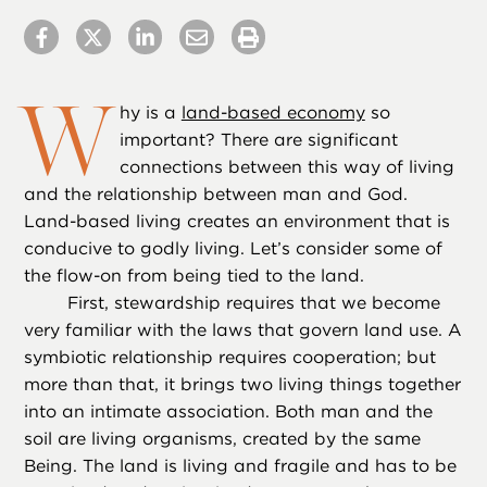
W
hy is a
land-based economy
so
important? There are significant
connections between this way of living
and the relationship between man and God.
Land-based living creates an environment that is
conducive to godly living. Let’s consider some of
the flow-on from being tied to the land.
First, stewardship requires that we become
very familiar with the laws that govern land use. A
symbiotic relationship requires cooperation; but
more than that, it brings two living things together
into an intimate association. Both man and the
soil are living organisms, created by the same
Being. The land is living and fragile and has to be