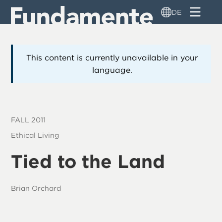
Direkt
DE
zum
Inhalt
This content is currently unavailable in your
language.
FALL 2011
Ethical Living
Tied to the Land
Brian Orchard