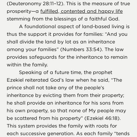
(Deuteronomy 28:11–12). This is the measure of true
prosperity—a
fulfilled, contented and happy life
stemming from the blessings of a faithful God.
A foundational aspect of land-based living is
thus the support it provides for families: “And you
shall divide the land by lot as an inheritance
among your families” (Numbers 33:54). The law
provides safeguards for the inheritance to remain
within the family.
Speaking of a future time, the prophet
Ezekiel reiterated God’s law when he said, “The
prince shall not take any of the people’s
inheritance by evicting them from their property;
he shall provide an inheritance for his sons from
his own property, so that none of My people may
be scattered from his property” (Ezekiel 46:18).
This system provides the family with roots for
each successive generation. As each family “tends