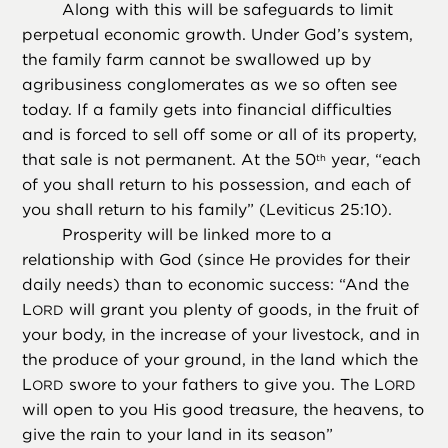
Along with this will be safeguards to limit
perpetual economic growth. Under God’s system,
the family farm cannot be swallowed up by
agribusiness conglomerates as we so often see
today. If a family gets into financial difficulties
and is forced to sell off some or all of its property,
that sale is not permanent. At the 50
year, “each
th
of you shall return to his possession, and each of
you shall return to his family” (Leviticus 25:10).
Prosperity will be linked more to a
relationship with God (since He provides for their
daily needs) than to economic success: “And the
L
will grant you plenty of goods, in the fruit of
ORD
your body, in the increase of your livestock, and in
the produce of your ground, in the land which the
L
swore to your fathers to give you. The L
ORD
ORD
will open to you His good treasure, the heavens, to
give the rain to your land in its season”