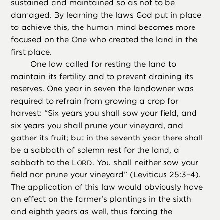
sustained and maintained so as not to be
damaged. By learning the laws God put in place
to achieve this, the human mind becomes more
focused on the One who created the land in the
first place.
One law called for resting the land to
maintain its fertility and to prevent draining its
reserves. One year in seven the landowner was
required to refrain from growing a crop for
harvest: “Six years you shall sow your field, and
six years you shall prune your vineyard, and
gather its fruit; but in the seventh year there shall
be a sabbath of solemn rest for the land, a
sabbath to the L
. You shall neither sow your
ORD
field nor prune your vineyard” (Leviticus 25:3–4).
The application of this law would obviously have
an effect on the farmer’s plantings in the sixth
and eighth years as well, thus forcing the