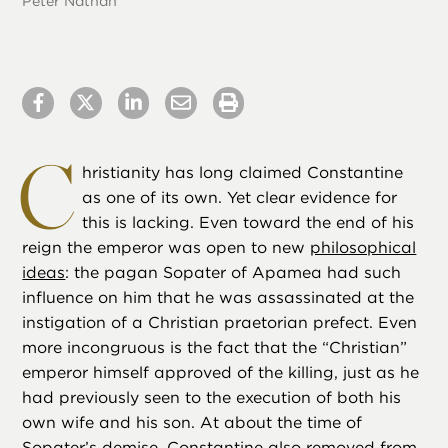
Peter Nathan
C
hristianity has long claimed Constantine
as one of its own. Yet clear evidence for
this is lacking. Even toward the end of his
reign the emperor was open to new
philosophical
ideas
: the pagan Sopater of Apamea had such
influence on him that he was assassinated at the
instigation of a Christian praetorian prefect. Even
more incongruous is the fact that the “Christian”
emperor himself approved of the killing, just as he
had previously seen to the execution of both his
own wife and his son. At about the time of
Sopater’s demise, Constantine also removed from