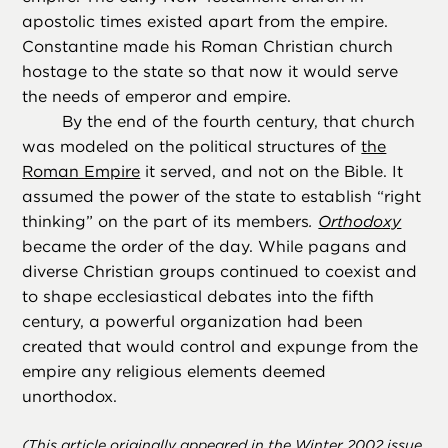
apostolic times existed apart from the empire.
Constantine made his Roman Christian church
hostage to the state so that now it would serve
the needs of emperor and empire.
By the end of the fourth century, that church
was modeled on the political structures of
the
Roman Empire
it served, and not on the Bible. It
assumed the power of the state to establish “right
thinking” on the part of its members
.
Orthodoxy
became the order of the day. While pagans and
diverse Christian groups continued to coexist and
to shape ecclesiastical debates into the fifth
century, a powerful organization had been
created that would control and expunge from the
empire any religious elements deemed
unorthodox.
(This article originally appeared in the Winter 2002 issue