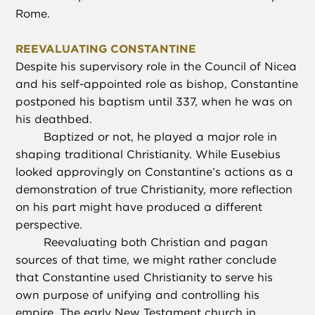
Rome.
REEVALUATING CONSTANTINE
Despite his supervisory role in the Council of Nicea
and his self-appointed role as bishop, Constantine
postponed his baptism until 337, when he was on
his deathbed.
Baptized or not, he played a major role in
shaping traditional Christianity. While Eusebius
looked approvingly on Constantine’s actions as a
demonstration of true Christianity, more reflection
on his part might have produced a different
perspective.
Reevaluating both Christian and pagan
sources of that time, we might rather conclude
that Constantine used Christianity to serve his
own purpose of unifying and controlling his
empire. The early New Testament church in