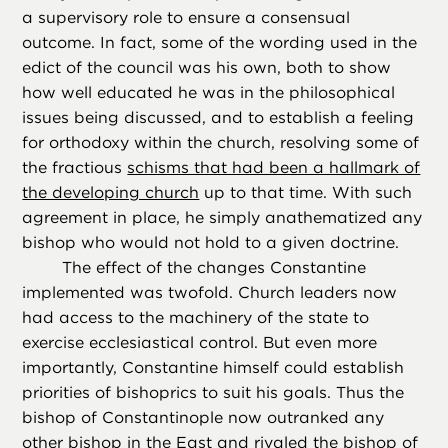
a supervisory role to ensure a consensual
outcome. In fact, some of the wording used in the
edict of the council was his own, both to show
how well educated he was in the philosophical
issues being discussed, and to establish a feeling
for orthodoxy within the church, resolving some of
the fractious
schisms that had been a hallmark of
the developing church
up to that time. With such
agreement in place, he simply anathematized any
bishop who would not hold to a given doctrine.
The effect of the changes Constantine
implemented was twofold. Church leaders now
had access to the machinery of the state to
exercise ecclesiastical control. But even more
importantly, Constantine himself could establish
priorities of bishoprics to suit his goals. Thus the
bishop of Constantinople now outranked any
other bishop in the East and rivaled the bishop of