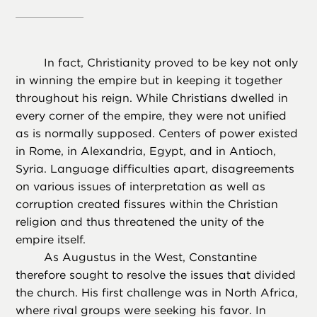
In fact, Christianity proved to be key not only
in winning the empire but in keeping it together
throughout his reign. While Christians dwelled in
every corner of the empire, they were not unified
as is normally supposed. Centers of power existed
in Rome, in Alexandria, Egypt, and in Antioch,
Syria. Language difficulties apart, disagreements
on various issues of interpretation as well as
corruption created fissures within the Christian
religion and thus threatened the unity of the
empire itself.
As Augustus in the West, Constantine
therefore sought to resolve the issues that divided
the church. His first challenge was in North Africa,
where rival groups were seeking his favor. In