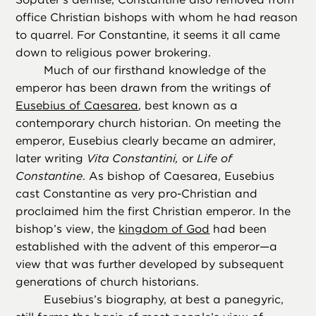
office Christian bishops with whom he had reason
to quarrel. For Constantine, it seems it all came
down to religious power brokering.
Much of our firsthand knowledge of the
emperor has been drawn from the writings of
Eusebius of Caesarea
, best known as a
contemporary church historian. On meeting the
emperor, Eusebius clearly became an admirer,
later writing
Vita Constantini,
or
Life of
Constantine
. As bishop of Caesarea, Eusebius
cast Constantine as very pro-Christian and
proclaimed him the first Christian emperor. In the
bishop’s view, the
kingdom of God
had been
established with the advent of this emperor—a
view that was further developed by subsequent
generations of church historians.
Eusebius’s biography, at best a panegyric,