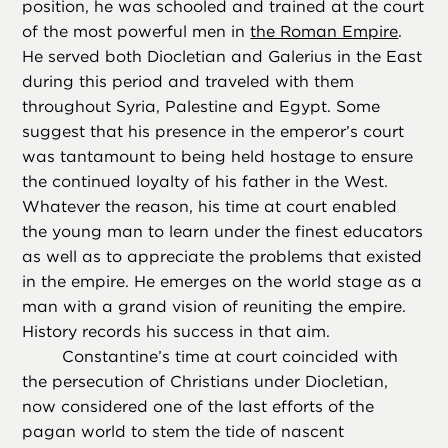
position, he was schooled and trained at the court
of the most powerful men in
the Roman Empire
.
He served both Diocletian and Galerius in the East
during this period and traveled with them
throughout Syria, Palestine and Egypt. Some
suggest that his presence in the emperor’s court
was tantamount to being held hostage to ensure
the continued loyalty of his father in the West.
Whatever the reason, his time at court enabled
the young man to learn under the finest educators
as well as to appreciate the problems that existed
in the empire. He emerges on the world stage as a
man with a grand vision of reuniting the empire.
History records his success in that aim.
Constantine’s time at court coincided with
the persecution of Christians under Diocletian,
now considered one of the last efforts of the
pagan world to stem the tide of nascent