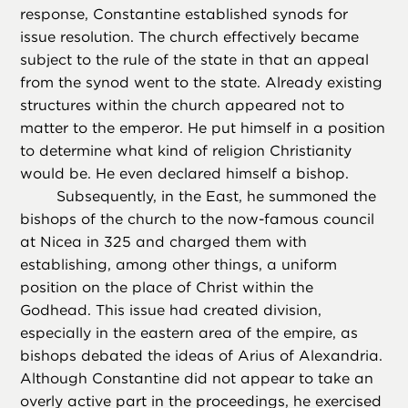
response, Constantine established synods for
issue resolution. The church effectively became
subject to the rule of the state in that an appeal
from the synod went to the state. Already existing
structures within the church appeared not to
matter to the emperor. He put himself in a position
to determine what kind of religion Christianity
would be. He even declared himself a bishop.
Subsequently, in the East, he summoned the
bishops of the church to the now-famous council
at Nicea in 325 and charged them with
establishing, among other things, a uniform
position on the place of Christ within the
Godhead. This issue had created division,
especially in the eastern area of the empire, as
bishops debated the ideas of Arius of Alexandria.
Although Constantine did not appear to take an
overly active part in the proceedings, he exercised