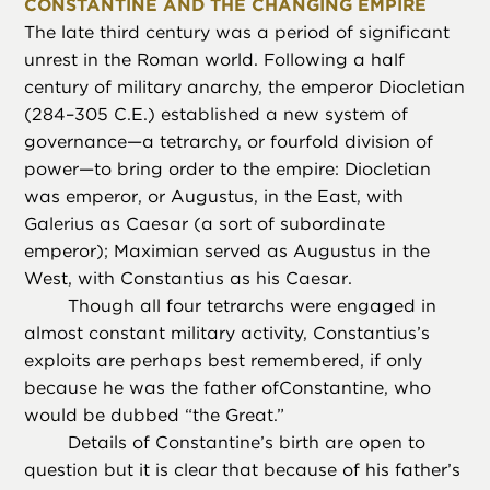
CONSTANTINE AND THE CHANGING EMPIRE
The late third century was a period of significant
unrest in the Roman world. Following a half
century of military anarchy, the emperor Diocletian
(284–305 C.E.) established a new system of
governance—a tetrarchy, or fourfold division of
power—to bring order to the empire: Diocletian
was emperor, or Augustus, in the East, with
Galerius as Caesar (a sort of subordinate
emperor); Maximian served as Augustus in the
West, with Constantius as his Caesar.
Though all four tetrarchs were engaged in
almost constant military activity, Constantius’s
exploits are perhaps best remembered, if only
because he was the father ofConstantine, who
would be dubbed “the Great.”
Details of Constantine’s birth are open to
question but it is clear that because of his father’s