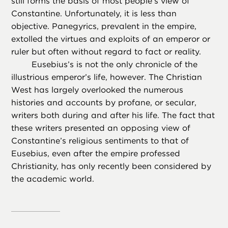
still forms the basis of most people’s view of
Constantine. Unfortunately, it is less than
objective. Panegyrics, prevalent in the empire,
extolled the virtues and exploits of an emperor or
ruler but often without regard to fact or reality.
Eusebius’s is not the only chronicle of the
illustrious emperor’s life, however. The Christian
West has largely overlooked the numerous
histories and accounts by profane, or secular,
writers both during and after his life. The fact that
these writers presented an opposing view of
Constantine’s religious sentiments to that of
Eusebius, even after the empire professed
Christianity, has only recently been considered by
the academic world.