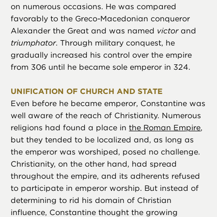
on numerous occasions. He was compared
favorably to the Greco-Macedonian conqueror
Alexander the Great and was named
victor
and
triumphator
. Through military conquest, he
gradually increased his control over the empire
from 306 until he became sole emperor in 324.
UNIFICATION OF CHURCH AND STATE
Even before he became emperor, Constantine was
well aware of the reach of Christianity. Numerous
religions had found a place in
the Roman Empire
,
but they tended to be localized and, as long as
the emperor was worshiped, posed no challenge.
Christianity, on the other hand, had spread
throughout the empire, and its adherents refused
to participate in emperor worship. But instead of
determining to rid his domain of Christian
influence, Constantine thought the growing