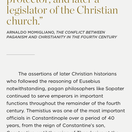
legislator of the Christian
church.”
ARNALDO MOMIGLIANO,
THE CONFLICT BETWEEN
PAGANISM AND CHRISTIANITY IN THE FOURTH CENTURY
The assertions of later Christian historians
who followed the reasoning of Eusebius
notwithstanding, pagan philosophers like Sopater
continued to serve emperors in important
functions throughout the remainder of the fourth
century. Themistius was one of the most important
officials in Constantinople over a period of 40
years, from the reign of Constantine’s son,