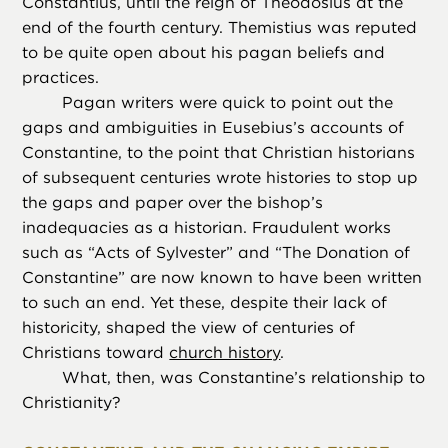
Constantius, until the reign of Theodosius at the
end of the fourth century. Themistius was reputed
to be quite open about his pagan beliefs and
practices.
Pagan writers were quick to point out the
gaps and ambiguities in Eusebius’s accounts of
Constantine, to the point that Christian historians
of subsequent centuries wrote histories to stop up
the gaps and paper over the bishop’s
inadequacies as a historian. Fraudulent works
such as “Acts of Sylvester” and “The Donation of
Constantine” are now known to have been written
to such an end. Yet these, despite their lack of
historicity, shaped the view of centuries of
Christians toward
church history
.
What, then, was Constantine’s relationship to
Christianity?