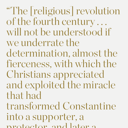
“
The [religious] revolution
of the fourth century . . .
will not be understood if
we underrate the
determination, almost the
fierceness, with which the
Christians appreciated
and exploited the miracle
that had
transformed Constantine
into a supporter, a
protector, and later a