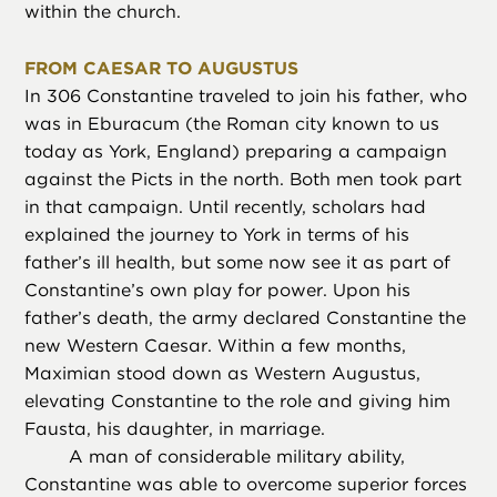
within the church.
FROM CAESAR TO AUGUSTUS
In 306 Constantine traveled to join his father, who
was in Eburacum (the Roman city known to us
today as York, England) preparing a campaign
against the Picts in the north. Both men took part
in that campaign. Until recently, scholars had
explained the journey to York in terms of his
father’s ill health, but some now see it as part of
Constantine’s own play for power. Upon his
father’s death, the army declared Constantine the
new Western Caesar. Within a few months,
Maximian stood down as Western Augustus,
elevating Constantine to the role and giving him
Fausta, his daughter, in marriage.
A man of considerable military ability,
Constantine was able to overcome superior forces