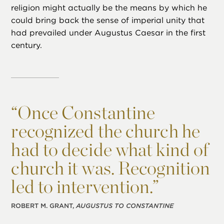
religion might actually be the means by which he
could bring back the sense of imperial unity that
had prevailed under Augustus Caesar in the first
century.
“
Once Constantine
recognized the church he
had to decide what kind of
church it was. Recognition
led to intervention.”
ROBERT M. GRANT,
AUGUSTUS TO CONSTANTINE