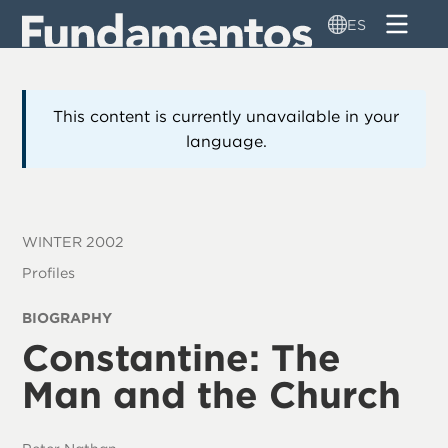
Pasar
ES
al
contenido
principal
This content is currently unavailable in your
language.
WINTER 2002
Profiles
BIOGRAPHY
Constantine: The
Man and the Church