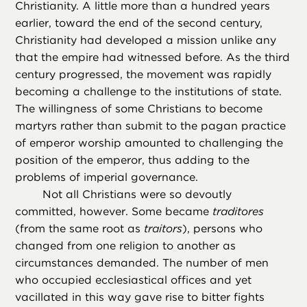
Christianity. A little more than a hundred years
earlier, toward the end of the second century,
Christianity had developed a mission unlike any
that the empire had witnessed before. As the third
century progressed, the movement was rapidly
becoming a challenge to the institutions of state.
The willingness of some Christians to become
martyrs rather than submit to the pagan practice
of emperor worship amounted to challenging the
position of the emperor, thus adding to the
problems of imperial governance.
Not all Christians were so devoutly
committed, however. Some became
traditores
(from the same root as
traitors
), persons who
changed from one religion to another as
circumstances demanded. The number of men
who occupied ecclesiastical offices and yet
vacillated in this way gave rise to bitter fights