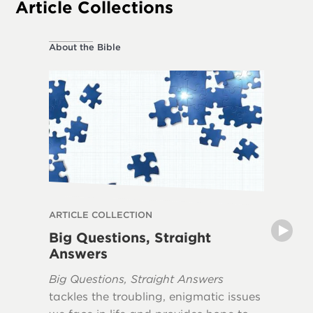
Article Collections
About the Bible
About the
ARTICLE COLLECTION
ARTICLE
Big Questions, Straight
Myths 
Answers
The book
Big Questions, Straight Answers
Apocaly
tackles the troubling, enigmatic issues
misunde