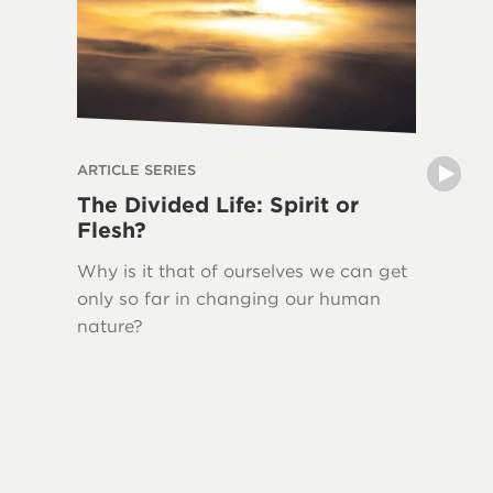
ARTICLE SERIES
ARTICLE 
The Divided Life: Spirit or
The La
Flesh?
Writin
Why is it that of ourselves we can get
New Tes
only so far in changing our human
Jesus H
nature?
quoted 
This ser
Bible, 
Testame
and the