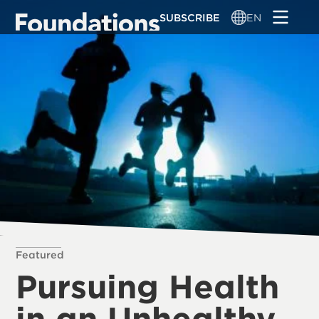
Skip
SUBSCRIBE
EN
to
main
content
Featured
Pursuing Health
in an Unhealthy