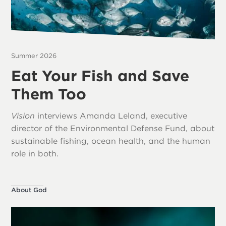
Summer 2026
Eat Your Fish and Save
Them Too
Vision
interviews Amanda Leland, executive
director of the Environmental Defense Fund, about
sustainable fishing, ocean health, and the human
role in both.
About God