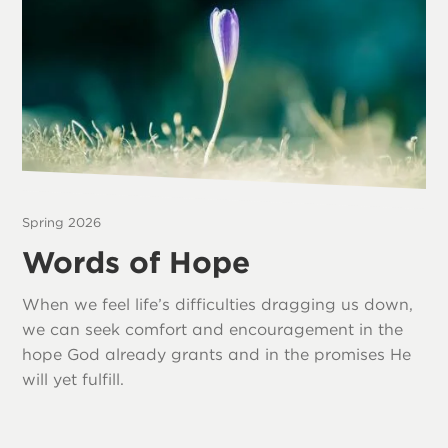
Spring 2026
Words of Hope
When we feel life’s difficulties dragging us down,
we can seek comfort and encouragement in the
hope God already grants and in the promises He
will yet fulfill.