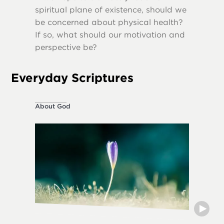
spiritual plane of existence, should we
destruct
be concerned about physical health?
If so, what should our motivation and
perspective be?
Everyday Scriptures
About God
Ethical L