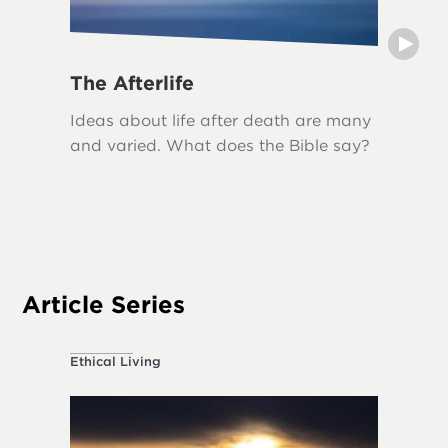
The Afterlife
Grief
Ideas about life after death are many
Grief i
and varied. What does the Bible say?
loss, an
biblical
The Bib
acknowl
appropr
Article Series
Ethical Living
About the