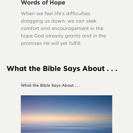
Words of Hope
Truth
When we feel life’s difficulties
Many scr
dragging us down, we can seek
importa
comfort and encouragement in the
our lives
hope God already grants and in the
promises He will yet fulfill.
What the Bible Says About . . .
What the Bible Says About . . .
Society a