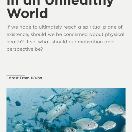
World
If we hope to ultimately reach a spiritual plane of
existence, should we be concerned about physical
health? If so, what should our motivation and
perspective be?
Latest From
Vision