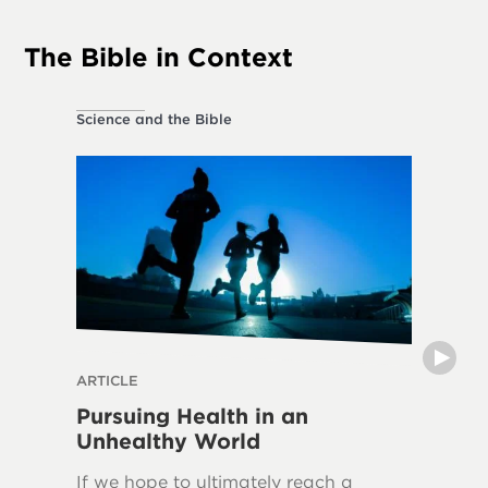
The Bible in Context
Science and the Bible
Ethical L
ARTICLE
THE DIVI
Pursuing Health in an
Can H
Unhealthy World
The frui
If we hope to ultimately reach a
in over